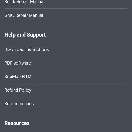
Buick Repair Manual
GMC Repair Manual
Help and Support
Download instructions
PDF software
SiteMap HTML
Refund Policy
Return policies
Resources