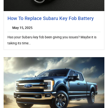
How To Replace Subaru Key Fob Battery
May 15, 2025
Has your Subaru key fob been giving you issues? Maybe it is
taking its time…