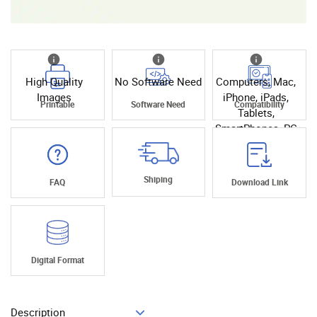
High Quality
No Software Need
Computers, Mac,
Images
iPhone, iPads,
Printable
Software Need
Compatibility
Tablets,
SmartPhones, PC
Shiping
FAQ
Download Link
Digital Format
Description