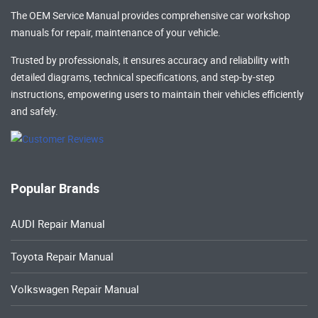
The OEM Service Manual provides comprehensive
car workshop
manuals
for repair, maintenance of your vehicle.
Trusted by professionals, it ensures accuracy and reliability with
detailed diagrams, technical specifications, and step-by-step
instructions, empowering users to maintain their vehicles efficiently
and safely.
Popular Brands
AUDI Repair Manual
Toyota Repair Manual
Volkswagen Repair Manual