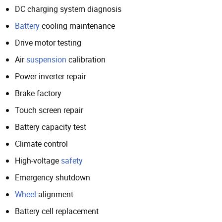
DC charging system diagnosis
Battery
cooling maintenance
Drive motor testing
Air
suspension
calibration
Power inverter repair
Brake factory
Touch screen repair
Battery capacity test
Climate control
High-voltage
safety
Emergency shutdown
Wheel
alignment
Battery cell replacement