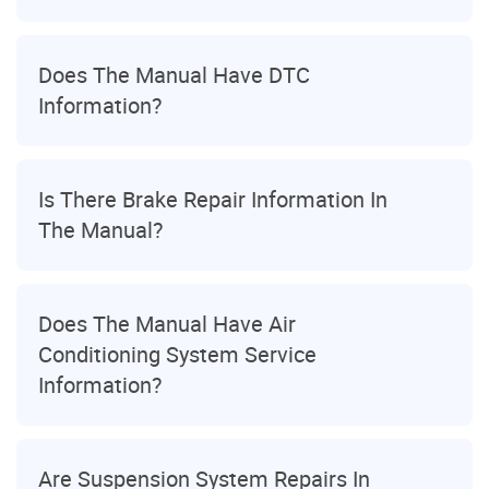
Does The Manual Have DTC
Information?
Is There Brake Repair Information In
The Manual?
Does The Manual Have Air
Conditioning System Service
Information?
Are Suspension System Repairs In