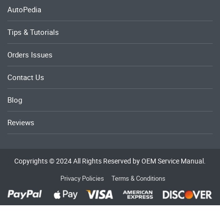
AutoPedia
Tips & Tutorials
Orders Issues
Contact Us
Blog
Reviews
Copyrights © 2024 All Rights Reserved by OEM Service Manual.
Privacy Policies
Terms & Conditions