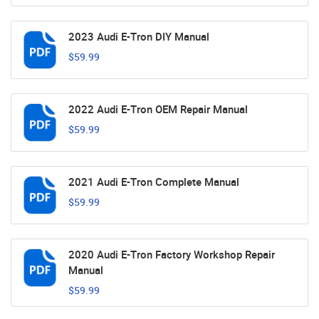
2023 Audi E-Tron DIY Manual
$59.99
2022 Audi E-Tron OEM Repair Manual
$59.99
2021 Audi E-Tron Complete Manual
$59.99
2020 Audi E-Tron Factory Workshop Repair
Manual
$59.99