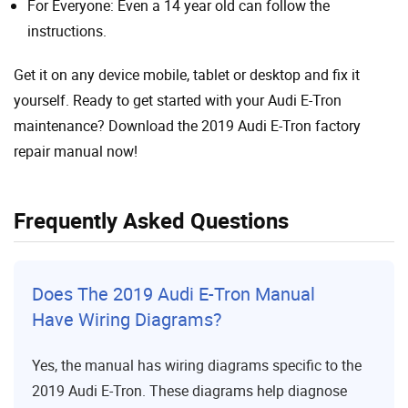
For Everyone: Even a 14 year old can follow the
instructions.
Get it on any device mobile, tablet or desktop and fix it
yourself. Ready to get started with your Audi E-Tron
maintenance? Download the 2019 Audi E-Tron factory
repair manual now!
Frequently Asked Questions
Does The 2019 Audi E-Tron Manual
Have Wiring Diagrams?
Yes, the manual has wiring diagrams specific to the
2019 Audi E-Tron. These diagrams help diagnose