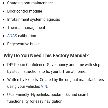
Charging port maintenance
Door control module
Infotainment system diagnosis
Thermal management
ADAS
calibration
Regenerative brake
Why Do You Need This Factory Manual?
DIY Repair Confidence: Save money and time with step-
by-step instructions to fix your E-Tron at home.
Written by Experts: Created by the original manufacturers
using your vehicle’s
VIN
.
User Friendly: Hyperlinks, bookmarks and search
functionality for easy navigation.