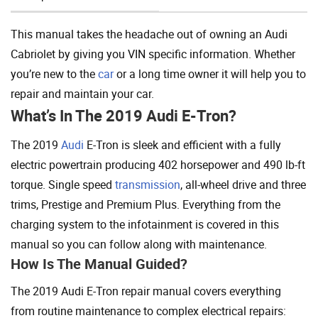
Add To Cart
This manual takes the headache out of owning an Audi
Cabriolet by giving you VIN specific information. Whether
you’re new to the
car
or a long time owner it will help you to
repair and maintain your car.
What’s In The 2019 Audi E-Tron?
The 2019
Audi
E-Tron is sleek and efficient with a fully
electric powertrain producing 402 horsepower and 490 lb-ft
torque. Single speed
transmission
, all-wheel drive and three
trims, Prestige and Premium Plus. Everything from the
charging system to the infotainment is covered in this
manual so you can follow along with maintenance.
How Is The Manual Guided?
The 2019 Audi E-Tron repair manual covers everything
from routine maintenance to complex electrical repairs: