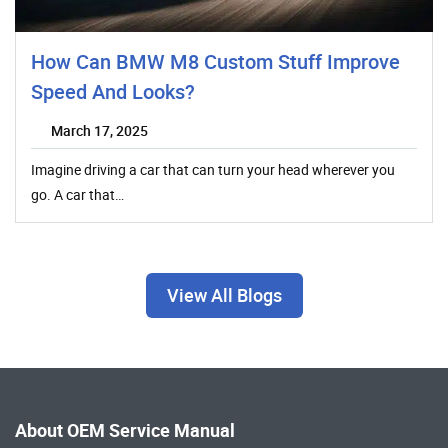
How Can BMW M8 Custom Stuff Improve
Speed And Looks?
March 17, 2025
Imagine driving a car that can turn your head wherever you
go. A car that…
View All Blogs
About OEM Service Manual