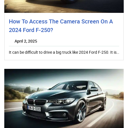
How To Access The Camera Screen On A
2024 Ford F-250?
April 2, 2025
It can be difficult to drive a big truck like 2024 Ford F-250. It is…