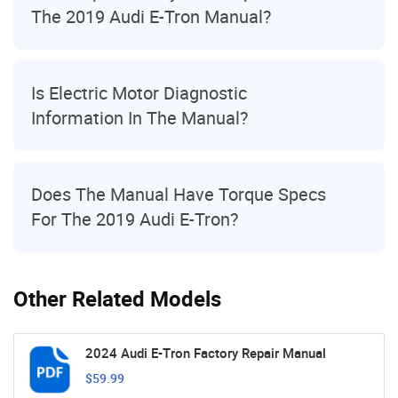
The 2019 Audi E-Tron Manual?
Is Electric Motor Diagnostic
Information In The Manual?
Does The Manual Have Torque Specs
For The 2019 Audi E-Tron?
Other Related Models
2024 Audi E-Tron Factory Repair Manual
$59.99