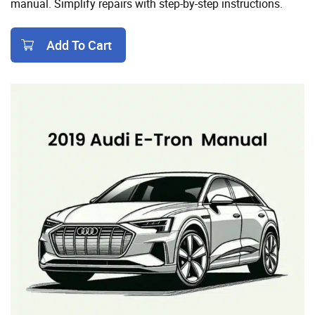
manual. Simplify repairs with step-by-step instructions.
Add To Cart