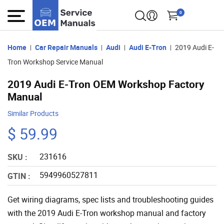
0
Home
Car Repair Manuals
Audi
Audi E-Tron
2019 Audi E-
Tron Workshop Service Manual
2019 Audi E-Tron OEM Workshop Factory
Manual
Similar Products
$ 59.99
231616
SKU :
5949960527811
GTIN :
Get wiring diagrams, spec lists and troubleshooting guides
with the 2019 Audi E-Tron workshop manual and factory