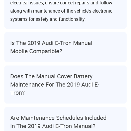
electrical issues, ensure correct repairs and follow
along with maintenance of the vehicle’s electronic
systems for safety and functionality.
Is The 2019 Audi E-Tron Manual
Mobile Compatible?
Does The Manual Cover Battery
Maintenance For The 2019 Audi E-
Tron?
Are Maintenance Schedules Included
In The 2019 Audi E-Tron Manual?