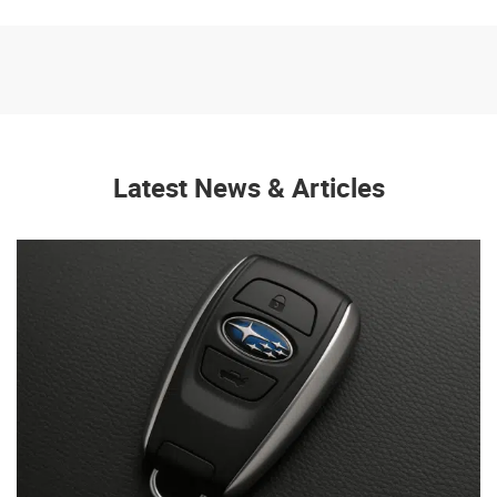
Latest News & Articles