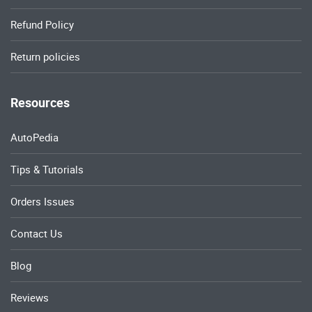
Refund Policy
Return policies
Resources
AutoPedia
Tips & Tutorials
Orders Issues
Contact Us
Blog
Reviews