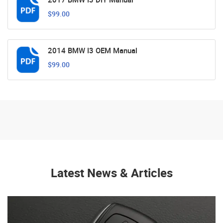
$99.00
2014 BMW I3 OEM Manual
$99.00
Latest News & Articles