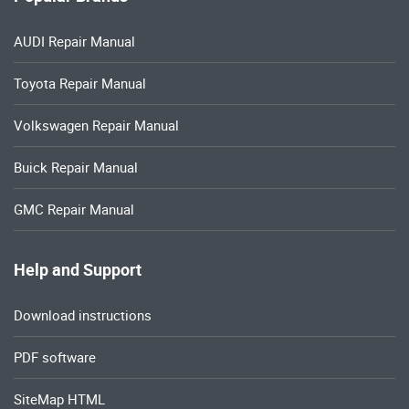
AUDI Repair Manual
Toyota Repair Manual
Volkswagen Repair Manual
Buick Repair Manual
GMC Repair Manual
Help and Support
Download instructions
PDF software
SiteMap HTML