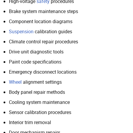
High-voltage
safety
procedures
Brake system maintenance steps
Component location diagrams
Suspension
calibration guides
Climate control repair procedures
Drive unit diagnostic tools
Paint code specifications
Emergency disconnect locations
Wheel
alignment settings
Body panel repair methods
Cooling system maintenance
Sensor calibration procedures
Interior trim removal
Door mechanism repairs