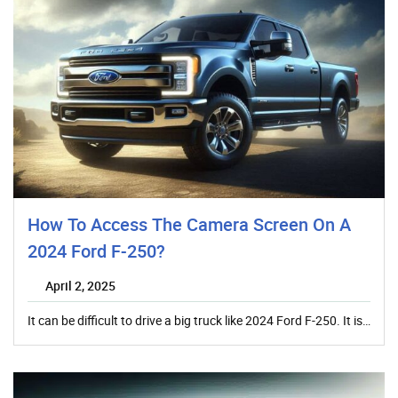
How To Access The Camera Screen On A
2024 Ford F-250?
April 2, 2025
It can be difficult to drive a big truck like 2024 Ford F-250. It is…