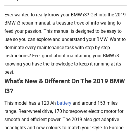
Add To Cart
Ever wanted to really know your BMW i3? Get into the 2019
BMW i3 repair manual, a treasure trove of info waiting to
feed your passion. This manual is designed to be easy to
use so you can explore and understand your BMW. Want to
dominate every maintenance task with step by step
instructions? Feel good about maintaining your BMW i3
knowing you have the knowledge to keep it running at its
best.
What’s New & Different On The 2019 BMW
I3?
This model has a 120 Ah
battery
and around 153 miles
range. Rear-wheel drive, 170 horsepower electric motor for
smooth and efficient power. The 2019 also got adaptive
headlights and new colours to match your style. In Europe