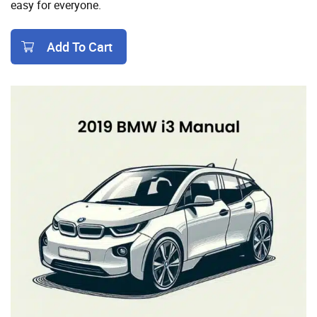
easy for everyone.
Add To Cart