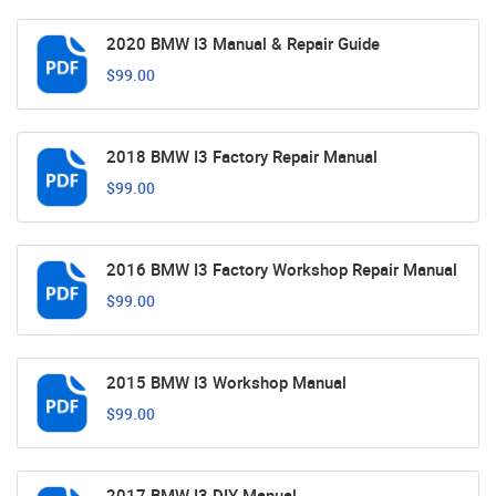
2020 BMW I3 Manual & Repair Guide
$99.00
2018 BMW I3 Factory Repair Manual
$99.00
2016 BMW I3 Factory Workshop Repair Manual
$99.00
2015 BMW I3 Workshop Manual
$99.00
2017 BMW I3 DIY Manual