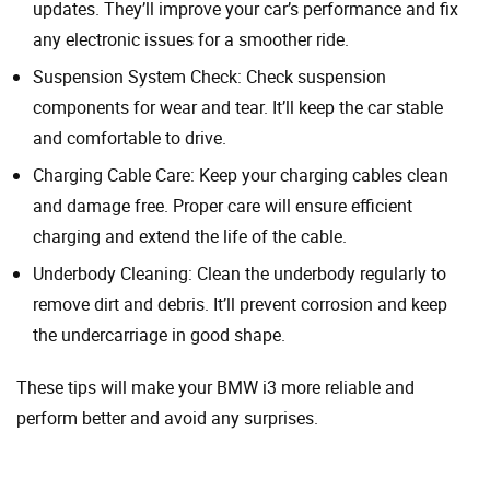
updates. They’ll improve your car’s performance and fix
any electronic issues for a smoother ride.
Suspension System Check: Check suspension
components for wear and tear. It’ll keep the car stable
and comfortable to drive.
Charging Cable Care: Keep your charging cables clean
and damage free. Proper care will ensure efficient
charging and extend the life of the cable.
Underbody Cleaning: Clean the underbody regularly to
remove dirt and debris. It’ll prevent corrosion and keep
the undercarriage in good shape.
These tips will make your BMW i3 more reliable and
perform better and avoid any surprises.