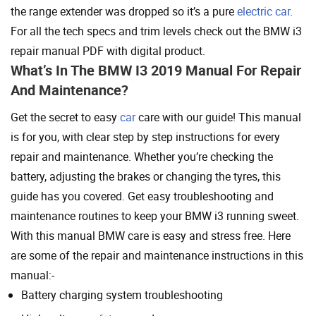
the range extender was dropped so it’s a pure
electric car
.
For all the tech specs and trim levels check out the BMW i3
repair manual PDF with digital product.
What’s In The BMW I3 2019 Manual For Repair
And Maintenance?
Get the secret to easy
car
care with our guide! This manual
is for you, with clear step by step instructions for every
repair and maintenance. Whether you’re checking the
battery, adjusting the brakes or changing the tyres, this
guide has you covered. Get easy troubleshooting and
maintenance routines to keep your BMW i3 running sweet.
With this manual BMW care is easy and stress free. Here
are some of the repair and maintenance instructions in this
manual:-
Battery charging system troubleshooting