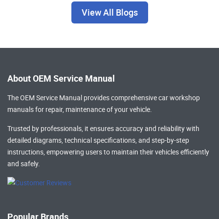
View All Blogs
About OEM Service Manual
The OEM Service Manual provides comprehensive
car workshop
manuals
for repair, maintenance of your vehicle.
Trusted by professionals, it ensures accuracy and reliability with
detailed diagrams, technical specifications, and step-by-step
instructions, empowering users to maintain their vehicles efficiently
and safely.
Popular Brands