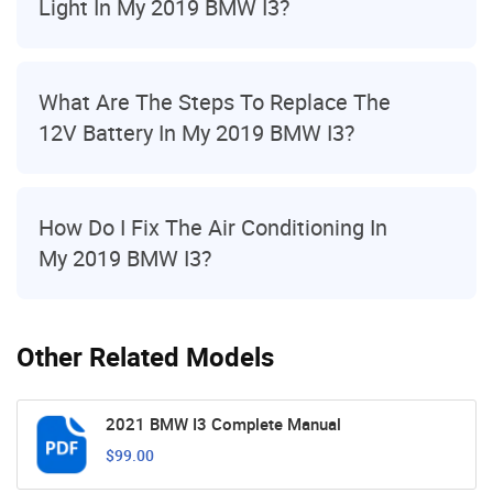
Light In My 2019 BMW I3?
What Are The Steps To Replace The
12V Battery In My 2019 BMW I3?
How Do I Fix The Air Conditioning In
My 2019 BMW I3?
Other Related Models
2021 BMW I3 Complete Manual
$99.00