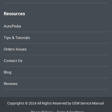
Resources
AutoPedia
Tips & Tutorials
Orders Issues
Contact Us
Blog
Reviews
Copyrights © 2024 All Rights Reserved by OEM Service Manual.
Privacy Policies
Terms & Conditions