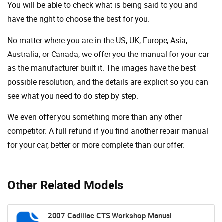
You will be able to check what is being said to you and
have the right to choose the best for you.
No matter where you are in the US, UK, Europe, Asia,
Australia, or Canada, we offer you the manual for your car
as the manufacturer built it. The images have the best
possible resolution, and the details are explicit so you can
see ​​what you need to do step by step.
We even offer you something more than any other
competitor. A full refund if you find another repair manual
for your car, better or more complete than our offer.
Other Related Models
2007 Cadillac CTS Workshop Manual