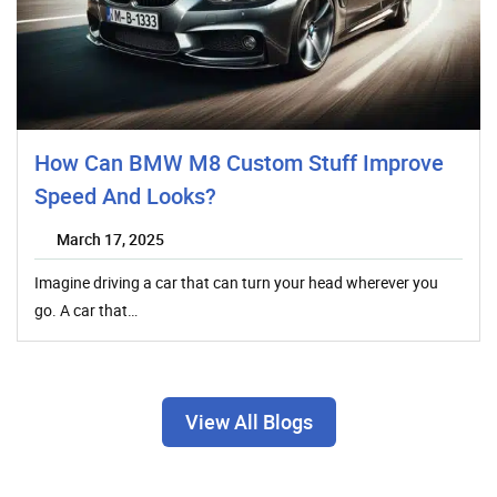
How Can BMW M8 Custom Stuff Improve
Speed And Looks?
March 17, 2025
Imagine driving a car that can turn your head wherever you
go. A car that…
View All Blogs