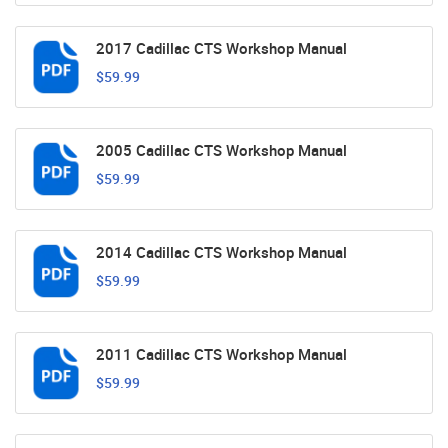
2017 Cadillac CTS Workshop Manual
$59.99
2005 Cadillac CTS Workshop Manual
$59.99
2014 Cadillac CTS Workshop Manual
$59.99
2011 Cadillac CTS Workshop Manual
$59.99