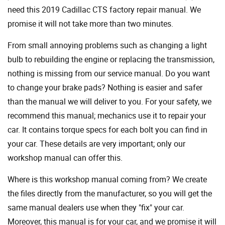
need this 2019 Cadillac CTS factory repair manual. We
promise it will not take more than two minutes.
From small annoying problems such as changing a light
bulb to rebuilding the engine or replacing the transmission,
nothing is missing from our service manual. Do you want
to change your brake pads? Nothing is easier and safer
than the manual we will deliver to you. For your safety, we
recommend this manual; mechanics use it to repair your
car. It contains torque specs for each bolt you can find in
your car. These details are very important; only our
workshop manual can offer this.
Where is this workshop manual coming from? We create
the files directly from the manufacturer, so you will get the
same manual dealers use when they "fix" your car.
Moreover, this manual is for your car, and we promise it will