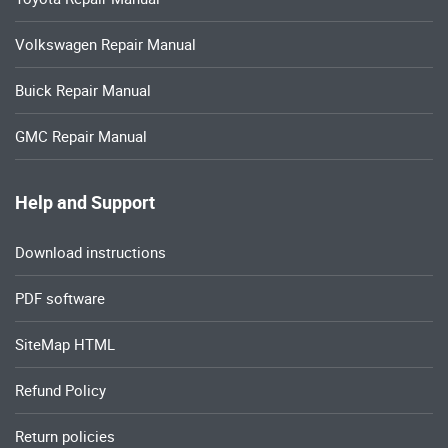
Volkswagen Repair Manual
Buick Repair Manual
GMC Repair Manual
Help and Support
Download instructions
PDF software
SiteMap HTML
Refund Policy
Return policies