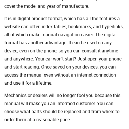
cover the model and year of manufacture.
It is in digital product format, which has all the features a
website can offer: index tables, bookmarks, and hyperlinks,
all of which make manual navigation easier. The digital
format has another advantage. It can be used on any
device, even on the phone, so you can consult it anytime
and anywhere. Your car won't start? Just open your phone
and start reading. Once saved on your devices, you can
access the manual even without an internet connection
and use it for a lifetime.
Mechanics or dealers will no longer fool you because this
manual will make you an informed customer. You can
choose what parts should be replaced and from where to
order them at a reasonable price.