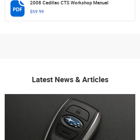
2008 Cadillac CTS Workshop Manual
$59.99
Latest News & Articles