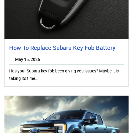
How To Replace Subaru Key Fob Battery
May 15, 2025
Has your Subaru key fob been giving you issues? Maybe it is
taking its time…