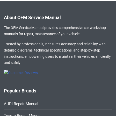
About OEM Service Manual
The OEM Service Manual provides comprehensive
car workshop
manuals
for repair, maintenance of your vehicle.
Trusted by professionals, it ensures accuracy and reliability with
detailed diagrams, technical specifications, and step-by-step
instructions, empowering users to maintain their vehicles efficiently
and safely.
Popular Brands
AUDI Repair Manual
Toyota Repair Manual