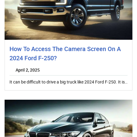
How To Access The Camera Screen On A
2024 Ford F-250?
April 2, 2025
It can be difficult to drive a big truck like 2024 Ford F-250. It is…