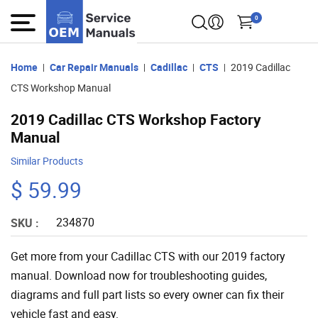
0
Home
Car Repair Manuals
Cadillac
CTS
2019 Cadillac
CTS Workshop Manual
2019 Cadillac CTS Workshop Factory
Manual
Similar Products
$ 59.99
234870
SKU :
Get more from your Cadillac CTS with our 2019 factory
manual. Download now for troubleshooting guides,
diagrams and full part lists so every owner can fix their
vehicle fast and easy.