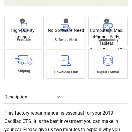
High Quality
No Software Need
Computers, Mac,
Images
iPhone, iPads,
Printable
Software Need
Compatibility
Tablets,
SmartPhones, PC
Shiping
Download Link
Digital Format
Description
Add To Cart
This factory repair manual is essential for your 2019
Cadillac CTS. It is the best investment you can make in
your car. Please give us two minutes to explain why you