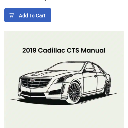
Add To Cart