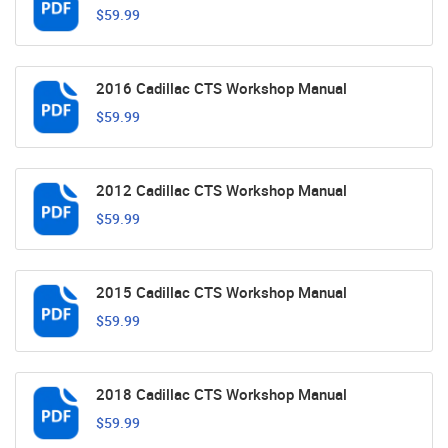
$59.99
2016 Cadillac CTS Workshop Manual
$59.99
2012 Cadillac CTS Workshop Manual
$59.99
2015 Cadillac CTS Workshop Manual
$59.99
2018 Cadillac CTS Workshop Manual
$59.99