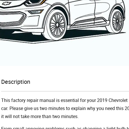
Description
This factory repair manual is essential for your 2019 Chevrolet 
car. Please give us two minutes to explain why you need this 2
it will not take more than two minutes.
From small annoying problems such as changing a light bulb to 