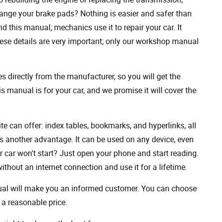
ange your brake pads? Nothing is easier and safer than
 this manual; mechanics use it to repair your car. It
hese details are very important; only our workshop manual
 directly from the manufacturer, so you will get the
s manual is for your car, and we promise it will cover the
ite can offer: index tables, bookmarks, and hyperlinks, all
s another advantage. It can be used on any device, even
 car won't start? Just open your phone and start reading.
hout an internet connection and use it for a lifetime.
nual will make you an informed customer. You can choose
a reasonable price.