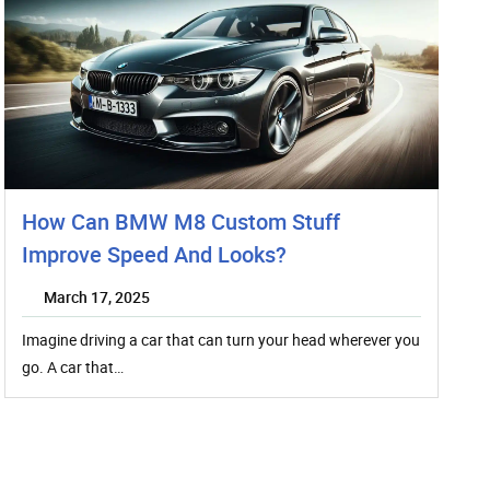
How Can BMW M8 Custom Stuff
Improve Speed And Looks?
March 17, 2025
Imagine driving a car that can turn your head wherever you
go. A car that…