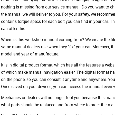
nothing is missing from our service manual. Do you want to ch
the manual we will deliver to you. For your safety, we recommend
contains torque specs for each bolt you can find in your car. T
can offer this.
Where is this workshop manual coming from? We create the files
same manual dealers use when they "fix" your car. Moreover, thi
model and year of manufacture.
It is in digital product format, which has all the features a webs
of which make manual navigation easier. The digital format ha
on the phone, so you can consult it anytime and anywhere. Your
Once saved on your devices, you can access the manual even wit
Mechanics or dealers will no longer fool you because this ma
what parts should be replaced and from where to order them at 