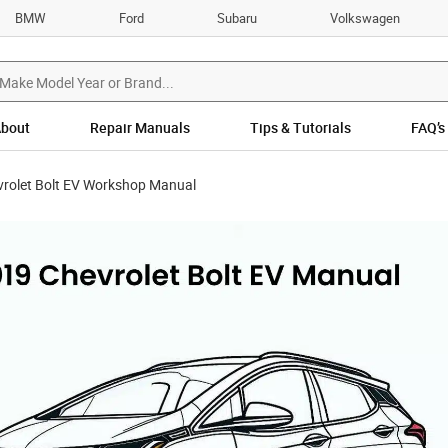
BMW
Ford
Subaru
Volkswagen
bout
Repair Manuals
Tips & Tutorials
FAQ’s
rolet Bolt EV Workshop Manual