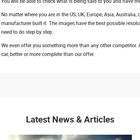
You will be able to check what is being said to you and have the
No matter where you are in the US, UK, Europe, Asia, Australia,
manufacturer built it. The images have the best possible resoluti
need to do step by step.
We even offer you something more than any other competitor. A 
car, better or more complete than our offer.
Latest News & Articles