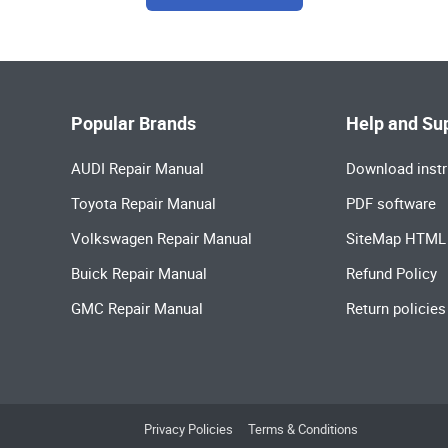
Popular Brands
Help and Su
AUDI Repair Manual
Download instr
Toyota Repair Manual
PDF software
Volkswagen Repair Manual
SiteMap HTML
Buick Repair Manual
Refund Policy
GMC Repair Manual
Return policies
Privacy Policies
Terms & Conditions