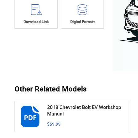
Download Link
Digital Format
Other Related Models
2018 Chevrolet Bolt EV Workshop
Manual
$59.99