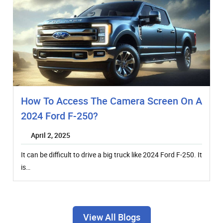
How To Access The Camera Screen On A
2024 Ford F-250?
April 2, 2025
It can be difficult to drive a big truck like 2024 Ford F-250. It
is…
View All Blogs