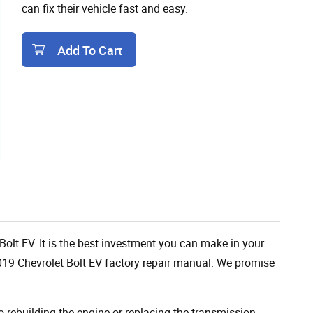
can fix their vehicle fast and easy.
Add To Cart
Add To Cart
Bolt EV. It is the best investment you can make in your
019 Chevrolet Bolt EV factory repair manual. We promise
rebuilding the engine or replacing the transmission,