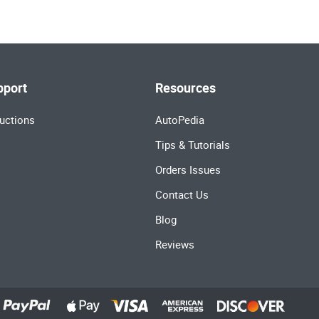
pport
Resources
uctions
AutoPedia
Tips & Tutorials
Orders Issues
Contact Us
Blog
Reviews