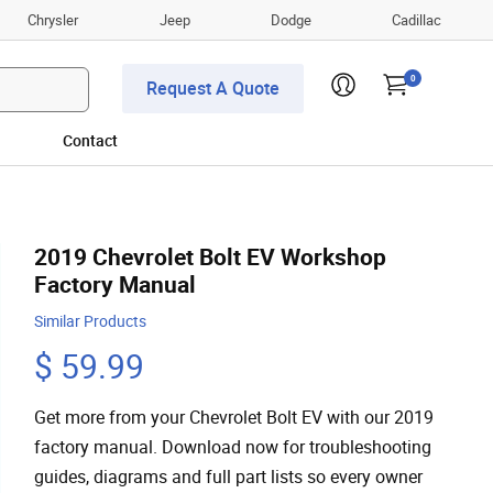
Chrysler
Jeep
Dodge
Cadillac
0
Request A Quote
Contact
2019 Chevrolet Bolt EV Workshop
Factory Manual
Similar Products
$ 59.99
Get more from your Chevrolet Bolt EV with our 2019
factory manual. Download now for troubleshooting
guides, diagrams and full part lists so every owner