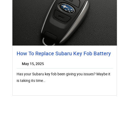
How To Replace Subaru Key Fob Battery
May 15, 2025
Has your Subaru key fob been giving you issues? Maybe it
is taking its time…