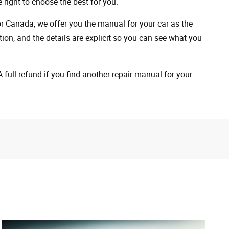
 right to choose the best for you.
 or Canada, we offer you the manual for your car as the
on, and the details are explicit so you can see ​​what you
full refund if you find another repair manual for your