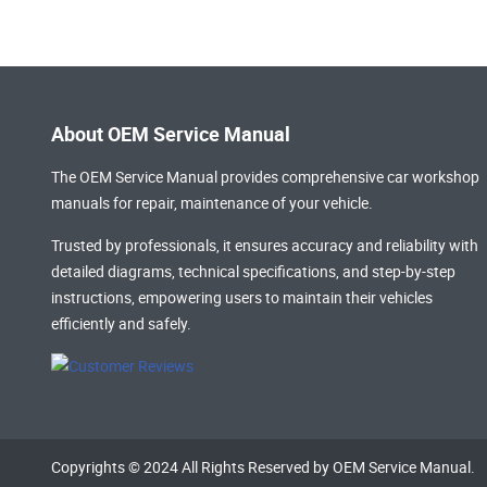
About OEM Service Manual
The OEM Service Manual provides comprehensive
car workshop
manuals
for repair, maintenance of your vehicle.
Trusted by professionals, it ensures accuracy and reliability with
detailed diagrams, technical specifications, and step-by-step
instructions, empowering users to maintain their vehicles
efficiently and safely.
Copyrights © 2024 All Rights Reserved by OEM Service Manual.