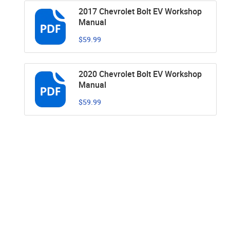
2017 Chevrolet Bolt EV Workshop
Manual
$59.99
2020 Chevrolet Bolt EV Workshop
Manual
$59.99