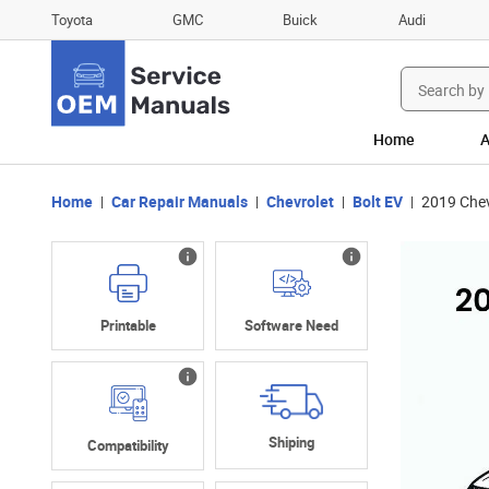
Toyota
GMC
Buick
Audi
Search
for:
Home
A
Home
Car Repair Manuals
Chevrolet
Bolt EV
2019 Chev
Printable
Software Need
Shiping
Compatibility