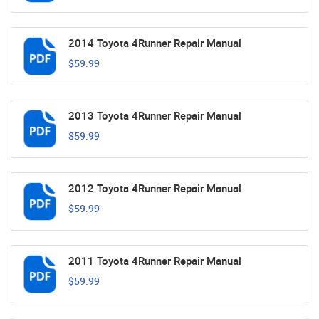
2014 Toyota 4Runner Repair Manual
$59.99
2013 Toyota 4Runner Repair Manual
$59.99
2012 Toyota 4Runner Repair Manual
$59.99
2011 Toyota 4Runner Repair Manual
$59.99