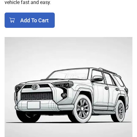
vehicle fast and easy.
Add To Cart