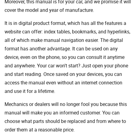
Moreover, this manual is for your car, and we promise it will
cover the model and year of manufacture.
It is in digital product format, which has all the features a
website can offer: index tables, bookmarks, and hyperlinks,
all of which make manual navigation easier. The digital
format has another advantage. It can be used on any
device, even on the phone, so you can consult it anytime
and anywhere. Your car won't start? Just open your phone
and start reading. Once saved on your devices, you can
access the manual even without an internet connection
and use it for a lifetime.
Mechanics or dealers will no longer fool you because this
manual will make you an informed customer. You can
choose what parts should be replaced and from where to
order them at a reasonable price.