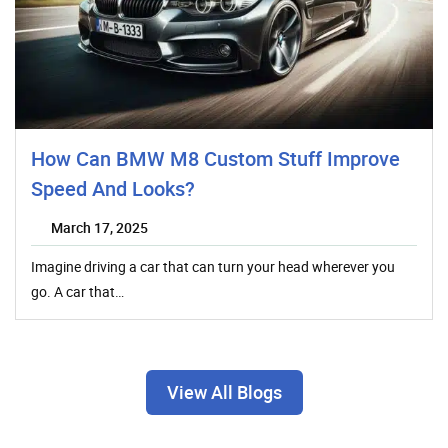
How Can BMW M8 Custom Stuff Improve
Speed And Looks?
March 17, 2025
Imagine driving a car that can turn your head wherever you
go. A car that…
View All Blogs