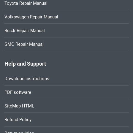
Toyota Repair Manual
Volkswagen Repair Manual
Buick Repair Manual
GMC Repair Manual
Help and Support
Download instructions
PDF software
SiteMap HTML
Refund Policy