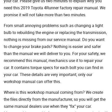
your car. Please give us two minutes to explain why you
need this 2019 Toyota 4Runner factory repair manual. We
promise it will not take more than two minutes.
From small annoying problems such as changing a light
bulb to rebuilding the engine or replacing the transmission,
nothing is missing from our service manual. Do you want
to change your brake pads? Nothing is easier and safer
than the manual we will deliver to you. For your safety, we
recommend this manual; mechanics use it to repair your
car. It contains torque specs for each bolt you can find in
your car. These details are very important; only our
workshop manual can offer this.
Where is this workshop manual coming from? We create
the files directly from the manufacturer, so you will get the
same manual dealers use when they "fix" your car.