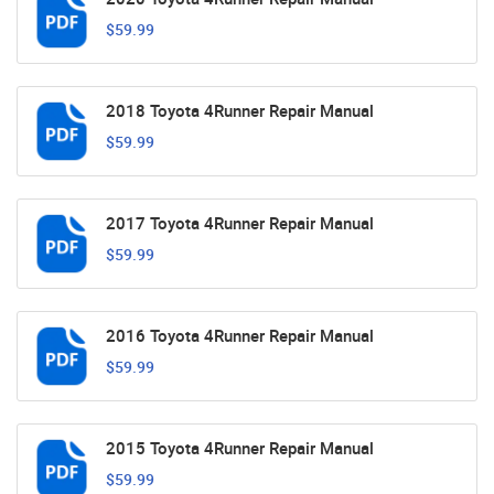
$59.99
2018 Toyota 4Runner Repair Manual
$59.99
2017 Toyota 4Runner Repair Manual
$59.99
2016 Toyota 4Runner Repair Manual
$59.99
2015 Toyota 4Runner Repair Manual
$59.99