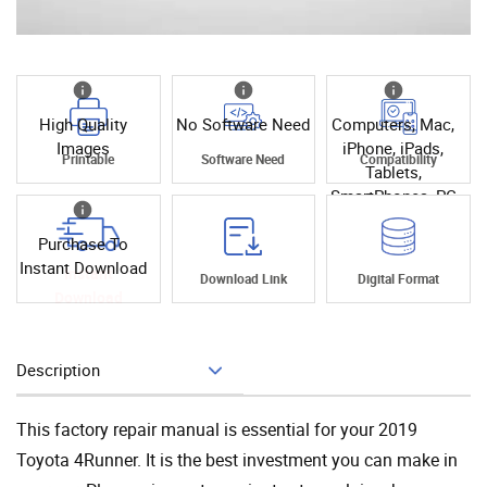
High Quality
No Software Need
Computers, Mac,
Images
iPhone, iPads,
Printable
Software Need
Compatibility
Tablets,
SmartPhones, PC
Purchase To
Instant Download
Instant
Download Link
Digital Format
Download
Description
Add To Cart
This factory repair manual is essential for your 2019
Toyota 4Runner. It is the best investment you can make in