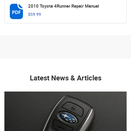
2010 Toyota 4Runner Repair Manual
$59.99
Latest News & Articles