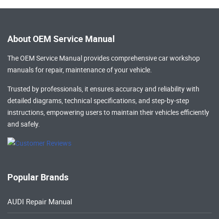
About OEM Service Manual
The OEM Service Manual provides comprehensive
car workshop
manuals
for repair, maintenance of your vehicle.
Trusted by professionals, it ensures accuracy and reliability with
detailed diagrams, technical specifications, and step-by-step
instructions, empowering users to maintain their vehicles efficiently
and safely.
Popular Brands
AUDI Repair Manual