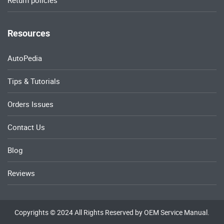
Return policies
Resources
AutoPedia
Tips & Tutorials
Orders Issues
Contact Us
Blog
Reviews
Copyrights © 2024 All Rights Reserved by OEM Service Manual.