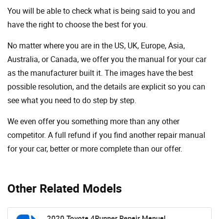
You will be able to check what is being said to you and
have the right to choose the best for you.
No matter where you are in the US, UK, Europe, Asia,
Australia, or Canada, we offer you the manual for your car
as the manufacturer built it. The images have the best
possible resolution, and the details are explicit so you can
see ​​what you need to do step by step.
We even offer you something more than any other
competitor. A full refund if you find another repair manual
for your car, better or more complete than our offer.
Other Related Models
2020 Toyota 4Runner Repair Manual