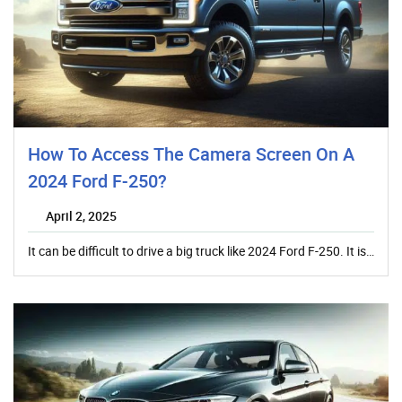
How To Access The Camera Screen On A
2024 Ford F-250?
April 2, 2025
It can be difficult to drive a big truck like 2024 Ford F-250. It is…