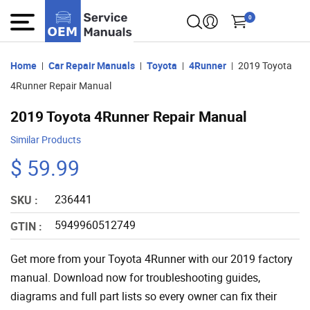
0
Home
Car Repair Manuals
Toyota
4Runner
2019 Toyota
4Runner Repair Manual
2019 Toyota 4Runner Repair Manual
Similar Products
$ 59.99
236441
SKU :
5949960512749
GTIN :
Get more from your Toyota 4Runner with our 2019 factory
manual. Download now for troubleshooting guides,
diagrams and full part lists so every owner can fix their