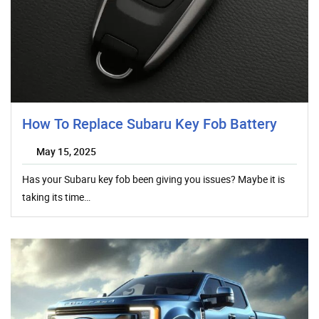
How To Replace Subaru Key Fob Battery
May 15, 2025
Has your Subaru key fob been giving you issues? Maybe it is
taking its time…