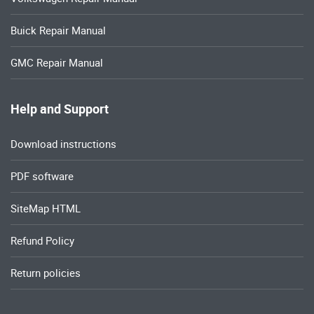
Buick Repair Manual
GMC Repair Manual
Help and Support
Download instructions
PDF software
SiteMap HTML
Refund Policy
Return policies