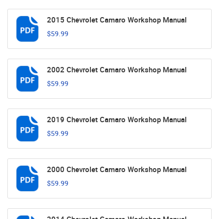
2015 Chevrolet Camaro Workshop Manual
$59.99
2002 Chevrolet Camaro Workshop Manual
$59.99
2019 Chevrolet Camaro Workshop Manual
$59.99
2000 Chevrolet Camaro Workshop Manual
$59.99