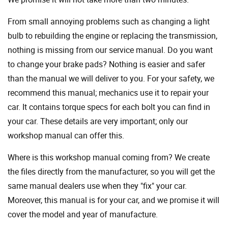
From small annoying problems such as changing a light
bulb to rebuilding the engine or replacing the transmission,
nothing is missing from our service manual. Do you want
to change your brake pads? Nothing is easier and safer
than the manual we will deliver to you. For your safety, we
recommend this manual; mechanics use it to repair your
car. It contains torque specs for each bolt you can find in
your car. These details are very important; only our
workshop manual can offer this.
Where is this workshop manual coming from? We create
the files directly from the manufacturer, so you will get the
same manual dealers use when they "fix" your car.
Moreover, this manual is for your car, and we promise it will
cover the model and year of manufacture.