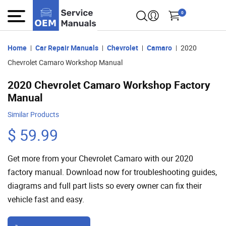
0
Home
Car Repair Manuals
Chevrolet
Camaro
2020
Chevrolet Camaro Workshop Manual
2020 Chevrolet Camaro Workshop Factory
Manual
Similar Products
$ 59.99
Get more from your Chevrolet Camaro with our 2020
factory manual. Download now for troubleshooting guides,
diagrams and full part lists so every owner can fix their
vehicle fast and easy.