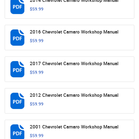
2014 Chevrolet Camaro Workshop Manual
$59.99
2016 Chevrolet Camaro Workshop Manual
$59.99
2017 Chevrolet Camaro Workshop Manual
$59.99
2012 Chevrolet Camaro Workshop Manual
$59.99
2001 Chevrolet Camaro Workshop Manual
$59.99