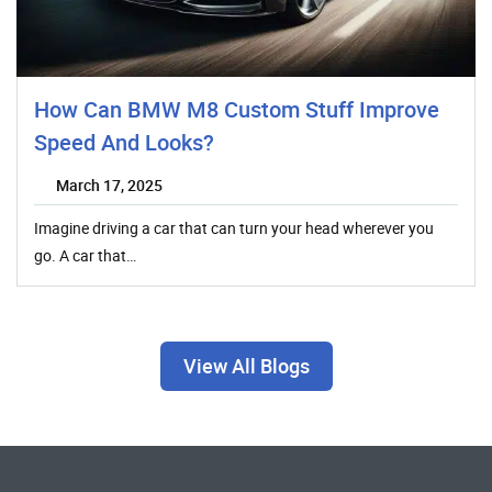
How Can BMW M8 Custom Stuff Improve
Speed And Looks?
March 17, 2025
Imagine driving a car that can turn your head wherever you
go. A car that…
View All Blogs