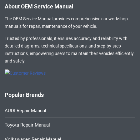
About OEM Service Manual
The OEM Service Manual provides comprehensive
car workshop
manuals
for repair, maintenance of your vehicle.
Trusted by professionals, it ensures accuracy and reliability with
detailed diagrams, technical specifications, and step-by-step
instructions, empowering users to maintain their vehicles efficiently
and safely.
Popular Brands
AUDI Repair Manual
Toyota Repair Manual
Volkswagen Repair Manual