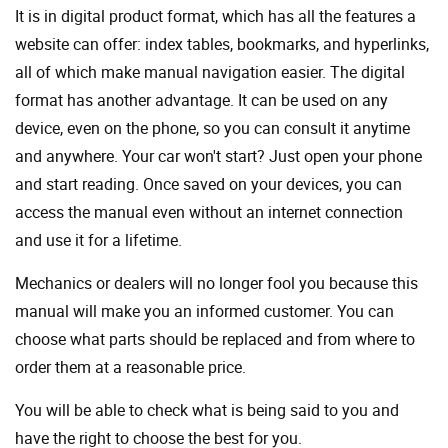
It is in digital product format, which has all the features a
website can offer: index tables, bookmarks, and hyperlinks,
all of which make manual navigation easier. The digital
format has another advantage. It can be used on any
device, even on the phone, so you can consult it anytime
and anywhere. Your car won't start? Just open your phone
and start reading. Once saved on your devices, you can
access the manual even without an internet connection
and use it for a lifetime.
Mechanics or dealers will no longer fool you because this
manual will make you an informed customer. You can
choose what parts should be replaced and from where to
order them at a reasonable price.
You will be able to check what is being said to you and
have the right to choose the best for you.