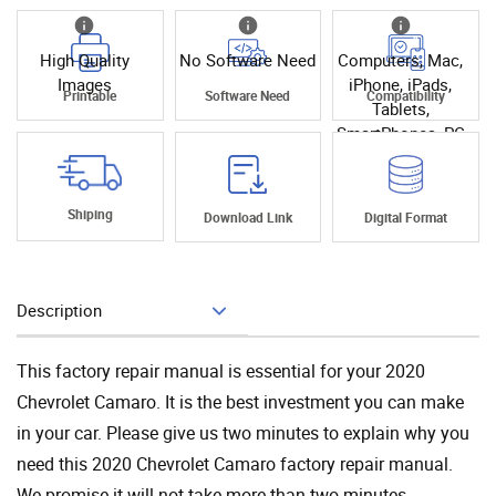
High Quality
No Software Need
Computers, Mac,
Images
iPhone, iPads,
Printable
Software Need
Compatibility
Tablets,
SmartPhones, PC
Shiping
Download Link
Digital Format
Description
Add To Cart
This factory repair manual is essential for your 2020
Chevrolet Camaro. It is the best investment you can make
in your car. Please give us two minutes to explain why you
need this 2020 Chevrolet Camaro factory repair manual.
We promise it will not take more than two minutes.