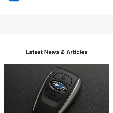
Latest News & Articles