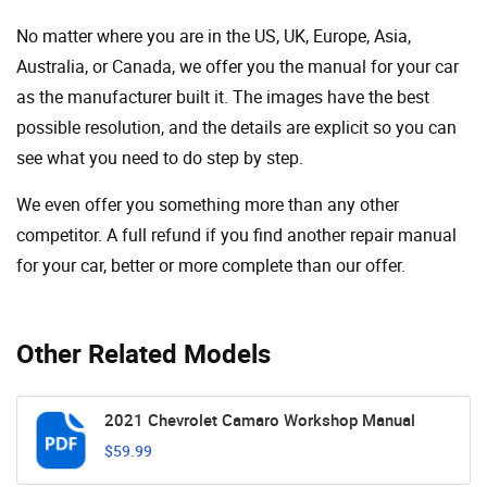
No matter where you are in the US, UK, Europe, Asia,
Australia, or Canada, we offer you the manual for your car
as the manufacturer built it. The images have the best
possible resolution, and the details are explicit so you can
see ​​what you need to do step by step.
We even offer you something more than any other
competitor. A full refund if you find another repair manual
for your car, better or more complete than our offer.
Other Related Models
2021 Chevrolet Camaro Workshop Manual
$59.99