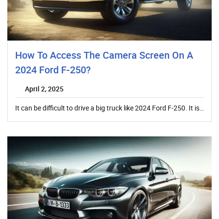
How To Access The Camera Screen On A
2024 Ford F-250?
April 2, 2025
It can be difficult to drive a big truck like 2024 Ford F-250. It is…