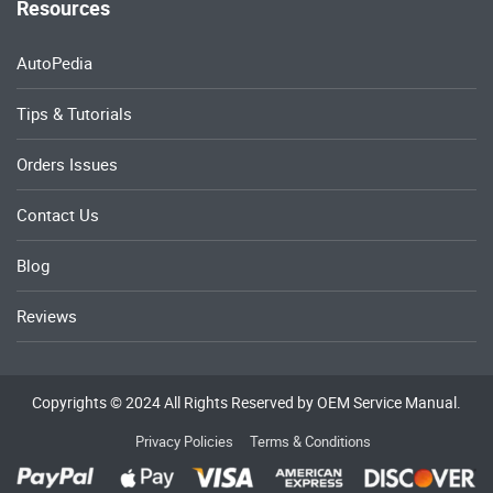
Resources
AutoPedia
Tips & Tutorials
Orders Issues
Contact Us
Blog
Reviews
Copyrights © 2024 All Rights Reserved by OEM Service Manual.
Privacy Policies
Terms & Conditions