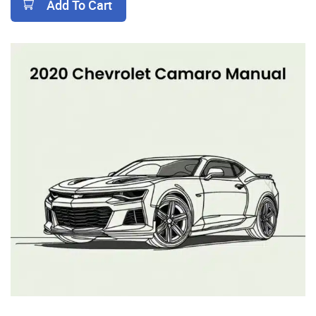
Add To Cart