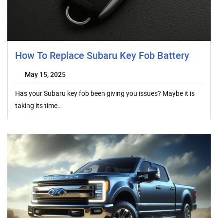
How To Replace Subaru Key Fob Battery
May 15, 2025
Has your Subaru key fob been giving you issues? Maybe it is
taking its time…