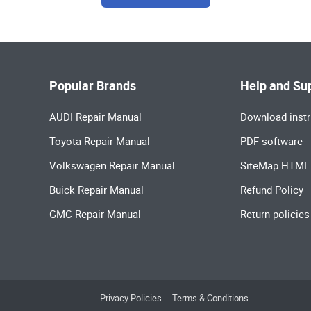
Popular Brands
Help and Su
AUDI Repair Manual
Download instr
Toyota Repair Manual
PDF software
Volkswagen Repair Manual
SiteMap HTML
Buick Repair Manual
Refund Policy
GMC Repair Manual
Return policies
Privacy Policies
Terms & Conditions