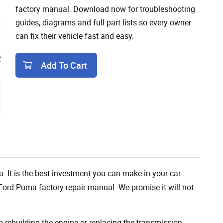
factory manual. Download now for troubleshooting
guides, diagrams and full part lists so every owner
can fix their vehicle fast and easy.
Add To Cart
Add To Cart
. It is the best investment you can make in your car.
Ford Puma factory repair manual. We promise it will not
rebuilding the engine or replacing the transmission,