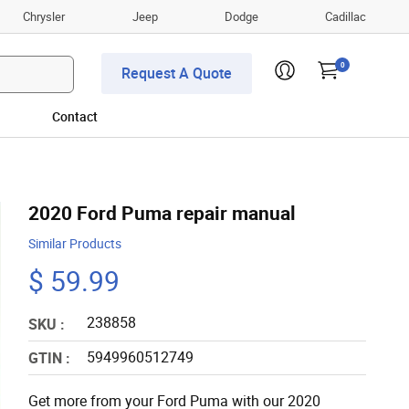
Chrysler
Jeep
Dodge
Cadillac
0
Request A Quote
Contact
2020 Ford Puma repair manual
Similar Products
$ 59.99
238858
SKU :
5949960512749
GTIN :
Get more from your Ford Puma with our 2020