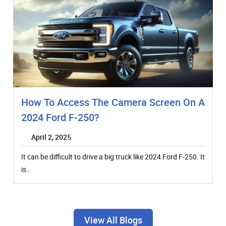
How To Access The Camera Screen On A
2024 Ford F-250?
April 2, 2025
It can be difficult to drive a big truck like 2024 Ford F-250. It
is…
View All Blogs