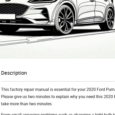
Description
This factory repair manual is essential for your 2020 Ford Puma
Please give us two minutes to explain why you need this 2020 
take more than two minutes.
From small annoying problems such as changing a light bulb to 