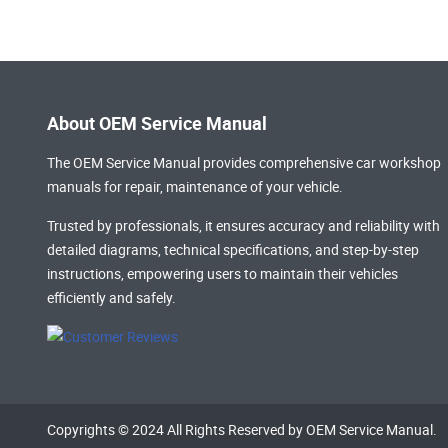
About OEM Service Manual
The OEM Service Manual provides comprehensive
car workshop
manuals
for repair, maintenance of your vehicle.
Trusted by professionals, it ensures accuracy and reliability with
detailed diagrams, technical specifications, and step-by-step
instructions, empowering users to maintain their vehicles
efficiently and safely.
Copyrights © 2024 All Rights Reserved by OEM Service Manual.