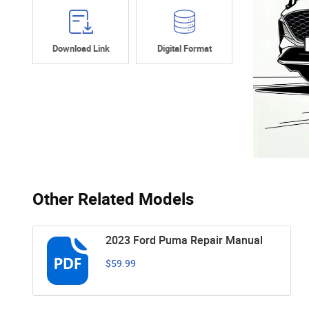
Download Link
Digital Format
Other Related Models
2023 Ford Puma Repair Manual
$59.99