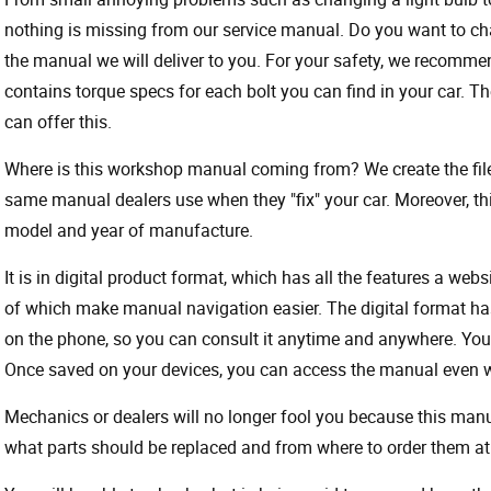
nothing is missing from our service manual. Do you want to ch
the manual we will deliver to you. For your safety, we recommend
contains torque specs for each bolt you can find in your car. T
can offer this.
Where is this workshop manual coming from? We create the files
same manual dealers use when they "fix" your car. Moreover, thi
model and year of manufacture.
It is in digital product format, which has all the features a webs
of which make manual navigation easier. The digital format ha
on the phone, so you can consult it anytime and anywhere. Your
Once saved on your devices, you can access the manual even wit
Mechanics or dealers will no longer fool you because this ma
what parts should be replaced and from where to order them at 