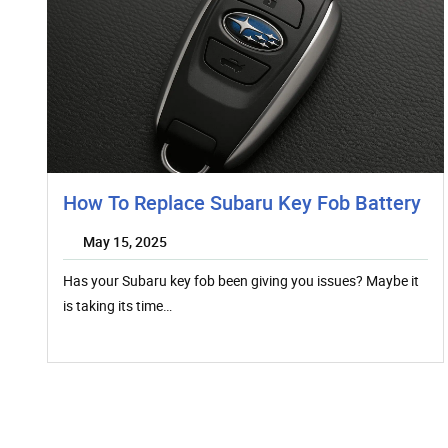
How To Replace Subaru Key Fob Battery
May 15, 2025
Has your Subaru key fob been giving you issues? Maybe it
is taking its time…