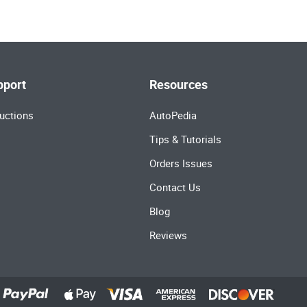
pport
Resources
uctions
AutoPedia
Tips & Tutorials
Orders Issues
Contact Us
Blog
Reviews