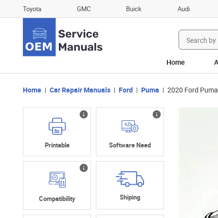
Toyota
GMC
Buick
Audi
Search
for:
Home
A
Home
Car Repair Manuals
Ford
Puma
2020 Ford Puma
Printable
Software Need
Shiping
Compatibility