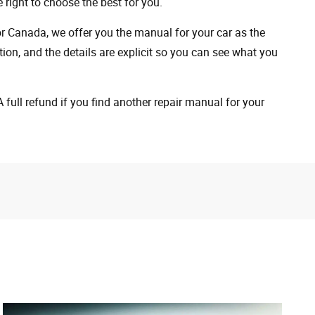
 right to choose the best for you.
 or Canada, we offer you the manual for your car as the
on, and the details are explicit so you can see ​​what you
full refund if you find another repair manual for your