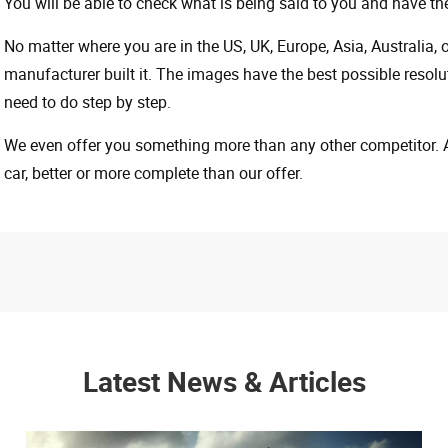
You will be able to check what is being said to you and have the
No matter where you are in the US, UK, Europe, Asia, Australia,
manufacturer built it. The images have the best possible resoluti
need to do step by step.
We even offer you something more than any other competitor. A 
car, better or more complete than our offer.
Latest News & Articles