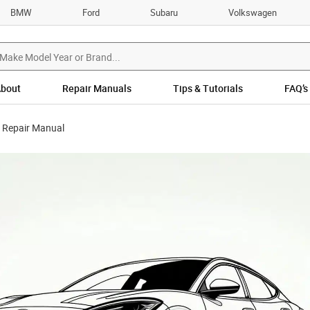
BMW
Ford
Subaru
Volkswagen
bout
Repair Manuals
Tips & Tutorials
FAQ’s
 Repair Manual