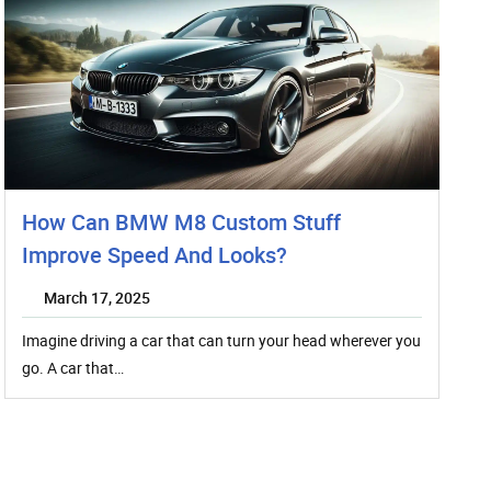
How Can BMW M8 Custom Stuff
Improve Speed And Looks?
March 17, 2025
Imagine driving a car that can turn your head wherever you
go. A car that…