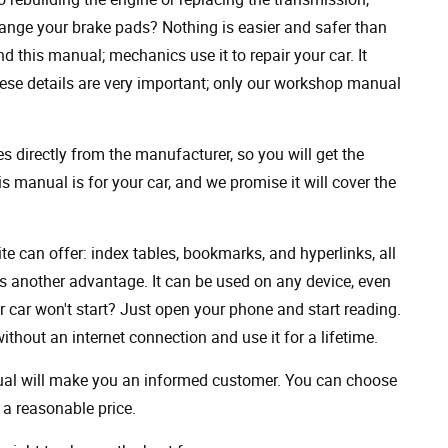
ange your brake pads? Nothing is easier and safer than
 this manual; mechanics use it to repair your car. It
hese details are very important; only our workshop manual
 directly from the manufacturer, so you will get the
s manual is for your car, and we promise it will cover the
ite can offer: index tables, bookmarks, and hyperlinks, all
s another advantage. It can be used on any device, even
 car won't start? Just open your phone and start reading.
hout an internet connection and use it for a lifetime.
nual will make you an informed customer. You can choose
a reasonable price.