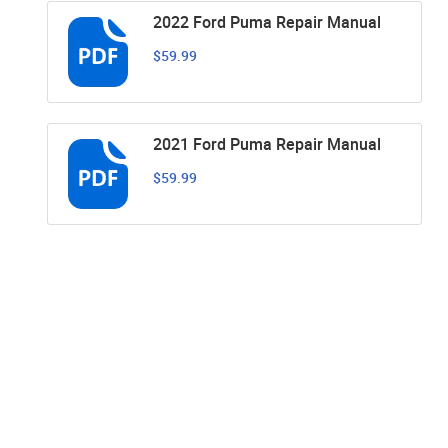
2022 Ford Puma Repair Manual
$59.99
2021 Ford Puma Repair Manual
$59.99