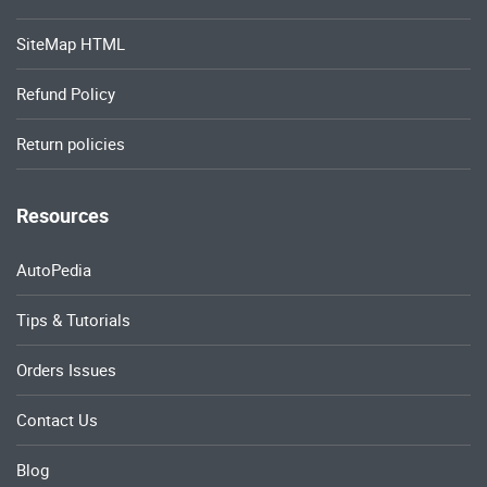
SiteMap HTML
Refund Policy
Return policies
Resources
AutoPedia
Tips & Tutorials
Orders Issues
Contact Us
Blog