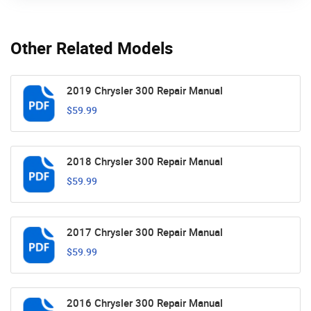
Other Related Models
2019 Chrysler 300 Repair Manual
$59.99
2018 Chrysler 300 Repair Manual
$59.99
2017 Chrysler 300 Repair Manual
$59.99
2016 Chrysler 300 Repair Manual