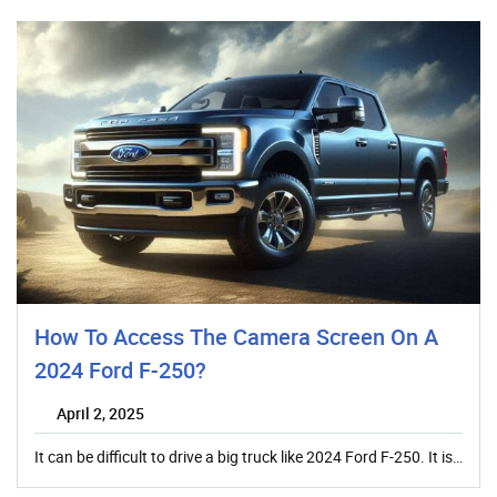
How To Access The Camera Screen On A
2024 Ford F-250?
April 2, 2025
It can be difficult to drive a big truck like 2024 Ford F-250. It is…