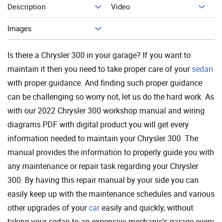
Description
Video
Add To Cart
Images
Is there a Chrysler 300 in your garage? If you want to
maintain it then you need to take proper care of your
sedan
with proper guidance. And finding such proper guidance
can be challenging so worry not, let us do the hard work. As
with our 2022 Chrysler 300 workshop manual and wiring
diagrams PDF with digital product you will get every
information needed to maintain your Chrysler 300. The
manual provides the information to properly guide you with
any maintenance or repair task regarding your Chrysler
300. By having this repair manual by your side you can
easily keep up with the maintenance schedules and various
other upgrades of your
car
easily and quickly, without
taking your sedan to an expensive mechanic's garage every