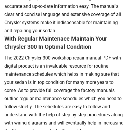
accurate and up-to-date information easy. The manual's
clear and concise language and extensive coverage of all
Chrysler systems make it indispensable for maintaining
and repairing your sedan.
With Regular Maintenace Maintain Your
Chrysler 300 In Optimal Condition
The 2022 Chrysler 300 workshop repair manual PDF with
digital product is an invaluable resource for routine
maintenance schedules which helps in making sure that
your sedan is in top condition for many more years to
come. As to provide full coverage the factory manuals
outline regular maintenance schedules which you need to
follow strictly. The schedules are easy to follow and
understand with the help of step-by-step procedures along
with wiring diagrams and will eventually help in increasing