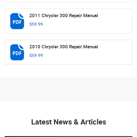
2011 Chrysler 300 Repair Manual
$59.99
2010 Chrysler 300 Repair Manual
$59.99
Latest News & Articles