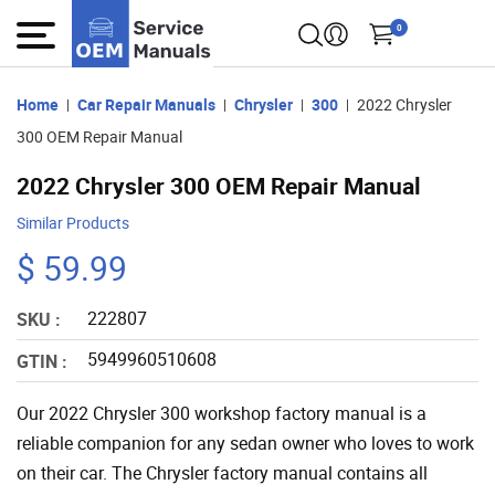
0
Home
Car Repair Manuals
Chrysler
300
2022 Chrysler
300 OEM Repair Manual
2022 Chrysler 300 OEM Repair Manual
Similar Products
$ 59.99
222807
SKU :
5949960510608
GTIN :
Our 2022 Chrysler 300 workshop factory manual is a
reliable companion for any sedan owner who loves to work
on their car. The Chrysler factory manual contains all