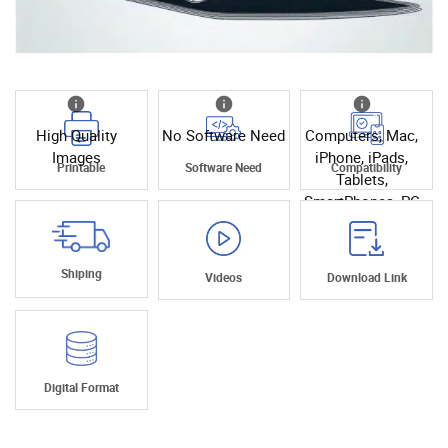
High Quality
No Software Need
Computers, Mac,
Images
iPhone, iPads,
Printable
Software Need
Compatibility
Tablets,
SmartPhones, PC
Shiping
Videos
Download Link
Digital Format