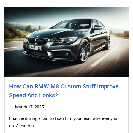
How Can BMW M8 Custom Stuff Improve
Speed And Looks?
March 17, 2025
Imagine driving a car that can turn your head wherever you
go. A car that…