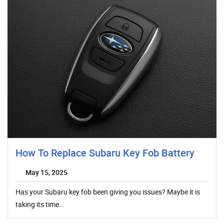
How To Replace Subaru Key Fob Battery
May 15, 2025
Has your Subaru key fob been giving you issues? Maybe it is
taking its time…