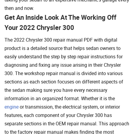
then and now.
Get An Inside Look At The Working Off
Your 2022 Chrysler 300
The 2022 Chrysler 300 repair manual PDF with digital
product is a detailed source that helps sedan owners to
easily understand the step by step repair instructions for
diagnosing and fixing any issue arising in their Chrysler
300. The workshop repair manual is divided into various
sections as each section focuses on different aspects of
the sedan making sure you have every necessary
information in an organized format. Whether it is the
engine
or transmission, the electrical system, or interior
features, each component of your Chrysler 300 has
separate sections in the OEM repair manual. This approach
to the factory repair manual makes finding the most