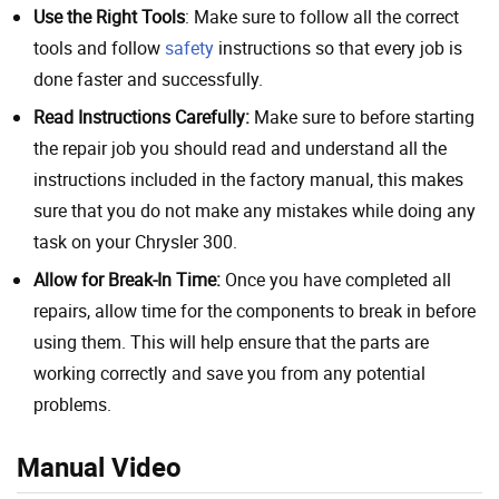
Use the Right Tools
: Make sure to follow all the correct
tools and follow
safety
instructions so that every job is
done faster and successfully.
Read Instructions Carefully:
Make sure to before starting
the repair job you should read and understand all the
instructions included in the factory manual, this makes
sure that you do not make any mistakes while doing any
task on your Chrysler 300.
Allow for Break-In Time:
Once you have completed all
repairs, allow time for the components to break in before
using them. This will help ensure that the parts are
working correctly and save you from any potential
problems.
Manual Video