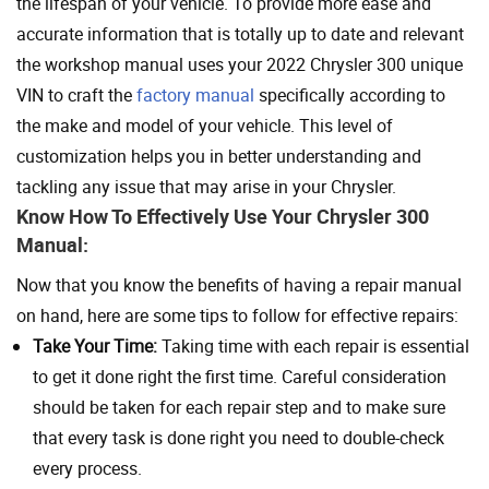
the lifespan of your vehicle. To provide more ease and
accurate information that is totally up to date and relevant
the workshop manual uses your 2022 Chrysler 300 unique
VIN to craft the
factory manual
specifically according to
the make and model of your vehicle. This level of
customization helps you in better understanding and
tackling any issue that may arise in your Chrysler.
Know How To Effectively Use Your Chrysler 300
Manual:
Now that you know the benefits of having a repair manual
on hand, here are some tips to follow for effective repairs:
Take Your Time:
Taking time with each repair is essential
to get it done right the first time. Careful consideration
should be taken for each repair step and to make sure
that every task is done right you need to double-check
every process.