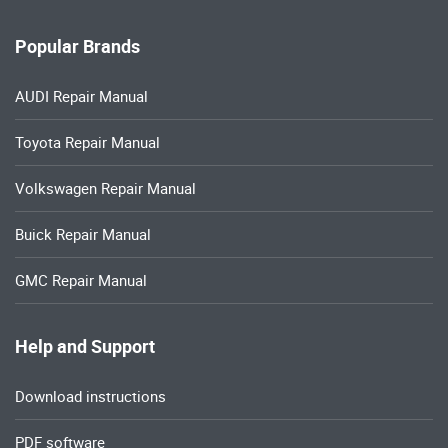
Popular Brands
AUDI Repair Manual
Toyota Repair Manual
Volkswagen Repair Manual
Buick Repair Manual
GMC Repair Manual
Help and Support
Download instructions
PDF software