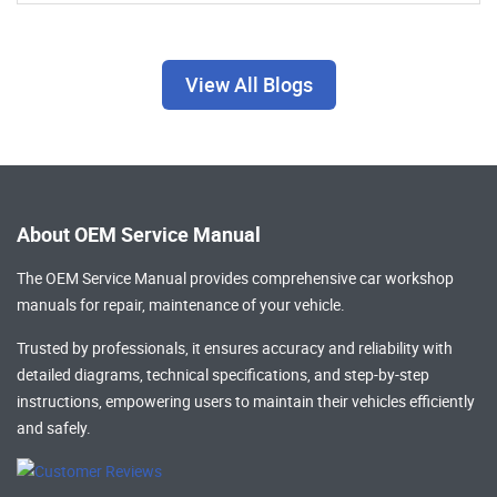
View All Blogs
About OEM Service Manual
The OEM Service Manual provides comprehensive
car workshop
manuals
for repair, maintenance of your vehicle.
Trusted by professionals, it ensures accuracy and reliability with
detailed diagrams, technical specifications, and step-by-step
instructions, empowering users to maintain their vehicles efficiently
and safely.