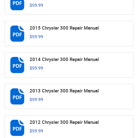
$59.99
2015 Chrysler 300 Repair Manual
$59.99
2014 Chrysler 300 Repair Manual
$59.99
2013 Chrysler 300 Repair Manual
$59.99
2012 Chrysler 300 Repair Manual
$59.99