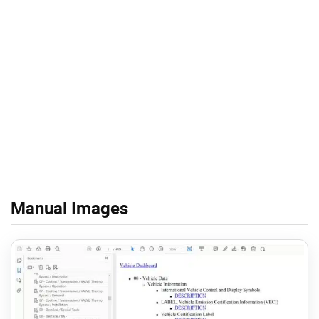
Manual Images