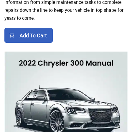
information from simple maintenance tasks to complete
repairs down the line to keep your vehicle in top shape for
years to come.
Add To Cart