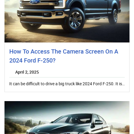
How To Access The Camera Screen On A
2024 Ford F-250?
April 2, 2025
It can be difficult to drive a big truck like 2024 Ford F-250. It is…