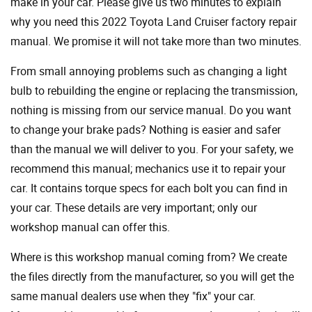
make in your car. Please give us two minutes to explain
why you need this 2022 Toyota Land Cruiser factory repair
manual. We promise it will not take more than two minutes.
From small annoying problems such as changing a light
bulb to rebuilding the engine or replacing the transmission,
nothing is missing from our service manual. Do you want
to change your brake pads? Nothing is easier and safer
than the manual we will deliver to you. For your safety, we
recommend this manual; mechanics use it to repair your
car. It contains torque specs for each bolt you can find in
your car. These details are very important; only our
workshop manual can offer this.
Where is this workshop manual coming from? We create
the files directly from the manufacturer, so you will get the
same manual dealers use when they "fix" your car.