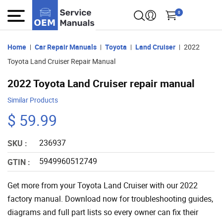
0
Home
Car Repair Manuals
Toyota
Land Cruiser
2022
Toyota Land Cruiser Repair Manual
2022 Toyota Land Cruiser repair manual
Similar Products
$ 59.99
236937
SKU :
5949960512749
GTIN :
Get more from your Toyota Land Cruiser with our 2022
factory manual. Download now for troubleshooting guides,
diagrams and full part lists so every owner can fix their