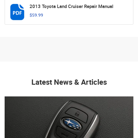
2013 Toyota Land Cruiser Repair Manual
$59.99
Latest News & Articles