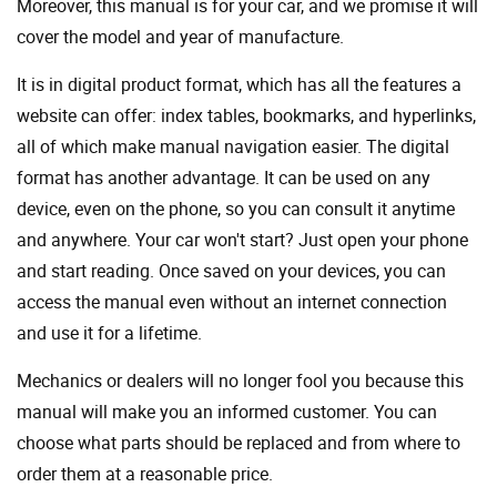
Moreover, this manual is for your car, and we promise it will
cover the model and year of manufacture.
It is in digital product format, which has all the features a
website can offer: index tables, bookmarks, and hyperlinks,
all of which make manual navigation easier. The digital
format has another advantage. It can be used on any
device, even on the phone, so you can consult it anytime
and anywhere. Your car won't start? Just open your phone
and start reading. Once saved on your devices, you can
access the manual even without an internet connection
and use it for a lifetime.
Mechanics or dealers will no longer fool you because this
manual will make you an informed customer. You can
choose what parts should be replaced and from where to
order them at a reasonable price.