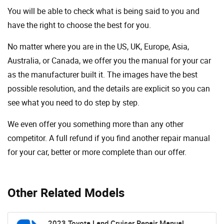
You will be able to check what is being said to you and
have the right to choose the best for you.
No matter where you are in the US, UK, Europe, Asia,
Australia, or Canada, we offer you the manual for your car
as the manufacturer built it. The images have the best
possible resolution, and the details are explicit so you can
see ​​what you need to do step by step.
We even offer you something more than any other
competitor. A full refund if you find another repair manual
for your car, better or more complete than our offer.
Other Related Models
2023 Toyota Land Cruiser Repair Manual