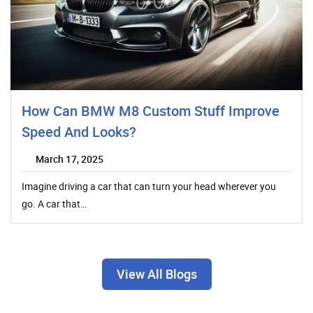
How Can BMW M8 Custom Stuff Improve
Speed And Looks?
March 17, 2025
Imagine driving a car that can turn your head wherever you
go. A car that…
View All Blogs