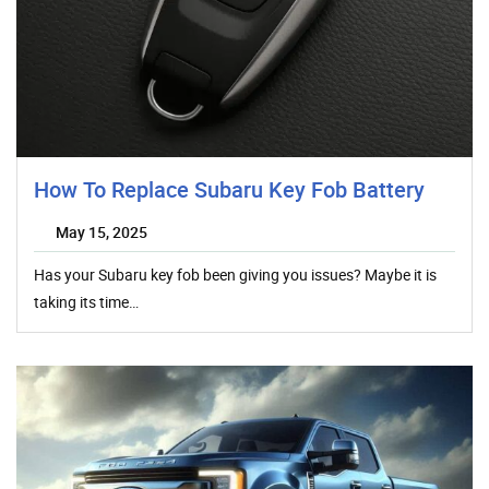
How To Replace Subaru Key Fob Battery
May 15, 2025
Has your Subaru key fob been giving you issues? Maybe it is
taking its time…