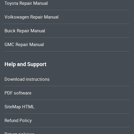
Toyota Repair Manual
Volkswagen Repair Manual
Buick Repair Manual
GMC Repair Manual
Help and Support
Download instructions
PDF software
SiteMap HTML
Refund Policy