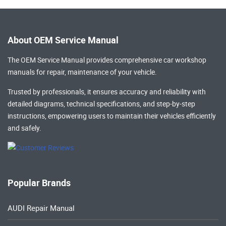
About OEM Service Manual
The OEM Service Manual provides comprehensive
car workshop
manuals
for repair, maintenance of your vehicle.
Trusted by professionals, it ensures accuracy and reliability with
detailed diagrams, technical specifications, and step-by-step
instructions, empowering users to maintain their vehicles efficiently
and safely.
Popular Brands
AUDI Repair Manual