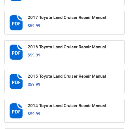
2017 Toyota Land Cruiser Repair Manual
$59.99
2016 Toyota Land Cruiser Repair Manual
$59.99
2015 Toyota Land Cruiser Repair Manual
$59.99
2014 Toyota Land Cruiser Repair Manual
$59.99