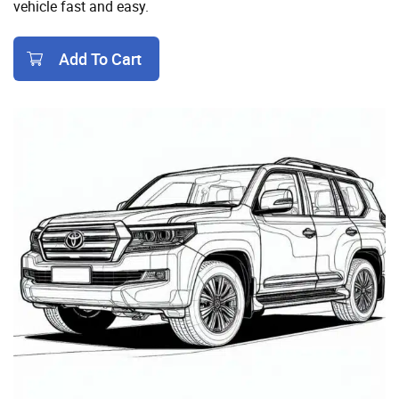
vehicle fast and easy.
Add To Cart