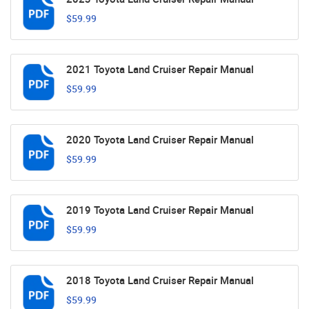
$59.99
2021 Toyota Land Cruiser Repair Manual
$59.99
2020 Toyota Land Cruiser Repair Manual
$59.99
2019 Toyota Land Cruiser Repair Manual
$59.99
2018 Toyota Land Cruiser Repair Manual
$59.99