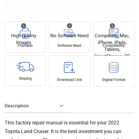
High Quality
No Software Need
Computers, Mac,
Images
iPhone, iPads,
Printable
Software Need
Compatibility
Tablets,
SmartPhones, PC
Shiping
Download Link
Digital Format
Description
Add To Cart
This factory repair manual is essential for your 2022
Toyota Land Cruiser. It is the best investment you can