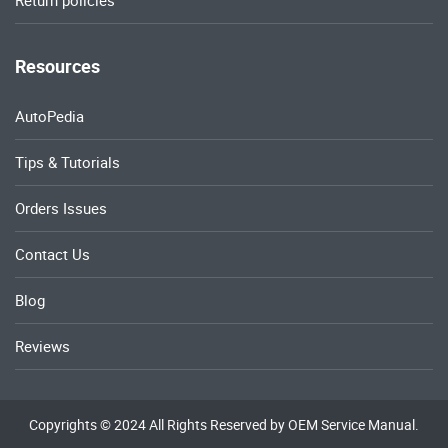
Return policies
Resources
AutoPedia
Tips & Tutorials
Orders Issues
Contact Us
Blog
Reviews
Copyrights © 2024 All Rights Reserved by OEM Service Manual.