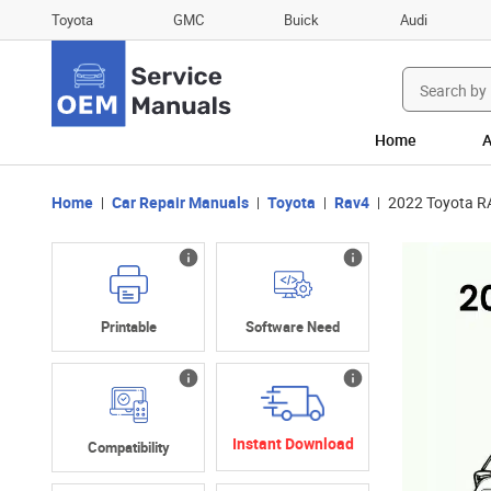
Toyota
GMC
Buick
Audi
Search
for:
Home
A
Home
Car Repair Manuals
Toyota
Rav4
2022 Toyota R
Printable
Software Need
Instant Download
Compatibility