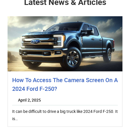
Latest News & Articles
How To Access The Camera Screen On A
2024 Ford F-250?
April 2, 2025
It can be difficult to drive a big truck like 2024 Ford F-250. It
is…