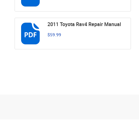
2011 Toyota Rav4 Repair Manual
$59.99