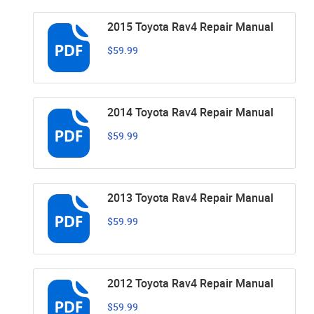
2015 Toyota Rav4 Repair Manual
$59.99
2014 Toyota Rav4 Repair Manual
$59.99
2013 Toyota Rav4 Repair Manual
$59.99
2012 Toyota Rav4 Repair Manual
$59.99