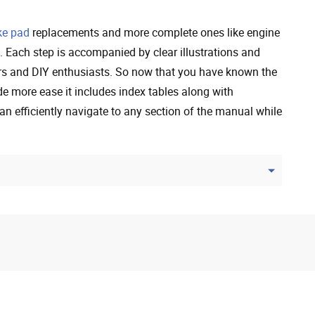
ke pad
replacements and more complete ones like engine
. Each step is accompanied by clear illustrations and
rs and DIY enthusiasts. So now that you have known the
de more ease it includes index tables along with
an efficiently navigate to any section of the manual while