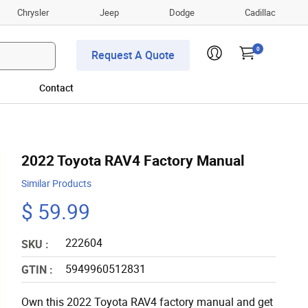
Chrysler
Jeep
Dodge
Cadillac
0
Request A Quote
Contact
2022 Toyota RAV4 Factory Manual
Similar Products
$ 59.99
222604
SKU :
5949960512831
GTIN :
Own this 2022 Toyota RAV4 factory manual and get