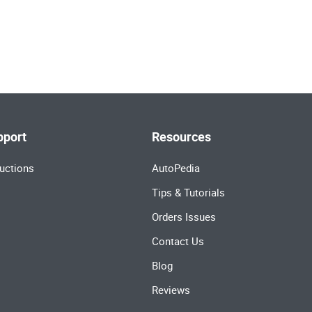
pport
Resources
uctions
AutoPedia
Tips & Tutorials
Orders Issues
Contact Us
Blog
Reviews