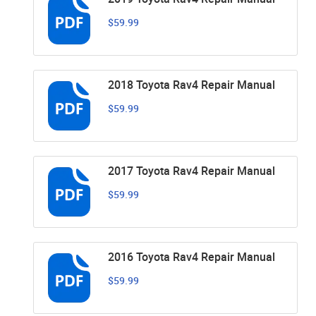
$59.99
2018 Toyota Rav4 Repair Manual
$59.99
2017 Toyota Rav4 Repair Manual
$59.99
2016 Toyota Rav4 Repair Manual
$59.99