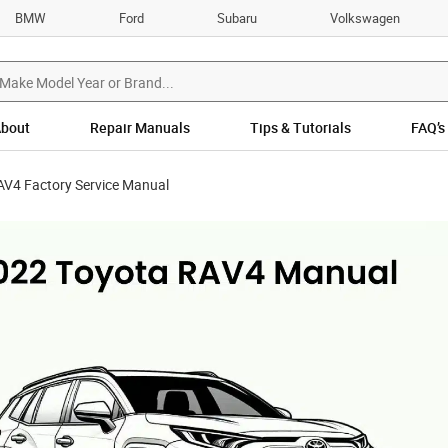
BMW
Ford
Subaru
Volkswagen
bout
Repair Manuals
Tips & Tutorials
FAQ’s
AV4 Factory Service Manual