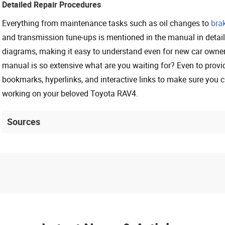
Detailed Repair Procedures
Everything from maintenance tasks such as oil changes to
bra
and transmission tune-ups is mentioned in the manual in detail
diagrams, making it easy to understand even for new car owne
manual is so extensive what are you waiting for? Even to provi
bookmarks, hyperlinks, and interactive links to make sure you c
working on your beloved Toyota RAV4.
Sources