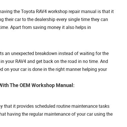
having the Toyota RAV4 workshop repair manual is that it
 their car to the dealership every single time they can
 time. Apart from saving money it also helps in
gets an unexpected breakdown instead of waiting for the
 in your RAV4 and get back on the road in no time. And
 on your car is done in the right manner helping your
4 With The OEM Workshop Manual:
 that it provides scheduled routine maintenance tasks
that having the regular maintenance of your car using the