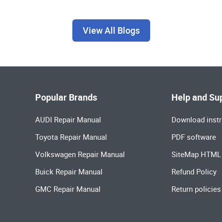
View All Blogs
Popular Brands
Help and Su
AUDI Repair Manual
Download instr
Toyota Repair Manual
PDF software
Volkswagen Repair Manual
SiteMap HTML
Buick Repair Manual
Refund Policy
GMC Repair Manual
Return policies