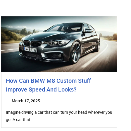
How Can BMW M8 Custom Stuff
Improve Speed And Looks?
March 17, 2025
Imagine driving a car that can turn your head wherever you
go. A car that…