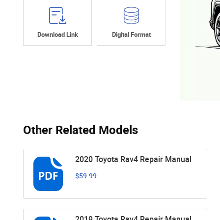
Download Link
Digital Format
Other Related Models
2020 Toyota Rav4 Repair Manual
$59.99
2019 Toyota Rav4 Repair Manual