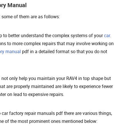
ory Manual
t some of them are as follows:
p to better understand the complex systems of your
car
.
ions to more complex repairs that may involve working on
ory manual
pdf in a detailed format so that you do not
l not only help you maintain your RAV4 in top shape but
at are properly maintained are likely to experience fewer
er on lead to expensive repairs.
car factory repair manuals pdf there are various things,
some of the most prominent ones mentioned below: