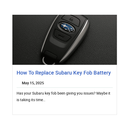
How To Replace Subaru Key Fob Battery
May 15, 2025
Has your Subaru key fob been giving you issues? Maybe it
is taking its time…