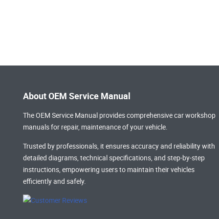
About OEM Service Manual
The OEM Service Manual provides comprehensive
car workshop
manuals
for repair, maintenance of your vehicle.
Trusted by professionals, it ensures accuracy and reliability with
detailed diagrams, technical specifications, and step-by-step
instructions, empowering users to maintain their vehicles
efficiently and safely.