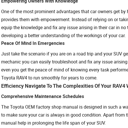
Empowering Owners With Knowledge
One of the most prominent advantages that car owners get by 
provides them with empowerment. Instead of relying on or taking
equip the knowledge and fix any issue arising in their car in no
developing a better understanding of the workings of your car.
Peace Of Mind In Emergencies
Just take the scenario if you are on a road trip and your SUV 
mechanic you can easily troubleshoot and fix any issue arising
even you get the peace of mind of knowing every task performed
Toyota RAV4 to run smoothly for years to come.
Efficiency Navigate To The Complexities Of Your RAV
Comprehensive Maintenance Schedules
The Toyota OEM factory shop manual is designed in such a way
to make sure your car is always in good condition. Apart from 
manual help in prolonging the life span of your SUV.