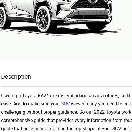
Description
Owning a Toyota RAV4 means embarking on adventures, tacklin
ease. And to make sure your
SUV
is ever ready you need to per
challenging without proper guidance. So our 2022 Toyota works
comprehensive guide that provides every information from routi
guide that helps in maintaining the top shape of your SUV but a