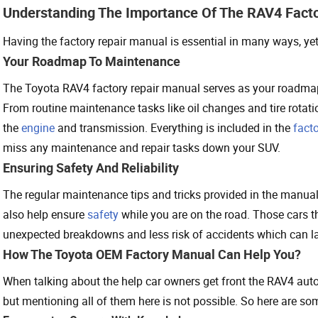
Understanding The Importance Of The RAV4 Fact
Having the factory repair manual is essential in many ways, ye
Your Roadmap To Maintenance
The Toyota RAV4 factory repair manual serves as your roadma
From routine maintenance tasks like oil changes and tire rotat
the
engine
and transmission. Everything is included in the
fact
miss any maintenance and repair tasks down your SUV.
Ensuring Safety And Reliability
The regular maintenance tips and tricks provided in the manua
also help ensure
safety
while you are on the road. Those cars th
unexpected breakdowns and less risk of accidents which can lat
How The Toyota OEM Factory Manual Can Help You?
When talking about the help car owners get front the RAV4 auto 
but mentioning all of them here is not possible. So here are 