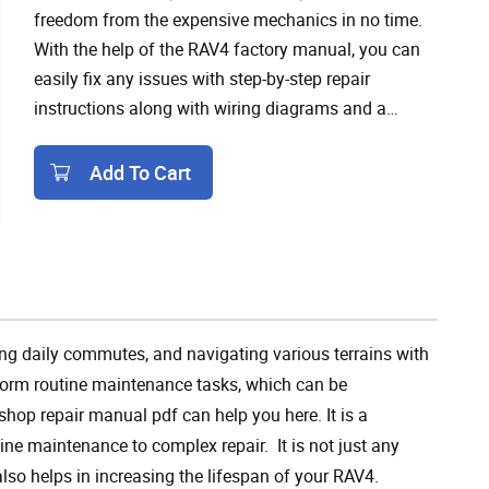
freedom from the expensive mechanics in no time.
With the help of the RAV4 factory manual, you can
easily fix any issues with step-by-step repair
instructions along with wiring diagrams and a
troubleshooting guide provided in the manual.
Add To Cart
Add To Cart
g daily commutes, and navigating various terrains with
form routine maintenance tasks, which can be
hop repair manual pdf can help you here. It is a
ne maintenance to complex repair. It is not just any
lso helps in increasing the lifespan of your RAV4.