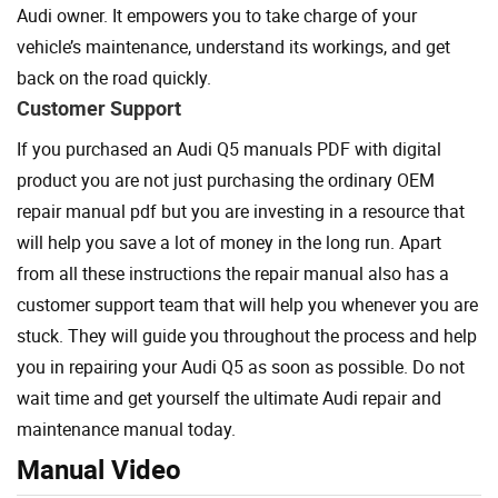
Audi owner. It empowers you to take charge of your
vehicle’s maintenance, understand its workings, and get
back on the road quickly.
Customer Support
If you purchased an Audi Q5 manuals PDF with digital
product you are not just purchasing the ordinary OEM
repair manual pdf but you are investing in a resource that
will help you save a lot of money in the long run. Apart
from all these instructions the repair manual also has a
customer support team that will help you whenever you are
stuck. They will guide you throughout the process and help
you in repairing your Audi Q5 as soon as possible. Do not
wait time and get yourself the ultimate Audi repair and
maintenance manual today.
Manual Video