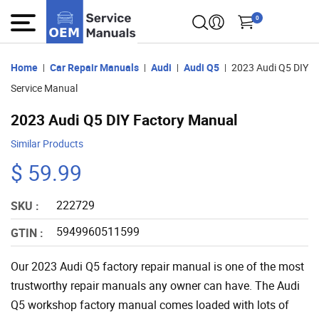
0
Home
Car Repair Manuals
Audi
Audi Q5
2023 Audi Q5 DIY
Service Manual
2023 Audi Q5 DIY Factory Manual
Similar Products
$ 59.99
222729
SKU :
5949960511599
GTIN :
Our 2023 Audi Q5 factory repair manual is one of the most
trustworthy repair manuals any owner can have. The Audi
Q5 workshop factory manual comes loaded with lots of