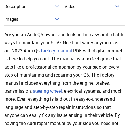
Description
Video
Add To Cart
Images
Are you an Audi Q5 owner and looking for easy and reliable
ways to maintain your SUV? Need not worry anymore as
our 2023 Audi Q5
factory manual
PDF with digital product
is here to help you out. The manual is a perfect guide that
acts like a professional companion by your side on every
step of maintaining and repairing your Q5. The factory
manual includes everything from the engine, brakes,
transmission,
steering wheel
, electrical systems, and much
more. Even everything is laid out in easy-to-understand
language and step-by-step repair instructions so that
anyone can easily fix any issue arising in their vehicle. By
having the Audi repair manual by your side you need not