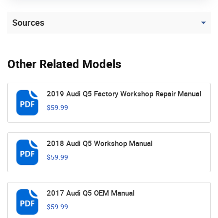
Sources
Other Related Models
2019 Audi Q5 Factory Workshop Repair Manual
$59.99
2018 Audi Q5 Workshop Manual
$59.99
2017 Audi Q5 OEM Manual
$59.99