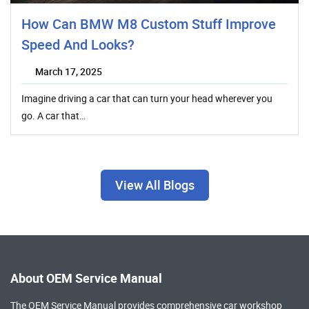
How Can BMW M8 Custom Stuff Improve
Speed And Looks?
March 17, 2025
Imagine driving a car that can turn your head wherever you
go. A car that…
View All Blogs
About OEM Service Manual
The OEM Service Manual provides comprehensive
car workshop