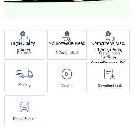
High Quality
No Software Need
Computers, Mac,
Images
iPhone, iPads,
Printable
Software Need
Compatibility
Tablets,
SmartPhones, PC
Shiping
Videos
Download Link
Digital Format