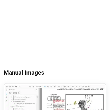
Manual Images