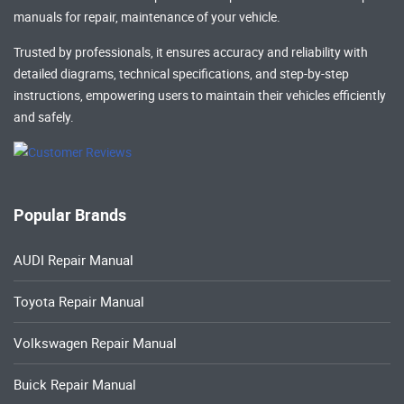
manuals
for repair, maintenance of your vehicle.
Trusted by professionals, it ensures accuracy and reliability with
detailed diagrams, technical specifications, and step-by-step
instructions, empowering users to maintain their vehicles efficiently
and safely.
Popular Brands
AUDI Repair Manual
Toyota Repair Manual
Volkswagen Repair Manual
Buick Repair Manual