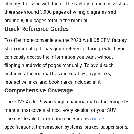
identify the issue with them. The factory manual is vast as
there are around 3,000 pages of wiring diagrams and
around 8,000 pages total in the manual.
Quick Reference Guides
To offer more convenience, the 2023 Audi Q5 OEM factory
shop manuals pdf has quick reference through which you
can easily access the information you want without
flipping hundreds of pages manually. To avoid such
instances, the manual has index tables, hyperlinks,
interactive links, and bookmarks included in it.
Comprehensive Coverage
The 2023 Audi Q5 workshop repair manual is the complete
manual that covers almost every section of your SUV.
There is detailed information on various
engine
specifications, transmission systems, brakes, suspensions,