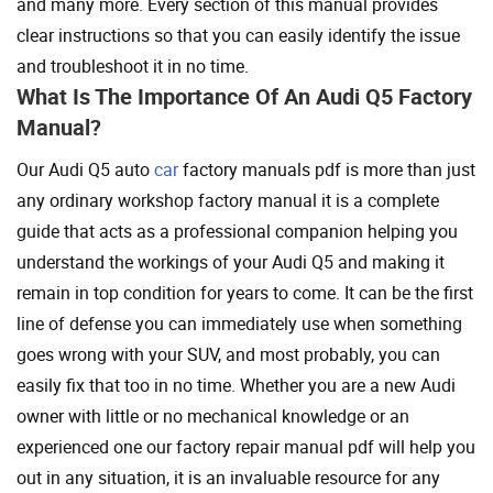
and many more. Every section of this manual provides
clear instructions so that you can easily identify the issue
and troubleshoot it in no time.
What Is The Importance Of An Audi Q5 Factory
Manual?
Our Audi Q5 auto
car
factory manuals pdf is more than just
any ordinary workshop factory manual it is a complete
guide that acts as a professional companion helping you
understand the workings of your Audi Q5 and making it
remain in top condition for years to come. It can be the first
line of defense you can immediately use when something
goes wrong with your SUV, and most probably, you can
easily fix that too in no time. Whether you are a new Audi
owner with little or no mechanical knowledge or an
experienced one our factory repair manual pdf will help you
out in any situation, it is an invaluable resource for any