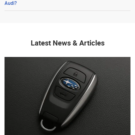
Audi?
Latest News & Articles