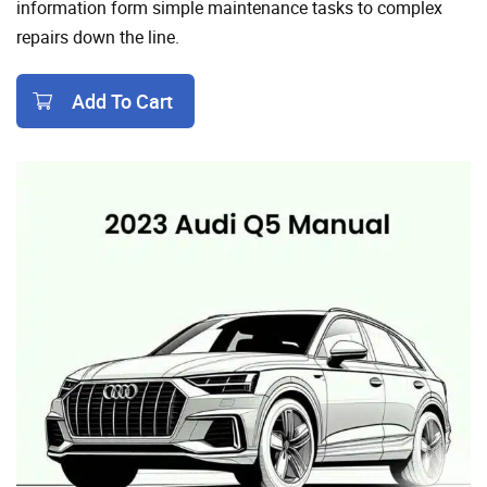
information form simple maintenance tasks to complex
repairs down the line.
Add To Cart