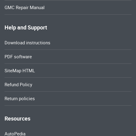
GMC Repair Manual
Help and Support
Download instructions
PDF software
SiteMap HTML
Refund Policy
Return policies
Resources
AutoPedia