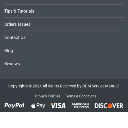
Tips & Tutorials
Orders Issues
Contact Us
Blog
Reviews
Copyrights © 2024 All Rights Reserved by OEM Service Manual.
Privacy Policies
Terms & Conditions