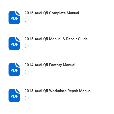
2016 Audi Q5 Complete Manual
$59.99
2015 Audi Q5 Manual & Repair Guide
$59.99
2014 Audi Q5 Factory Manual
$59.99
2013 Audi Q5 Workshop Repair Manual
$59.99