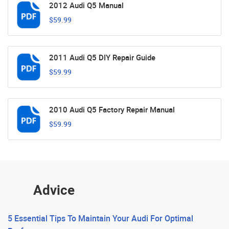
2012 Audi Q5 Manual
$59.99
2011 Audi Q5 DIY Repair Guide
$59.99
2010 Audi Q5 Factory Repair Manual
$59.99
Advice
5 Essential Tips To Maintain Your Audi For Optimal