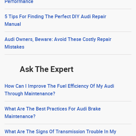
Performance
5 Tips For Finding The Perfect DIY Audi Repair
Manual
Audi Owners, Beware: Avoid These Costly Repair
Mistakes
Ask The Expert
How Can I Improve The Fuel Efficiency Of My Audi
Through Maintenance?
What Are The Best Practices For Audi Brake
Maintenance?
What Are The Signs Of Transmission Trouble In My