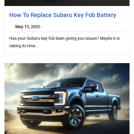
How To Replace Subaru Key Fob Battery
May 15, 2025
Has your Subaru key fob been giving you issues? Maybe it is
taking its time…