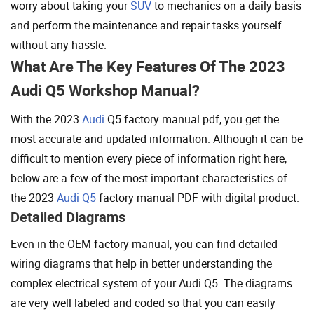
worry about taking your
SUV
to mechanics on a daily basis
and perform the maintenance and repair tasks yourself
without any hassle.
What Are The Key Features Of The 2023
Audi Q5 Workshop Manual?
With the 2023
Audi
Q5 factory manual pdf, you get the
most accurate and updated information. Although it can be
difficult to mention every piece of information right here,
below are a few of the most important characteristics of
the 2023
Audi Q5
factory manual PDF with digital product.
Detailed Diagrams
Even in the OEM factory manual, you can find detailed
wiring diagrams that help in better understanding the
complex electrical system of your Audi Q5. The diagrams
are very well labeled and coded so that you can easily