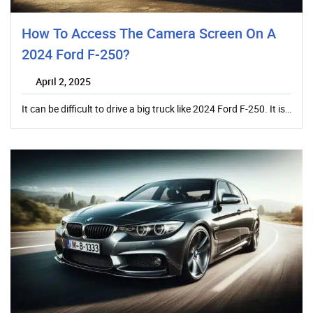
How To Access The Camera Screen On A
2024 Ford F-250?
April 2, 2025
It can be difficult to drive a big truck like 2024 Ford F-250. It is…