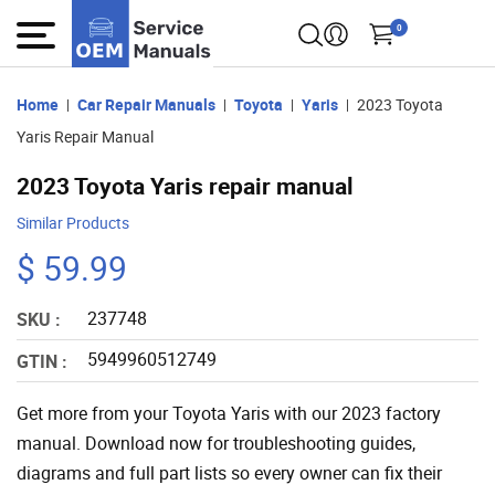
0
Home
Car Repair Manuals
Toyota
Yaris
2023 Toyota
Yaris Repair Manual
2023 Toyota Yaris repair manual
Similar Products
$ 59.99
237748
SKU :
5949960512749
GTIN :
Get more from your Toyota Yaris with our 2023 factory
manual. Download now for troubleshooting guides,
diagrams and full part lists so every owner can fix their