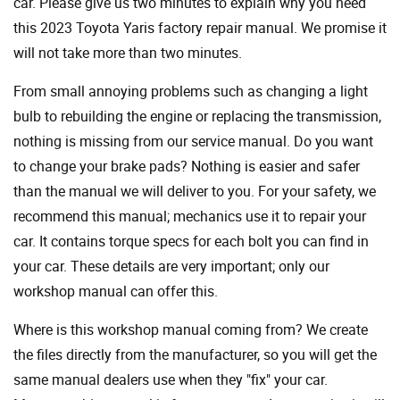
car. Please give us two minutes to explain why you need
this 2023 Toyota Yaris factory repair manual. We promise it
will not take more than two minutes.
From small annoying problems such as changing a light
bulb to rebuilding the engine or replacing the transmission,
nothing is missing from our service manual. Do you want
to change your brake pads? Nothing is easier and safer
than the manual we will deliver to you. For your safety, we
recommend this manual; mechanics use it to repair your
car. It contains torque specs for each bolt you can find in
your car. These details are very important; only our
workshop manual can offer this.
Where is this workshop manual coming from? We create
the files directly from the manufacturer, so you will get the
same manual dealers use when they "fix" your car.