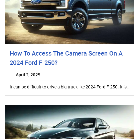
How To Access The Camera Screen On A
2024 Ford F-250?
April 2, 2025
It can be difficult to drive a big truck like 2024 Ford F-250. It is…