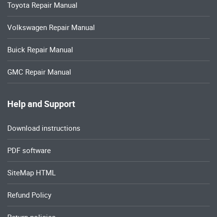
Toyota Repair Manual
Volkswagen Repair Manual
Buick Repair Manual
GMC Repair Manual
Help and Support
Download instructions
PDF software
SiteMap HTML
Refund Policy