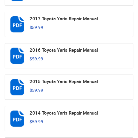
2017 Toyota Yaris Repair Manual
$59.99
2016 Toyota Yaris Repair Manual
$59.99
2015 Toyota Yaris Repair Manual
$59.99
2014 Toyota Yaris Repair Manual
$59.99