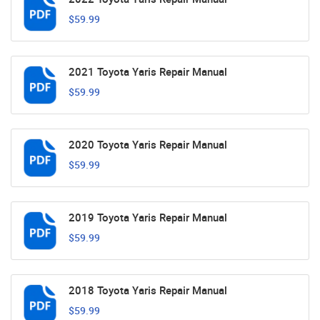
$59.99
2021 Toyota Yaris Repair Manual
$59.99
2020 Toyota Yaris Repair Manual
$59.99
2019 Toyota Yaris Repair Manual
$59.99
2018 Toyota Yaris Repair Manual
$59.99