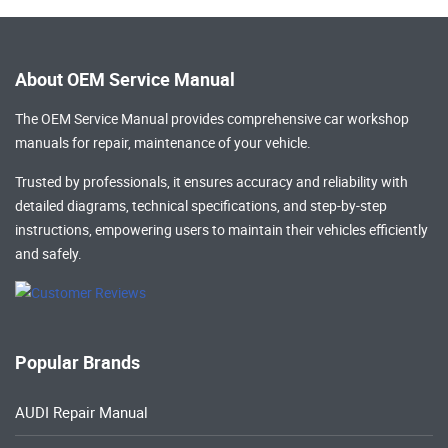
About OEM Service Manual
The OEM Service Manual provides comprehensive
car workshop
manuals
for repair, maintenance of your vehicle.
Trusted by professionals, it ensures accuracy and reliability with
detailed diagrams, technical specifications, and step-by-step
instructions, empowering users to maintain their vehicles efficiently
and safely.
Popular Brands
AUDI Repair Manual