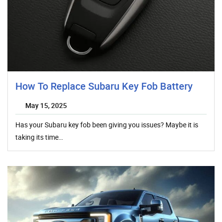
How To Replace Subaru Key Fob Battery
May 15, 2025
Has your Subaru key fob been giving you issues? Maybe it is
taking its time…