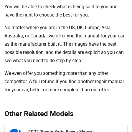
You will be able to check what is being said to you and
have the right to choose the best for you.
No matter where you are in the US, UK, Europe, Asia,
Australia, or Canada, we offer you the manual for your car
as the manufacturer built it. The images have the best
possible resolution, and the details are explicit so you can
see ​​what you need to do step by step.
We even offer you something more than any other
competitor. A full refund if you find another repair manual
for your car, better or more complete than our offer.
Other Related Models
2022 Toyota Yaris Repair Manual