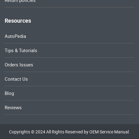
Return policies
Resources
AutoPedia
Tips & Tutorials
Orders Issues
Contact Us
Blog
Reviews
Copyrights © 2024 All Rights Reserved by OEM Service Manual.