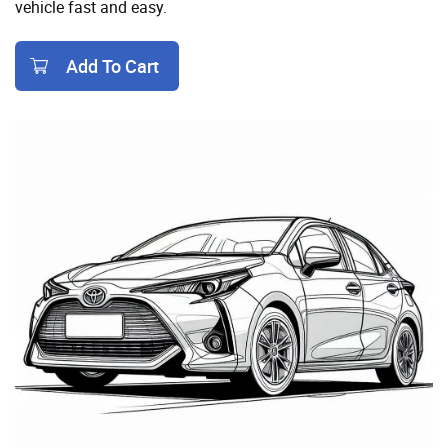
vehicle fast and easy.
Add To Cart