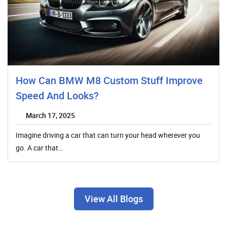
How Can BMW M8 Custom Stuff Improve
Speed And Looks?
March 17, 2025
Imagine driving a car that can turn your head wherever you
go. A car that…
View All Blogs