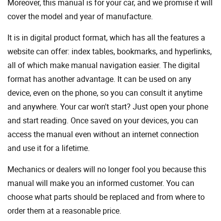
Moreover, this manual is for your car, and we promise it will
cover the model and year of manufacture.
It is in digital product format, which has all the features a
website can offer: index tables, bookmarks, and hyperlinks,
all of which make manual navigation easier. The digital
format has another advantage. It can be used on any
device, even on the phone, so you can consult it anytime
and anywhere. Your car won't start? Just open your phone
and start reading. Once saved on your devices, you can
access the manual even without an internet connection
and use it for a lifetime.
Mechanics or dealers will no longer fool you because this
manual will make you an informed customer. You can
choose what parts should be replaced and from where to
order them at a reasonable price.