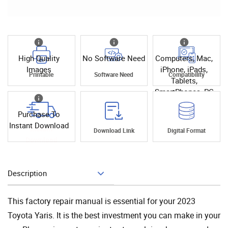
High Quality
No Software Need
Computers, Mac,
Images
iPhone, iPads,
Printable
Software Need
Compatibility
Tablets,
SmartPhones, PC
Purchase To
Instant Download
Instant
Download Link
Digital Format
Download
Description
Add To Cart
This factory repair manual is essential for your 2023
Toyota Yaris. It is the best investment you can make in your