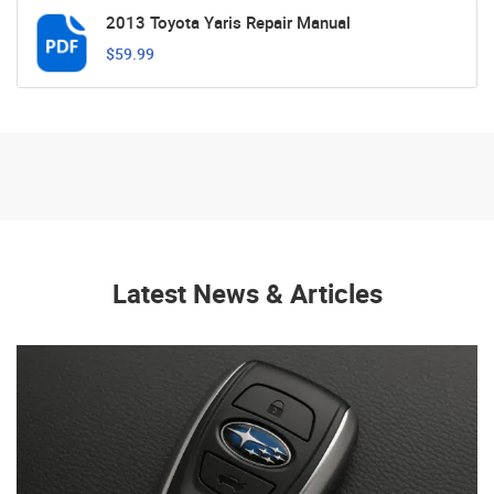
2013 Toyota Yaris Repair Manual
$59.99
Latest News & Articles