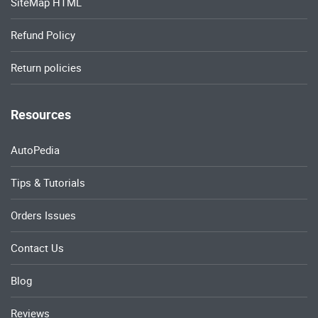
SiteMap HTML
Refund Policy
Return policies
Resources
AutoPedia
Tips & Tutorials
Orders Issues
Contact Us
Blog
Reviews