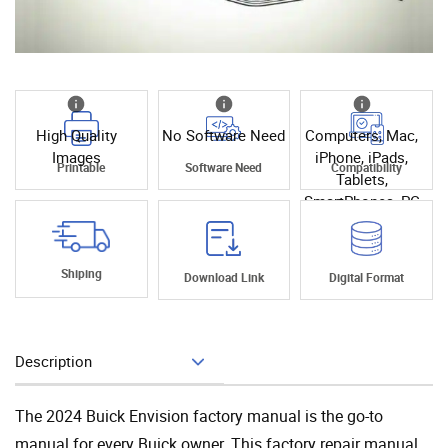
High Quality
No Software Need
Computers, Mac,
Images
iPhone, iPads,
Printable
Software Need
Compatibility
Tablets,
SmartPhones, PC
Shiping
Download Link
Digital Format
Description
Add To Cart
The 2024 Buick Envision factory manual is the go-to
manual for every Buick owner. This factory repair manual