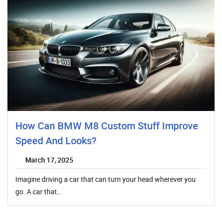
How Can BMW M8 Custom Stuff Improve
Speed And Looks?
March 17, 2025
Imagine driving a car that can turn your head wherever you
go. A car that…