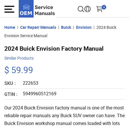
0
Home
Car Repair Manuals
Buick
Envision
2024 Buick
Envision Service Manual
2024 Buick Envision Factory Manual
Similar Products
$ 59.99
222653
SKU :
5949960512169
GTIN :
Our 2024 Buick Envision factory manual is one of the most
reliable repair manuals any Buick SUV owner can have. The
Buick Envision workshop manual comes loaded with lots