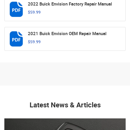
2022 Buick Envision Factory Repair Manual
$59.99
2021 Buick Envision OEM Repair Manual
$59.99
Latest News & Articles