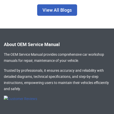
View All Blogs
About OEM Service Manual
The OEM Service Manual provides comprehensive
car workshop
manuals
for repair, maintenance of your vehicle.
Trusted by professionals, it ensures accuracy and reliability with
detailed diagrams, technical specifications, and step-by-step
instructions, empowering users to maintain their vehicles efficiently
and safely.