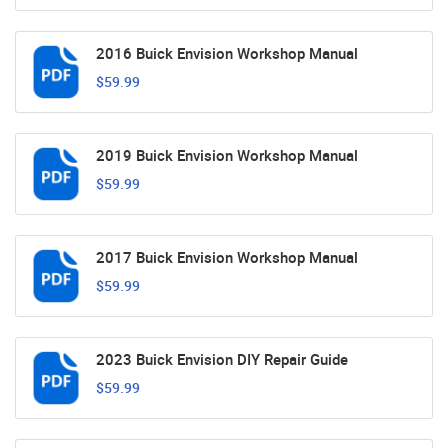
2016 Buick Envision Workshop Manual
$59.99
2019 Buick Envision Workshop Manual
$59.99
2017 Buick Envision Workshop Manual
$59.99
2023 Buick Envision DIY Repair Guide
$59.99