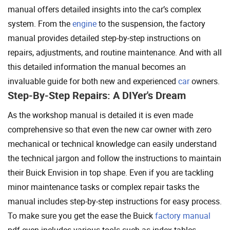
manual offers detailed insights into the car’s complex
system. From the
engine
to the suspension, the factory
manual provides detailed step-by-step instructions on
repairs, adjustments, and routine maintenance. And with all
this detailed information the manual becomes an
invaluable guide for both new and experienced
car
owners.
Step-By-Step Repairs: A DIYer's Dream
As the workshop manual is detailed it is even made
comprehensive so that even the new car owner with zero
mechanical or technical knowledge can easily understand
the technical jargon and follow the instructions to maintain
their Buick Envision in top shape. Even if you are tackling
minor maintenance tasks or complex repair tasks the
manual includes step-by-step instructions for easy process.
To make sure you get the ease the Buick
factory manual
pdf even includes various tools such as index tables,