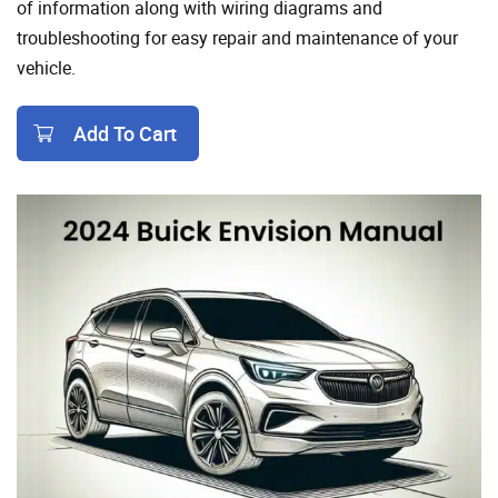
of information along with wiring diagrams and
troubleshooting for easy repair and maintenance of your
vehicle.
Add To Cart