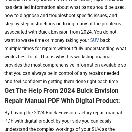
has detailed information about what parts should be used,
how to diagnose and troubleshoot specific issues, and
step-by-step instructions on fixing many of the problems
associated with Buick Envision from 2024. You do not
want to waste time or money taking your
SUV
back
multiple times for repairs without fully understanding what
works best for it. That is why this workshop manual
provides the most comprehensive information available so
that you can always be in control of any repairs needed
and feel confident in getting them done right each time.
Get The Help From 2024 Buick Envision
Repair Manual PDF With Digital Product:
By having the 2024 Buick Envision factory repair manual
PDF with digital product by your side you can easily
understand the complex workings of your SUV, as the