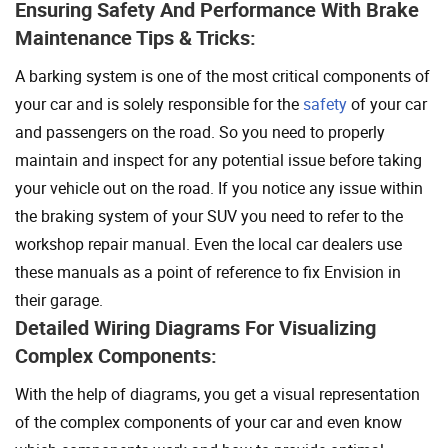
Ensuring Safety And Performance With Brake
Maintenance Tips & Tricks:
A barking system is one of the most critical components of
your car and is solely responsible for the
safety
of your car
and passengers on the road. So you need to properly
maintain and inspect for any potential issue before taking
your vehicle out on the road. If you notice any issue within
the braking system of your SUV you need to refer to the
workshop repair manual. Even the local car dealers use
these manuals as a point of reference to fix Envision in
their garage.
Detailed Wiring Diagrams For Visualizing
Complex Components:
With the help of diagrams, you get a visual representation
of the complex components of your car and even know