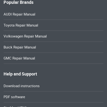
Popular Brands
AUDI Repair Manual
Toyota Repair Manual
Volkswagen Repair Manual
Buick Repair Manual
GMC Repair Manual
Help and Support
Download instructions
PDF software