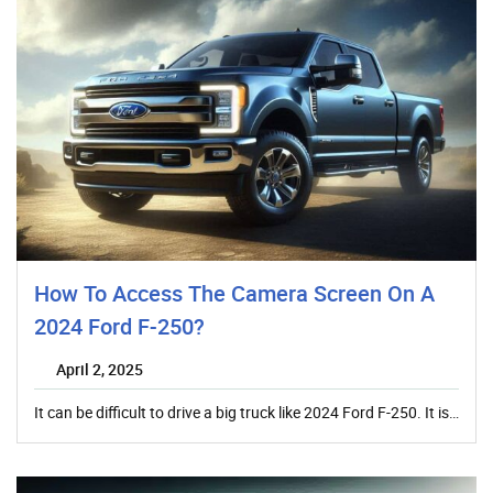
How To Access The Camera Screen On A
2024 Ford F-250?
April 2, 2025
It can be difficult to drive a big truck like 2024 Ford F-250. It is…