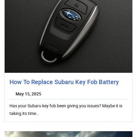
How To Replace Subaru Key Fob Battery
May 15, 2025
Has your Subaru key fob been giving you issues? Maybe it is
taking its time…