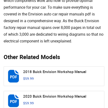
which components work and how to provide optimal
performance for your car. To make sure everything is
covered in the Envision auto car repair manuals pdf is
designed in a comprehensive way. As the Buick Envision
factory repair manual spans over 8,000 pages in total out
of which 3,000 are dedicated to wiring diagrams so that no
electrical component is left unexplained.
Other Related Models
2018 Buick Envision Workshop Manual
$59.99
2020 Buick Envision Workshop Manual
$59.99