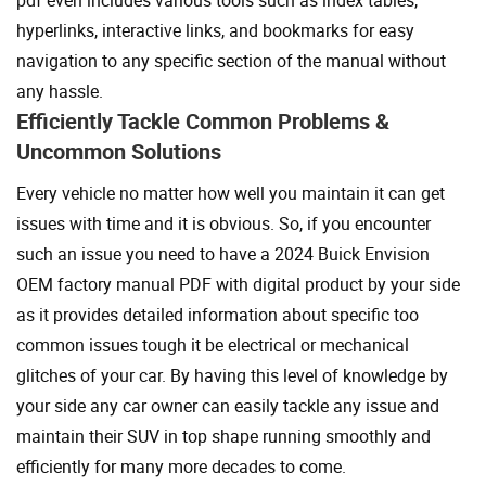
hyperlinks, interactive links, and bookmarks for easy
navigation to any specific section of the manual without
any hassle.
Efficiently Tackle Common Problems &
Uncommon Solutions
Every vehicle no matter how well you maintain it can get
issues with time and it is obvious. So, if you encounter
such an issue you need to have a 2024 Buick Envision
OEM factory manual PDF with digital product by your side
as it provides detailed information about specific too
common issues tough it be electrical or mechanical
glitches of your car. By having this level of knowledge by
your side any car owner can easily tackle any issue and
maintain their SUV in top shape running smoothly and
efficiently for many more decades to come.