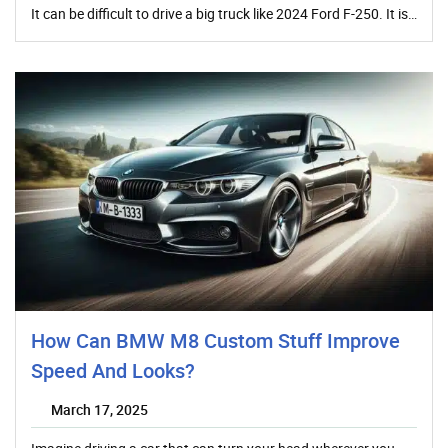
It can be difficult to drive a big truck like 2024 Ford F-250. It is…
How Can BMW M8 Custom Stuff Improve
Speed And Looks?
March 17, 2025