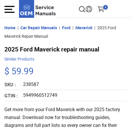
0
Home
Car Repair Manuals
Ford
Maverick
2025 Ford
Maverick Repair Manual
2025 Ford Maverick repair manual
Similar Products
$ 59.99
238587
SKU :
5949960512749
GTIN :
Get more from your Ford Maverick with our 2025 factory
manual. Download now for troubleshooting guides,
diagrams and full part lists so every owner can fix their