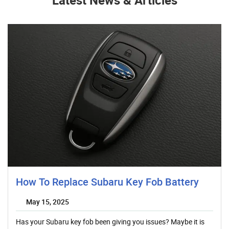
How To Replace Subaru Key Fob Battery
May 15, 2025
Has your Subaru key fob been giving you issues? Maybe it is