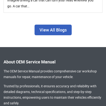
Imagine driving a car that can turn your head wherever you
go. A car that…
View All Blogs
About OEM Service Manual
The OEM Service Manual provides comprehensive
car workshop
manuals
for repair, maintenance of your vehicle.
Trusted by professionals, it ensures accuracy and reliability with
detailed diagrams, technical specifications, and step-by-step
instructions, empowering users to maintain their vehicles efficiently
and safely.