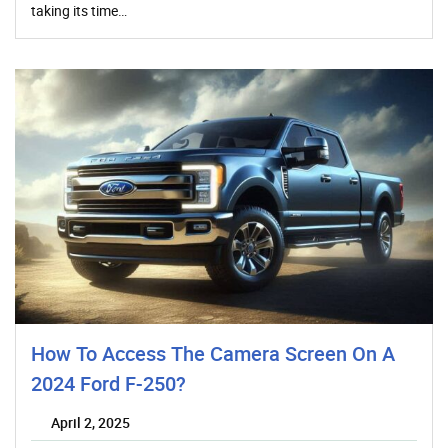
taking its time…
How To Access The Camera Screen On A
2024 Ford F-250?
April 2, 2025