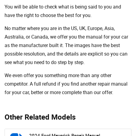
You will be able to check what is being said to you and
have the right to choose the best for you.
No matter where you are in the US, UK, Europe, Asia,
Australia, or Canada, we offer you the manual for your car
as the manufacturer built it. The images have the best
possible resolution, and the details are explicit so you can
see ​​what you need to do step by step.
We even offer you something more than any other
competitor. A full refund if you find another repair manual
for your car, better or more complete than our offer.
Other Related Models
2024 Ford Maverick Repair Manual