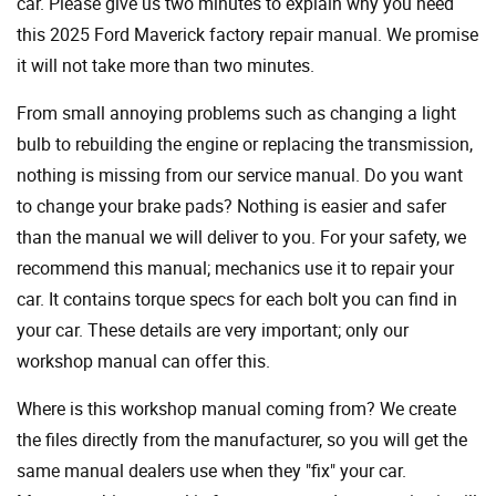
car. Please give us two minutes to explain why you need
this 2025 Ford Maverick factory repair manual. We promise
it will not take more than two minutes.
From small annoying problems such as changing a light
bulb to rebuilding the engine or replacing the transmission,
nothing is missing from our service manual. Do you want
to change your brake pads? Nothing is easier and safer
than the manual we will deliver to you. For your safety, we
recommend this manual; mechanics use it to repair your
car. It contains torque specs for each bolt you can find in
your car. These details are very important; only our
workshop manual can offer this.
Where is this workshop manual coming from? We create
the files directly from the manufacturer, so you will get the
same manual dealers use when they "fix" your car.