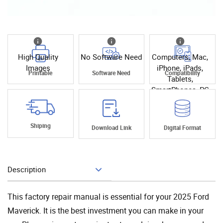
High Quality
No Software Need
Computers, Mac,
Images
iPhone, iPads,
Printable
Software Need
Compatibility
Tablets,
SmartPhones, PC
Shiping
Download Link
Digital Format
Description
Add To Cart
This factory repair manual is essential for your 2025 Ford
Maverick. It is the best investment you can make in your