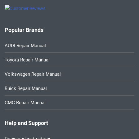
Popular Brands
AUDI Repair Manual
Toyota Repair Manual
Volkswagen Repair Manual
Buick Repair Manual
GMC Repair Manual
Help and Support
Download instructions