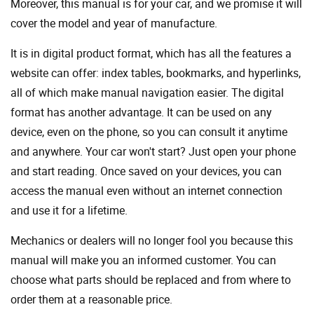
Moreover, this manual is for your car, and we promise it will
cover the model and year of manufacture.
It is in digital product format, which has all the features a
website can offer: index tables, bookmarks, and hyperlinks,
all of which make manual navigation easier. The digital
format has another advantage. It can be used on any
device, even on the phone, so you can consult it anytime
and anywhere. Your car won't start? Just open your phone
and start reading. Once saved on your devices, you can
access the manual even without an internet connection
and use it for a lifetime.
Mechanics or dealers will no longer fool you because this
manual will make you an informed customer. You can
choose what parts should be replaced and from where to
order them at a reasonable price.