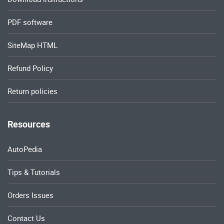
PDF software
SiteMap HTML
Refund Policy
Return policies
Resources
AutoPedia
Tips & Tutorials
Orders Issues
Contact Us