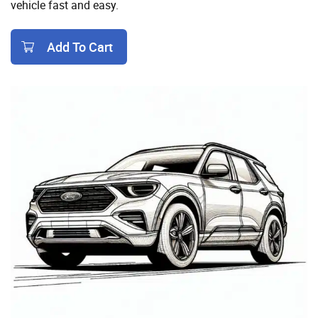
vehicle fast and easy.
Add To Cart