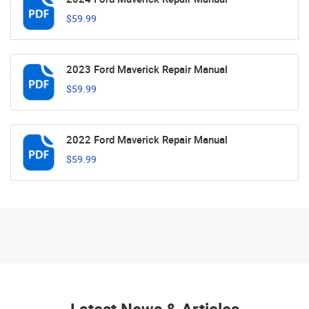
$59.99
2023 Ford Maverick Repair Manual
$59.99
2022 Ford Maverick Repair Manual
$59.99
Latest News & Articles