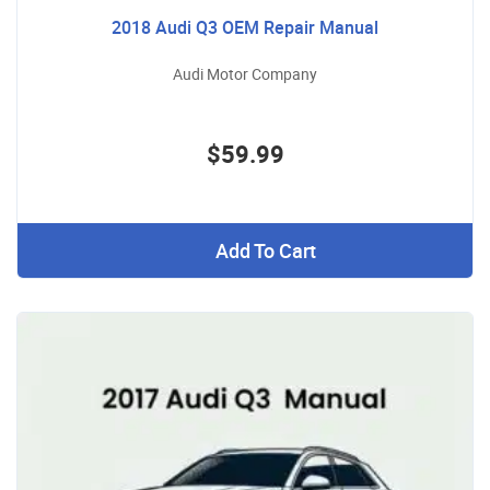
2018 Audi Q3 OEM Repair Manual
Audi Motor Company
$59.99
Add To Cart