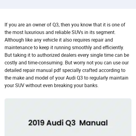
If you are an owner of Q3, then you know that it is one of
the most luxurious and reliable SUVs in its segment.
Although like any vehicle it also requires repair and
maintenance to keep it running smoothly and efficiently.
But taking it to authorized dealers every single time can be
costly and time-consuming. But worry not you can use our
detailed repair manual pdf specially crafted according to
the make and model of your Audi Q3 to regularly maintain
your SUV without even breaking your banks.