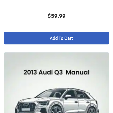
$59.99
Add To Cart