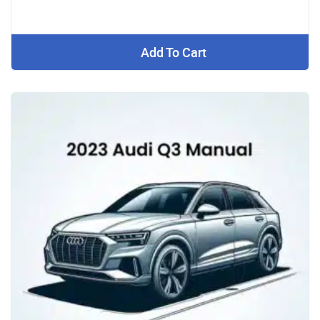
Add To Cart