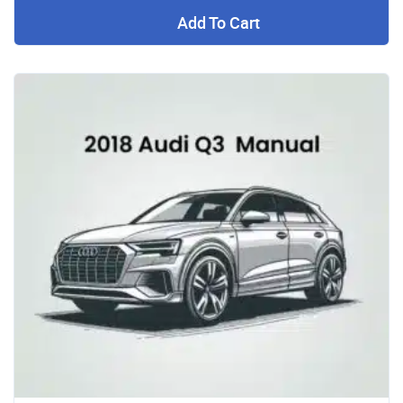
Add To Cart