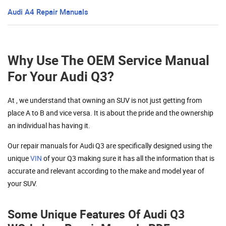
Audi A4 Repair Manuals
Why Use The OEM Service Manual
For Your Audi Q3?
At , we understand that owning an SUV is not just getting from
place A to B and vice versa. It is about the pride and the ownership
an individual has having it.
Our repair manuals for Audi Q3 are specifically designed using the
unique
VIN
of your Q3 making sure it has all the information that is
accurate and relevant according to the make and model year of
your SUV.
Some Unique Features Of Audi Q3