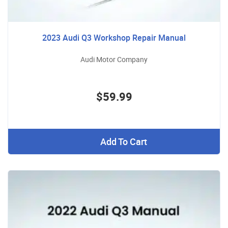
2023 Audi Q3 Workshop Repair Manual
Audi Motor Company
$59.99
Add To Cart