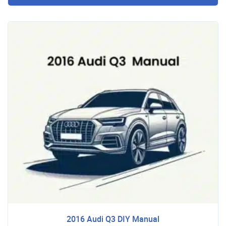
2016 Audi Q3 DIY Manual