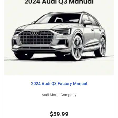
2024 Audi Q3 Factory Manual
Audi Motor Company
$59.99