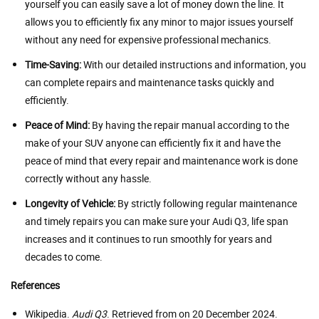
yourself you can easily save a lot of money down the line. It
allows you to efficiently fix any minor to major issues yourself
without any need for expensive professional mechanics.
Time-Saving:
With our detailed instructions and information, you
can complete repairs and maintenance tasks quickly and
efficiently.
Peace of Mind:
By having the repair manual according to the
make of your SUV anyone can efficiently fix it and have the
peace of mind that every repair and maintenance work is done
correctly without any hassle.
Longevity of Vehicle:
By strictly following regular maintenance
and timely repairs you can make sure your Audi Q3, life span
increases and it continues to run smoothly for years and
decades to come.
References
Wikipedia.
Audi Q3
. Retrieved from on 20 December 2024.