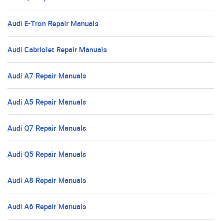
Audi E-Tron Repair Manuals
Audi Cabriolet Repair Manuals
Audi A7 Repair Manuals
Audi A5 Repair Manuals
Audi Q7 Repair Manuals
Audi Q5 Repair Manuals
Audi A8 Repair Manuals
Audi A6 Repair Manuals