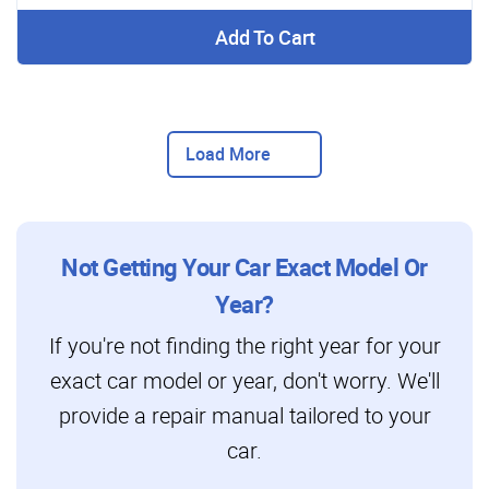
Add To Cart
Load More
Not Getting Your Car Exact Model Or
Year?
If you're not finding the right year for your
exact car model or year, don't worry. We'll
provide a repair manual tailored to your
car.