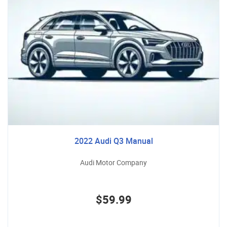
2022 Audi Q3 Manual
Audi Motor Company
$59.99