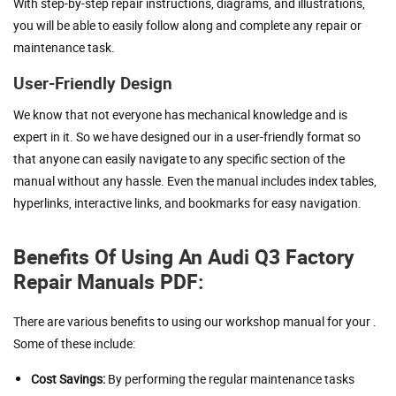
With step-by-step repair instructions, diagrams, and illustrations,
you will be able to easily follow along and complete any repair or
maintenance task.
User-Friendly Design
We know that not everyone has mechanical knowledge and is
expert in it. So we have designed our in a user-friendly format so
that anyone can easily navigate to any specific section of the
manual without any hassle. Even the manual includes index tables,
hyperlinks, interactive links, and bookmarks for easy navigation.
Benefits Of Using An Audi Q3 Factory
Repair Manuals PDF:
There are various benefits to using our workshop manual for your .
Some of these include:
Cost Savings:
By performing the regular maintenance tasks