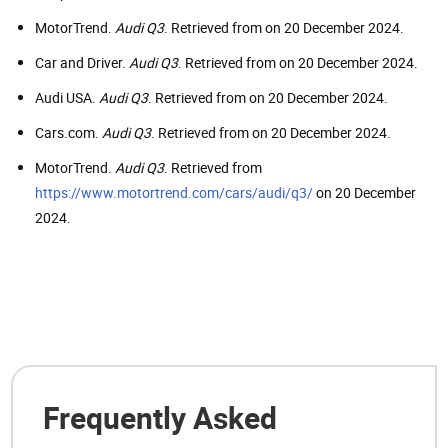
MotorTrend.
Audi Q3
. Retrieved from on 20 December 2024.
Car and Driver.
Audi Q3
. Retrieved from on 20 December 2024.
Audi USA.
Audi Q3
. Retrieved from on 20 December 2024.
Cars.com.
Audi Q3
. Retrieved from on 20 December 2024.
MotorTrend.
Audi Q3
. Retrieved from
https://www.motortrend.com/cars/audi/q3/
on 20 December
2024.
Frequently Asked