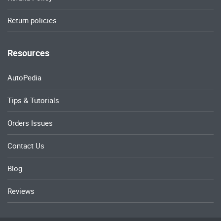
Return policies
Resources
AutoPedia
Tips & Tutorials
Orders Issues
Contact Us
Blog
Reviews