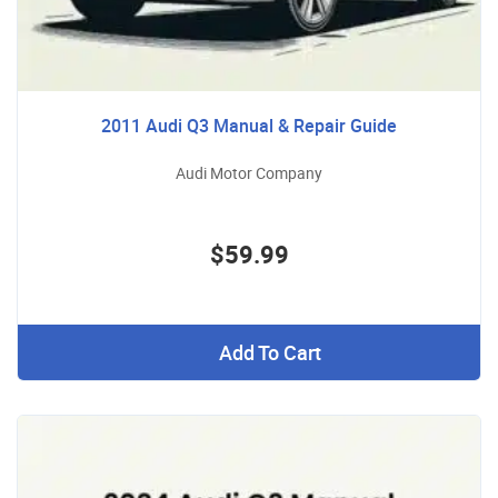
2011 Audi Q3 Manual & Repair Guide
Audi Motor Company
$59.99
Add To Cart