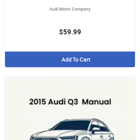
Audi Motor Company
$59.99
Add To Cart