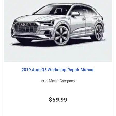
2019 Audi Q3 Workshop Repair Manual
Audi Motor Company
$59.99