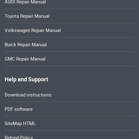
AUDI Repair Manual
Toyota Repair Manual
Volkswagen Repair Manual
Buick Repair Manual
GMC Repair Manual
Help and Support
Download instructions
PDF software
SiteMap HTML
Refund Policy