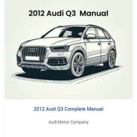
2012 Audi Q3 Complete Manual
Audi Motor Company