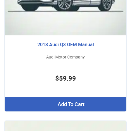
2013 Audi Q3 OEM Manual
Audi Motor Company
$59.99
Add To Cart