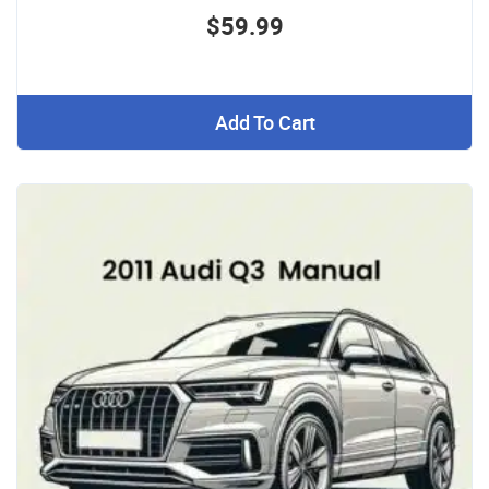
$59.99
Add To Cart