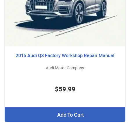
2015 Audi Q3 Factory Workshop Repair Manual
Audi Motor Company
$59.99
Add To Cart