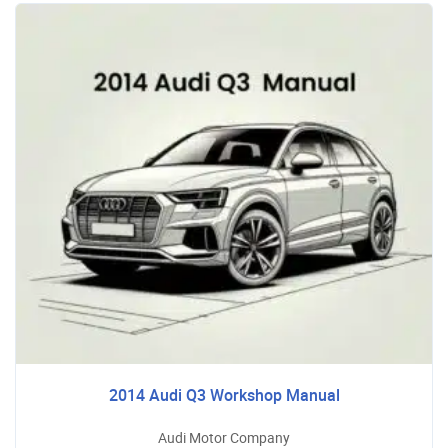
2014 Audi Q3 Workshop Manual
Audi Motor Company