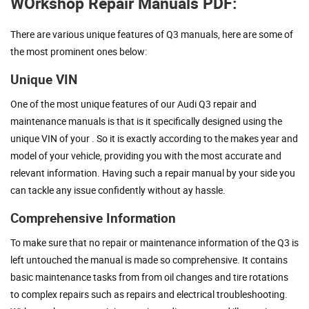
WOrkshop Repair Manuals PDF:
There are various unique features of Q3 manuals, here are some of
the most prominent ones below:
Unique VIN
One of the most unique features of our Audi Q3 repair and
maintenance manuals is that is it specifically designed using the
unique VIN of your . So it is exactly according to the makes year and
model of your vehicle, providing you with the most accurate and
relevant information. Having such a repair manual by your side you
can tackle any issue confidently without ay hassle.
Comprehensive Information
To make sure that no repair or maintenance information of the Q3 is
left untouched the manual is made so comprehensive. It contains
basic maintenance tasks from from oil changes and tire rotations
to complex repairs such as repairs and electrical troubleshooting.