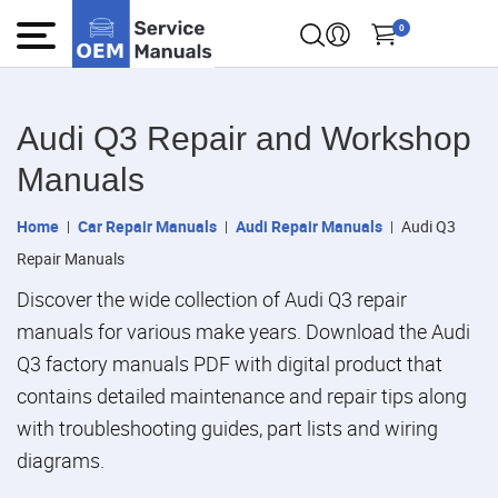
0
Audi Q3 Repair and Workshop
Manuals
Home
Car Repair Manuals
Audi Repair Manuals
Audi Q3
Repair Manuals
Discover the wide collection of Audi Q3 repair
manuals for various make years. Download the Audi
Q3 factory manuals PDF with digital product that
contains detailed maintenance and repair tips along
with troubleshooting guides, part lists and wiring
diagrams.