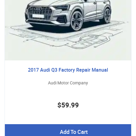
2017 Audi Q3 Factory Repair Manual
Audi Motor Company
$59.99
Add To Cart