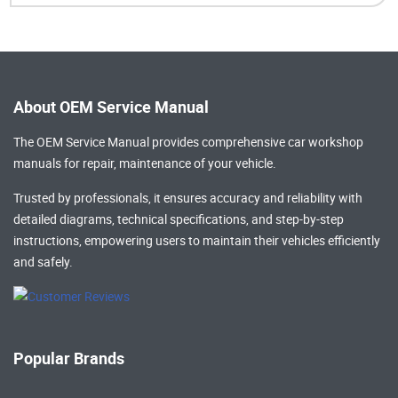
About OEM Service Manual
The OEM Service Manual provides comprehensive
car workshop
manuals
for repair, maintenance of your vehicle.
Trusted by professionals, it ensures accuracy and reliability with
detailed diagrams, technical specifications, and step-by-step
instructions, empowering users to maintain their vehicles efficiently
and safely.
Popular Brands