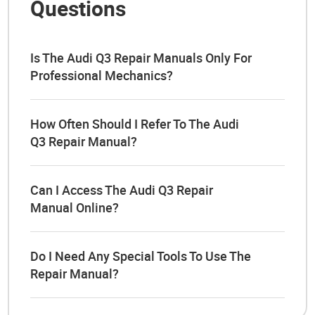
Questions
Is The Audi Q3 Repair Manuals Only For
Professional Mechanics?
How Often Should I Refer To The Audi
Q3 Repair Manual?
Can I Access The Audi Q3 Repair
Manual Online?
Do I Need Any Special Tools To Use The
Repair Manual?