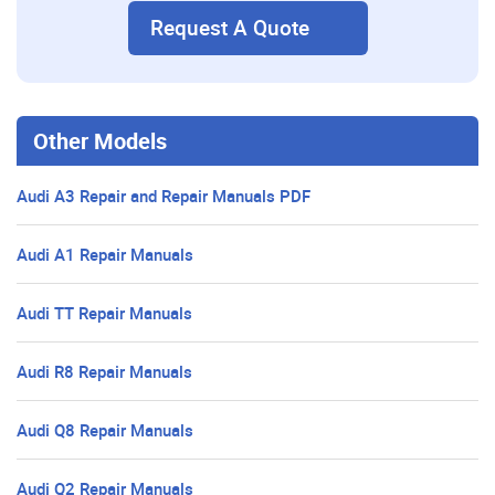
Request A Quote
Other Models
Audi A3 Repair and Repair Manuals PDF
Audi A1 Repair Manuals
Audi TT Repair Manuals
Audi R8 Repair Manuals
Audi Q8 Repair Manuals
Audi Q2 Repair Manuals