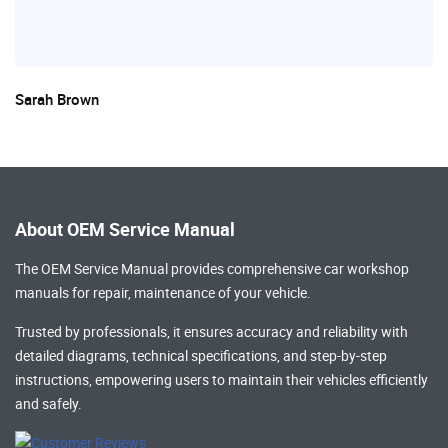
Sarah Brown
About OEM Service Manual
The OEM Service Manual provides comprehensive
car workshop
manuals
for repair, maintenance of your vehicle.
Trusted by professionals, it ensures accuracy and reliability with
detailed diagrams, technical specifications, and step-by-step
instructions, empowering users to maintain their vehicles efficiently
and safely.