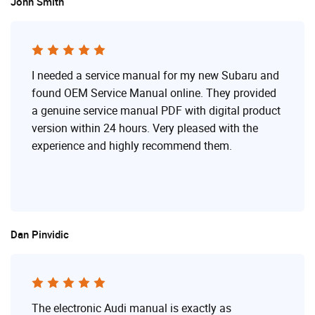
John Smith
I needed a service manual for my new Subaru and
found OEM Service Manual online. They provided
a genuine service manual PDF with digital product
version within 24 hours. Very pleased with the
experience and highly recommend them.
Dan Pinvidic
The electronic Audi manual is exactly as