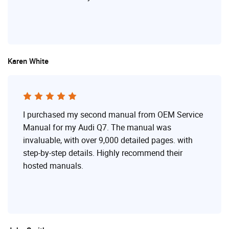
Karen White
I purchased my second manual from OEM Service
Manual for my Audi Q7. The manual was
invaluable, with over 9,000 detailed pages. with
step-by-step details. Highly recommend their
hosted manuals.