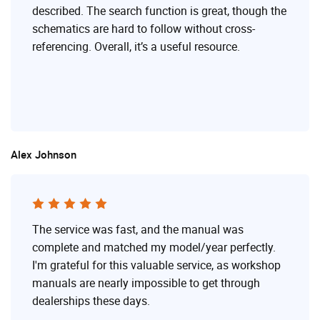
described. The search function is great, though the
schematics are hard to follow without cross-
referencing. Overall, it’s a useful resource.
Alex Johnson
The service was fast, and the manual was
complete and matched my model/year perfectly.
I'm grateful for this valuable service, as workshop
manuals are nearly impossible to get through
dealerships these days.