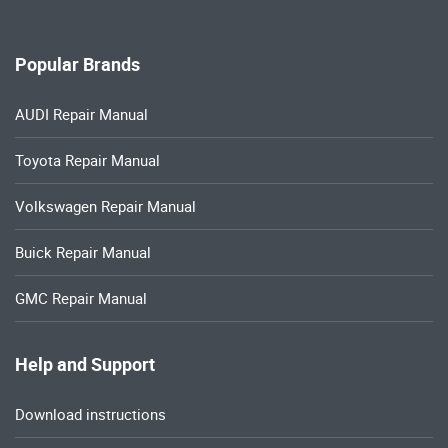
Popular Brands
AUDI Repair Manual
Toyota Repair Manual
Volkswagen Repair Manual
Buick Repair Manual
GMC Repair Manual
Help and Support
Download instructions