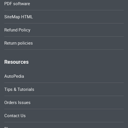
PDF software
SiteMap HTML
Refund Policy
Return policies
Resources
AutoPedia
Tips & Tutorials
Orders Issues
Contact Us