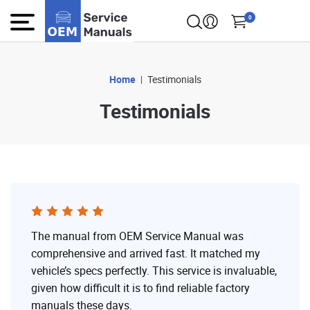
0
Home
Testimonials
Testimonials
The manual from OEM Service Manual was
comprehensive and arrived fast. It matched my
vehicle’s specs perfectly. This service is invaluable,
given how difficult it is to find reliable factory
manuals these days.