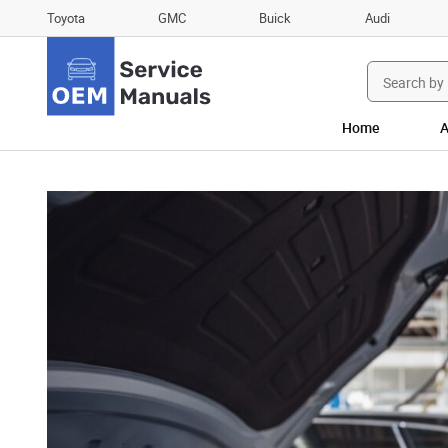
Toyota
GMC
Buick
Audi
Search
for:
Home
A