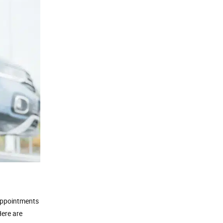
 appointments
Here are