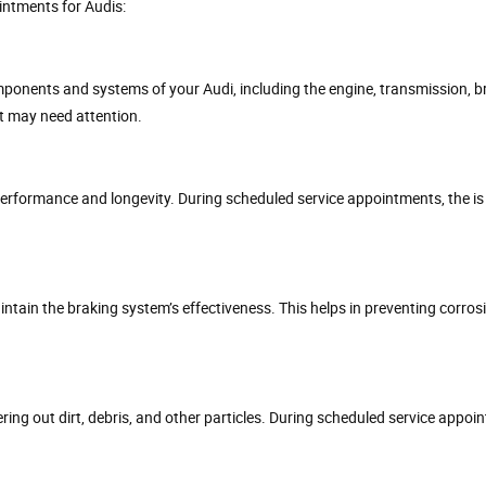
intments for Audis:
ponents and systems of your Audi, including the engine, transmission, bra
at may need attention.
s performance and longevity. During scheduled service appointments, the is
 maintain the braking system’s effectiveness. This helps in preventing corro
tering out dirt, debris, and other particles. During scheduled service appoi
.