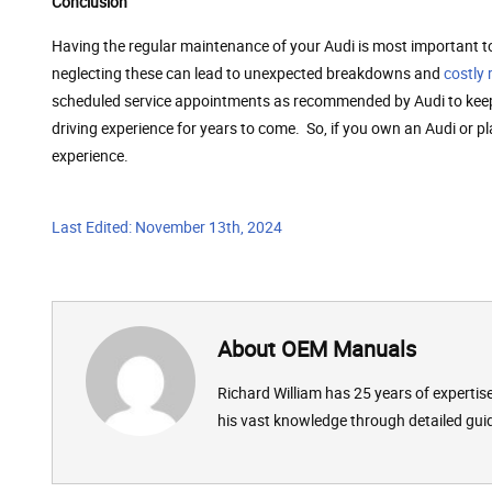
Conclusion
Having the regular maintenance of your Audi is most important t
neglecting these can lead to unexpected breakdowns and
costly 
scheduled service appointments as recommended by Audi to keep yo
driving experience for years to come. So, if you own an Audi or p
experience.
Last Edited: November 13th, 2024
About OEM Manuals
Richard William has 25 years of experti
his vast knowledge through detailed gui