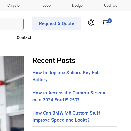
Chrysler
Jeep
Dodge
Cadillac
0
Request A Quote
Contact
Recent Posts
How to Replace Subaru Key Fob
Battery
How to Access the Camera Screen
on a 2024 Ford F-250?
How Can BMW M8 Custom Stuff
Improve Speed and Looks?