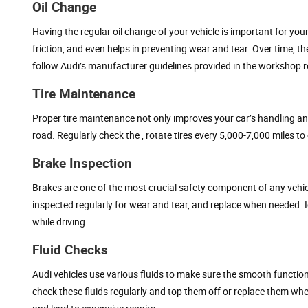
Oil Change
Having the regular oil change of your vehicle is important for your 
friction, and even helps in preventing wear and tear. Over time, t
follow Audi’s manufacturer guidelines provided in the workshop r
Tire Maintenance
Proper tire maintenance not only improves your car’s handling an
road. Regularly check the , rotate tires every 5,000-7,000 miles 
Brake Inspection
Brakes are one of the most crucial safety component of any vehicl
inspected regularly for wear and tear, and replace when needed.
while driving.
Fluid Checks
Audi vehicles use various fluids to make sure the smooth functioni
check these fluids regularly and top them off or replace them wh