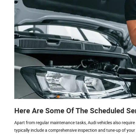
Here Are Some Of The Scheduled Ser
Apart from regular maintenance tasks, Audi vehicles also requi
typically include a comprehensive inspection and tune-up of your 