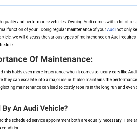
h-quality and performance vehicles. Owning Audi comes with a lot of resp
mal function of your . Doing regular maintenance of your
Audi
not only ke
article, we will discuss the various types of maintenance an Audi requires 
chedule.
ortance Of Maintenance:
nd this holds even more importance when it comes to luxury cars like Audi
re they can escalate into a major issue. It also maintains the performanc
eglecting maintenance can lead to costly repairs in the long run and eve
 By An Audi Vehicle?
nd the scheduled service appointment both are equally necessary. Here a
p condition: