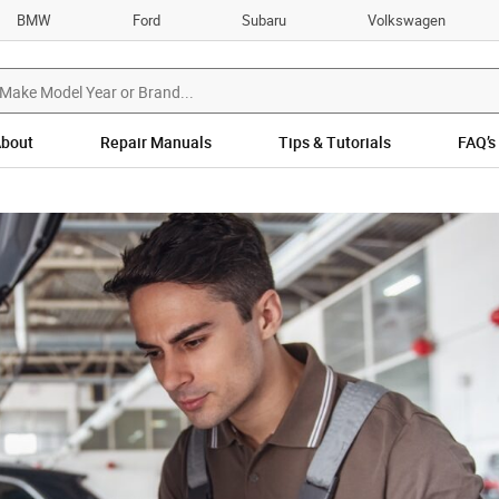
BMW
Ford
Subaru
Volkswagen
bout
Repair Manuals
Tips & Tutorials
FAQ’s