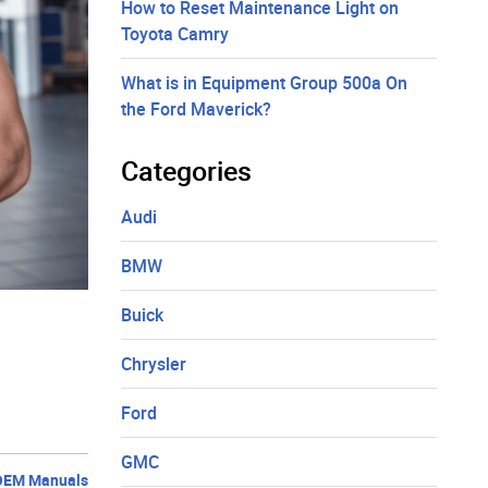
How to Reset Maintenance Light on
Toyota Camry
What is in Equipment Group 500a On
the Ford Maverick?
Categories
Audi
BMW
Buick
Chrysler
Ford
GMC
OEM Manuals