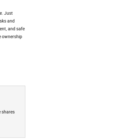
e. Just
asks and
ent, and safe
ee ownership
e shares