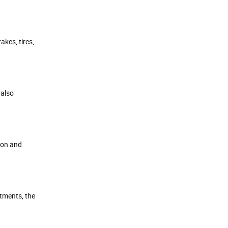
kes, tires,
 also
sion and
ntments, the