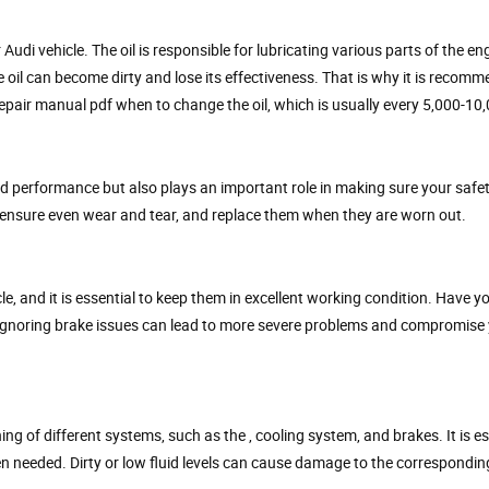
Audi vehicle. The oil is responsible for lubricating various parts of the en
he oil can become dirty and lose its effectiveness. That is why it is recom
epair manual pdf when to change the oil, which is usually every 5,000-10,
d performance but also plays an important role in making sure your safe
to ensure even wear and tear, and replace them when they are worn out.
e, and it is essential to keep them in excellent working condition. Have y
 Ignoring brake issues can lead to more severe problems and compromise 
ng of different systems, such as the , cooling system, and brakes. It is es
en needed. Dirty or low fluid levels can cause damage to the correspondi