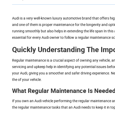
Audi is a very well-known luxury automotive brand that offers hig
and one of them is proper maintenance for the longevity and opti
running smoothly but also helps in extending the life span In this 
essential for every Audi owner to follow a regular maintenance s
Quickly Understanding The Imp
Regular maintenance is a crucial aspect of owning any vehicle, a
servicing and upkeep help in identifying any potential issues befo
your Audi, giving you a smoother and safer driving experience. N
the of your vehicle.
What Regular Maintenance Is Needed
If you own an Audi vehicle performing the regular maintenance a
the regular maintenance tasks that an Audi needs to keep it in to