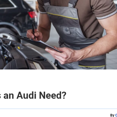
 an Audi Need?
By