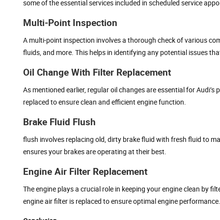
some of the essential services included in scheduled service appo
Multi-Point Inspection
A multi-point inspection involves a thorough check of various com
fluids, and more. This helps in identifying any potential issues th
Oil Change With Filter Replacement
As mentioned earlier, regular oil changes are essential for Audi’
replaced to ensure clean and efficient engine function.
Brake Fluid Flush
flush involves replacing old, dirty brake fluid with fresh fluid to
ensures your brakes are operating at their best.
Engine Air Filter Replacement
The engine plays a crucial role in keeping your engine clean by fil
engine air filter is replaced to ensure optimal engine performance