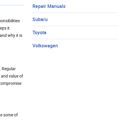
Repair Manuals
Subaru
onsibilities
eps it
Toyota
and why it is
Volkswagen
. Regular
e and value of
n compromise
re some of