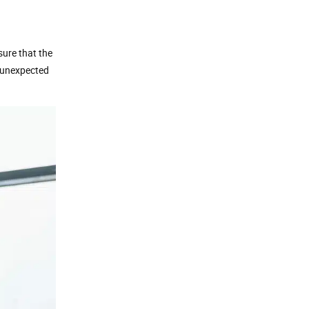
nsure that the
y unexpected