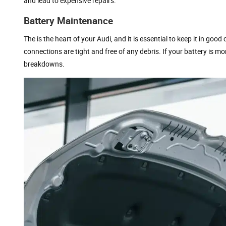
and lead to expensive repairs.
Battery Maintenance
The is the heart of your Audi, and it is essential to keep it in goo
connections are tight and free of any debris. If your battery is m
breakdowns.