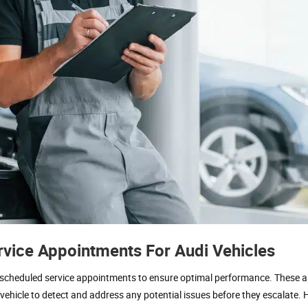
vice Appointments For Audi Vehicles
re scheduled service appointments to ensure optimal performance. These
vehicle to detect and address any potential issues before they escalate. 