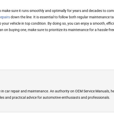
o make sure it runs smoothly and optimally for years and decades to com
repairs
down the line. It is essential to follow both regular maintenance t
ur vehicle in top condition. By doing so, you can enjoy a smooth, effici
lan on buying one, make sure to prioritize its maintenance for a hassle-fr
se in car repair and maintenance. An authority on OEM Service Manuals, h
des and practical advice for automotive enthusiasts and professionals.