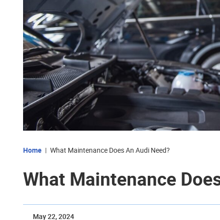
Home
What Maintenance Does An Audi Need?
What Maintenance Does
May 22, 2024