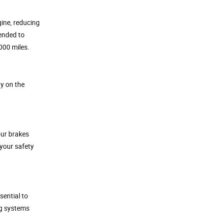
gine, reducing
mended to
000 miles.
ty on the
our brakes
your safety
sential to
ng systems