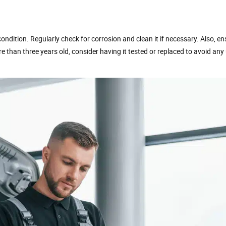
d condition. Regularly check for corrosion and clean it if necessary. Also, e
ore than three years old, consider having it tested or replaced to avoid an