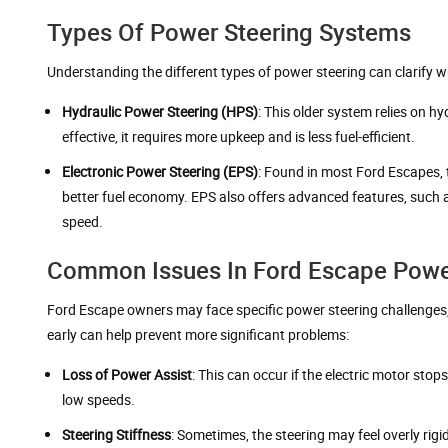
Types Of Power Steering Systems
Understanding the different types of power steering can clarify 
Hydraulic Power Steering (HPS)
: This older system relies on h
effective, it requires more upkeep and is less fuel-efficient.
Electronic Power Steering (EPS)
: Found in most Ford Escapes, t
better fuel economy. EPS also offers advanced features, such a
speed.
Common Issues In Ford Escape Powe
Ford Escape owners may face specific power steering challenges,
early can help prevent more significant problems:
Loss of Power Assist
: This can occur if the electric motor sto
low speeds.
Steering Stiffness
: Sometimes, the steering may feel overly rigi