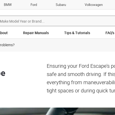
BMW
Ford
Subaru
Volkswagen
bout
Repair Manuals
Tips & Tutorials
FAQ’s
Problems?
Ensuring your Ford Escape's pow
pe
safe and smooth driving. If thi
everything from maneuverability
tight spaces or during quick tu