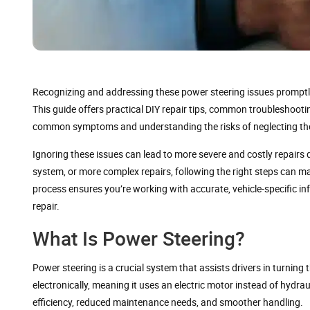
Recognizing and addressing these power steering issues promptly i
This guide offers practical DIY repair tips, common troubleshoot
common symptoms and understanding the risks of neglecting the
Ignoring these issues can lead to more severe and costly repairs do
system, or more complex repairs, following the right steps can m
process ensures you’re working with accurate, vehicle-specific i
repair.
What Is Power Steering?
Power steering is a crucial system that assists drivers in turning 
electronically, meaning it uses an electric motor instead of hydrau
efficiency, reduced maintenance needs, and smoother handling.