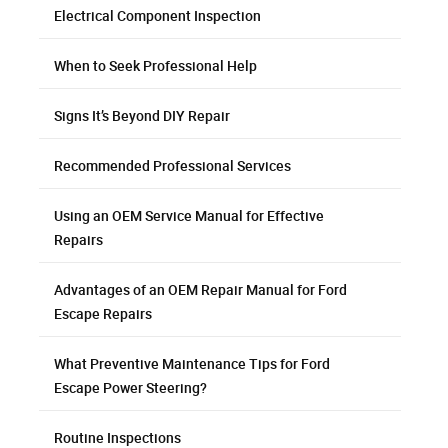
Electrical Component Inspection
When to Seek Professional Help
Signs It’s Beyond DIY Repair
Recommended Professional Services
Using an OEM Service Manual for Effective
Repairs
Advantages of an OEM Repair Manual for Ford
Escape Repairs
What Preventive Maintenance Tips for Ford
Escape Power Steering?
Routine Inspections