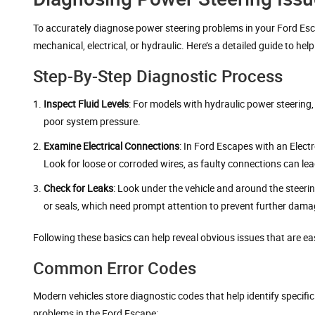
To accurately diagnose power steering problems in your Ford Esca
mechanical, electrical, or hydraulic. Here’s a detailed guide to he
Step-By-Step Diagnostic Process
Inspect Fluid Levels
: For models with hydraulic power steering, c
poor system pressure.
Examine Electrical Connections
: In Ford Escapes with an Elect
Look for loose or corroded wires, as faulty connections can lead
Check for Leaks
: Look under the vehicle and around the steeri
or seals, which need prompt attention to prevent further dama
Following these basics can help reveal obvious issues that are eas
Common Error Codes
Modern vehicles store diagnostic codes that help identify specifi
problems in the Ford Escape: