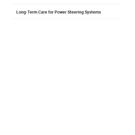
Long-Term Care for Power Steering Systems