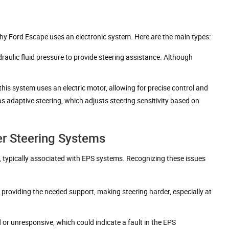
why Ford Escape uses an electronic system. Here are the main types:
ydraulic fluid pressure to provide steering assistance. Although
his system uses an electric motor, allowing for precise control and
s adaptive steering, which adjusts steering sensitivity based on
r Steering Systems
 typically associated with EPS systems. Recognizing these issues
ps providing the needed support, making steering harder, especially at
d or unresponsive, which could indicate a fault in the EPS