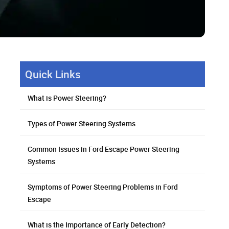
Quick Links
What is Power Steering?
Types of Power Steering Systems
Common Issues in Ford Escape Power Steering
Systems
Symptoms of Power Steering Problems in Ford
Escape
What is the Importance of Early Detection?