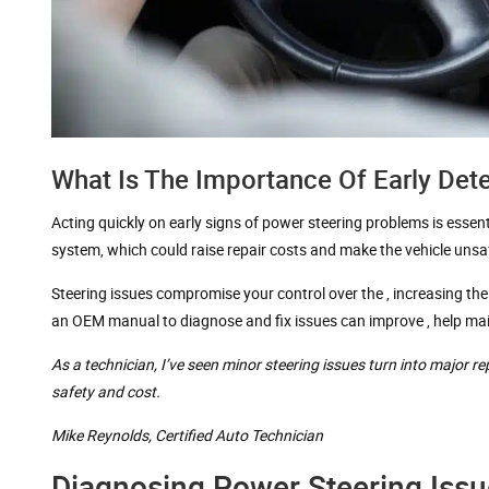
What Is The Importance Of Early Det
Acting quickly on early signs of power steering problems is essen
system, which could raise repair costs and make the vehicle unsaf
Steering issues compromise your control over the , increasing the
an OEM manual to diagnose and fix issues can improve , help maint
As a technician, I’ve seen minor steering issues turn into major r
safety and cost.
Mike Reynolds,
Certified Auto Technician
Diagnosing Power Steering Issu