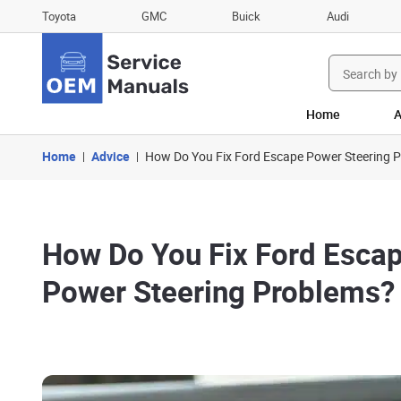
Toyota
GMC
Buick
Audi
Search
for:
Home
A
Home
Advice
How Do You Fix Ford Escape Power Steering 
How Do You Fix Ford Esca
Power Steering Problems?