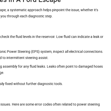
pe, a systematic approach helps pinpoint the issue, whether it’s
lp you through each diagnostic step.
heck the fluid levels in the reservoir. Low fluid can indicate a leak or
ronic Power Steering (EPS) system, inspect all electrical connections.
 to intermittent steering assist.
ng assembly for any fluid leaks. Leaks often point to damaged hoses
ge.
ily fixed without further diagnostic tools.
c issues. Here are some error codes often related to power steering