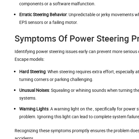
components or a software malfunction.
Erratic Steering Behavior
: Unpredictable or jerky movements wh
EPS sensors or a failing motor.
Symptoms Of Power Steering Pr
Identifying power steering issues early can prevent more seriou
Escape models:
Hard Steering
: When steering requires extra effort, especially 
turning corners or parking challenging.
Unusual Noises
: Squealing or whining sounds when turning the 
systems.
Warning Lights
: A warning light on the , specifically for powe
problem. Ignoring this light can lead to complete system failure
Recognizing these symptoms promptly ensures the problem doesn’t 
accidents.