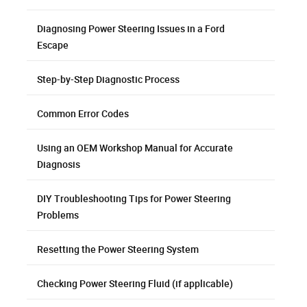
Diagnosing Power Steering Issues in a Ford
Escape
Step-by-Step Diagnostic Process
Common Error Codes
Using an OEM Workshop Manual for Accurate
Diagnosis
DIY Troubleshooting Tips for Power Steering
Problems
Resetting the Power Steering System
Checking Power Steering Fluid (if applicable)