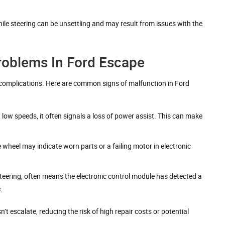
ile steering can be unsettling and may result from issues with the
oblems In Ford Escape
s complications. Here are common signs of malfunction in Ford
at low speeds, it often signals a loss of power assist. This can make
wheel may indicate worn parts or a failing motor in electronic
r steering, often means the electronic control module has detected a
.
escalate, reducing the risk of high repair costs or potential