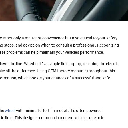
s not only a matter of convenience but also critical to your safety.
ing steps, and advice on when to consult a professional. Recognizing
se problems can help maintain your vehicle’s performance.
wn the line. Whether it’s a simple fluid top-up, resetting the electric
ake all the difference. Using OEM factory manuals throughout this
nformation, which boosts your chances of a successful and safe
the
wheel
with minimal effort. In models, it’s often powered
lic fluid. This design is common in modern vehicles due to its