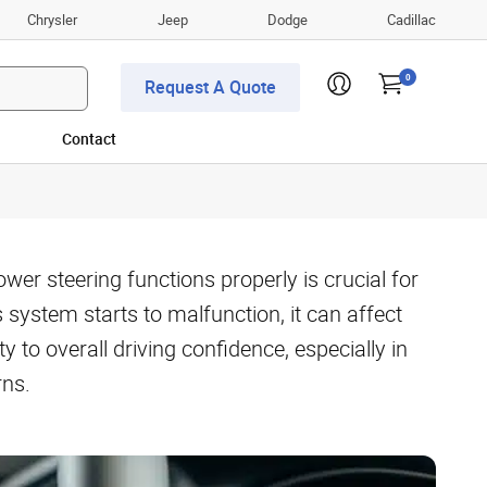
Chrysler
Jeep
Dodge
Cadillac
0
Request A Quote
Contact
er steering functions properly is crucial for
s system starts to malfunction, it can affect
 to overall driving confidence, especially in
rns.