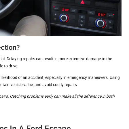
ection?
tial. Delaying repairs can result in more extensive damage to the
e to drive.
 likelihood of an accident, especially in emergency maneuvers. Using
ain vehicle value, and avoid costly repairs.
epairs. Catching problems early can make all the difference in both
es In A Ford Escape