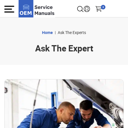
0
Home
Ask The Experts
Ask The Expert