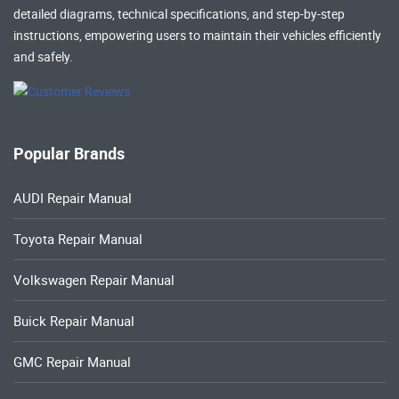
detailed diagrams, technical specifications, and step-by-step
instructions, empowering users to maintain their vehicles efficiently
and safely.
Popular Brands
AUDI Repair Manual
Toyota Repair Manual
Volkswagen Repair Manual
Buick Repair Manual
GMC Repair Manual