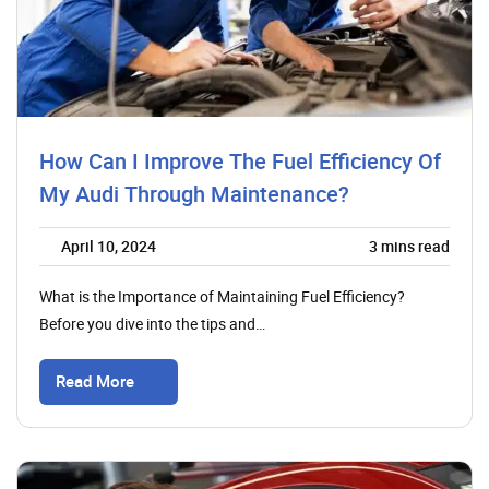
How Can I Improve The Fuel Efficiency Of
My Audi Through Maintenance?
April 10, 2024
3
mins read
What is the Importance of Maintaining Fuel Efficiency?
Before you dive into the tips and…
Read More