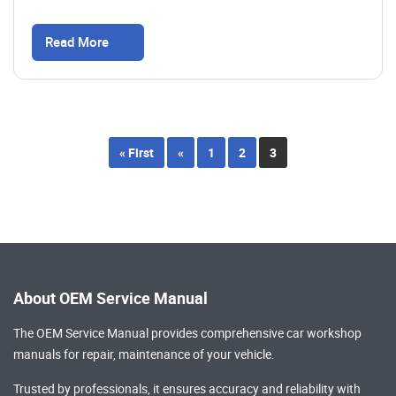
Read More
« First
«
1
2
3
About OEM Service Manual
The OEM Service Manual provides comprehensive
car workshop
manuals
for repair, maintenance of your vehicle.
Trusted by professionals, it ensures accuracy and reliability with