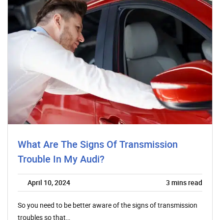
What Are The Signs Of Transmission
Trouble In My Audi?
April 10, 2024
3
mins read
So you need to be better aware of the signs of transmission
troubles so that…