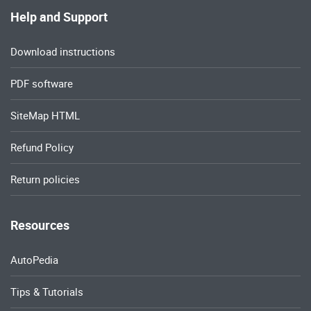
Help and Support
Download instructions
PDF software
SiteMap HTML
Refund Policy
Return policies
Resources
AutoPedia
Tips & Tutorials