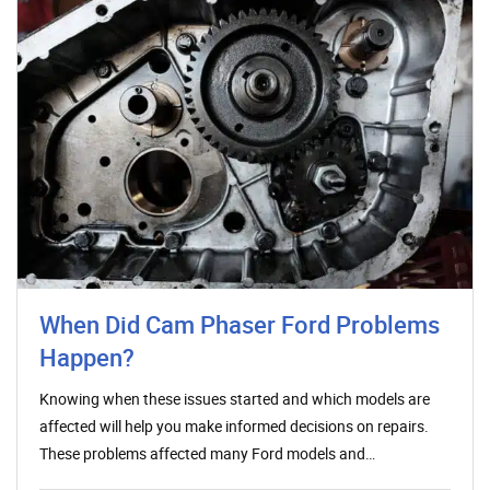
When Did Cam Phaser Ford Problems
Happen?
Knowing when these issues started and which models are
affected will help you make informed decisions on repairs.
These problems affected many Ford models and…