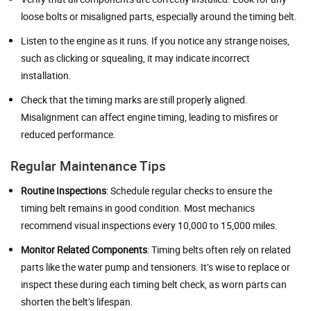
loose bolts or misaligned parts, especially around the timing belt.
Listen to the engine as it runs. If you notice any strange noises,
such as clicking or squealing, it may indicate incorrect
installation.
Check that the timing marks are still properly aligned.
Misalignment can affect engine timing, leading to misfires or
reduced performance.
Regular Maintenance Tips
Routine Inspections
: Schedule regular checks to ensure the
timing belt remains in good condition. Most mechanics
recommend visual inspections every 10,000 to 15,000 miles.
Monitor Related Components
: Timing belts often rely on related
parts like the water pump and tensioners. It’s wise to replace or
inspect these during each timing belt check, as worn parts can
shorten the belt’s lifespan.