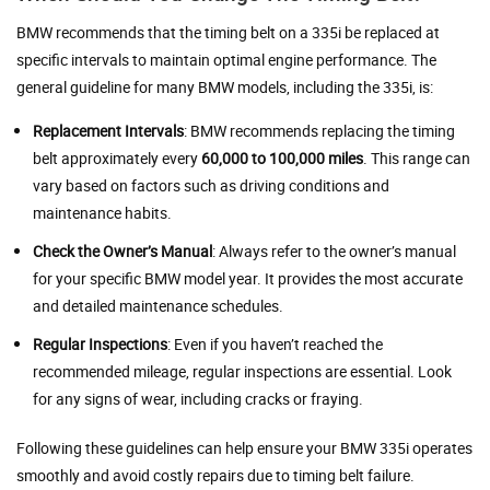
BMW recommends that the timing belt on a 335i be replaced at
specific intervals to maintain optimal engine performance. The
general guideline for many BMW models, including the 335i, is:
Replacement Intervals
: BMW recommends replacing the timing
belt approximately every
60,000 to 100,000 miles
. This range can
vary based on factors such as driving conditions and
maintenance habits.
Check the Owner’s Manual
: Always refer to the owner’s manual
for your specific BMW model year. It provides the most accurate
and detailed maintenance schedules.
Regular Inspections
: Even if you haven’t reached the
recommended mileage, regular inspections are essential. Look
for any signs of wear, including cracks or fraying.
Following these guidelines can help ensure your BMW 335i operates
smoothly and avoid costly repairs due to timing belt failure.