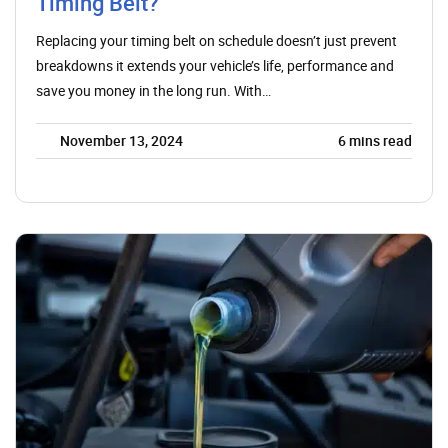
Timing Belt?
Replacing your timing belt on schedule doesn’t just prevent
breakdowns it extends your vehicle’s life, performance and
save you money in the long run. With…
November 13, 2024
6
mins read