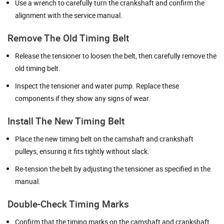
Use a wrench to carefully turn the crankshaft and confirm the
alignment with the service manual.
Remove The Old Timing Belt
Release the tensioner to loosen the belt, then carefully remove the
old timing belt.
Inspect the tensioner and water pump. Replace these
components if they show any signs of wear.
Install The New Timing Belt
Place the new timing belt on the camshaft and crankshaft
pulleys, ensuring it fits tightly without slack.
Re-tension the belt by adjusting the tensioner as specified in the
manual.
Double-Check Timing Marks
Confirm that the timing marks on the camshaft and crankshaft