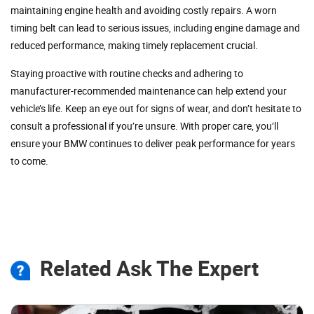
maintaining engine health and avoiding costly repairs. A worn
timing belt can lead to serious issues, including engine damage and
reduced performance, making timely replacement crucial.
Staying proactive with routine checks and adhering to
manufacturer-recommended maintenance can help extend your
vehicle’s life. Keep an eye out for signs of wear, and don’t hesitate to
consult a professional if you’re unsure. With proper care, you’ll
ensure your BMW continues to deliver peak performance for years
to come.
Related Ask The Expert