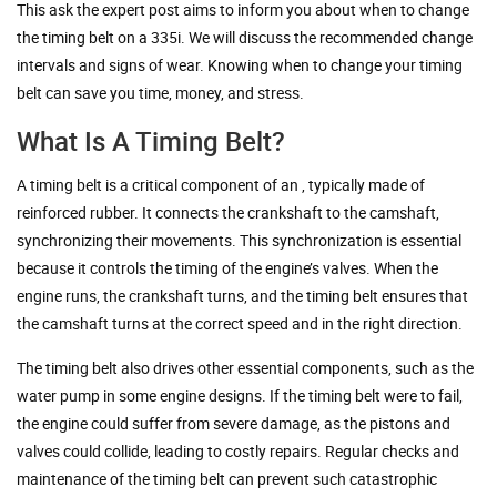
This ask the expert post aims to inform you about when to change
the timing belt on a 335i. We will discuss the recommended change
intervals and signs of wear. Knowing when to change your timing
belt can save you time, money, and stress.
What Is A Timing Belt?
A timing belt is a critical component of an , typically made of
reinforced rubber. It connects the crankshaft to the camshaft,
synchronizing their movements. This synchronization is essential
because it controls the timing of the engine’s valves. When the
engine runs, the crankshaft turns, and the timing belt ensures that
the camshaft turns at the correct speed and in the right direction.
The timing belt also drives other essential components, such as the
water pump in some engine designs. If the timing belt were to fail,
the engine could suffer from severe damage, as the pistons and
valves could collide, leading to costly repairs. Regular checks and
maintenance of the timing belt can prevent such catastrophic