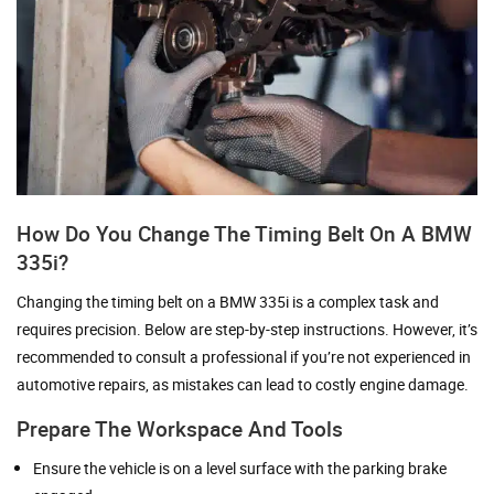
How Do You Change The Timing Belt On A BMW
335i?
Changing the timing belt on a BMW 335i is a complex task and
requires precision. Below are step-by-step instructions. However, it’s
recommended to consult a professional if you’re not experienced in
automotive repairs, as mistakes can lead to costly engine damage.
Prepare The Workspace And Tools
Ensure the vehicle is on a level surface with the parking brake