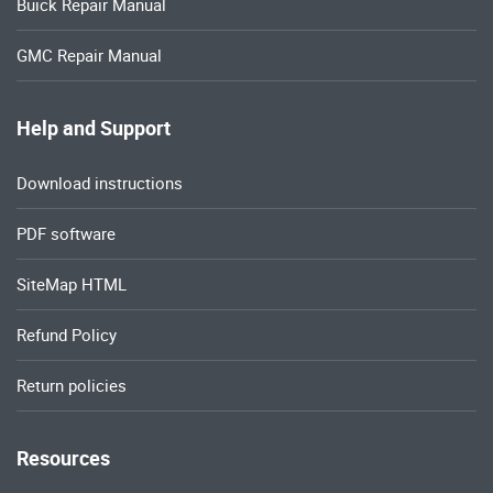
Buick Repair Manual
GMC Repair Manual
Help and Support
Download instructions
PDF software
SiteMap HTML
Refund Policy
Return policies
Resources