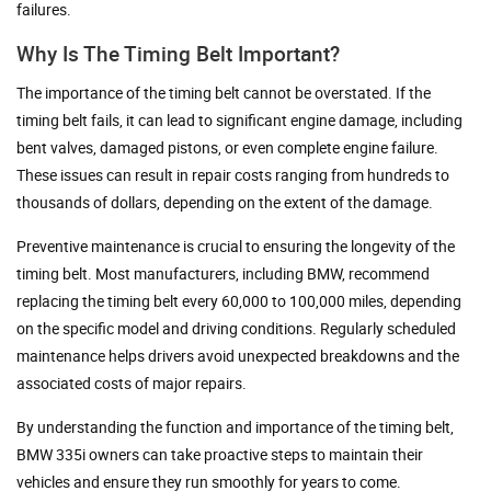
failures.
Why Is The Timing Belt Important?
The importance of the timing belt cannot be overstated. If the
timing belt fails, it can lead to significant engine damage, including
bent valves, damaged pistons, or even complete engine failure.
These issues can result in repair costs ranging from hundreds to
thousands of dollars, depending on the extent of the damage.
Preventive maintenance is crucial to ensuring the longevity of the
timing belt. Most manufacturers, including BMW, recommend
replacing the timing belt every 60,000 to 100,000 miles, depending
on the specific model and driving conditions. Regularly scheduled
maintenance helps drivers avoid unexpected breakdowns and the
associated costs of major repairs.
By understanding the function and importance of the timing belt,
BMW 335i owners can take proactive steps to maintain their
vehicles and ensure they run smoothly for years to come.