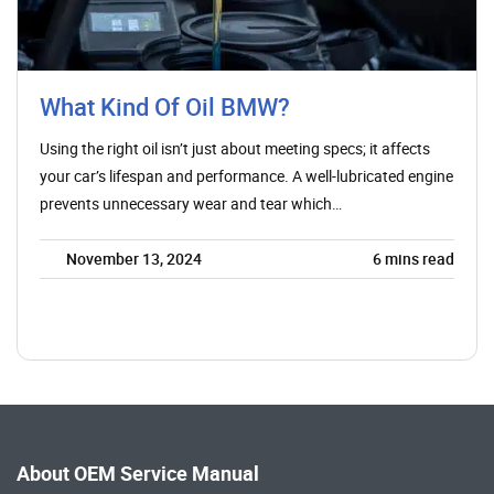
What Kind Of Oil BMW?
Using the right oil isn’t just about meeting specs; it affects
your car’s lifespan and performance. A well-lubricated engine
prevents unnecessary wear and tear which…
November 13, 2024
6
mins read
About OEM Service Manual