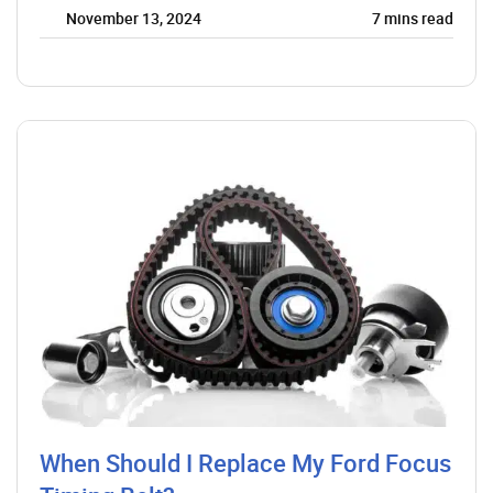
November 13, 2024
7
mins read
When Should I Replace My Ford Focus