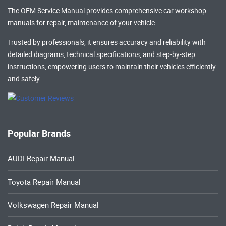
The OEM Service Manual provides comprehensive
car workshop
manuals
for repair, maintenance of your vehicle.
Trusted by professionals, it ensures accuracy and reliability with
detailed diagrams, technical specifications, and step-by-step
instructions, empowering users to maintain their vehicles efficiently
and safely.
Popular Brands
AUDI Repair Manual
Toyota Repair Manual
Volkswagen Repair Manual