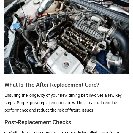
What Is The After Replacement Care?
Ensuring the longevity of your new timing belt involves a few key
steps. Proper post-replacement care will help maintain engine
performance and reduce the risk of future issues.
Post-Replacement Checks
Verify that all components are correctly installed. Look for any