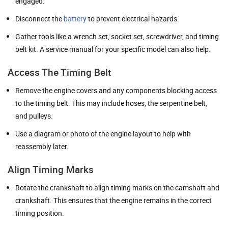
engaged.
Disconnect the
battery
to prevent electrical hazards.
Gather tools like a wrench set, socket set, screwdriver, and timing
belt kit. A service manual for your specific model can also help.
Access The Timing Belt
Remove the engine covers and any components blocking access
to the timing belt. This may include hoses, the serpentine belt,
and pulleys.
Use a diagram or photo of the engine layout to help with
reassembly later.
Align Timing Marks
Rotate the crankshaft to align timing marks on the camshaft and
crankshaft. This ensures that the engine remains in the correct
timing position.