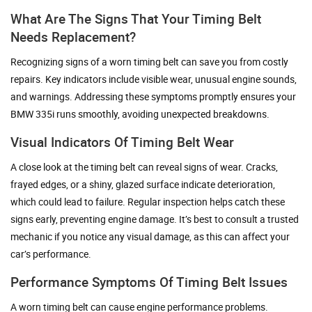
What Are The Signs That Your Timing Belt
Needs Replacement?
Recognizing signs of a worn timing belt can save you from costly
repairs. Key indicators include visible wear, unusual engine sounds,
and warnings. Addressing these symptoms promptly ensures your
BMW 335i runs smoothly, avoiding unexpected breakdowns.
Visual Indicators Of Timing Belt Wear
A close look at the timing belt can reveal signs of wear. Cracks,
frayed edges, or a shiny, glazed surface indicate deterioration,
which could lead to failure. Regular inspection helps catch these
signs early, preventing engine damage. It’s best to consult a trusted
mechanic if you notice any visual damage, as this can affect your
car’s performance.
Performance Symptoms Of Timing Belt Issues
A worn timing belt can cause engine performance problems.