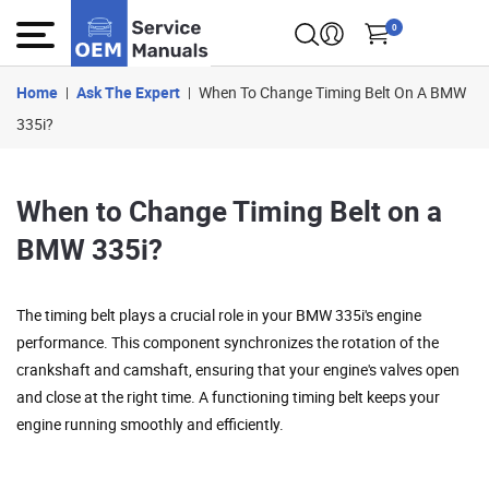
0
Home
Ask The Expert
When To Change Timing Belt On A BMW
335i?
When to Change Timing Belt on a
BMW 335i?
The timing belt plays a crucial role in your BMW 335i's engine
performance. This component synchronizes the rotation of the
crankshaft and camshaft, ensuring that your engine's valves open
and close at the right time. A functioning timing belt keeps your
engine running smoothly and efficiently.