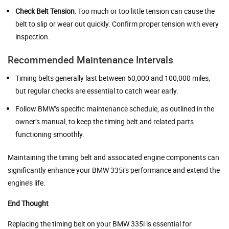
Check Belt Tension
: Too much or too little tension can cause the
belt to slip or wear out quickly. Confirm proper tension with every
inspection.
Recommended Maintenance Intervals
Timing belts generally last between 60,000 and 100,000 miles,
but regular checks are essential to catch wear early.
Follow BMW’s specific maintenance schedule, as outlined in the
owner’s manual, to keep the timing belt and related parts
functioning smoothly.
Maintaining the timing belt and associated engine components can
significantly enhance your BMW 335i’s performance and extend the
engine’s life.
End Thought
Replacing the timing belt on your BMW 335i is essential for