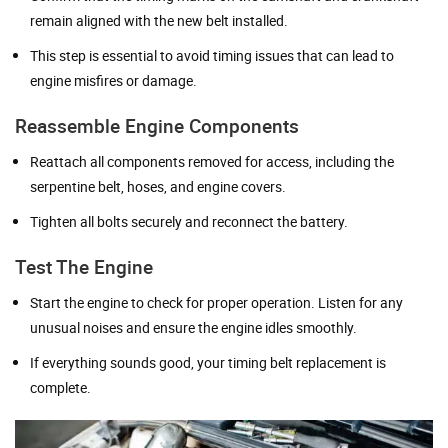
remain aligned with the new belt installed.
This step is essential to avoid timing issues that can lead to
engine misfires or damage.
Reassemble Engine Components
Reattach all components removed for access, including the
serpentine belt, hoses, and engine covers.
Tighten all bolts securely and reconnect the battery.
Test The Engine
Start the engine to check for proper operation. Listen for any
unusual noises and ensure the engine idles smoothly.
If everything sounds good, your timing belt replacement is
complete.