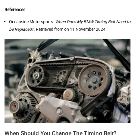
References
Oceanside Motorsports.
When Does My BMW Timing Belt Need to
be Replaced?
. Retrieved from on 11 November 2024.
When Should You Change The Timing Belt?