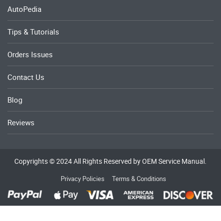
AutoPedia
Tips & Tutorials
Orders Issues
Contact Us
Blog
Reviews
Copyrights © 2024 All Rights Reserved by OEM Service Manual.
Privacy Policies
Terms & Conditions