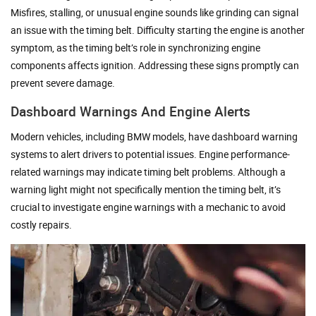
Misfires, stalling, or unusual engine sounds like grinding can signal
an issue with the timing belt. Difficulty starting the engine is another
symptom, as the timing belt’s role in synchronizing engine
components affects ignition. Addressing these signs promptly can
prevent severe damage.
Dashboard Warnings And Engine Alerts
Modern vehicles, including BMW models, have dashboard warning
systems to alert drivers to potential issues. Engine performance-
related warnings may indicate timing belt problems. Although a
warning light might not specifically mention the timing belt, it’s
crucial to investigate engine warnings with a mechanic to avoid
costly repairs.