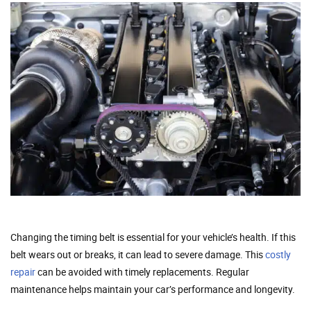
Changing the timing belt is essential for your vehicle’s health. If this
belt wears out or breaks, it can lead to severe damage. This
costly
repair
can be avoided with timely replacements. Regular
maintenance helps maintain your car’s performance and longevity.