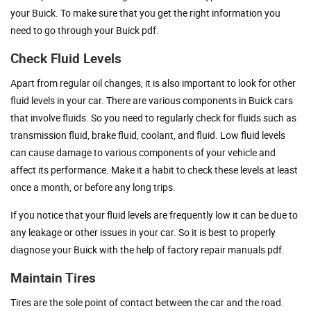
your Buick. To make sure that you get the right information you
need to go through your Buick pdf.
Check Fluid Levels
Apart from regular oil changes, it is also important to look for other
fluid levels in your car. There are various components in Buick cars
that involve fluids. So you need to regularly check for fluids such as
transmission fluid, brake fluid, coolant, and fluid. Low fluid levels
can cause damage to various components of your vehicle and
affect its performance. Make it a habit to check these levels at least
once a month, or before any long trips.
If you notice that your fluid levels are frequently low it can be due to
any leakage or other issues in your car. So it is best to properly
diagnose your Buick with the help of factory repair manuals pdf.
Maintain Tires
Tires are the sole point of contact between the car and the road.