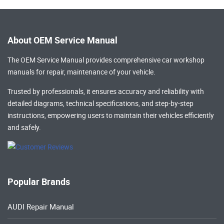
About OEM Service Manual
The OEM Service Manual provides comprehensive
car workshop
manuals
for repair, maintenance of your vehicle.
Trusted by professionals, it ensures accuracy and reliability with
detailed diagrams, technical specifications, and step-by-step
instructions, empowering users to maintain their vehicles efficiently
and safely.
Popular Brands
AUDI Repair Manual