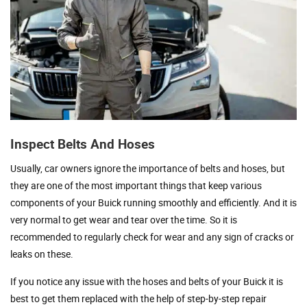
Inspect Belts And Hoses
Usually, car owners ignore the importance of belts and hoses, but
they are one of the most important things that keep various
components of your Buick running smoothly and efficiently. And it is
very normal to get wear and tear over the time. So it is
recommended to regularly check for wear and any sign of cracks or
leaks on these.
If you notice any issue with the hoses and belts of your Buick it is
best to get them replaced with the help of step-by-step repair