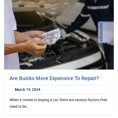
Are Buicks More Expensive To Repair?
March 19, 2024
When it comes to buying a car, there are various factors that
need to be…