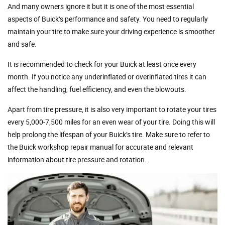
And many owners ignore it but it is one of the most essential
aspects of Buick’s performance and safety. You need to regularly
maintain your tire to make sure your driving experience is smoother
and safe.
It is recommended to check for your Buick at least once every
month. If you notice any underinflated or overinflated tires it can
affect the handling, fuel efficiency, and even the blowouts.
Apart from tire pressure, it is also very important to rotate your tires
every 5,000-7,500 miles for an even wear of your tire. Doing this will
help prolong the lifespan of your Buick’s tire. Make sure to refer to
the Buick workshop repair manual for accurate and relevant
information about tire pressure and rotation.