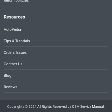
Return policies
Resources
AutoPedia
Tips & Tutorials
Orders Issues
Contact Us
Blog
Reviews
Copyrights © 2024 All Rights Reserved by OEM Service Manual.