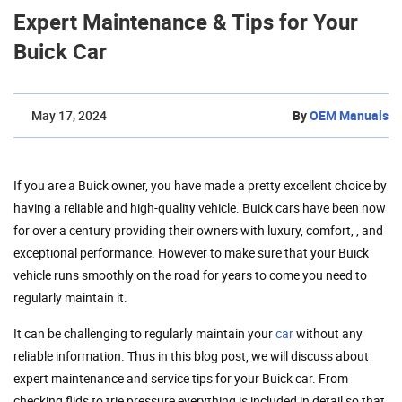
Expert Maintenance & Tips for Your
Buick Car
May 17, 2024
By
OEM Manuals
If you are a Buick owner, you have made a pretty excellent choice by
having a reliable and high-quality vehicle. Buick cars have been now
for over a century providing their owners with luxury, comfort, , and
exceptional performance. However to make sure that your Buick
vehicle runs smoothly on the road for years to come you need to
regularly maintain it.
It can be challenging to regularly maintain your
car
without any
reliable information. Thus in this blog post, we will discuss about
expert maintenance and service tips for your Buick car. From
checking flids to trie pressure everything is included in detail so that