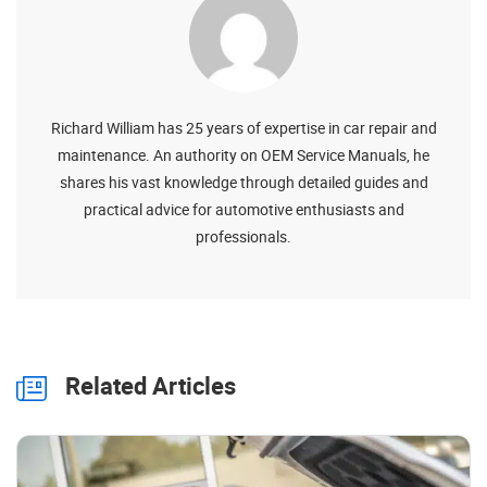
Richard William has 25 years of expertise in car repair and
maintenance. An authority on OEM Service Manuals, he
shares his vast knowledge through detailed guides and
practical advice for automotive enthusiasts and
professionals.
Related Articles