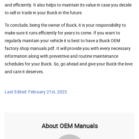
and efficiently. It also helps to maintain its value in case you decide
to sell or trade in your Buick in the future.
To conclude, being the owner of Buick, it is your responsibility to
make sure it runs efficiently for years to come. If you want to
regularly maintain your vehicle it is best to have a Buick OEM
factory shop manuals pdf. It will provide you with every necessary
information along with preventive and routine maintenance
schedules for your Buick. So, go ahead and give your Buick the love
and care it deserves.
Last Edited: February 21st, 2025
About OEM Manuals