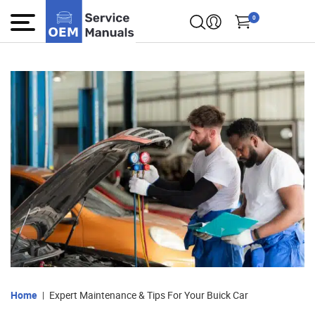
0
Home
Expert Maintenance & Tips For Your Buick Car