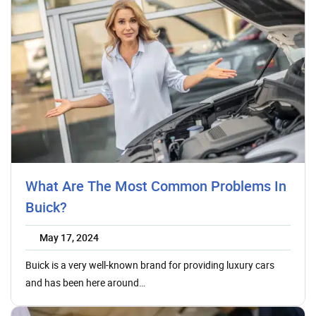
What Are The Most Common Problems In
Buick?
May 17, 2024
Buick is a very well-known brand for providing luxury cars
and has been here around…