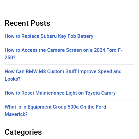
Recent Posts
How to Replace Subaru Key Fob Battery
How to Access the Camera Screen on a 2024 Ford F-
250?
How Can BMW M8 Custom Stuff Improve Speed and
Looks?
How to Reset Maintenance Light on Toyota Camry
What is in Equipment Group 500a On the Ford
Maverick?
Categories