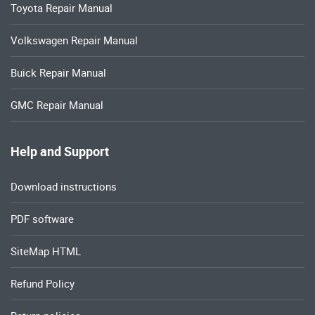
Toyota Repair Manual
Volkswagen Repair Manual
Buick Repair Manual
GMC Repair Manual
Help and Support
Download instructions
PDF software
SiteMap HTML
Refund Policy