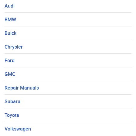
Audi
BMW
Buick
Chrysler
Ford
GMC
Repair Manuals
Subaru
Toyota
Volkswagen