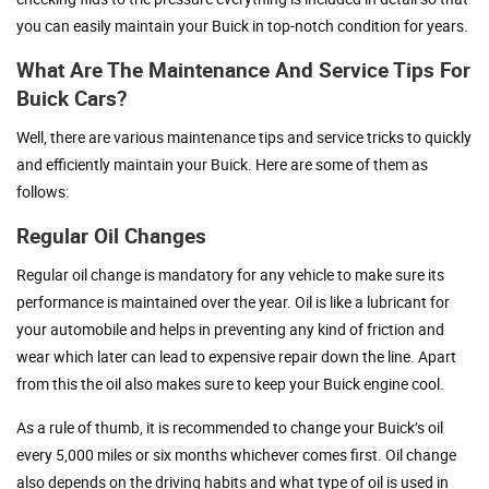
you can easily maintain your Buick in top-notch condition for years.
What Are The Maintenance And Service Tips For
Buick Cars?
Well, there are various maintenance tips and service tricks to quickly
and efficiently maintain your Buick. Here are some of them as
follows:
Regular Oil Changes
Regular oil change is mandatory for any vehicle to make sure its
performance is maintained over the year. Oil is like a lubricant for
your automobile and helps in preventing any kind of friction and
wear which later can lead to expensive repair down the line. Apart
from this the oil also makes sure to keep your Buick engine cool.
As a rule of thumb, it is recommended to change your Buick’s oil
every 5,000 miles or six months whichever comes first. Oil change
also depends on the driving habits and what type of oil is used in