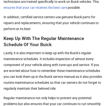
technicians are trained specifically to work on Buick vehicles. This
ensures that your car receives the best care
possible.
In addition, certified service centers use genuine Buick parts for
repairs and replacements, ensuring that your vehicle continues to
perform at its best.
Keep Up With The Regular Maintenance
Schedule Of Your Buick
Lastly, it is also important to keep up with the Buick’s regular
maintenance schedules. It includes inspection of almost every
component of your vehicle along with tune-ups and service. If you
are worried about how to remember these maintenance schedules
you can look them up in the Buick service manual as it also provides
routine maintenance schedules so that car owners do not forget to
regularly maintain their beloved ride.
Regular maintenance not only helps to prevent any potential
problems but also ensures that your car continues to run smoothly