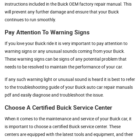
instructions included in the Buick OEM factory repair manual. This
will prevent any further damage and ensure that your Buick
continues to run smoothly.
Pay Attention To Warning Signs
If you love your Buick ride it is very important to pay attention to
warning signs or any unusual sounds coming from your Buick.
These warning signs can be signs of any potential problem that
needs to be resolved to maintain the performance of your car.
If any such warning light or unusual sound is heard it is best to refer
to the troubleshooting guide of your Buick auto car repair manuals
pdf and easily diagnose and troubleshoot the issue.
Choose A Certified Buick Service Center
When it comes to the maintenance and service of your Buick car, it
is important to choose a certified Buick service center. These
centers are equipped with the latest tools and equipment, and their