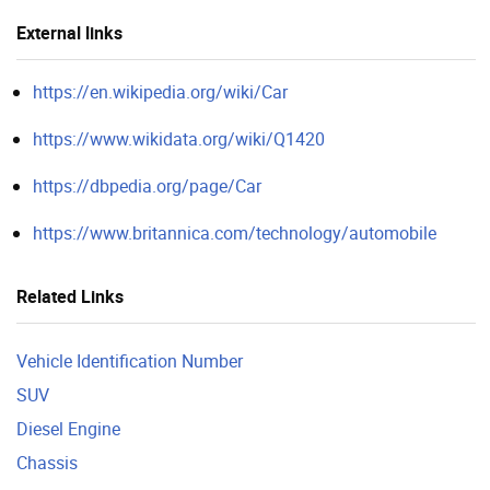
External links
https://en.wikipedia.org/wiki/Car
https://www.wikidata.org/wiki/Q1420
https://dbpedia.org/page/Car
https://www.britannica.com/technology/automobile
Related Links
Vehicle Identification Number
SUV
Diesel Engine
Chassis