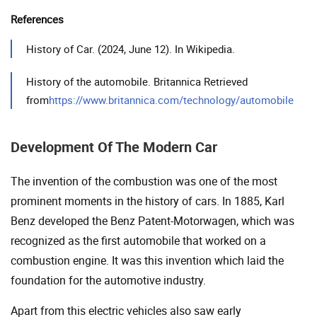
References
History of Car. (2024, June 12). In Wikipedia.
History of the automobile. Britannica Retrieved
from
https://www.britannica.com/technology/automobile
Development Of The Modern Car
The invention of the combustion was one of the most
prominent moments in the history of cars. In 1885, Karl
Benz developed the Benz Patent-Motorwagen, which was
recognized as the first automobile that worked on a
combustion engine. It was this invention which laid the
foundation for the automotive industry.
Apart from this electric vehicles also saw early