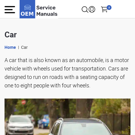
0
Car
Home
Car
A car that is also known as an automobile, is a motor
vehicle with wheels used for transportation. Cars are
designed to run on roads with a seating capacity of
one to eight people with four wheels.