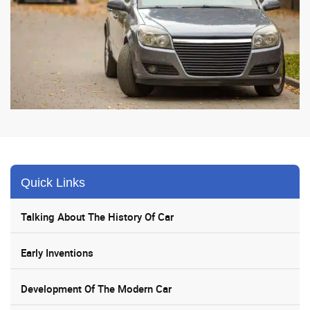
Quick Links
Talking About The History Of Car
Early Inventions
Development Of The Modern Car