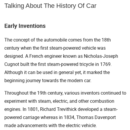
Talking About The History Of Car
Early Inventions
The concept of the automobile comes from the 18th
century when the first steam-powered vehicle was
designed. A French engineer known as Nicholas-Joseph
Cugnot built the first steam-powered tricycle in 1769.
Although it can be used in general yet, it marked the
beginning journey towards the modern car.
Throughout the 19th century, various inventors continued to
experiment with steam, electric, and other combustion
engines. In 1801, Richard Trevithick developed a steam-
powered carriage whereas in 1834, Thomas Davenport
made advancements with the electric vehicle.