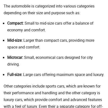
The automobile is categorized into various categories
depending on their size and purpose such as:
Compact:
Small to mid-size cars offer a balance of
economy and comfort.
Mid-size:
Larger than compact cars, providing more
space and comfort.
Microcar:
Small, economical cars designed for city
driving.
Full-size:
Large cars offering maximum space and luxury.
Other categories include sports cars, which are known for
their performance and handling and the other category is
luxury cars, which provide comfort and advanced features
with a feel of luxury. Even their a separate category for off-