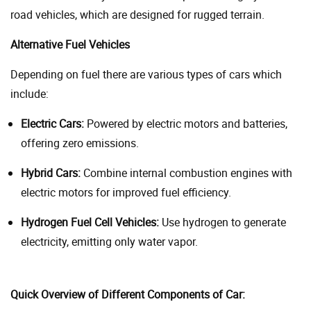
road vehicles, which are designed for rugged terrain.
Alternative Fuel Vehicles
Depending on fuel there are various types of cars which
include:
Electric Cars:
Powered by electric motors and batteries,
offering zero emissions.
Hybrid Cars:
Combine internal combustion engines with
electric motors for improved fuel efficiency.
Hydrogen Fuel Cell Vehicles:
Use hydrogen to generate
electricity, emitting only water vapor.
Quick Overview of Different Components of Car: