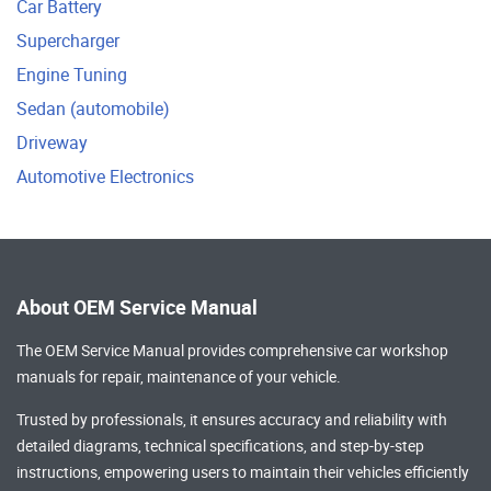
Car Battery
Supercharger
Engine Tuning
Sedan (automobile)
Driveway
Automotive Electronics
About OEM Service Manual
The OEM Service Manual provides comprehensive
car workshop
manuals
for repair, maintenance of your vehicle.
Trusted by professionals, it ensures accuracy and reliability with
detailed diagrams, technical specifications, and step-by-step
instructions, empowering users to maintain their vehicles efficiently