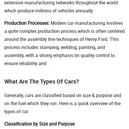
extensive manufacturing networks throughout the world
which produce millions of vehicles annually.
Production Processes:
Modern car manufacturing involves
a quite complex production process which is often centered
around the assembly line techniques of Henry Ford. This
process includes stamping, welding, painting, and
assembly, with a strong emphasis on quality control to
ensure reliability and .
What Are The Types Of Cars?
Generally, cars are classified based on size & purpose and
on the fuel which they run. Here is a quick overview of the
types of car:
Classification by Size and Purpose