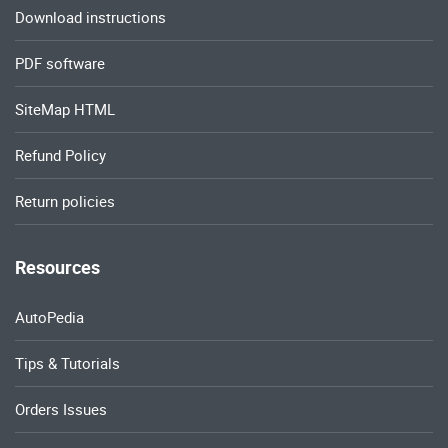
Download instructions
PDF software
SiteMap HTML
Refund Policy
Return policies
Resources
AutoPedia
Tips & Tutorials
Orders Issues