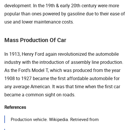
development. In the 19th & early 20th century were more
popular than ones powered by gasoline due to their ease of
use and lower maintenance costs.
Mass Production Of Car
In 1913, Henry Ford again revolutionized the automobile
industry with the introduction of assembly line production.
As the Ford’s Model T, which was produced from the year
1908 to 1927 became the first affordable automobile for
any average American. It was that time when the first car
became a common sight on roads.
References
Production vehicle. Wikipedia. Retrieved from