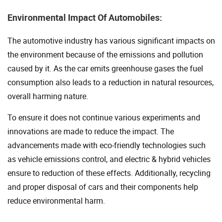
Environmental Impact Of Automobiles:
The automotive industry has various significant impacts on
the environment because of the emissions and pollution
caused by it. As the car emits greenhouse gases the fuel
consumption also leads to a reduction in natural resources,
overall harming nature.
To ensure it does not continue various experiments and
innovations are made to reduce the impact. The
advancements made with eco-friendly technologies such
as vehicle emissions control, and electric & hybrid vehicles
ensure to reduction of these effects. Additionally, recycling
and proper disposal of cars and their components help
reduce environmental harm.