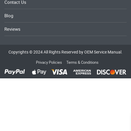
Contact Us
Blog
Reviews
Copyrights © 2024 All Rights Reserved by OEM Service Manual.
Privacy Policies
Terms & Conditions