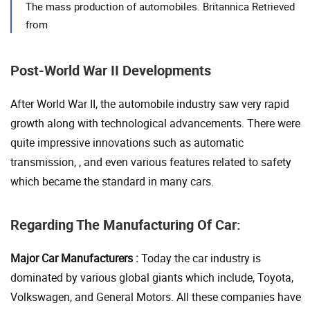
The mass production of automobiles. Britannica Retrieved
from
Post-World War II Developments
After World War II, the automobile industry saw very rapid
growth along with technological advancements. There were
quite impressive innovations such as automatic
transmission, , and even various features related to safety
which became the standard in many cars.
Regarding The Manufacturing Of Car:
Major Car Manufacturers :
Today the car industry is
dominated by various global giants which include, Toyota,
Volkswagen, and General Motors. All these companies have