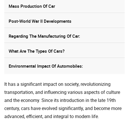
Mass Production Of Car
Post-World War II Developments
Regarding The Manufacturing Of Car:
What Are The Types Of Cars?
Environmental Impact Of Automobiles:
It has a significant impact on society, revolutionizing
transportation, and influencing various aspects of culture
and the economy. Since its introduction in the late 19th
century, cars have evolved significantly, and become more
advanced, efficient, and integral to modern life.