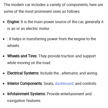
The modern car includes a variety of components, here are
some of the most prominent ones as follows:
Engine:
It is the main power source of the car, generally it
is an or an electric motor.
:
It helps in transferring power from the engine to the
wheels.
Wheels and Tires:
They provide traction and support
while moving on the road.
Electrical Systems:
Include the , alternator, and wiring.
Interior Components:
Seats,
dashboard
, and controls.
Infotainment Systems:
Provide entertainment and
navigation features.