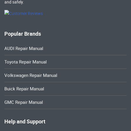
and safely.
Popular Brands
AUDI Repair Manual
Toyota Repair Manual
Volkswagen Repair Manual
Buick Repair Manual
GMC Repair Manual
Help and Support