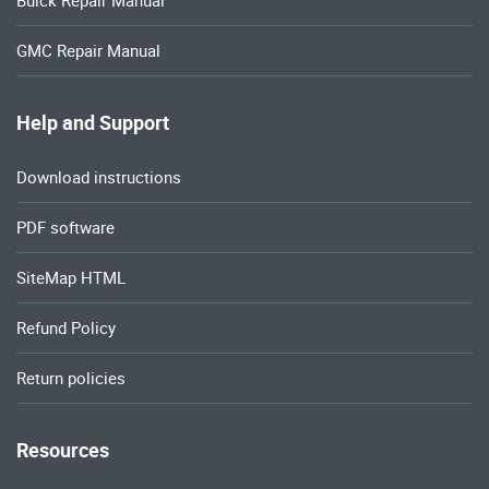
Buick Repair Manual
GMC Repair Manual
Help and Support
Download instructions
PDF software
SiteMap HTML
Refund Policy
Return policies
Resources