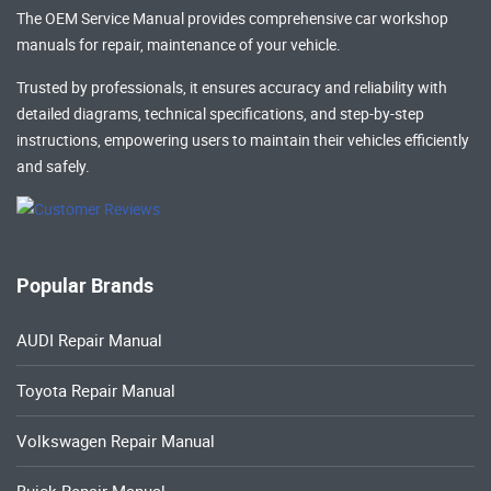
The OEM Service Manual provides comprehensive
car workshop
manuals
for repair, maintenance of your vehicle.
Trusted by professionals, it ensures accuracy and reliability with
detailed diagrams, technical specifications, and step-by-step
instructions, empowering users to maintain their vehicles efficiently
and safely.
Popular Brands
AUDI Repair Manual
Toyota Repair Manual
Volkswagen Repair Manual