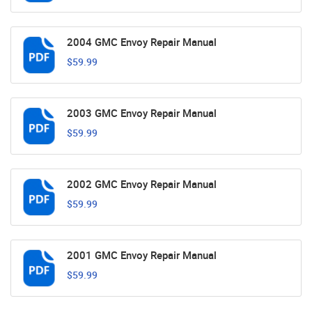
2004 GMC Envoy Repair Manual
$59.99
2003 GMC Envoy Repair Manual
$59.99
2002 GMC Envoy Repair Manual
$59.99
2001 GMC Envoy Repair Manual
$59.99