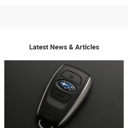
Latest News & Articles