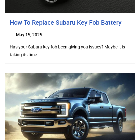
How To Replace Subaru Key Fob Battery
May 15, 2025
Has your Subaru key fob been giving you issues? Maybe it is
taking its time…