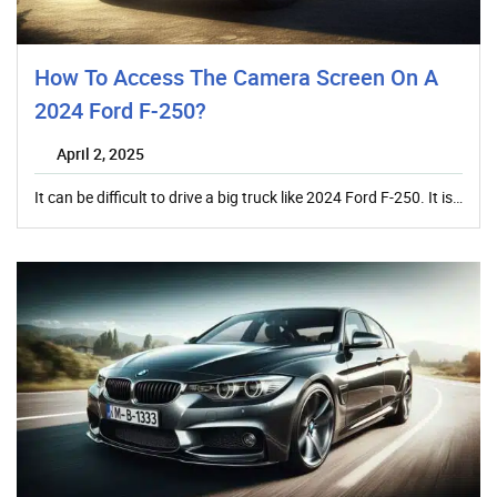
How To Access The Camera Screen On A
2024 Ford F-250?
April 2, 2025
It can be difficult to drive a big truck like 2024 Ford F-250. It is…