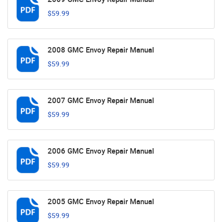
$59.99
2008 GMC Envoy Repair Manual
$59.99
2007 GMC Envoy Repair Manual
$59.99
2006 GMC Envoy Repair Manual
$59.99
2005 GMC Envoy Repair Manual
$59.99