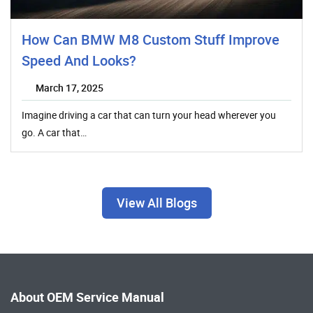
How Can BMW M8 Custom Stuff Improve
Speed And Looks?
March 17, 2025
Imagine driving a car that can turn your head wherever you
go. A car that…
View All Blogs
About OEM Service Manual