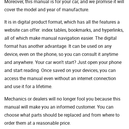
Moreover, this manual is for your car, and we promise it will
cover the model and year of manufacture.
It is in digital product format, which has all the features a
website can offer: index tables, bookmarks, and hyperlinks,
all of which make manual navigation easier. The digital
format has another advantage. It can be used on any
device, even on the phone, so you can consult it anytime
and anywhere. Your car won't start? Just open your phone
and start reading. Once saved on your devices, you can
access the manual even without an internet connection
and use it for a lifetime.
Mechanics or dealers will no longer fool you because this
manual will make you an informed customer. You can
choose what parts should be replaced and from where to
order them at a reasonable price.