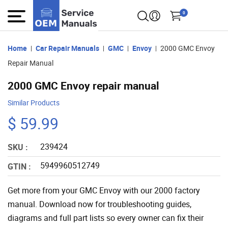
0
Home
Car Repair Manuals
GMC
Envoy
2000 GMC Envoy
Repair Manual
2000 GMC Envoy repair manual
Similar Products
$ 59.99
239424
SKU :
5949960512749
GTIN :
Get more from your GMC Envoy with our 2000 factory
manual. Download now for troubleshooting guides,
diagrams and full part lists so every owner can fix their