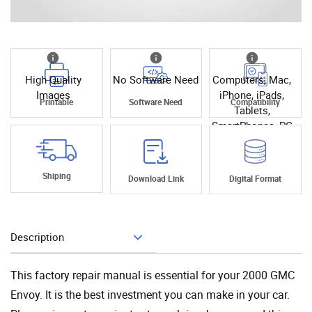
High Quality
No Software Need
Computers, Mac,
Images
iPhone, iPads,
Printable
Software Need
Compatibility
Tablets,
SmartPhones, PC
Shiping
Download Link
Digital Format
Description
Add To Cart
This factory repair manual is essential for your 2000 GMC
Envoy. It is the best investment you can make in your car.