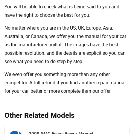
You will be able to check what is being said to you and
have the right to choose the best for you.
No matter where you are in the US, UK, Europe, Asia,
Australia, or Canada, we offer you the manual for your car
as the manufacturer built it. The images have the best
possible resolution, and the details are explicit so you can
see ​​what you need to do step by step.
We even offer you something more than any other
competitor. A full refund if you find another repair manual
for your car, better or more complete than our offer.
Other Related Models
2009 GMC Envoy Repair Manual