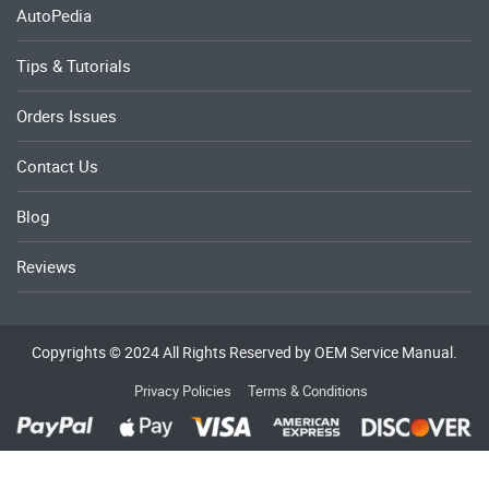
AutoPedia
Tips & Tutorials
Orders Issues
Contact Us
Blog
Reviews
Copyrights © 2024 All Rights Reserved by OEM Service Manual.
Privacy Policies
Terms & Conditions