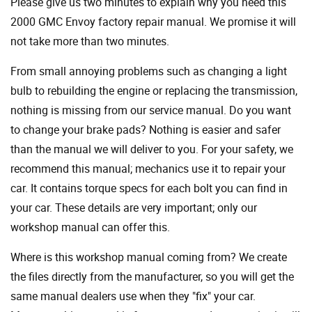
Please give us two minutes to explain why you need this
2000 GMC Envoy factory repair manual. We promise it will
not take more than two minutes.
From small annoying problems such as changing a light
bulb to rebuilding the engine or replacing the transmission,
nothing is missing from our service manual. Do you want
to change your brake pads? Nothing is easier and safer
than the manual we will deliver to you. For your safety, we
recommend this manual; mechanics use it to repair your
car. It contains torque specs for each bolt you can find in
your car. These details are very important; only our
workshop manual can offer this.
Where is this workshop manual coming from? We create
the files directly from the manufacturer, so you will get the
same manual dealers use when they "fix" your car.