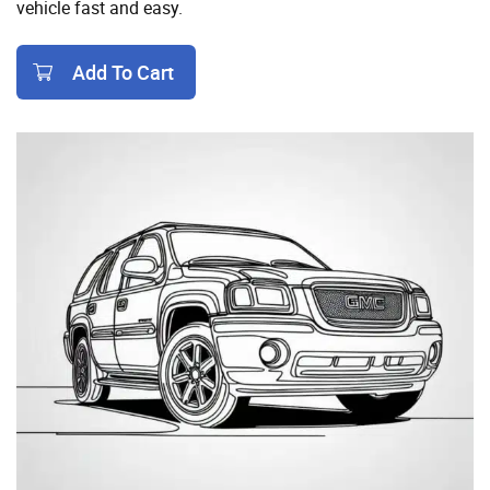
vehicle fast and easy.
Add To Cart