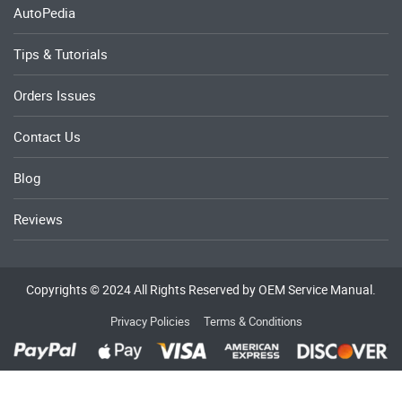
AutoPedia
Tips & Tutorials
Orders Issues
Contact Us
Blog
Reviews
Copyrights © 2024 All Rights Reserved by OEM Service Manual.
Privacy Policies
Terms & Conditions