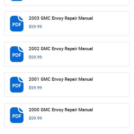
2003 GMC Envoy Repair Manual
$59.99
2002 GMC Envoy Repair Manual
$59.99
2001 GMC Envoy Repair Manual
$59.99
2000 GMC Envoy Repair Manual
$59.99