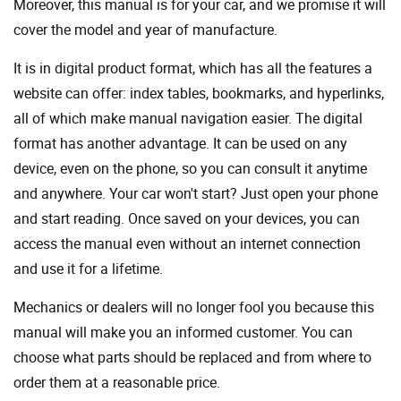
Moreover, this manual is for your car, and we promise it will
cover the model and year of manufacture.
It is in digital product format, which has all the features a
website can offer: index tables, bookmarks, and hyperlinks,
all of which make manual navigation easier. The digital
format has another advantage. It can be used on any
device, even on the phone, so you can consult it anytime
and anywhere. Your car won't start? Just open your phone
and start reading. Once saved on your devices, you can
access the manual even without an internet connection
and use it for a lifetime.
Mechanics or dealers will no longer fool you because this
manual will make you an informed customer. You can
choose what parts should be replaced and from where to
order them at a reasonable price.