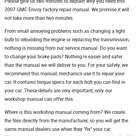
Please give us two minutes to explain why you need this
2007 GMC Envoy factory repair manual. We promise it will
not take more than two minutes.
From small annoying problems such as changing a light
bulb to rebuilding the engine or replacing the transmission,
nothing is missing from our service manual. Do you want
to change your brake pads? Nothing is easier and safer
than the manual we will deliver to you. For your safety, we
recommend this manual; mechanics use it to repair your
car. It contains torque specs for each bolt you can find in
your car. These details are very important; only our
workshop manual can offer this.
Where is this workshop manual coming from? We create
the files directly from the manufacturer, so you will get the
same manual dealers use when they "fix" your car.