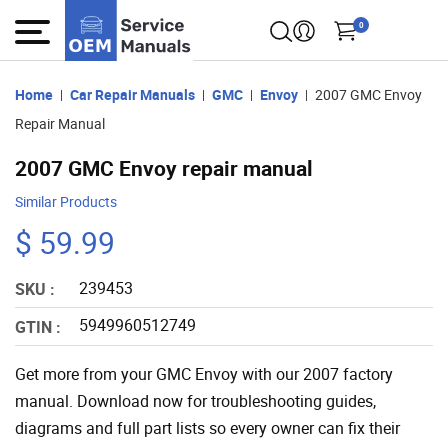
0
Home
Car Repair Manuals
GMC
Envoy
2007 GMC Envoy
Repair Manual
2007 GMC Envoy repair manual
Similar Products
$ 59.99
239453
SKU :
5949960512749
GTIN :
Get more from your GMC Envoy with our 2007 factory
manual. Download now for troubleshooting guides,
diagrams and full part lists so every owner can fix their