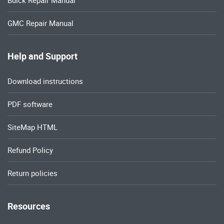
Buick Repair Manual
GMC Repair Manual
Help and Support
Download instructions
PDF software
SiteMap HTML
Refund Policy
Return policies
Resources