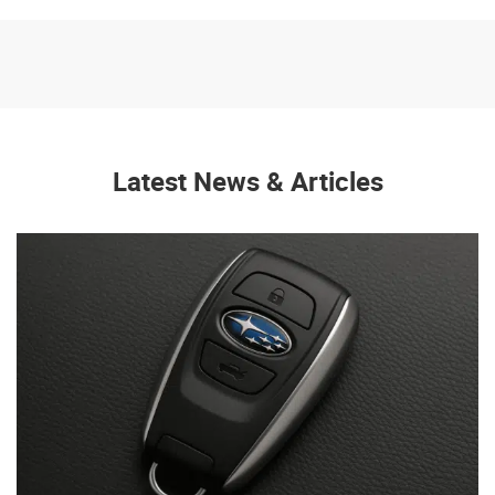
Latest News & Articles