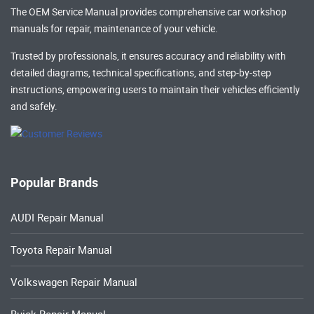
The OEM Service Manual provides comprehensive
car workshop
manuals
for repair, maintenance of your vehicle.
Trusted by professionals, it ensures accuracy and reliability with
detailed diagrams, technical specifications, and step-by-step
instructions, empowering users to maintain their vehicles efficiently
and safely.
Popular Brands
AUDI Repair Manual
Toyota Repair Manual
Volkswagen Repair Manual