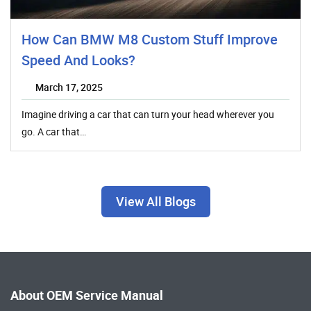
How Can BMW M8 Custom Stuff Improve
Speed And Looks?
March 17, 2025
Imagine driving a car that can turn your head wherever you
go. A car that…
View All Blogs
About OEM Service Manual