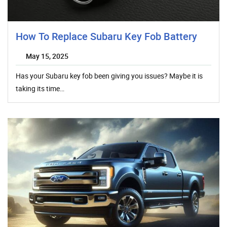
How To Replace Subaru Key Fob Battery
May 15, 2025
Has your Subaru key fob been giving you issues? Maybe it is
taking its time…