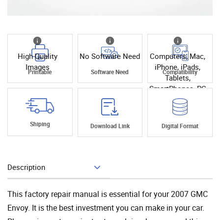
High Quality
No Software Need
Computers, Mac,
Images
iPhone, iPads,
Printable
Software Need
Compatibility
Tablets,
SmartPhones, PC
Shiping
Download Link
Digital Format
Description
Add To Cart
This factory repair manual is essential for your 2007 GMC
Envoy. It is the best investment you can make in your car.