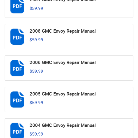
$59.99
2008 GMC Envoy Repair Manual
$59.99
2006 GMC Envoy Repair Manual
$59.99
2005 GMC Envoy Repair Manual
$59.99
2004 GMC Envoy Repair Manual
$59.99