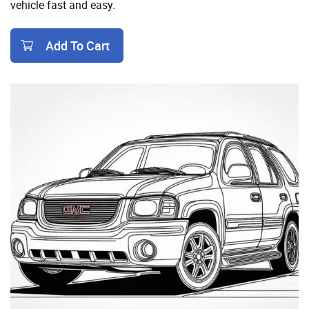
vehicle fast and easy.
Add To Cart