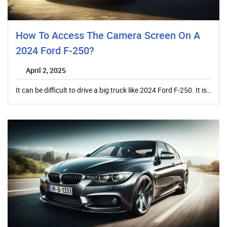
How To Access The Camera Screen On A
2024 Ford F-250?
April 2, 2025
It can be difficult to drive a big truck like 2024 Ford F-250. It is…