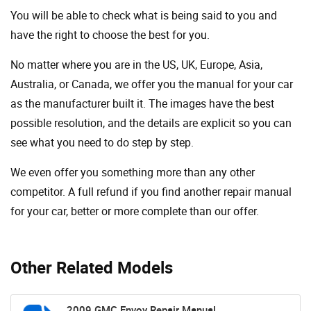
You will be able to check what is being said to you and
have the right to choose the best for you.
No matter where you are in the US, UK, Europe, Asia,
Australia, or Canada, we offer you the manual for your car
as the manufacturer built it. The images have the best
possible resolution, and the details are explicit so you can
see ​​what you need to do step by step.
We even offer you something more than any other
competitor. A full refund if you find another repair manual
for your car, better or more complete than our offer.
Other Related Models
2009 GMC Envoy Repair Manual