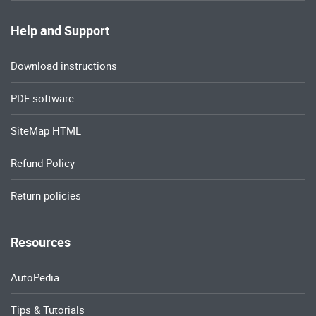
Help and Support
Download instructions
PDF software
SiteMap HTML
Refund Policy
Return policies
Resources
AutoPedia
Tips & Tutorials