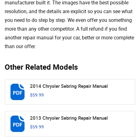
manufacturer built it. The images have the best possible
resolution, and the details are explicit so you can see ​​what
you need to do step by step. We even offer you something
more than any other competitor. A full refund if you find
another repair manual for your car, better or more complete
than our offer.
Other Related Models
2014 Chrysler Sebring Repair Manual
$59.99
2013 Chrysler Sebring Repair Manual
$59.99