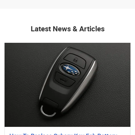
Latest News & Articles