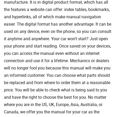
manufacture. It is in digital product format, which has all
the features a website can offer: index tables, bookmarks,
and hyperlinks, all of which make manual navigation
easier. The digital format has another advantage. It can be
used on any device, even on the phone, so you can consult
it anytime and anywhere. Your car won't start? Just open
your phone and start reading. Once saved on your devices,
you can access the manual even without an internet
connection and use it for a lifetime. Mechanics or dealers
will no longer fool you because this manual will make you
an informed customer. You can choose what parts should
be replaced and from where to order them at a reasonable
price. You will be able to check what is being said to you
and have the right to choose the best for you. No matter
where you are in the US, UK, Europe, Asia, Australia, or
Canada, we offer you the manual for your car as the