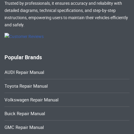
Trusted by professionals, it ensures accuracy and reliability with
detailed diagrams, technical specifications, and step-by-step
instructions, empowering users to maintain their vehicles efficiently
and safely.
Popular Brands
AUDI Repair Manual
Toyota Repair Manual
Volkswagen Repair Manual
Buick Repair Manual
GMC Repair Manual