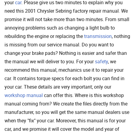
your
car
. Please give us two minutes to explain why you
need this 2001 Chrysler Sebring factory repair manual. We
promise it will not take more than two minutes. From small
annoying problems such as changing a light bulb to
rebuilding the engine or replacing the
transmission
, nothing
is missing from our service manual. Do you want to
change your brake pads? Nothing is easier and safer than
the manual we will deliver to you. For your
safety
, we
recommend this manual; mechanics use it to repair your
car. It contains torque specs for each bolt you can find in
your car. These details are very important; only our
workshop manual
can offer this. Where is this workshop
manual coming from? We create the files directly from the
manufacturer, so you will get the same manual dealers use
when they "fix" your car. Moreover, this manual is for your
car, and we promise it will cover the model and year of