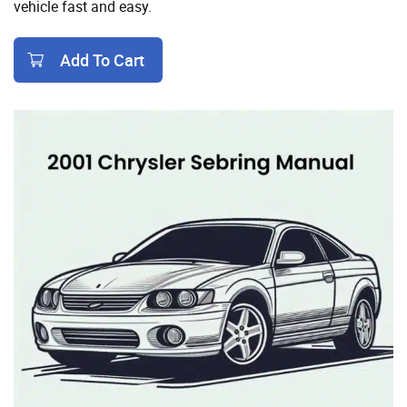
vehicle fast and easy.
Add To Cart