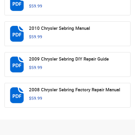
$59.99
2010 Chrysler Sebring Manual
$59.99
2009 Chrysler Sebring DIY Repair Guide
$59.99
2008 Chrysler Sebring Factory Repair Manual
$59.99