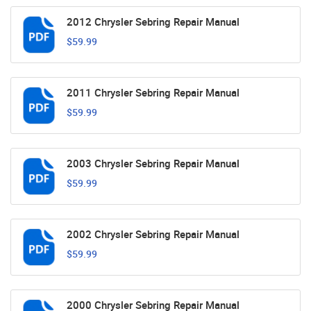
2012 Chrysler Sebring Repair Manual
$59.99
2011 Chrysler Sebring Repair Manual
$59.99
2003 Chrysler Sebring Repair Manual
$59.99
2002 Chrysler Sebring Repair Manual
$59.99
2000 Chrysler Sebring Repair Manual