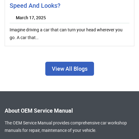
Speed And Looks?
March 17, 2025
Imagine driving a car that can turn your head wherever you
go. A car that…
View All Blogs
About OEM Service Manual
The OEM Service Manual provides comprehensive
car workshop
manuals
for repair, maintenance of your vehicle.