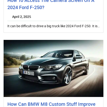
How To Access The Camera Screen On A
2024 Ford F-250?
April 2, 2025
It can be difficult to drive a big truck like 2024 Ford F-250. It is…
How Can BMW M8 Custom Stuff Improve