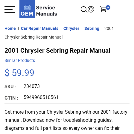
0
Home
Car Repair Manuals
Chrysler
Sebring
2001
Chrysler Sebring Repair Manual
2001 Chrysler Sebring Repair Manual
Similar Products
$ 59.99
234073
SKU :
5949960510561
GTIN :
Get more from your Chrysler Sebring with our 2001 factory
manual. Download now for troubleshooting guides,
diagrams and full part lists so every owner can fix their