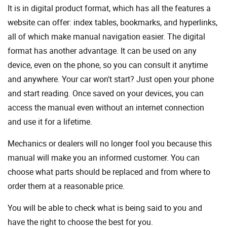
It is in digital product format, which has all the features a
website can offer: index tables, bookmarks, and hyperlinks,
all of which make manual navigation easier. The digital
format has another advantage. It can be used on any
device, even on the phone, so you can consult it anytime
and anywhere. Your car won't start? Just open your phone
and start reading. Once saved on your devices, you can
access the manual even without an internet connection
and use it for a lifetime.
Mechanics or dealers will no longer fool you because this
manual will make you an informed customer. You can
choose what parts should be replaced and from where to
order them at a reasonable price.
You will be able to check what is being said to you and
have the right to choose the best for you.