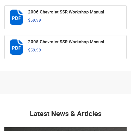
2006 Chevrolet SSR Workshop Manual
$59.99
2005 Chevrolet SSR Workshop Manual
$59.99
Latest News & Articles