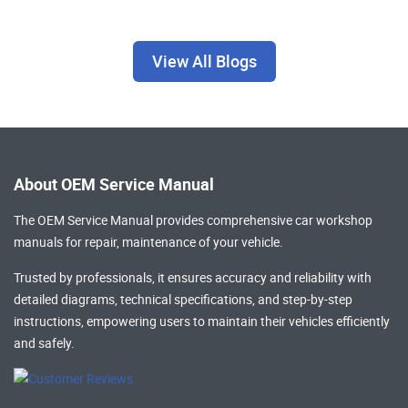
View All Blogs
About OEM Service Manual
The OEM Service Manual provides comprehensive
car workshop
manuals
for repair, maintenance of your vehicle.
Trusted by professionals, it ensures accuracy and reliability with
detailed diagrams, technical specifications, and step-by-step
instructions, empowering users to maintain their vehicles efficiently
and safely.