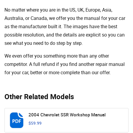
No matter where you are in the US, UK, Europe, Asia,
Australia, or Canada, we offer you the manual for your car
as the manufacturer built it. The images have the best
possible resolution, and the details are explicit so you can
see ​​what you need to do step by step.
We even offer you something more than any other
competitor. A full refund if you find another repair manual
for your car, better or more complete than our offer.
Other Related Models
2004 Chevrolet SSR Workshop Manual
$59.99