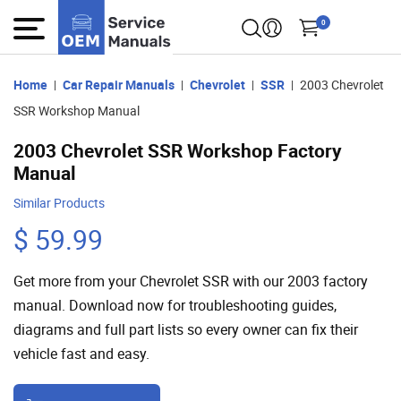
0
Home
Car Repair Manuals
Chevrolet
SSR
2003 Chevrolet
SSR Workshop Manual
2003 Chevrolet SSR Workshop Factory
Manual
Similar Products
$ 59.99
Get more from your Chevrolet SSR with our 2003 factory
manual. Download now for troubleshooting guides,
diagrams and full part lists so every owner can fix their
vehicle fast and easy.