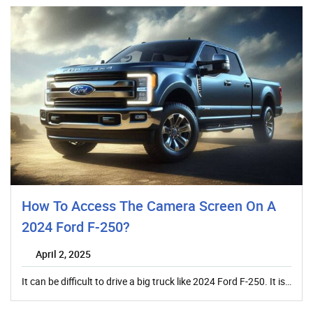
How To Access The Camera Screen On A
2024 Ford F-250?
April 2, 2025
It can be difficult to drive a big truck like 2024 Ford F-250. It is…