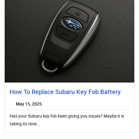
How To Replace Subaru Key Fob Battery
May 15, 2025
Has your Subaru key fob been giving you issues? Maybe it is
taking its time…