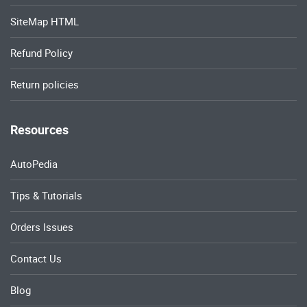
SiteMap HTML
Refund Policy
Return policies
Resources
AutoPedia
Tips & Tutorials
Orders Issues
Contact Us
Blog