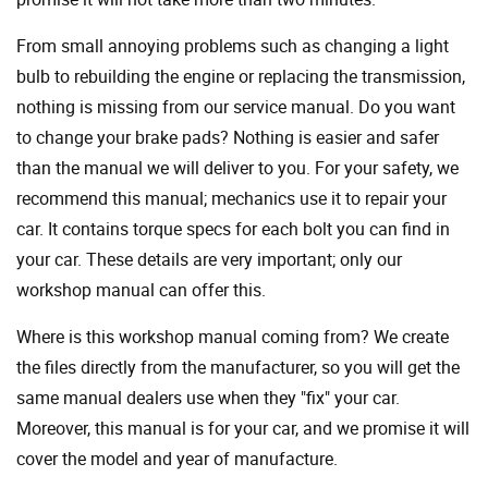
From small annoying problems such as changing a light
bulb to rebuilding the engine or replacing the transmission,
nothing is missing from our service manual. Do you want
to change your brake pads? Nothing is easier and safer
than the manual we will deliver to you. For your safety, we
recommend this manual; mechanics use it to repair your
car. It contains torque specs for each bolt you can find in
your car. These details are very important; only our
workshop manual can offer this.
Where is this workshop manual coming from? We create
the files directly from the manufacturer, so you will get the
same manual dealers use when they "fix" your car.
Moreover, this manual is for your car, and we promise it will
cover the model and year of manufacture.