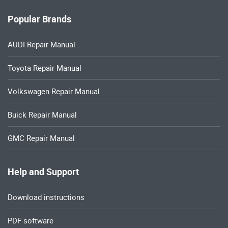
Popular Brands
AUDI Repair Manual
Toyota Repair Manual
Volkswagen Repair Manual
Buick Repair Manual
GMC Repair Manual
Help and Support
Download instructions
PDF software