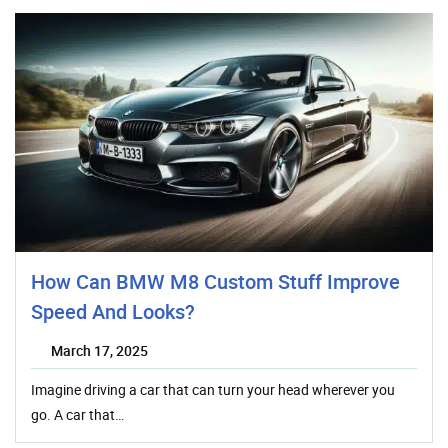
How Can BMW M8 Custom Stuff Improve
Speed And Looks?
March 17, 2025
Imagine driving a car that can turn your head wherever you
go. A car that…