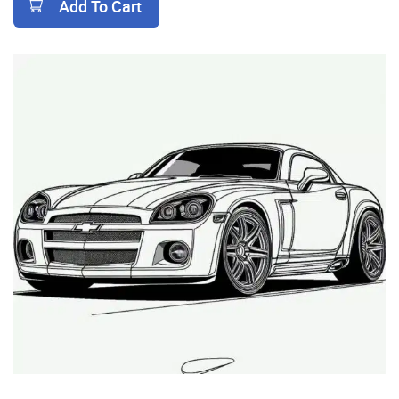
Add To Cart