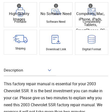
High Quality
No Software Need
Computers, Mac,
Images
iPhone, iPads,
Printable
Software Need
Compatibility
Tablets,
SmartPhones, PC
Shiping
Download Link
Digital Format
Description
Add To Cart
This factory repair manual is essential for your 2003
Chevrolet SSR. It is the best investment you can make in
your car. Please give us two minutes to explain why you
need this 2003 Chevrolet SSR factory repair manual. We
promise it will not take more than two minutes.