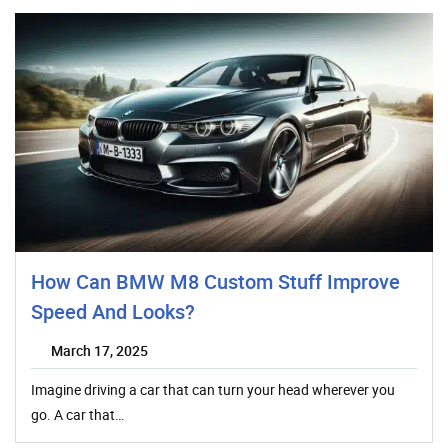
How Can BMW M8 Custom Stuff Improve
Speed And Looks?
March 17, 2025
Imagine driving a car that can turn your head wherever you
go. A car that…