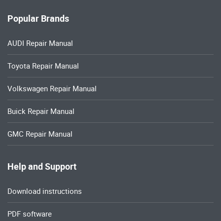
Popular Brands
AUDI Repair Manual
Toyota Repair Manual
Volkswagen Repair Manual
Buick Repair Manual
GMC Repair Manual
Help and Support
Download instructions
PDF software