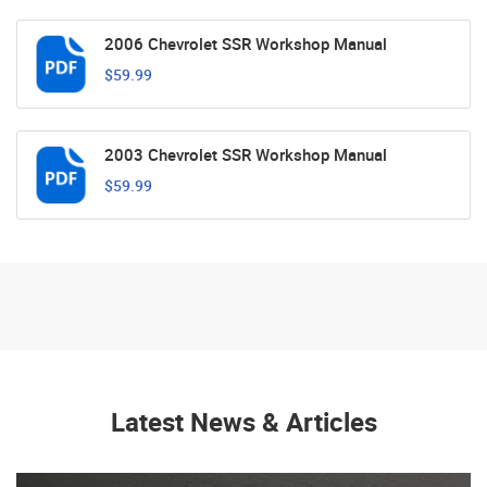
2006 Chevrolet SSR Workshop Manual
$59.99
2003 Chevrolet SSR Workshop Manual
$59.99
Latest News & Articles