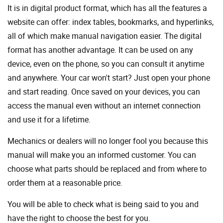
It is in digital product format, which has all the features a
website can offer: index tables, bookmarks, and hyperlinks,
all of which make manual navigation easier. The digital
format has another advantage. It can be used on any
device, even on the phone, so you can consult it anytime
and anywhere. Your car won't start? Just open your phone
and start reading. Once saved on your devices, you can
access the manual even without an internet connection
and use it for a lifetime.
Mechanics or dealers will no longer fool you because this
manual will make you an informed customer. You can
choose what parts should be replaced and from where to
order them at a reasonable price.
You will be able to check what is being said to you and
have the right to choose the best for you.