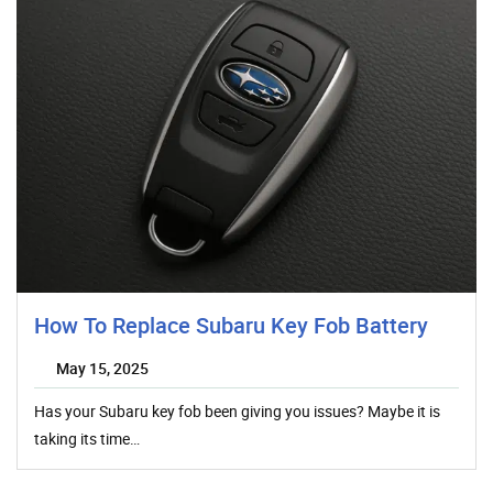
How To Replace Subaru Key Fob Battery
May 15, 2025
Has your Subaru key fob been giving you issues? Maybe it is
taking its time…