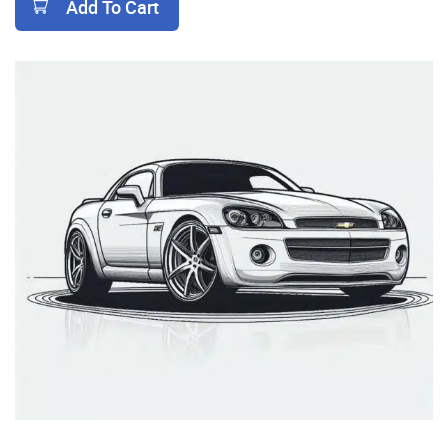
Add To Cart