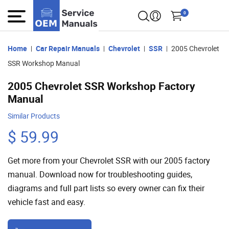
0
Home
Car Repair Manuals
Chevrolet
SSR
2005 Chevrolet
SSR Workshop Manual
2005 Chevrolet SSR Workshop Factory
Manual
Similar Products
$ 59.99
Get more from your Chevrolet SSR with our 2005 factory
manual. Download now for troubleshooting guides,
diagrams and full part lists so every owner can fix their
vehicle fast and easy.