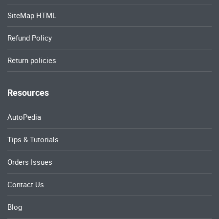
SiteMap HTML
Refund Policy
Return policies
Resources
AutoPedia
Tips & Tutorials
Orders Issues
Contact Us
Blog