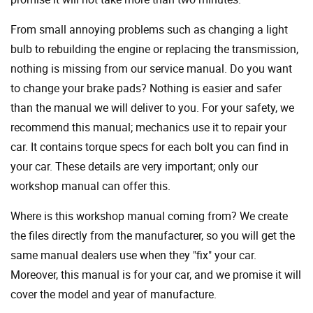
From small annoying problems such as changing a light
bulb to rebuilding the engine or replacing the transmission,
nothing is missing from our service manual. Do you want
to change your brake pads? Nothing is easier and safer
than the manual we will deliver to you. For your safety, we
recommend this manual; mechanics use it to repair your
car. It contains torque specs for each bolt you can find in
your car. These details are very important; only our
workshop manual can offer this.
Where is this workshop manual coming from? We create
the files directly from the manufacturer, so you will get the
same manual dealers use when they "fix" your car.
Moreover, this manual is for your car, and we promise it will
cover the model and year of manufacture.