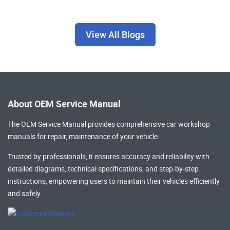
View All Blogs
About OEM Service Manual
The OEM Service Manual provides comprehensive
car workshop
manuals
for repair, maintenance of your vehicle.
Trusted by professionals, it ensures accuracy and reliability with
detailed diagrams, technical specifications, and step-by-step
instructions, empowering users to maintain their vehicles efficiently
and safely.