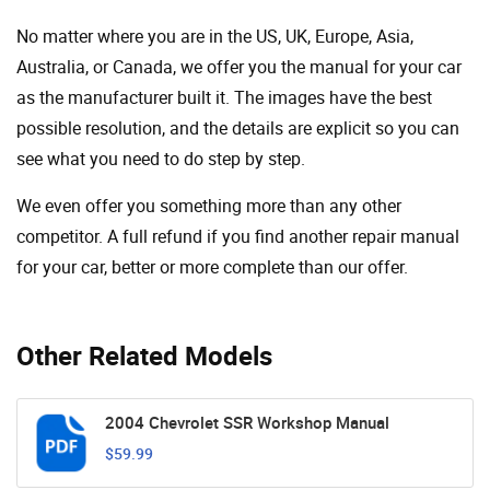
No matter where you are in the US, UK, Europe, Asia,
Australia, or Canada, we offer you the manual for your car
as the manufacturer built it. The images have the best
possible resolution, and the details are explicit so you can
see ​​what you need to do step by step.
We even offer you something more than any other
competitor. A full refund if you find another repair manual
for your car, better or more complete than our offer.
Other Related Models
2004 Chevrolet SSR Workshop Manual
$59.99