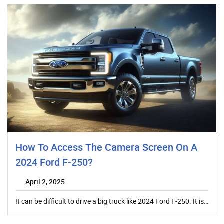
How To Access The Camera Screen On A
2024 Ford F-250?
April 2, 2025
It can be difficult to drive a big truck like 2024 Ford F-250. It is…