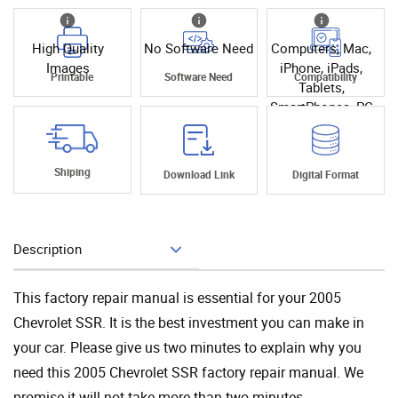
High Quality
No Software Need
Computers, Mac,
Images
iPhone, iPads,
Printable
Software Need
Compatibility
Tablets,
SmartPhones, PC
Shiping
Download Link
Digital Format
Description
Add To Cart
This factory repair manual is essential for your 2005
Chevrolet SSR. It is the best investment you can make in
your car. Please give us two minutes to explain why you
need this 2005 Chevrolet SSR factory repair manual. We
promise it will not take more than two minutes.