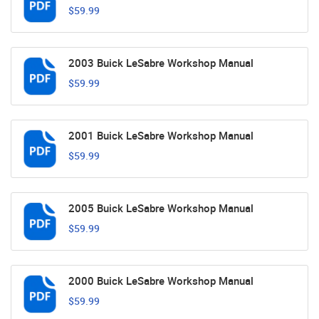
$59.99
2003 Buick LeSabre Workshop Manual
$59.99
2001 Buick LeSabre Workshop Manual
$59.99
2005 Buick LeSabre Workshop Manual
$59.99
2000 Buick LeSabre Workshop Manual
$59.99