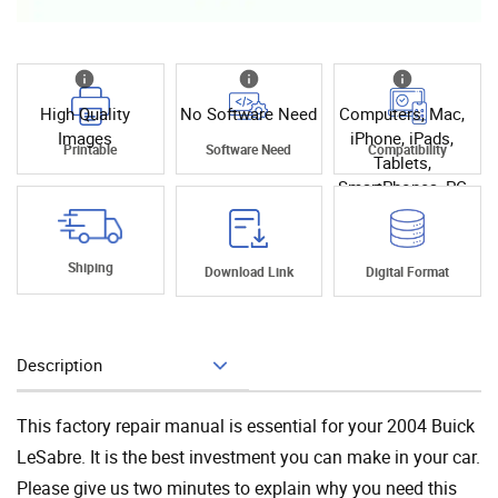
High Quality
No Software Need
Computers, Mac,
Images
iPhone, iPads,
Printable
Software Need
Compatibility
Tablets,
SmartPhones, PC
Shiping
Download Link
Digital Format
Description
Add To Cart
This factory repair manual is essential for your 2004 Buick
LeSabre. It is the best investment you can make in your car.
Please give us two minutes to explain why you need this