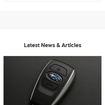
Latest News & Articles