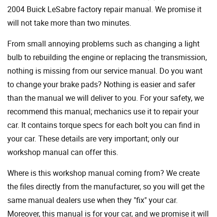
2004 Buick LeSabre factory repair manual. We promise it
will not take more than two minutes.
From small annoying problems such as changing a light
bulb to rebuilding the engine or replacing the transmission,
nothing is missing from our service manual. Do you want
to change your brake pads? Nothing is easier and safer
than the manual we will deliver to you. For your safety, we
recommend this manual; mechanics use it to repair your
car. It contains torque specs for each bolt you can find in
your car. These details are very important; only our
workshop manual can offer this.
Where is this workshop manual coming from? We create
the files directly from the manufacturer, so you will get the
same manual dealers use when they "fix" your car.
Moreover, this manual is for your car, and we promise it will