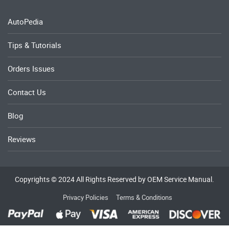
AutoPedia
Tips & Tutorials
Orders Issues
Contact Us
Blog
Reviews
Copyrights © 2024 All Rights Reserved by OEM Service Manual.
Privacy Policies
Terms & Conditions