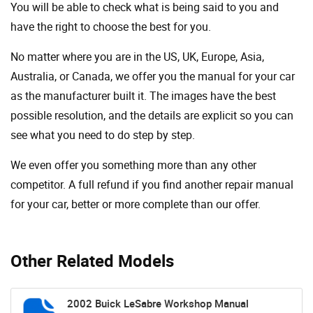
You will be able to check what is being said to you and
have the right to choose the best for you.
No matter where you are in the US, UK, Europe, Asia,
Australia, or Canada, we offer you the manual for your car
as the manufacturer built it. The images have the best
possible resolution, and the details are explicit so you can
see ​​what you need to do step by step.
We even offer you something more than any other
competitor. A full refund if you find another repair manual
for your car, better or more complete than our offer.
Other Related Models
2002 Buick LeSabre Workshop Manual