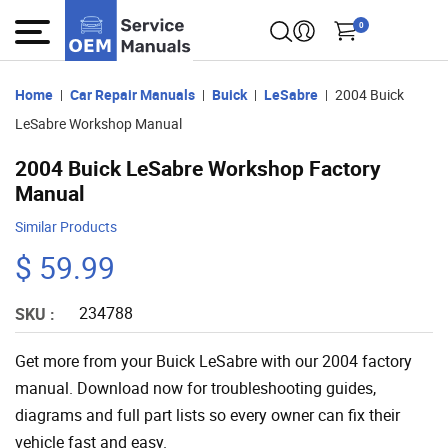
0
Home
Car Repair Manuals
Buick
LeSabre
2004 Buick
LeSabre Workshop Manual
2004 Buick LeSabre Workshop Factory
Manual
Similar Products
$ 59.99
234788
SKU :
Get more from your Buick LeSabre with our 2004 factory
manual. Download now for troubleshooting guides,
diagrams and full part lists so every owner can fix their
vehicle fast and easy.