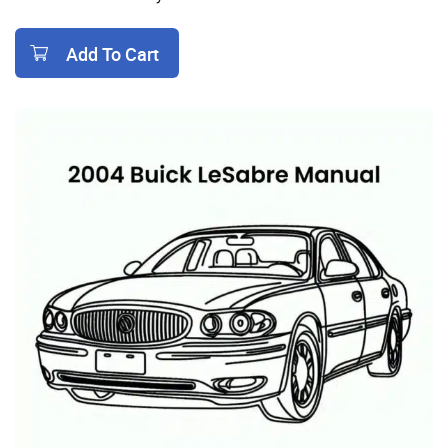
Add To Cart