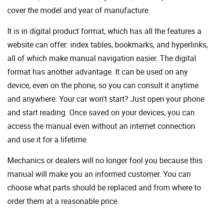
cover the model and year of manufacture.
It is in digital product format, which has all the features a
website can offer: index tables, bookmarks, and hyperlinks,
all of which make manual navigation easier. The digital
format has another advantage. It can be used on any
device, even on the phone, so you can consult it anytime
and anywhere. Your car won't start? Just open your phone
and start reading. Once saved on your devices, you can
access the manual even without an internet connection
and use it for a lifetime.
Mechanics or dealers will no longer fool you because this
manual will make you an informed customer. You can
choose what parts should be replaced and from where to
order them at a reasonable price.