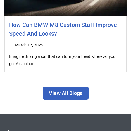
How Can BMW M8 Custom Stuff Improve
Speed And Looks?
March 17, 2025
Imagine driving a car that can turn your head wherever you
go. A car that…
View All Blogs