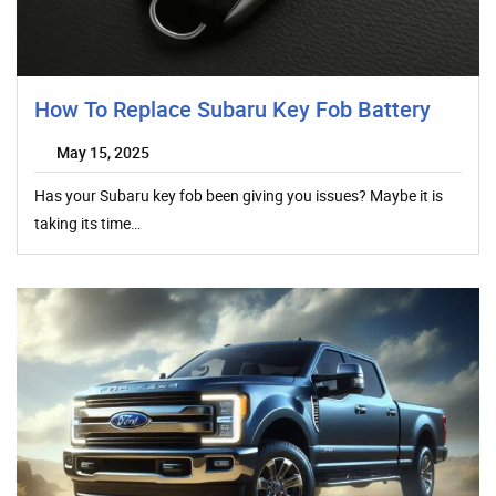
How To Replace Subaru Key Fob Battery
May 15, 2025
Has your Subaru key fob been giving you issues? Maybe it is
taking its time…