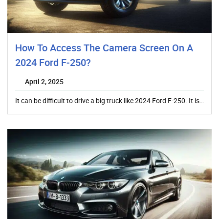
How To Access The Camera Screen On A
2024 Ford F-250?
April 2, 2025
It can be difficult to drive a big truck like 2024 Ford F-250. It is…