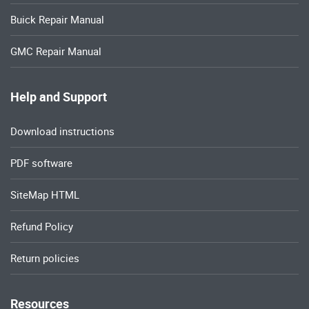
Buick Repair Manual
GMC Repair Manual
Help and Support
Download instructions
PDF software
SiteMap HTML
Refund Policy
Return policies
Resources