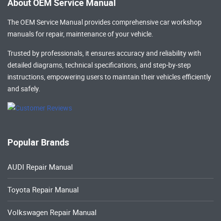
About OEM Service Manual
The OEM Service Manual provides comprehensive
car workshop
manuals
for repair, maintenance of your vehicle.
Trusted by professionals, it ensures accuracy and reliability with
detailed diagrams, technical specifications, and step-by-step
instructions, empowering users to maintain their vehicles efficiently
and safely.
Popular Brands
AUDI Repair Manual
Toyota Repair Manual
Volkswagen Repair Manual