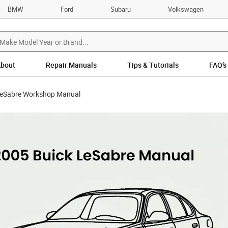
BMW
Ford
Subaru
Volkswagen
bout
Repair Manuals
Tips & Tutorials
FAQ’s
LeSabre Workshop Manual