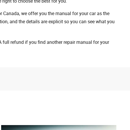
 right to choose the best for you.
 or Canada, we offer you the manual for your car as the
on, and the details are explicit so you can see ​​what you
full refund if you find another repair manual for your