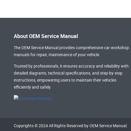
About OEM Service Manual
The OEM Service Manual provides comprehensive
car workshop
manuals
for repair, maintenance of your vehicle.
Trusted by professionals, it ensures accuracy and reliability with
detailed diagrams, technical specifications, and step-by-step
instructions, empowering users to maintain their vehicles
efficiently and safely.
Copyrights © 2024 All Rights Reserved by OEM Service Manual.