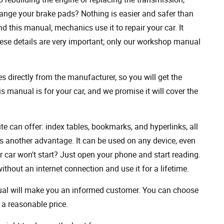
ange your brake pads? Nothing is easier and safer than
 this manual; mechanics use it to repair your car. It
hese details are very important; only our workshop manual
 directly from the manufacturer, so you will get the
s manual is for your car, and we promise it will cover the
ite can offer: index tables, bookmarks, and hyperlinks, all
s another advantage. It can be used on any device, even
 car won't start? Just open your phone and start reading.
hout an internet connection and use it for a lifetime.
nual will make you an informed customer. You can choose
a reasonable price.