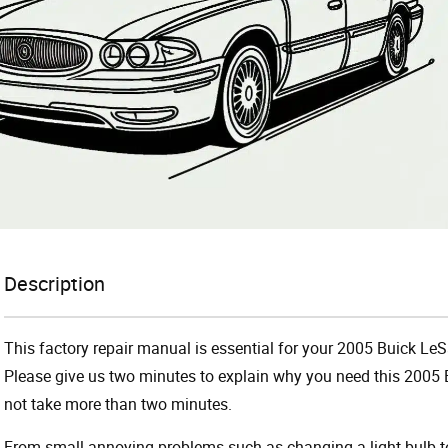
Description
This factory repair manual is essential for your 2005 Buick LeS
Please give us two minutes to explain why you need this 2005 B
not take more than two minutes.
From small annoying problems such as changing a light bulb to 