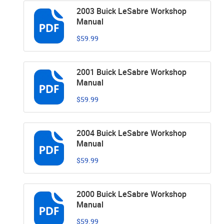
2003 Buick LeSabre Workshop
Manual
$59.99
2001 Buick LeSabre Workshop
Manual
$59.99
2004 Buick LeSabre Workshop
Manual
$59.99
2000 Buick LeSabre Workshop
Manual
$59.99