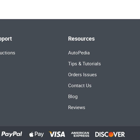
pport
Resources
uctions
AutoPedia
Tips & Tutorials
Orders Issues
Contact Us
Blog
Reviews