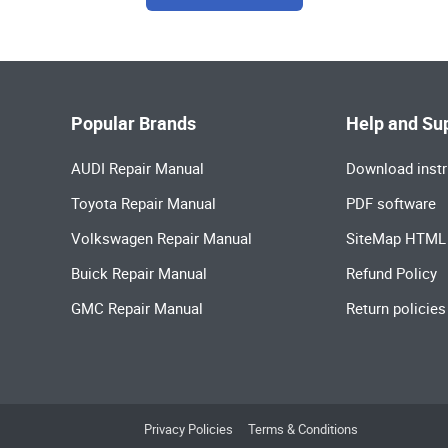
Popular Brands
Help and Su
AUDI Repair Manual
Download instr
Toyota Repair Manual
PDF software
Volkswagen Repair Manual
SiteMap HTML
Buick Repair Manual
Refund Policy
GMC Repair Manual
Return policies
Privacy Policies
Terms & Conditions