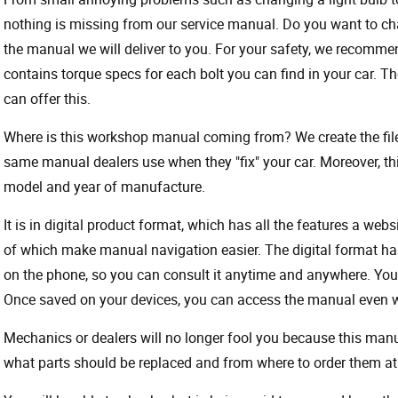
nothing is missing from our service manual. Do you want to ch
the manual we will deliver to you. For your safety, we recommend
contains torque specs for each bolt you can find in your car. T
can offer this.
Where is this workshop manual coming from? We create the files
same manual dealers use when they "fix" your car. Moreover, thi
model and year of manufacture.
It is in digital product format, which has all the features a webs
of which make manual navigation easier. The digital format ha
on the phone, so you can consult it anytime and anywhere. Your
Once saved on your devices, you can access the manual even wit
Mechanics or dealers will no longer fool you because this ma
what parts should be replaced and from where to order them at 