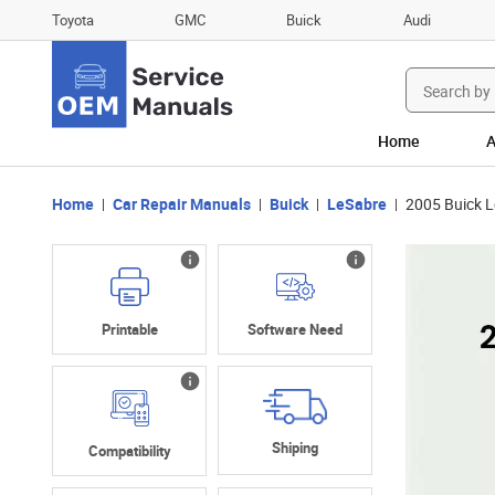
Toyota
GMC
Buick
Audi
Search
for:
Home
A
Home
Car Repair Manuals
Buick
LeSabre
2005 Buick 
Printable
Software Need
Shiping
Compatibility