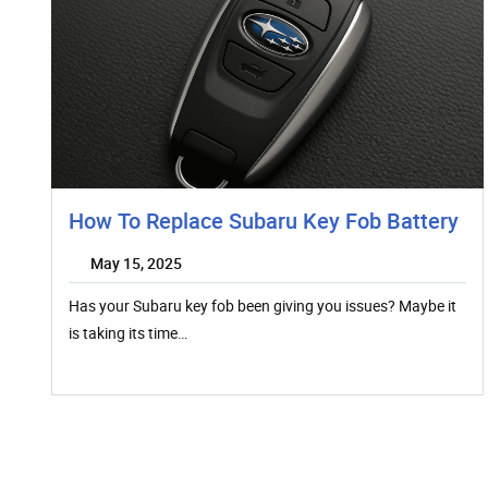
How To Replace Subaru Key Fob Battery
May 15, 2025
Has your Subaru key fob been giving you issues? Maybe it
is taking its time…