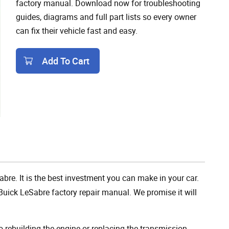
factory manual. Download now for troubleshooting
guides, diagrams and full part lists so every owner
can fix their vehicle fast and easy.
Add To Cart
Add To Cart
abre. It is the best investment you can make in your car.
uick LeSabre factory repair manual. We promise it will
rebuilding the engine or replacing the transmission,