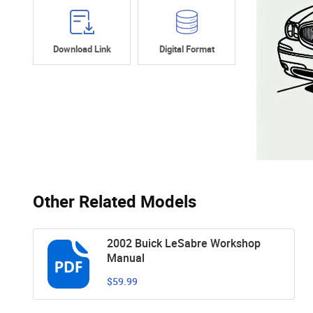
Download Link
Digital Format
Other Related Models
2002 Buick LeSabre Workshop
Manual
$59.99