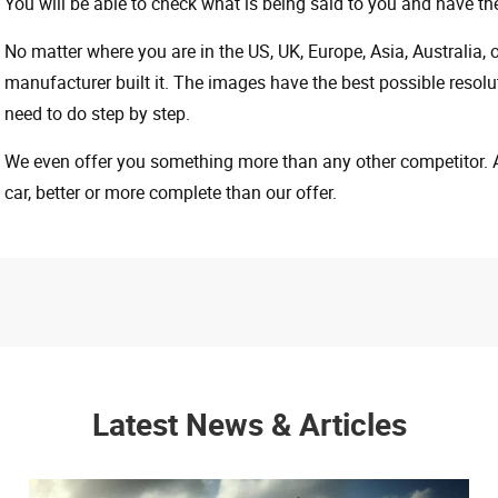
You will be able to check what is being said to you and have the
No matter where you are in the US, UK, Europe, Asia, Australia,
manufacturer built it. The images have the best possible resoluti
need to do step by step.
We even offer you something more than any other competitor. A 
car, better or more complete than our offer.
Latest News & Articles