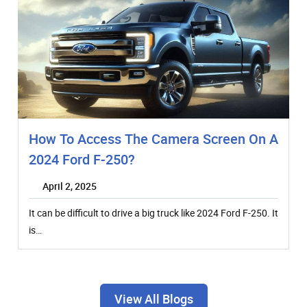
How To Access The Camera Screen On A
2024 Ford F-250?
April 2, 2025
It can be difficult to drive a big truck like 2024 Ford F-250. It
is…
View All Blogs