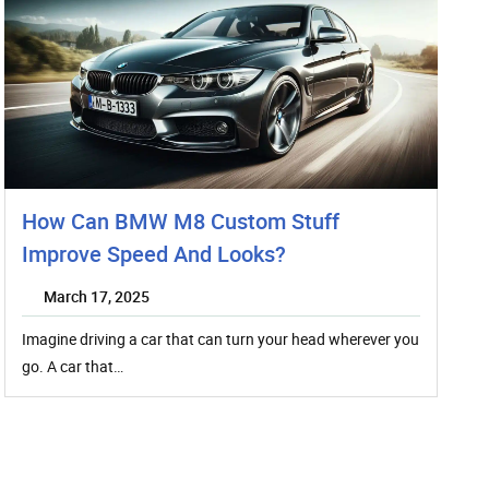
How Can BMW M8 Custom Stuff
Improve Speed And Looks?
March 17, 2025
Imagine driving a car that can turn your head wherever you
go. A car that…