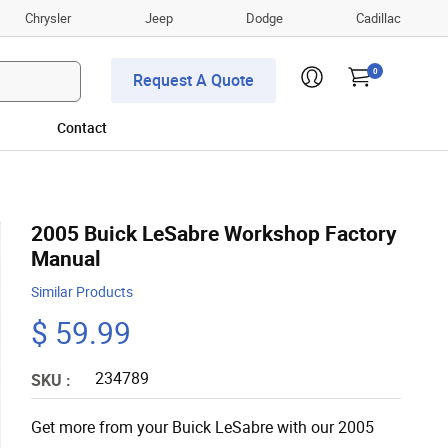
Chrysler
Jeep
Dodge
Cadillac
0
Request A Quote
Contact
2005 Buick LeSabre Workshop Factory
Manual
Similar Products
$ 59.99
234789
SKU :
Get more from your Buick LeSabre with our 2005