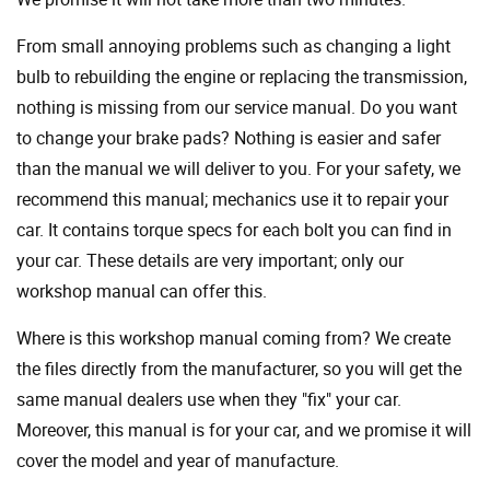
From small annoying problems such as changing a light
bulb to rebuilding the engine or replacing the transmission,
nothing is missing from our service manual. Do you want
to change your brake pads? Nothing is easier and safer
than the manual we will deliver to you. For your safety, we
recommend this manual; mechanics use it to repair your
car. It contains torque specs for each bolt you can find in
your car. These details are very important; only our
workshop manual can offer this.
Where is this workshop manual coming from? We create
the files directly from the manufacturer, so you will get the
same manual dealers use when they "fix" your car.
Moreover, this manual is for your car, and we promise it will
cover the model and year of manufacture.