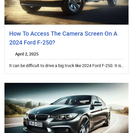
How To Access The Camera Screen On A
2024 Ford F-250?
April 2, 2025
It can be difficult to drive a big truck like 2024 Ford F-250. It is…