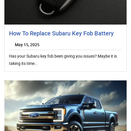
How To Replace Subaru Key Fob Battery
May 15, 2025
Has your Subaru key fob been giving you issues? Maybe it is
taking its time…