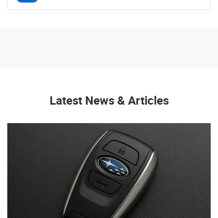
Latest News & Articles