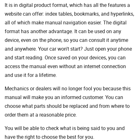
It is in digital product format, which has all the features a
website can offer: index tables, bookmarks, and hyperlinks,
all of which make manual navigation easier. The digital
format has another advantage. It can be used on any
device, even on the phone, so you can consult it anytime
and anywhere. Your car won't start? Just open your phone
and start reading. Once saved on your devices, you can
access the manual even without an internet connection
and use it for a lifetime.
Mechanics or dealers will no longer fool you because this
manual will make you an informed customer. You can
choose what parts should be replaced and from where to
order them at a reasonable price.
You will be able to check what is being said to you and
have the right to choose the best for you.