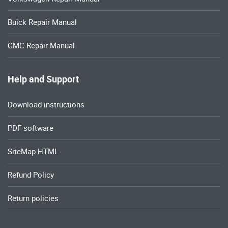
Buick Repair Manual
GMC Repair Manual
Help and Support
Download instructions
PDF software
SiteMap HTML
Refund Policy
Return policies