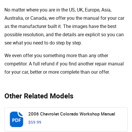
No matter where you are in the US, UK, Europe, Asia,
Australia, or Canada, we offer you the manual for your car
as the manufacturer built it. The images have the best
possible resolution, and the details are explicit so you can
see ​​what you need to do step by step.
We even offer you something more than any other
competitor. A full refund if you find another repair manual
for your car, better or more complete than our offer.
Other Related Models
2006 Chevrolet Colorado Workshop Manual
$59.99