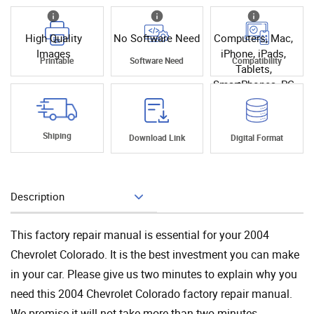
High Quality
No Software Need
Computers, Mac,
Images
iPhone, iPads,
Printable
Software Need
Compatibility
Tablets,
SmartPhones, PC
Shiping
Download Link
Digital Format
Description
Add To Cart
This factory repair manual is essential for your 2004
Chevrolet Colorado. It is the best investment you can make
in your car. Please give us two minutes to explain why you
need this 2004 Chevrolet Colorado factory repair manual.
We promise it will not take more than two minutes.