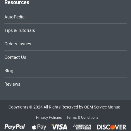
Resources
AutoPedia
Tips & Tutorials
Orders Issues
Contact Us
Blog
Reviews
Copyrights © 2024 All Rights Reserved by OEM Service Manual.
Privacy Policies
Terms & Conditions