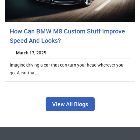
How Can BMW M8 Custom Stuff Improve
Speed And Looks?
March 17, 2025
Imagine driving a car that can turn your head wherever you
go. A car that…
View All Blogs