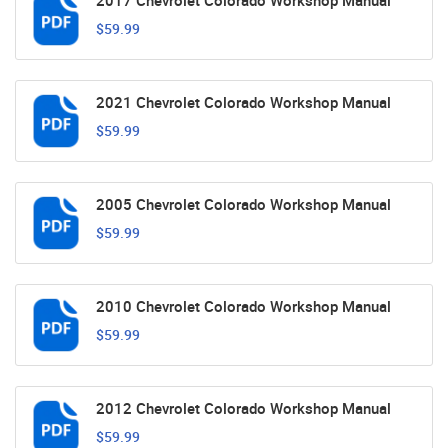
2017 Chevrolet Colorado Workshop Manual
$59.99
2021 Chevrolet Colorado Workshop Manual
$59.99
2005 Chevrolet Colorado Workshop Manual
$59.99
2010 Chevrolet Colorado Workshop Manual
$59.99
2012 Chevrolet Colorado Workshop Manual
$59.99