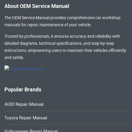
About OEM Service Manual
The OEM Service Manual provides comprehensive
car workshop
manuals
for repair, maintenance of your vehicle.
Trusted by professionals, it ensures accuracy and reliability with
detailed diagrams, technical specifications, and step-by-step
instructions, empowering users to maintain their vehicles efficiently
and safely.
Popular Brands
AUDI Repair Manual
Toyota Repair Manual
Volkswagen Repair Manual