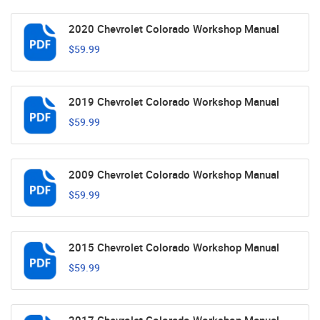
2020 Chevrolet Colorado Workshop Manual
$59.99
2019 Chevrolet Colorado Workshop Manual
$59.99
2009 Chevrolet Colorado Workshop Manual
$59.99
2015 Chevrolet Colorado Workshop Manual
$59.99