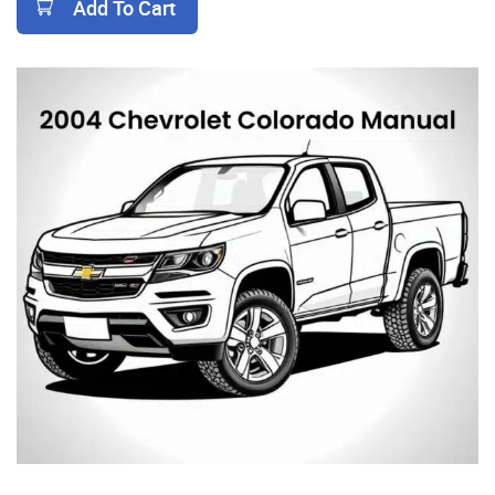
Add To Cart