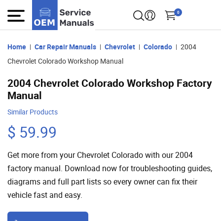
0
Home
Car Repair Manuals
Chevrolet
Colorado
2004
Chevrolet Colorado Workshop Manual
2004 Chevrolet Colorado Workshop Factory
Manual
Similar Products
$ 59.99
Get more from your Chevrolet Colorado with our 2004
factory manual. Download now for troubleshooting guides,
diagrams and full part lists so every owner can fix their
vehicle fast and easy.