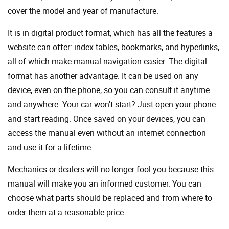
cover the model and year of manufacture.
It is in digital product format, which has all the features a
website can offer: index tables, bookmarks, and hyperlinks,
all of which make manual navigation easier. The digital
format has another advantage. It can be used on any
device, even on the phone, so you can consult it anytime
and anywhere. Your car won't start? Just open your phone
and start reading. Once saved on your devices, you can
access the manual even without an internet connection
and use it for a lifetime.
Mechanics or dealers will no longer fool you because this
manual will make you an informed customer. You can
choose what parts should be replaced and from where to
order them at a reasonable price.