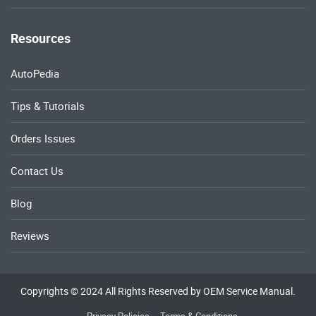
Resources
AutoPedia
Tips & Tutorials
Orders Issues
Contact Us
Blog
Reviews
Copyrights © 2024 All Rights Reserved by OEM Service Manual.
Privacy Policies
Terms & Conditions