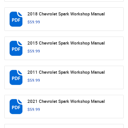
2018 Chevrolet Spark Workshop Manual
$59.99
2015 Chevrolet Spark Workshop Manual
$59.99
2011 Chevrolet Spark Workshop Manual
$59.99
2021 Chevrolet Spark Workshop Manual
$59.99