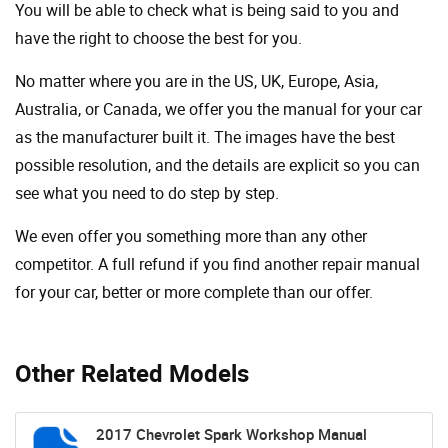
You will be able to check what is being said to you and
have the right to choose the best for you.
No matter where you are in the US, UK, Europe, Asia,
Australia, or Canada, we offer you the manual for your car
as the manufacturer built it. The images have the best
possible resolution, and the details are explicit so you can
see ​​what you need to do step by step.
We even offer you something more than any other
competitor. A full refund if you find another repair manual
for your car, better or more complete than our offer.
Other Related Models
2017 Chevrolet Spark Workshop Manual