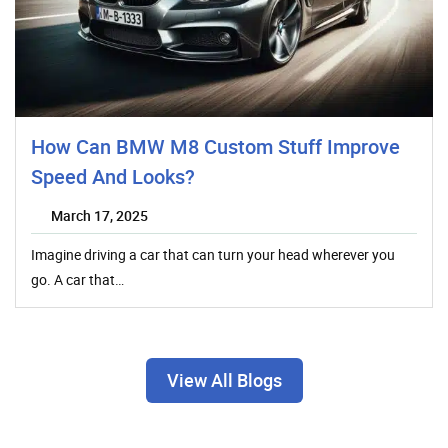
How Can BMW M8 Custom Stuff Improve
Speed And Looks?
March 17, 2025
Imagine driving a car that can turn your head wherever you
go. A car that…
View All Blogs