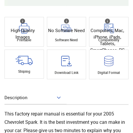
High Quality
No Software Need
Computers, Mac,
Images
iPhone, iPads,
Printable
Software Need
Compatibility
Tablets,
SmartPhones, PC
Shiping
Download Link
Digital Format
Description
Add To Cart
This factory repair manual is essential for your 2005
Chevrolet Spark. It is the best investment you can make in
your car. Please give us two minutes to explain why you