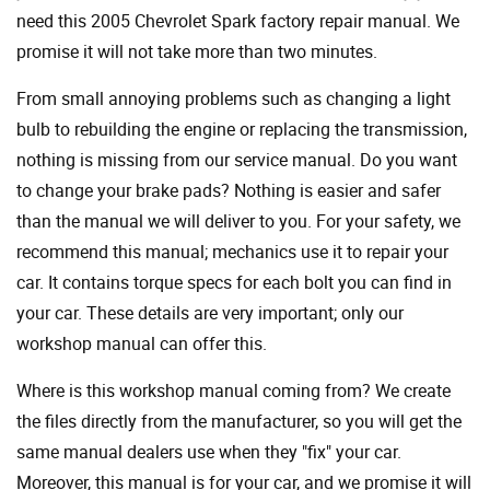
need this 2005 Chevrolet Spark factory repair manual. We
promise it will not take more than two minutes.
From small annoying problems such as changing a light
bulb to rebuilding the engine or replacing the transmission,
nothing is missing from our service manual. Do you want
to change your brake pads? Nothing is easier and safer
than the manual we will deliver to you. For your safety, we
recommend this manual; mechanics use it to repair your
car. It contains torque specs for each bolt you can find in
your car. These details are very important; only our
workshop manual can offer this.
Where is this workshop manual coming from? We create
the files directly from the manufacturer, so you will get the
same manual dealers use when they "fix" your car.
Moreover, this manual is for your car, and we promise it will