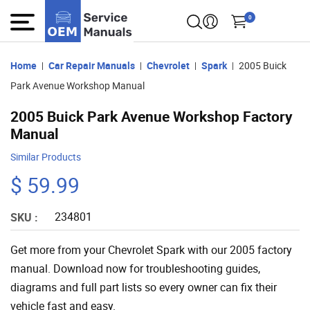
0
Home
Car Repair Manuals
Chevrolet
Spark
2005 Buick
Park Avenue Workshop Manual
2005 Buick Park Avenue Workshop Factory
Manual
Similar Products
$ 59.99
234801
SKU :
Get more from your Chevrolet Spark with our 2005 factory
manual. Download now for troubleshooting guides,
diagrams and full part lists so every owner can fix their
vehicle fast and easy.