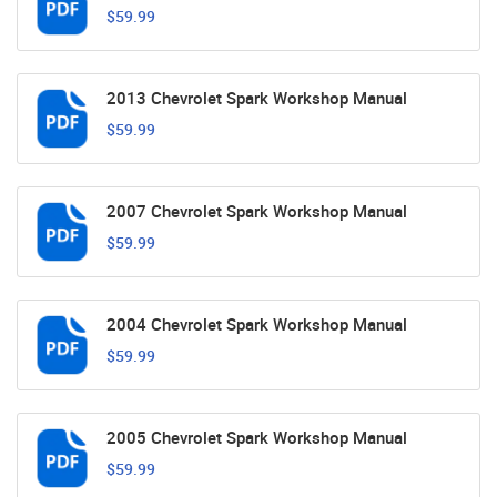
$59.99
2013 Chevrolet Spark Workshop Manual
$59.99
2007 Chevrolet Spark Workshop Manual
$59.99
2004 Chevrolet Spark Workshop Manual
$59.99
2005 Chevrolet Spark Workshop Manual
$59.99