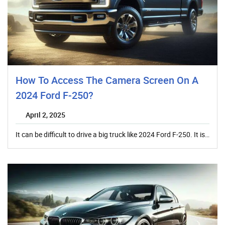
How To Access The Camera Screen On A
2024 Ford F-250?
April 2, 2025
It can be difficult to drive a big truck like 2024 Ford F-250. It is…