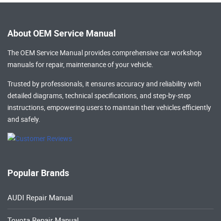
About OEM Service Manual
The OEM Service Manual provides comprehensive
car workshop
manuals
for repair, maintenance of your vehicle.
Trusted by professionals, it ensures accuracy and reliability with
detailed diagrams, technical specifications, and step-by-step
instructions, empowering users to maintain their vehicles efficiently
and safely.
Popular Brands
AUDI Repair Manual
Toyota Repair Manual