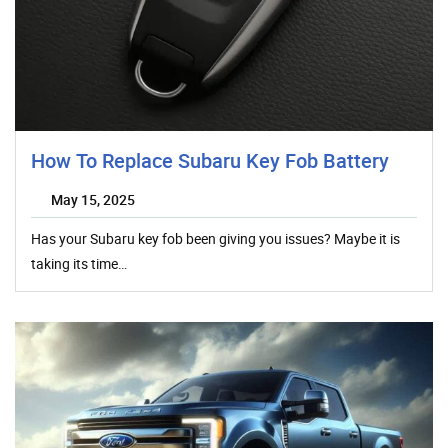
How To Replace Subaru Key Fob Battery
May 15, 2025
Has your Subaru key fob been giving you issues? Maybe it is
taking its time…