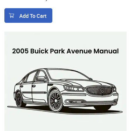
Add To Cart