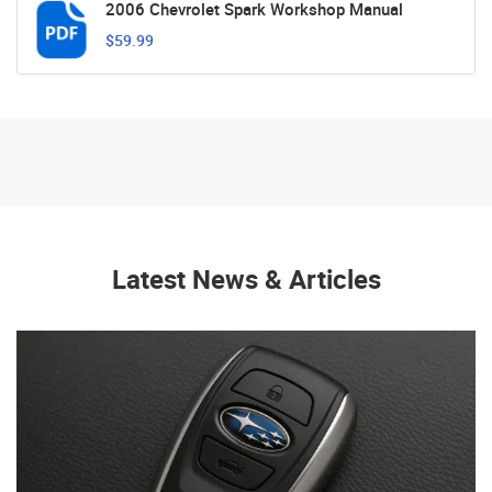
2006 Chevrolet Spark Workshop Manual
$59.99
Latest News & Articles