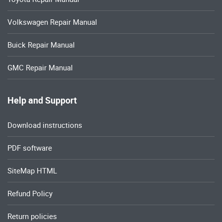
Volkswagen Repair Manual
Buick Repair Manual
GMC Repair Manual
Help and Support
Download instructions
PDF software
SiteMap HTML
Refund Policy
Return policies