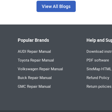
View All Blogs
Popular Brands
Help and Su
AUDI Repair Manual
Download instr
Toyota Repair Manual
PDF software
Volkswagen Repair Manual
SiteMap HTML
Buick Repair Manual
Refund Policy
GMC Repair Manual
Return policies