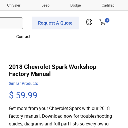
Chrysler
Jeep
Dodge
Cadillac
0
Request A Quote
Contact
2018 Chevrolet Spark Workshop
Factory Manual
Similar Products
$ 59.99
Get more from your Chevrolet Spark with our 2018
factory manual. Download now for troubleshooting
guides, diagrams and full part lists so every owner