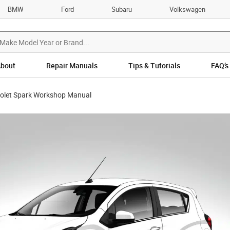
BMW
Ford
Subaru
Volkswagen
bout
Repair Manuals
Tips & Tutorials
FAQ’s
olet Spark Workshop Manual