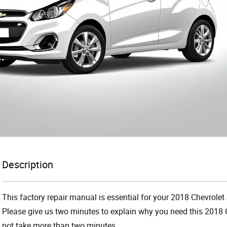
Description
This factory repair manual is essential for your 2018 Chevrolet 
Please give us two minutes to explain why you need this 2018 C
not take more than two minutes.