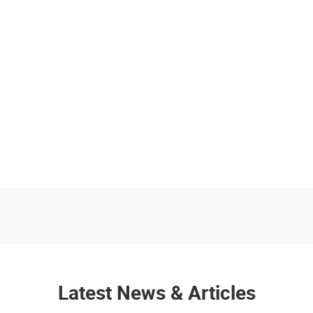
Latest News & Articles