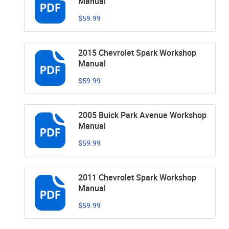
Manual
$59.99
2015 Chevrolet Spark Workshop
Manual
$59.99
2005 Buick Park Avenue Workshop
Manual
$59.99
2011 Chevrolet Spark Workshop
Manual
$59.99