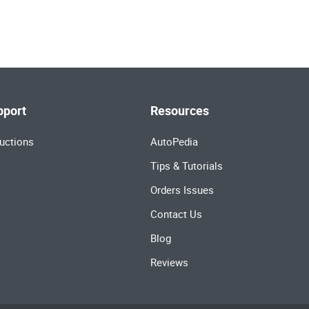
pport
Resources
uctions
AutoPedia
Tips & Tutorials
Orders Issues
Contact Us
Blog
Reviews