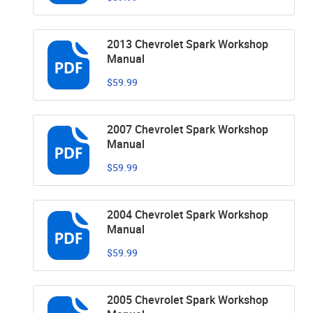
2013 Chevrolet Spark Workshop
Manual
$59.99
2007 Chevrolet Spark Workshop
Manual
$59.99
2004 Chevrolet Spark Workshop
Manual
$59.99
2005 Chevrolet Spark Workshop