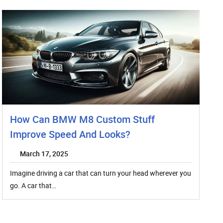
How Can BMW M8 Custom Stuff
Improve Speed And Looks?
March 17, 2025
Imagine driving a car that can turn your head wherever you
go. A car that…