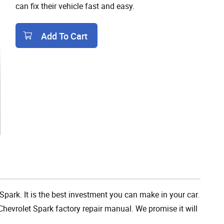
can fix their vehicle fast and easy.
Add To Cart
Add To Cart
Spark. It is the best investment you can make in your car.
hevrolet Spark factory repair manual. We promise it will