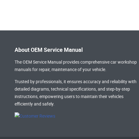
About OEM Service Manual
The OEM Service Manual provides comprehensive
car workshop
manuals
for repair, maintenance of your vehicle.
Trusted by professionals, it ensures accuracy and reliability with
detailed diagrams, technical specifications, and step-by-step
instructions, empowering users to maintain their vehicles
efficiently and safely.