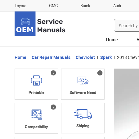
Toyota
GMC
Buick
Audi
Search
for:
Home
A
Home
Car Repair Manuals
Chevrolet
Spark
2018 Chevr
Printable
Software Need
Shiping
Compatibility