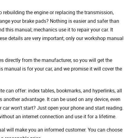
rebuilding the engine or replacing the transmission,
ange your brake pads? Nothing is easier and safer than
 this manual; mechanics use it to repair your car. It
hese details are very important; only our workshop manual
 directly from the manufacturer, so you will get the
s manual is for your car, and we promise it will cover the
ite can offer: index tables, bookmarks, and hyperlinks, all
s another advantage. It can be used on any device, even
 car won't start? Just open your phone and start reading.
hout an internet connection and use it for a lifetime.
nual will make you an informed customer. You can choose