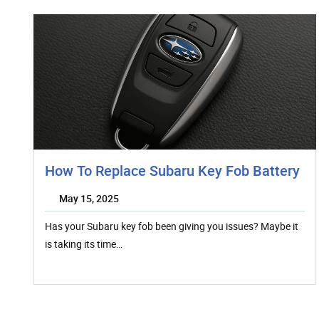
How To Replace Subaru Key Fob Battery
May 15, 2025
Has your Subaru key fob been giving you issues? Maybe it
is taking its time…