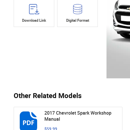
Download Link
Digital Format
Other Related Models
2017 Chevrolet Spark Workshop
Manual
$59.99