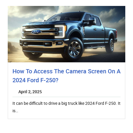
How To Access The Camera Screen On A
2024 Ford F-250?
April 2, 2025
It can be difficult to drive a big truck like 2024 Ford F-250. It
is…