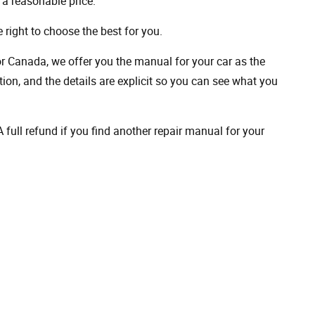
a reasonable price.
 right to choose the best for you.
 or Canada, we offer you the manual for your car as the
on, and the details are explicit so you can see ​​what you
full refund if you find another repair manual for your