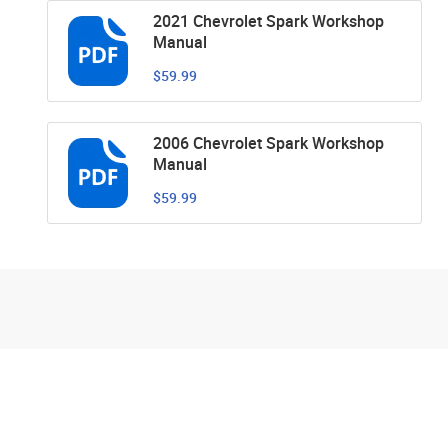
2021 Chevrolet Spark Workshop
Manual
$59.99
2006 Chevrolet Spark Workshop
Manual
$59.99