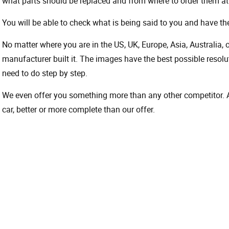
what parts should be replaced and from where to order them at 
You will be able to check what is being said to you and have the
No matter where you are in the US, UK, Europe, Asia, Australia,
manufacturer built it. The images have the best possible resoluti
need to do step by step.
We even offer you something more than any other competitor. A 
car, better or more complete than our offer.