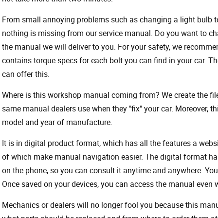
From small annoying problems such as changing a light bulb to 
nothing is missing from our service manual. Do you want to ch
the manual we will deliver to you. For your safety, we recommend
contains torque specs for each bolt you can find in your car. T
can offer this.
Where is this workshop manual coming from? We create the files
same manual dealers use when they "fix" your car. Moreover, thi
model and year of manufacture.
It is in digital product format, which has all the features a webs
of which make manual navigation easier. The digital format ha
on the phone, so you can consult it anytime and anywhere. Your
Once saved on your devices, you can access the manual even wit
Mechanics or dealers will no longer fool you because this ma