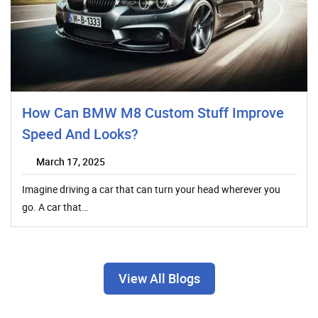
How Can BMW M8 Custom Stuff Improve
Speed And Looks?
March 17, 2025
Imagine driving a car that can turn your head wherever you
go. A car that…
View All Blogs