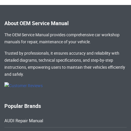
About OEM Service Manual
The OEM Service Manual provides comprehensive
car workshop
manuals
for repair, maintenance of your vehicle.
Trusted by professionals, it ensures accuracy and reliability with
detailed diagrams, technical specifications, and step-by-step
instructions, empowering users to maintain their vehicles efficiently
and safely.
Popular Brands
AUDI Repair Manual