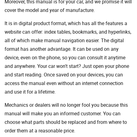
Moreover, this manual is for your car, and we promise it will
cover the model and year of manufacture.
It is in digital product format, which has all the features a
website can offer: index tables, bookmarks, and hyperlinks,
all of which make manual navigation easier. The digital
format has another advantage. It can be used on any
device, even on the phone, so you can consult it anytime
and anywhere. Your car won't start? Just open your phone
and start reading. Once saved on your devices, you can
access the manual even without an internet connection
and use it for a lifetime.
Mechanics or dealers will no longer fool you because this
manual will make you an informed customer. You can
choose what parts should be replaced and from where to
order them at a reasonable price.