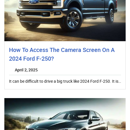
How To Access The Camera Screen On A
2024 Ford F-250?
April 2, 2025
It can be difficult to drive a big truck like 2024 Ford F-250. It is…