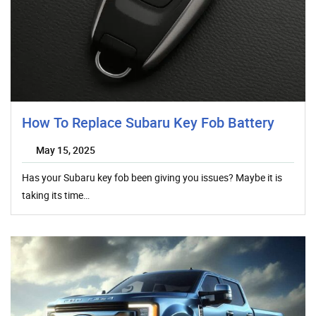
How To Replace Subaru Key Fob Battery
May 15, 2025
Has your Subaru key fob been giving you issues? Maybe it is
taking its time…