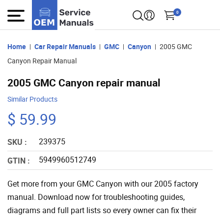
0
Home
Car Repair Manuals
GMC
Canyon
2005 GMC
Canyon Repair Manual
2005 GMC Canyon repair manual
Similar Products
$ 59.99
239375
SKU :
5949960512749
GTIN :
Get more from your GMC Canyon with our 2005 factory
manual. Download now for troubleshooting guides,
diagrams and full part lists so every owner can fix their