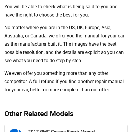
You will be able to check what is being said to you and
have the right to choose the best for you.
No matter where you are in the US, UK, Europe, Asia,
Australia, or Canada, we offer you the manual for your car
as the manufacturer built it. The images have the best
possible resolution, and the details are explicit so you can
see ​​what you need to do step by step.
We even offer you something more than any other
competitor. A full refund if you find another repair manual
for your car, better or more complete than our offer.
Other Related Models
2017 GMC Canyon Repair Manual