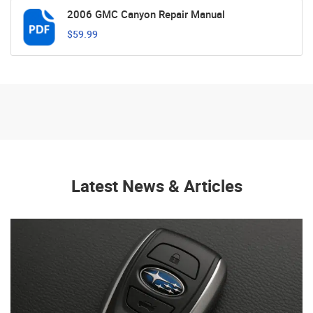
2006 GMC Canyon Repair Manual
$59.99
Latest News & Articles