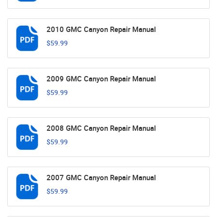
2010 GMC Canyon Repair Manual
$59.99
2009 GMC Canyon Repair Manual
$59.99
2008 GMC Canyon Repair Manual
$59.99
2007 GMC Canyon Repair Manual
$59.99