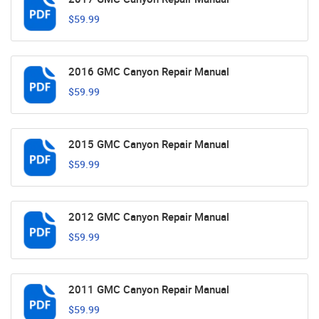
$59.99
2016 GMC Canyon Repair Manual
$59.99
2015 GMC Canyon Repair Manual
$59.99
2012 GMC Canyon Repair Manual
$59.99
2011 GMC Canyon Repair Manual
$59.99