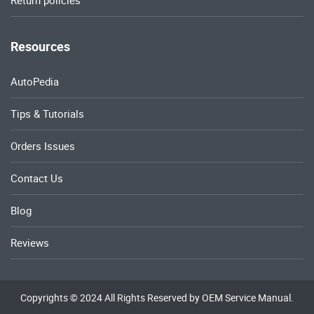
Return policies
Resources
AutoPedia
Tips & Tutorials
Orders Issues
Contact Us
Blog
Reviews
Copyrights © 2024 All Rights Reserved by OEM Service Manual.