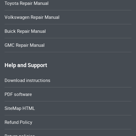
Toyota Repair Manual
Volkswagen Repair Manual
Buick Repair Manual
GMC Repair Manual
Help and Support
Download instructions
PDF software
SiteMap HTML
Refund Policy