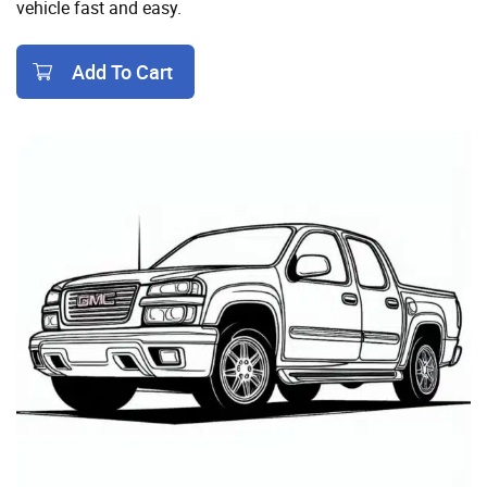
vehicle fast and easy.
Add To Cart