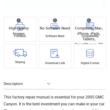
High Quality
No Software Need
Computers, Mac,
Images
iPhone, iPads,
Printable
Software Need
Compatibility
Tablets,
SmartPhones, PC
Shiping
Download Link
Digital Format
Description
Add To Cart
This factory repair manual is essential for your 2005 GMC
Canyon. It is the best investment you can make in your car.