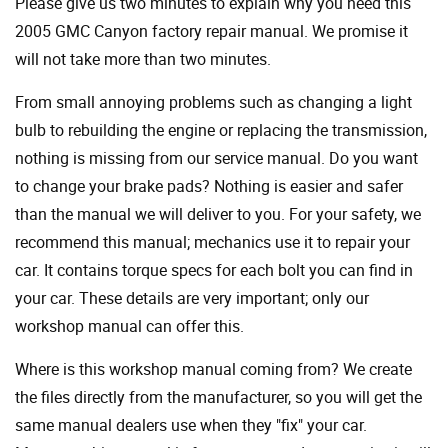
Please give us two minutes to explain why you need this
2005 GMC Canyon factory repair manual. We promise it
will not take more than two minutes.
From small annoying problems such as changing a light
bulb to rebuilding the engine or replacing the transmission,
nothing is missing from our service manual. Do you want
to change your brake pads? Nothing is easier and safer
than the manual we will deliver to you. For your safety, we
recommend this manual; mechanics use it to repair your
car. It contains torque specs for each bolt you can find in
your car. These details are very important; only our
workshop manual can offer this.
Where is this workshop manual coming from? We create
the files directly from the manufacturer, so you will get the
same manual dealers use when they "fix" your car.