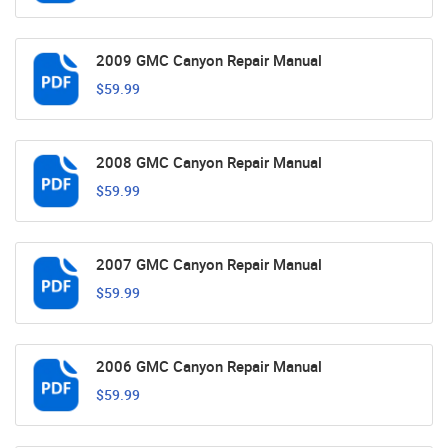
2009 GMC Canyon Repair Manual
$59.99
2008 GMC Canyon Repair Manual
$59.99
2007 GMC Canyon Repair Manual
$59.99
2006 GMC Canyon Repair Manual
$59.99