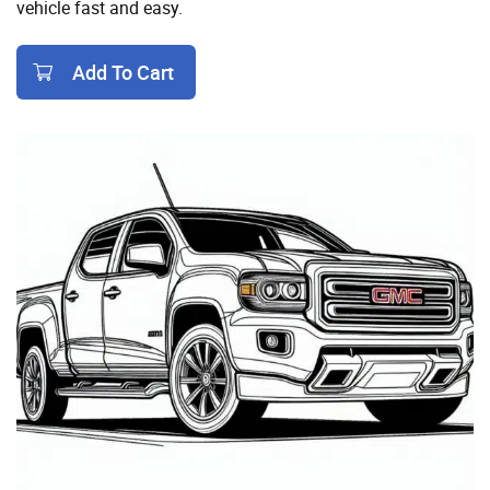
vehicle fast and easy.
Add To Cart