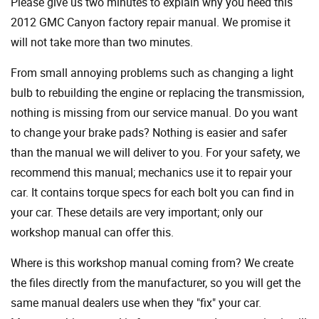
Please give us two minutes to explain why you need this
2012 GMC Canyon factory repair manual. We promise it
will not take more than two minutes.
From small annoying problems such as changing a light
bulb to rebuilding the engine or replacing the transmission,
nothing is missing from our service manual. Do you want
to change your brake pads? Nothing is easier and safer
than the manual we will deliver to you. For your safety, we
recommend this manual; mechanics use it to repair your
car. It contains torque specs for each bolt you can find in
your car. These details are very important; only our
workshop manual can offer this.
Where is this workshop manual coming from? We create
the files directly from the manufacturer, so you will get the
same manual dealers use when they "fix" your car.