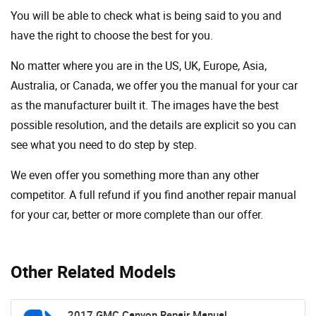
You will be able to check what is being said to you and
have the right to choose the best for you.
No matter where you are in the US, UK, Europe, Asia,
Australia, or Canada, we offer you the manual for your car
as the manufacturer built it. The images have the best
possible resolution, and the details are explicit so you can
see ​​what you need to do step by step.
We even offer you something more than any other
competitor. A full refund if you find another repair manual
for your car, better or more complete than our offer.
Other Related Models
2017 GMC Canyon Repair Manual