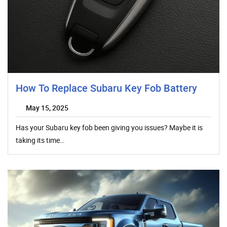
How To Replace Subaru Key Fob Battery
May 15, 2025
Has your Subaru key fob been giving you issues? Maybe it is
taking its time…