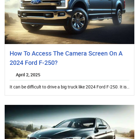
How To Access The Camera Screen On A
2024 Ford F-250?
April 2, 2025
It can be difficult to drive a big truck like 2024 Ford F-250. It is…