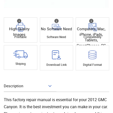
High Quality
No Software Need
Computers, Mac,
Images
iPhone, iPads,
Printable
Software Need
Compatibility
Tablets,
SmartPhones, PC
Shiping
Download Link
Digital Format
Description
Add To Cart
This factory repair manual is essential for your 2012 GMC
Canyon. It is the best investment you can make in your car.