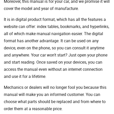
Moreover, this manual is for your car, and we promise it will
cover the model and year of manufacture.
It is in digital product format, which has all the features a
website can offer: index tables, bookmarks, and hyperlinks,
all of which make manual navigation easier. The digital
format has another advantage. It can be used on any
device, even on the phone, so you can consult it anytime
and anywhere. Your car won't start? Just open your phone
and start reading. Once saved on your devices, you can
access the manual even without an internet connection
and use it for a lifetime.
Mechanics or dealers will no longer fool you because this
manual will make you an informed customer. You can
choose what parts should be replaced and from where to
order them at a reasonable price.