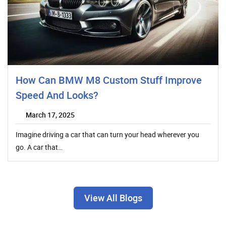
How Can BMW M8 Custom Stuff Improve
Speed And Looks?
March 17, 2025
Imagine driving a car that can turn your head wherever you
go. A car that…
View All Blogs