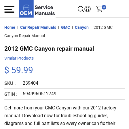
0
Home
Car Repair Manuals
GMC
Canyon
2012 GMC
Canyon Repair Manual
2012 GMC Canyon repair manual
Similar Products
$ 59.99
239404
SKU :
5949960512749
GTIN :
Get more from your GMC Canyon with our 2012 factory
manual. Download now for troubleshooting guides,
diagrams and full part lists so every owner can fix their