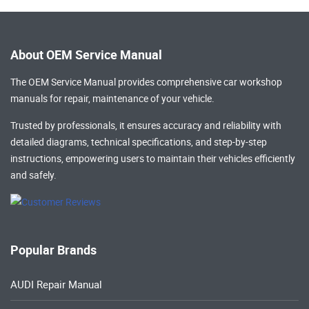
About OEM Service Manual
The OEM Service Manual provides comprehensive
car workshop
manuals
for repair, maintenance of your vehicle.
Trusted by professionals, it ensures accuracy and reliability with
detailed diagrams, technical specifications, and step-by-step
instructions, empowering users to maintain their vehicles efficiently
and safely.
Popular Brands
AUDI Repair Manual