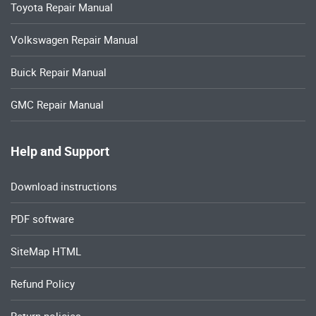
Toyota Repair Manual
Volkswagen Repair Manual
Buick Repair Manual
GMC Repair Manual
Help and Support
Download instructions
PDF software
SiteMap HTML
Refund Policy