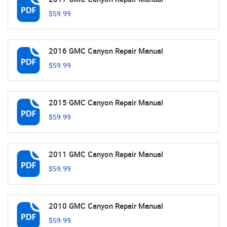
$59.99
2016 GMC Canyon Repair Manual
$59.99
2015 GMC Canyon Repair Manual
$59.99
2011 GMC Canyon Repair Manual
$59.99
2010 GMC Canyon Repair Manual
$59.99