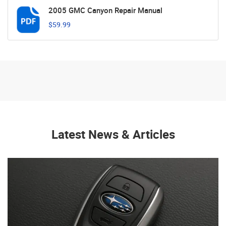
2005 GMC Canyon Repair Manual
$59.99
Latest News & Articles