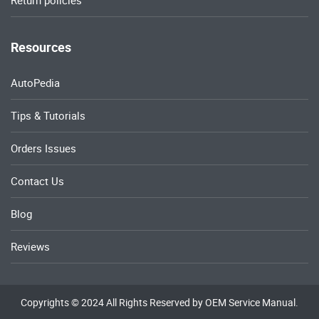
Return policies
Resources
AutoPedia
Tips & Tutorials
Orders Issues
Contact Us
Blog
Reviews
Copyrights © 2024 All Rights Reserved by OEM Service Manual.