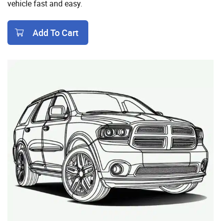
vehicle fast and easy.
Add To Cart