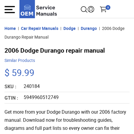
0
Home
Car Repair Manuals
Dodge
Durango
2006 Dodge
Durango Repair Manual
2006 Dodge Durango repair manual
Similar Products
$ 59.99
240184
SKU :
5949960512749
GTIN :
Get more from your Dodge Durango with our 2006 factory
manual. Download now for troubleshooting guides,
diagrams and full part lists so every owner can fix their