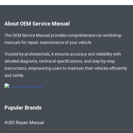
About OEM Service Manual
The OEM Service Manual provides comprehensive
car workshop
manuals
for repair, maintenance of your vehicle.
Trusted by professionals, it ensures accuracy and reliability with
detailed diagrams, technical specifications, and step-by-step
instructions, empowering users to maintain their vehicles efficiently
and safely.
Popular Brands
AUDI Repair Manual