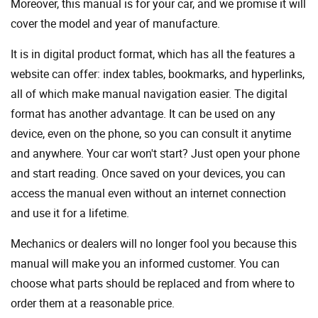
Moreover, this manual is for your car, and we promise it will
cover the model and year of manufacture.
It is in digital product format, which has all the features a
website can offer: index tables, bookmarks, and hyperlinks,
all of which make manual navigation easier. The digital
format has another advantage. It can be used on any
device, even on the phone, so you can consult it anytime
and anywhere. Your car won't start? Just open your phone
and start reading. Once saved on your devices, you can
access the manual even without an internet connection
and use it for a lifetime.
Mechanics or dealers will no longer fool you because this
manual will make you an informed customer. You can
choose what parts should be replaced and from where to
order them at a reasonable price.