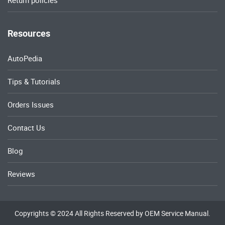
Return policies
Resources
AutoPedia
Tips & Tutorials
Orders Issues
Contact Us
Blog
Reviews
Copyrights © 2024 All Rights Reserved by OEM Service Manual.