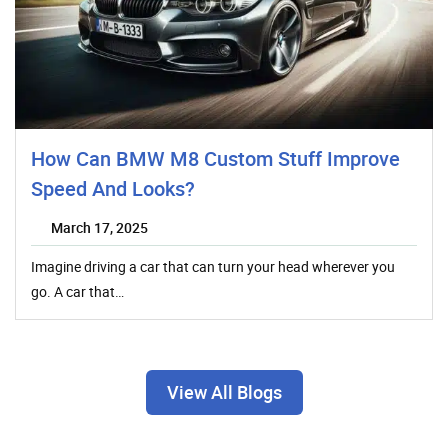
How Can BMW M8 Custom Stuff Improve
Speed And Looks?
March 17, 2025
Imagine driving a car that can turn your head wherever you
go. A car that…
View All Blogs