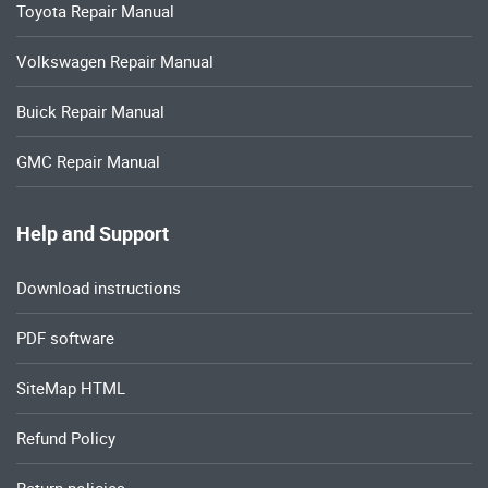
Toyota Repair Manual
Volkswagen Repair Manual
Buick Repair Manual
GMC Repair Manual
Help and Support
Download instructions
PDF software
SiteMap HTML
Refund Policy