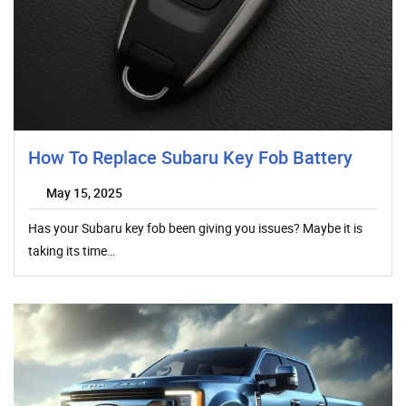
How To Replace Subaru Key Fob Battery
May 15, 2025
Has your Subaru key fob been giving you issues? Maybe it is
taking its time…