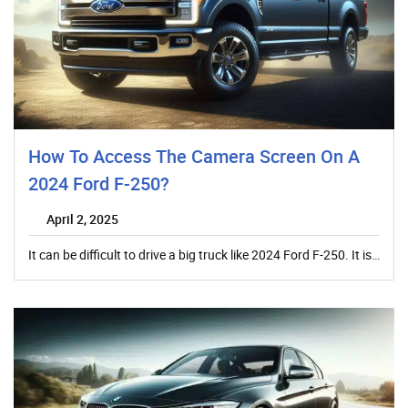
How To Access The Camera Screen On A
2024 Ford F-250?
April 2, 2025
It can be difficult to drive a big truck like 2024 Ford F-250. It is…