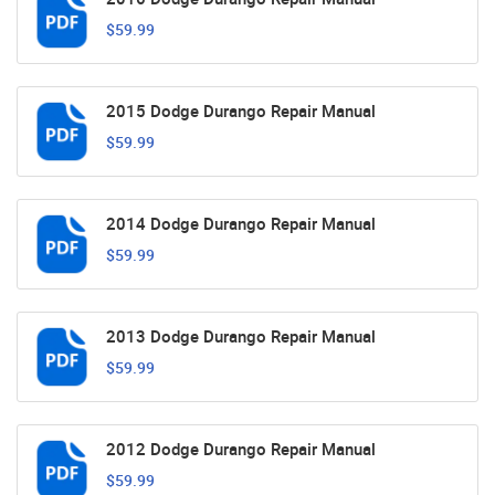
$59.99
2015 Dodge Durango Repair Manual
$59.99
2014 Dodge Durango Repair Manual
$59.99
2013 Dodge Durango Repair Manual
$59.99
2012 Dodge Durango Repair Manual
$59.99