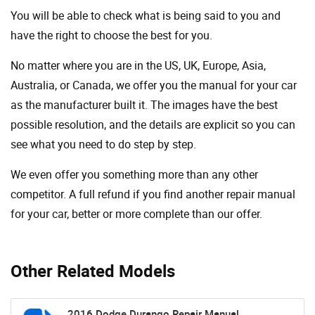
You will be able to check what is being said to you and
have the right to choose the best for you.
No matter where you are in the US, UK, Europe, Asia,
Australia, or Canada, we offer you the manual for your car
as the manufacturer built it. The images have the best
possible resolution, and the details are explicit so you can
see ​​what you need to do step by step.
We even offer you something more than any other
competitor. A full refund if you find another repair manual
for your car, better or more complete than our offer.
Other Related Models
2016 Dodge Durango Repair Manual