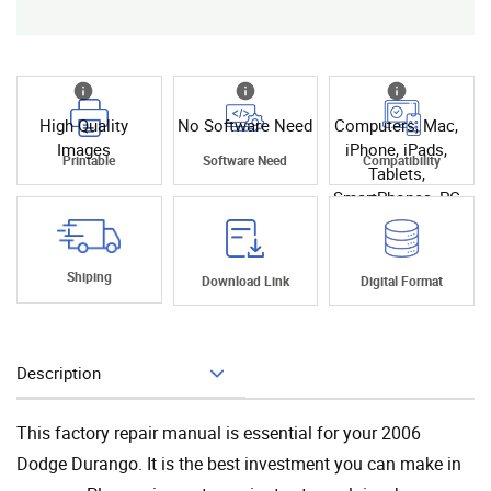
High Quality
No Software Need
Computers, Mac,
Images
iPhone, iPads,
Printable
Software Need
Compatibility
Tablets,
SmartPhones, PC
Shiping
Download Link
Digital Format
Description
Add To Cart
This factory repair manual is essential for your 2006
Dodge Durango. It is the best investment you can make in