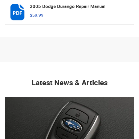
2005 Dodge Durango Repair Manual
$59.99
Latest News & Articles