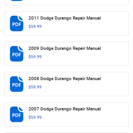
2011 Dodge Durango Repair Manual
$59.99
2009 Dodge Durango Repair Manual
$59.99
2008 Dodge Durango Repair Manual
$59.99
2007 Dodge Durango Repair Manual
$59.99