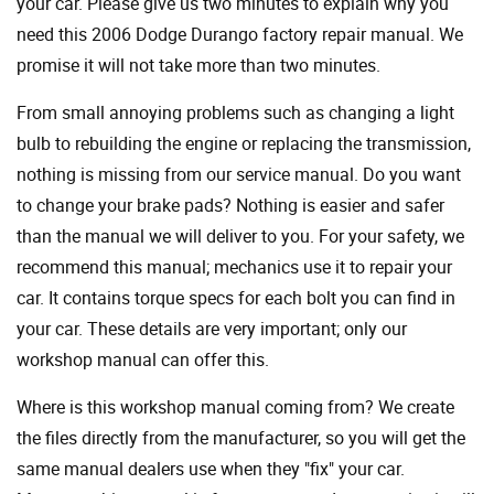
your car. Please give us two minutes to explain why you
need this 2006 Dodge Durango factory repair manual. We
promise it will not take more than two minutes.
From small annoying problems such as changing a light
bulb to rebuilding the engine or replacing the transmission,
nothing is missing from our service manual. Do you want
to change your brake pads? Nothing is easier and safer
than the manual we will deliver to you. For your safety, we
recommend this manual; mechanics use it to repair your
car. It contains torque specs for each bolt you can find in
your car. These details are very important; only our
workshop manual can offer this.
Where is this workshop manual coming from? We create
the files directly from the manufacturer, so you will get the
same manual dealers use when they "fix" your car.