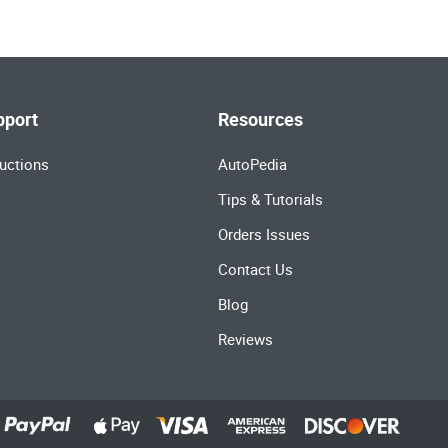
pport
Resources
uctions
AutoPedia
Tips & Tutorials
Orders Issues
Contact Us
Blog
Reviews