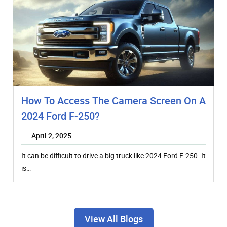
How To Access The Camera Screen On A
2024 Ford F-250?
April 2, 2025
It can be difficult to drive a big truck like 2024 Ford F-250. It
is…
View All Blogs