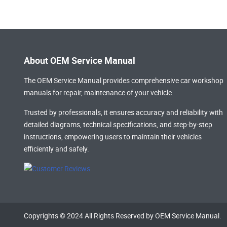
About OEM Service Manual
The OEM Service Manual provides comprehensive
car workshop
manuals
for repair, maintenance of your vehicle.
Trusted by professionals, it ensures accuracy and reliability with
detailed diagrams, technical specifications, and step-by-step
instructions, empowering users to maintain their vehicles
efficiently and safely.
Copyrights © 2024 All Rights Reserved by OEM Service Manual.