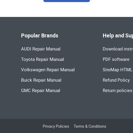
Popular Brands
Help and Su
AUDI Repair Manual
Download instr
Toyota Repair Manual
PDF software
Volkswagen Repair Manual
SiteMap HTML
Buick Repair Manual
Refund Policy
GMC Repair Manual
Return policies
Privacy Policies
Terms & Conditions