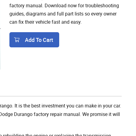
factory manual. Download now for troubleshooting
guides, diagrams and full part lists so every owner
can fix their vehicle fast and easy.
Add To Cart
Add To Cart
ango. It is the best investment you can make in your car.
Dodge Durango factory repair manual. We promise it will
rebuilding the engine or replacing the transmission,