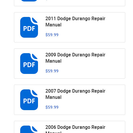
2011 Dodge Durango Repair
Manual
$59.99
2009 Dodge Durango Repair
Manual
$59.99
2007 Dodge Durango Repair
Manual
$59.99
2006 Dodge Durango Repair