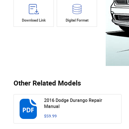
Download Link
Digital Format
Other Related Models
2016 Dodge Durango Repair
Manual
$59.99