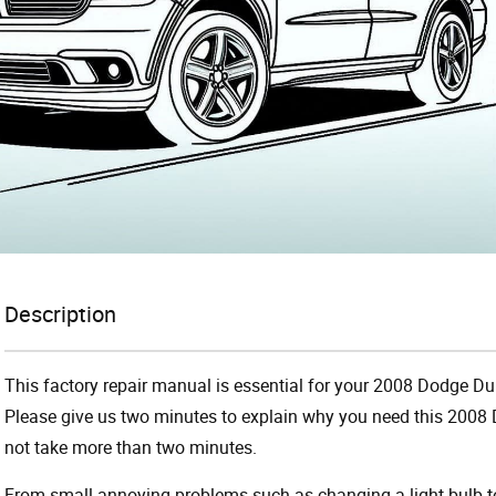
Description
This factory repair manual is essential for your 2008 Dodge Dur
Please give us two minutes to explain why you need this 2008 
not take more than two minutes.
From small annoying problems such as changing a light bulb to 