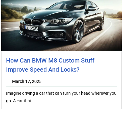
How Can BMW M8 Custom Stuff
Improve Speed And Looks?
March 17, 2025
Imagine driving a car that can turn your head wherever you
go. A car that…