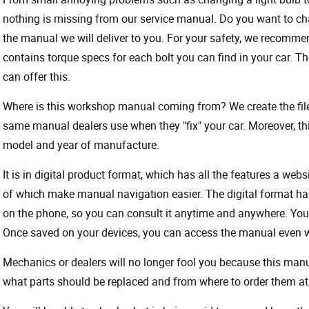
nothing is missing from our service manual. Do you want to ch
the manual we will deliver to you. For your safety, we recommend
contains torque specs for each bolt you can find in your car. T
can offer this.
Where is this workshop manual coming from? We create the files
same manual dealers use when they "fix" your car. Moreover, thi
model and year of manufacture.
It is in digital product format, which has all the features a webs
of which make manual navigation easier. The digital format ha
on the phone, so you can consult it anytime and anywhere. Your
Once saved on your devices, you can access the manual even wit
Mechanics or dealers will no longer fool you because this ma
what parts should be replaced and from where to order them at 