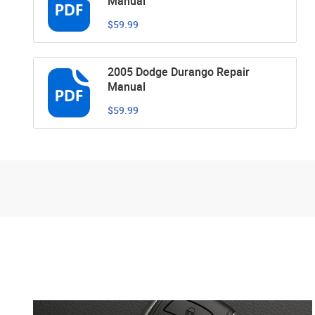
Manual
$59.99
2005 Dodge Durango Repair
Manual
$59.99