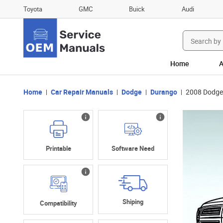
Toyota
GMC
Buick
Audi
Search
for:
Home
A
Home
Car Repair Manuals
Dodge
Durango
2008 Dodge
Printable
Software Need
Shiping
Compatibility