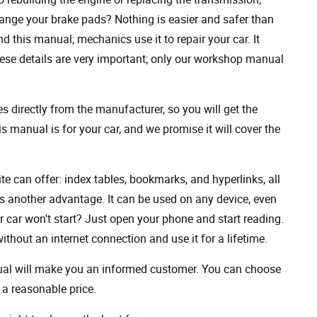
ange your brake pads? Nothing is easier and safer than
 this manual; mechanics use it to repair your car. It
hese details are very important; only our workshop manual
 directly from the manufacturer, so you will get the
s manual is for your car, and we promise it will cover the
ite can offer: index tables, bookmarks, and hyperlinks, all
s another advantage. It can be used on any device, even
 car won't start? Just open your phone and start reading.
hout an internet connection and use it for a lifetime.
nual will make you an informed customer. You can choose
a reasonable price.