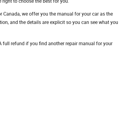
 right to choose the best for you.
 or Canada, we offer you the manual for your car as the
on, and the details are explicit so you can see ​​what you
full refund if you find another repair manual for your