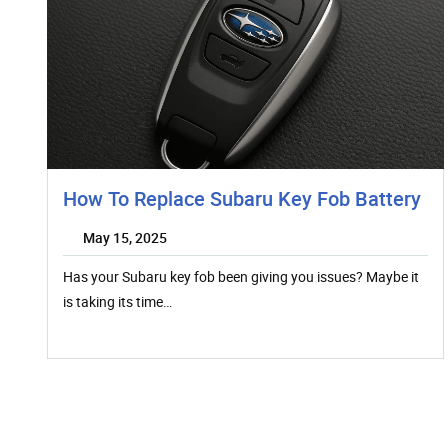
How To Replace Subaru Key Fob Battery
May 15, 2025
Has your Subaru key fob been giving you issues? Maybe it
is taking its time…