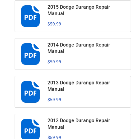
2015 Dodge Durango Repair
Manual
$59.99
2014 Dodge Durango Repair
Manual
$59.99
2013 Dodge Durango Repair
Manual
$59.99
2012 Dodge Durango Repair
Manual
$59.99