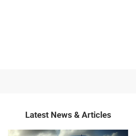
Latest News & Articles