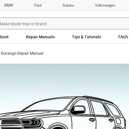
BMW
Ford
Subaru
Volkswagen
bout
Repair Manuals
Tips & Tutorials
FAQ’s
 Durango Repair Manual