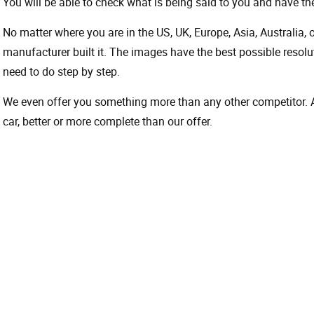
You will be able to check what is being said to you and have the
No matter where you are in the US, UK, Europe, Asia, Australia,
manufacturer built it. The images have the best possible resoluti
need to do step by step.
We even offer you something more than any other competitor. A 
car, better or more complete than our offer.