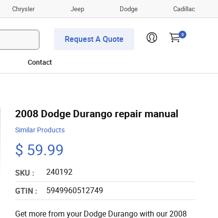
Chrysler
Jeep
Dodge
Cadillac
0
Request A Quote
Contact
2008 Dodge Durango repair manual
Similar Products
$ 59.99
240192
SKU :
5949960512749
GTIN :
Get more from your Dodge Durango with our 2008