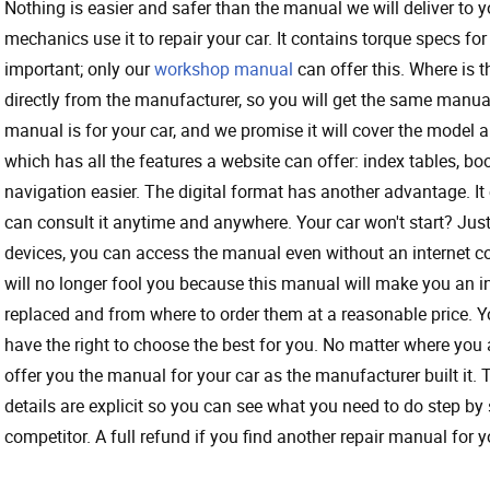
Nothing is easier and safer than the manual we will deliver to 
mechanics use it to repair your car. It contains torque specs for
important; only our
workshop manual
can offer this. Where is
directly from the manufacturer, so you will get the same manual
manual is for your car, and we promise it will cover the model a
which has all the features a website can offer: index tables, 
navigation easier. The digital format has another advantage. I
can consult it anytime and anywhere. Your car won't start? Ju
devices, you can access the manual even without an internet co
will no longer fool you because this manual will make you an
replaced and from where to order them at a reasonable price. Yo
have the right to choose the best for you. No matter where you a
offer you the manual for your car as the manufacturer built it.
details are explicit so you can see ​​what you need to do step 
competitor. A full refund if you find another repair manual for y