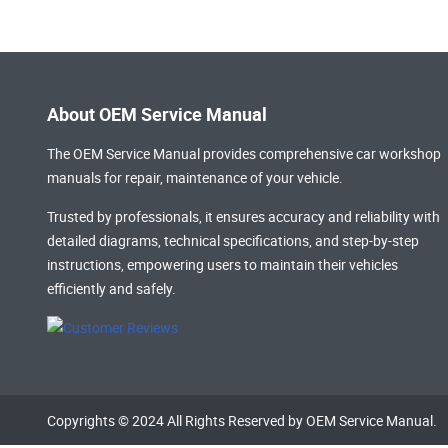
About OEM Service Manual
The OEM Service Manual provides comprehensive
car workshop
manuals
for repair, maintenance of your vehicle.
Trusted by professionals, it ensures accuracy and reliability with
detailed diagrams, technical specifications, and step-by-step
instructions, empowering users to maintain their vehicles
efficiently and safely.
Copyrights © 2024 All Rights Reserved by OEM Service Manual.