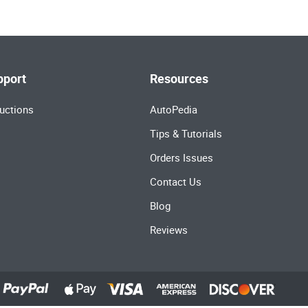
pport
Resources
uctions
AutoPedia
Tips & Tutorials
Orders Issues
Contact Us
Blog
Reviews