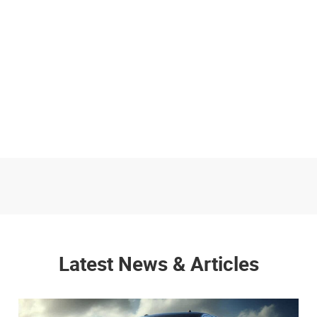
Latest News & Articles