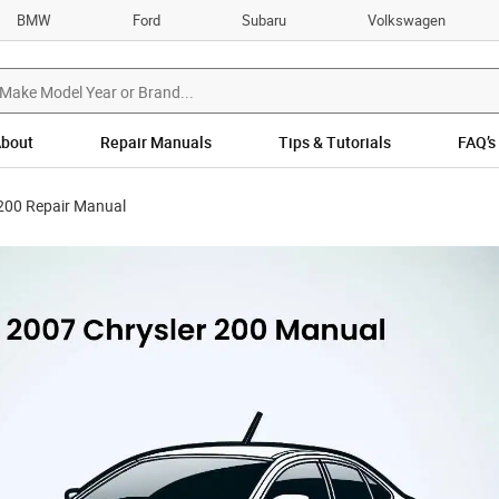
BMW
Ford
Subaru
Volkswagen
bout
Repair Manuals
Tips & Tutorials
FAQ’s
 200 Repair Manual