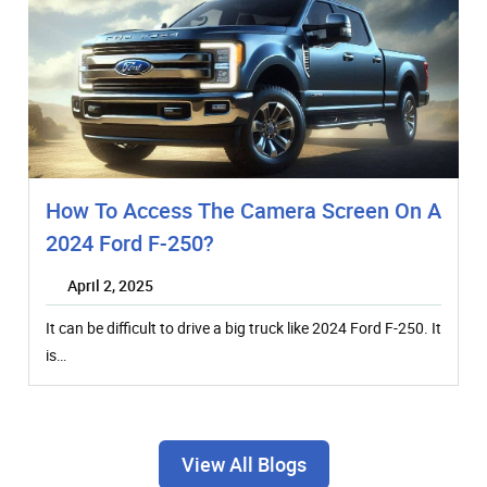
How To Access The Camera Screen On A
2024 Ford F-250?
April 2, 2025
It can be difficult to drive a big truck like 2024 Ford F-250. It
is…
View All Blogs