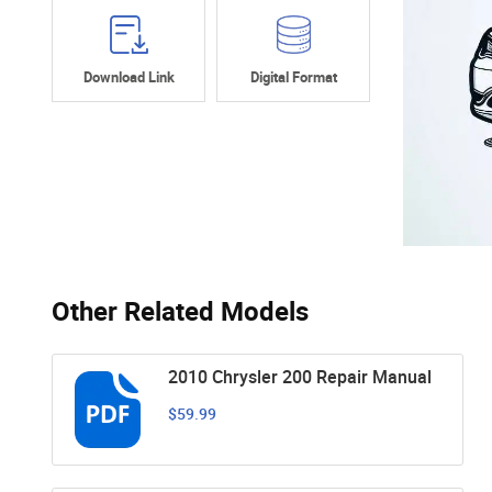
Download Link
Digital Format
Other Related Models
2010 Chrysler 200 Repair Manual
$59.99