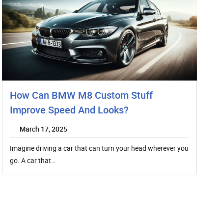
How Can BMW M8 Custom Stuff
Improve Speed And Looks?
March 17, 2025
Imagine driving a car that can turn your head wherever you
go. A car that…