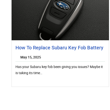
How To Replace Subaru Key Fob Battery
May 15, 2025
Has your Subaru key fob been giving you issues? Maybe it
is taking its time…