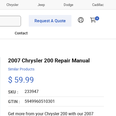
Chrysler
Jeep
Dodge
Cadillac
0
Request A Quote
Contact
2007 Chrysler 200 Repair Manual
Similar Products
$ 59.99
233947
SKU :
5949960510301
GTIN :
Get more from your Chrysler 200 with our 2007