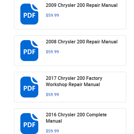
2009 Chrysler 200 Repair Manual
$59.99
2008 Chrysler 200 Repair Manual
$59.99
2017 Chrysler 200 Factory
Workshop Repair Manual
$59.99
2016 Chrysler 200 Complete
Manual
$59.99