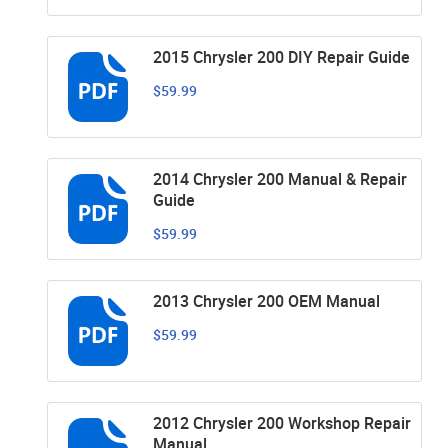
2015 Chrysler 200 DIY Repair Guide
$59.99
2014 Chrysler 200 Manual & Repair
Guide
$59.99
2013 Chrysler 200 OEM Manual
$59.99
2012 Chrysler 200 Workshop Repair
Manual