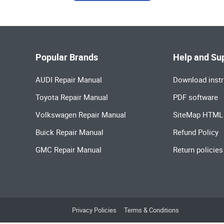
Popular Brands
Help and Su
AUDI Repair Manual
Download instr
Toyota Repair Manual
PDF software
Volkswagen Repair Manual
SiteMap HTML
Buick Repair Manual
Refund Policy
GMC Repair Manual
Return policies
Privacy Policies
Terms & Conditions