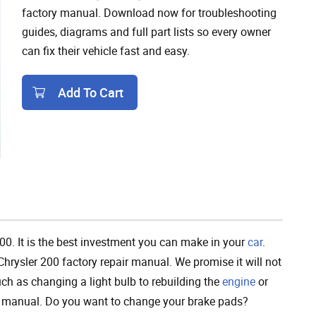
factory manual. Download now for troubleshooting
guides, diagrams and full part lists so every owner
can fix their vehicle fast and easy.
Add To Cart
Add To Cart
200. It is the best investment you can make in your
car
.
hrysler 200 factory repair manual. We promise it will not
h as changing a light bulb to rebuilding the
engine
or
ce manual. Do you want to change your brake pads?