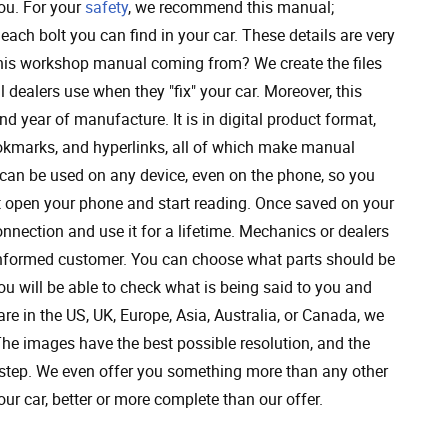
you. For your
safety
, we recommend this manual;
 each bolt you can find in your car. These details are very
 this workshop manual coming from? We create the files
 dealers use when they "fix" your car. Moreover, this
nd year of manufacture. It is in digital product format,
bookmarks, and hyperlinks, all of which make manual
t can be used on any device, even on the phone, so you
st open your phone and start reading. Once saved on your
nnection and use it for a lifetime. Mechanics or dealers
 informed customer. You can choose what parts should be
u will be able to check what is being said to you and
re in the US, UK, Europe, Asia, Australia, or Canada, we
 The images have the best possible resolution, and the
by step. We even offer you something more than any other
our car, better or more complete than our offer.