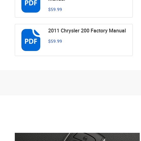
$59.99
2011 Chrysler 200 Factory Manual
$59.99