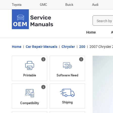
Toyota
GMC
Buick
Audi
Search
for:
Home
A
Home
Car Repair Manuals
Chrysler
200
2007 Chrysler
Printable
Software Need
Shiping
Compatibility