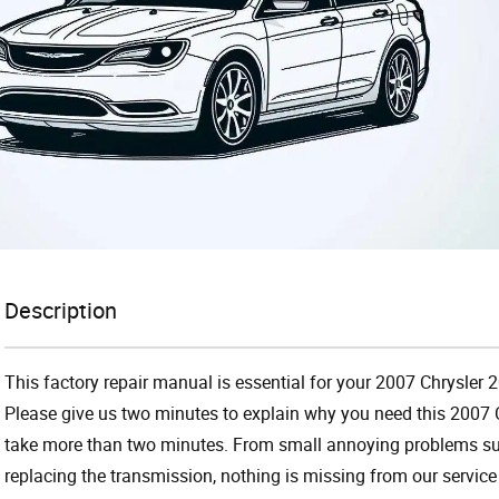
Description
This factory repair manual is essential for your 2007 Chrysler 
Please give us two minutes to explain why you need this 2007 C
take more than two minutes. From small annoying problems suc
replacing the transmission, nothing is missing from our servi