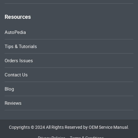
Resources
AutoPedia
Tips & Tutorials
Orders Issues
Contact Us
Blog
Reviews
Copyrights © 2024 All Rights Reserved by OEM Service Manual.
Privacy Policies
Terms & Conditions