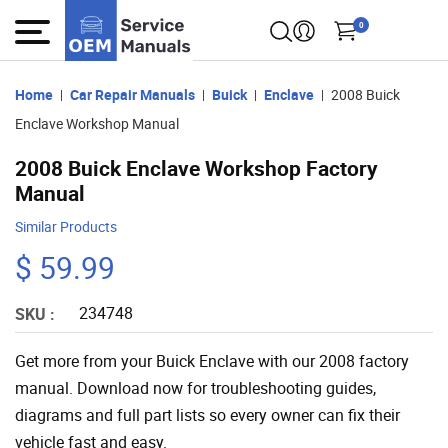
0
Home
Car Repair Manuals
Buick
Enclave
2008 Buick
Enclave Workshop Manual
2008 Buick Enclave Workshop Factory
Manual
Similar Products
$ 59.99
234748
SKU :
Get more from your Buick Enclave with our 2008 factory
manual. Download now for troubleshooting guides,
diagrams and full part lists so every owner can fix their
vehicle fast and easy.