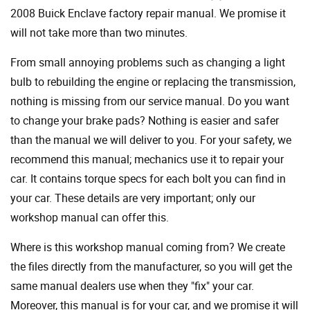
2008 Buick Enclave factory repair manual. We promise it
will not take more than two minutes.
From small annoying problems such as changing a light
bulb to rebuilding the engine or replacing the transmission,
nothing is missing from our service manual. Do you want
to change your brake pads? Nothing is easier and safer
than the manual we will deliver to you. For your safety, we
recommend this manual; mechanics use it to repair your
car. It contains torque specs for each bolt you can find in
your car. These details are very important; only our
workshop manual can offer this.
Where is this workshop manual coming from? We create
the files directly from the manufacturer, so you will get the
same manual dealers use when they "fix" your car.
Moreover, this manual is for your car, and we promise it will