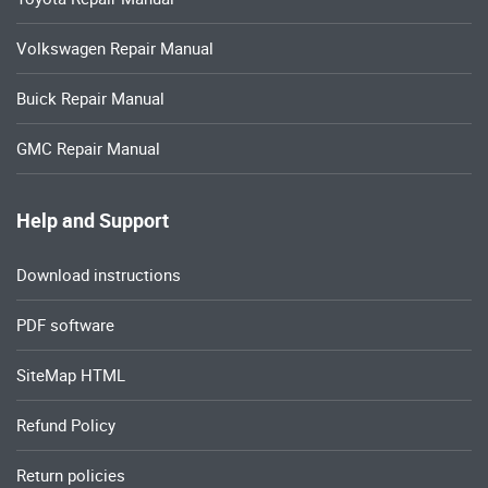
Volkswagen Repair Manual
Buick Repair Manual
GMC Repair Manual
Help and Support
Download instructions
PDF software
SiteMap HTML
Refund Policy
Return policies