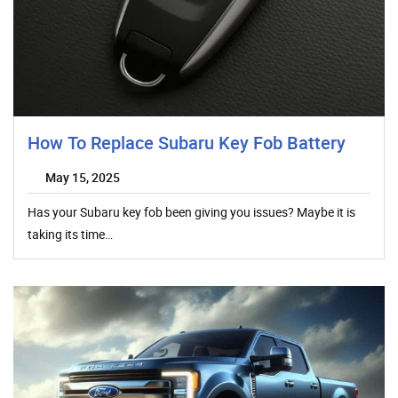
How To Replace Subaru Key Fob Battery
May 15, 2025
Has your Subaru key fob been giving you issues? Maybe it is
taking its time…