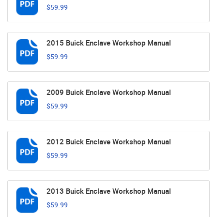
$59.99
2015 Buick Enclave Workshop Manual
$59.99
2009 Buick Enclave Workshop Manual
$59.99
2012 Buick Enclave Workshop Manual
$59.99
2013 Buick Enclave Workshop Manual
$59.99