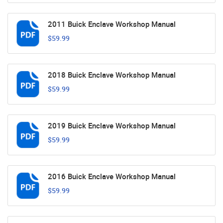
2011 Buick Enclave Workshop Manual
$59.99
2018 Buick Enclave Workshop Manual
$59.99
2019 Buick Enclave Workshop Manual
$59.99
2016 Buick Enclave Workshop Manual
$59.99