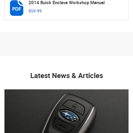
2014 Buick Enclave Workshop Manual
$59.99
Latest News & Articles