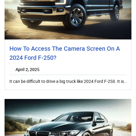
How To Access The Camera Screen On A
2024 Ford F-250?
April 2, 2025
It can be difficult to drive a big truck like 2024 Ford F-250. It is…