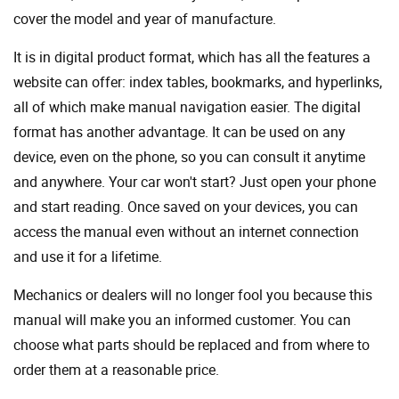
cover the model and year of manufacture.
It is in digital product format, which has all the features a
website can offer: index tables, bookmarks, and hyperlinks,
all of which make manual navigation easier. The digital
format has another advantage. It can be used on any
device, even on the phone, so you can consult it anytime
and anywhere. Your car won't start? Just open your phone
and start reading. Once saved on your devices, you can
access the manual even without an internet connection
and use it for a lifetime.
Mechanics or dealers will no longer fool you because this
manual will make you an informed customer. You can
choose what parts should be replaced and from where to
order them at a reasonable price.