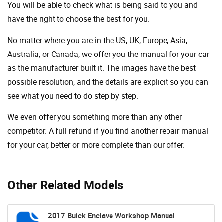
You will be able to check what is being said to you and
have the right to choose the best for you.
No matter where you are in the US, UK, Europe, Asia,
Australia, or Canada, we offer you the manual for your car
as the manufacturer built it. The images have the best
possible resolution, and the details are explicit so you can
see ​​what you need to do step by step.
We even offer you something more than any other
competitor. A full refund if you find another repair manual
for your car, better or more complete than our offer.
Other Related Models
2017 Buick Enclave Workshop Manual