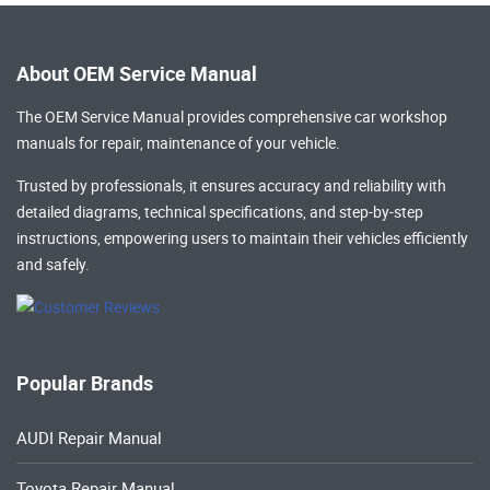
About OEM Service Manual
The OEM Service Manual provides comprehensive
car workshop
manuals
for repair, maintenance of your vehicle.
Trusted by professionals, it ensures accuracy and reliability with
detailed diagrams, technical specifications, and step-by-step
instructions, empowering users to maintain their vehicles efficiently
and safely.
Popular Brands
AUDI Repair Manual
Toyota Repair Manual