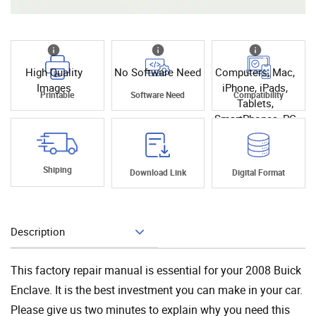
High Quality
No Software Need
Computers, Mac,
Images
iPhone, iPads,
Printable
Software Need
Compatibility
Tablets,
SmartPhones, PC
Shiping
Download Link
Digital Format
Description
Add To Cart
This factory repair manual is essential for your 2008 Buick
Enclave. It is the best investment you can make in your car.
Please give us two minutes to explain why you need this