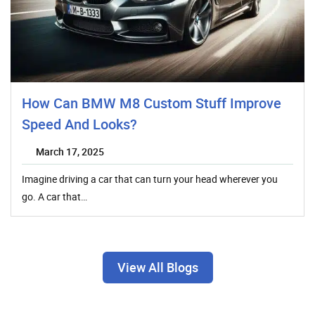
How Can BMW M8 Custom Stuff Improve
Speed And Looks?
March 17, 2025
Imagine driving a car that can turn your head wherever you
go. A car that…
View All Blogs