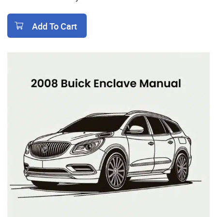
Add To Cart