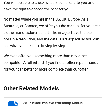
You will be able to check what is being said to you and
have the right to choose the best for you.
No matter where you are in the US, UK, Europe, Asia,
Australia, or Canada, we offer you the manual for your car
as the manufacturer built it. The images have the best
possible resolution, and the details are explicit so you can
see ​​what you need to do step by step.
We even offer you something more than any other
competitor. A full refund if you find another repair manual
for your car, better or more complete than our offer.
Other Related Models
2017 Buick Enclave Workshop Manual