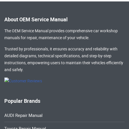
About OEM Service Manual
The OEM Service Manual provides comprehensive
car workshop
manuals
for repair, maintenance of your vehicle.
Trusted by professionals, it ensures accuracy and reliability with
detailed diagrams, technical specifications, and step-by-step
instructions, empowering users to maintain their vehicles efficiently
and safely.
Popular Brands
AUDI Repair Manual
Toyota Repair Manual