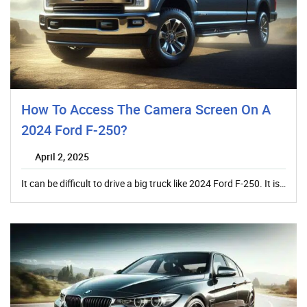
How To Access The Camera Screen On A
2024 Ford F-250?
April 2, 2025
It can be difficult to drive a big truck like 2024 Ford F-250. It is…