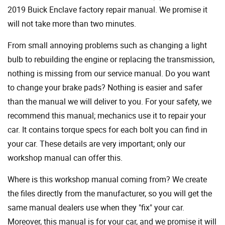
2019 Buick Enclave factory repair manual. We promise it
will not take more than two minutes.
From small annoying problems such as changing a light
bulb to rebuilding the engine or replacing the transmission,
nothing is missing from our service manual. Do you want
to change your brake pads? Nothing is easier and safer
than the manual we will deliver to you. For your safety, we
recommend this manual; mechanics use it to repair your
car. It contains torque specs for each bolt you can find in
your car. These details are very important; only our
workshop manual can offer this.
Where is this workshop manual coming from? We create
the files directly from the manufacturer, so you will get the
same manual dealers use when they "fix" your car.
Moreover, this manual is for your car, and we promise it will