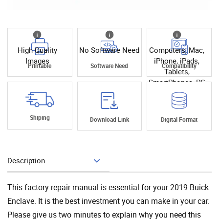
High Quality
No Software Need
Computers, Mac,
Images
iPhone, iPads,
Printable
Software Need
Compatibility
Tablets,
SmartPhones, PC
Shiping
Download Link
Digital Format
Description
Add To Cart
This factory repair manual is essential for your 2019 Buick
Enclave. It is the best investment you can make in your car.
Please give us two minutes to explain why you need this