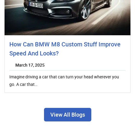
How Can BMW M8 Custom Stuff Improve
Speed And Looks?
March 17, 2025
Imagine driving a car that can turn your head wherever you
go. A car that…
View All Blogs