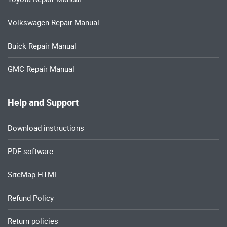
Volkswagen Repair Manual
Buick Repair Manual
GMC Repair Manual
Help and Support
Download instructions
PDF software
SiteMap HTML
Refund Policy
Return policies