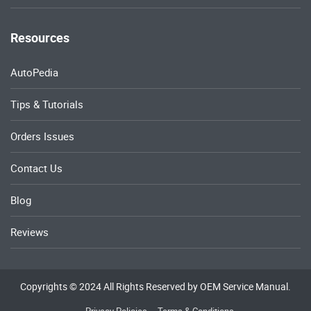
Resources
AutoPedia
Tips & Tutorials
Orders Issues
Contact Us
Blog
Reviews
Copyrights © 2024 All Rights Reserved by OEM Service Manual.
Privacy Policies
Terms & Conditions