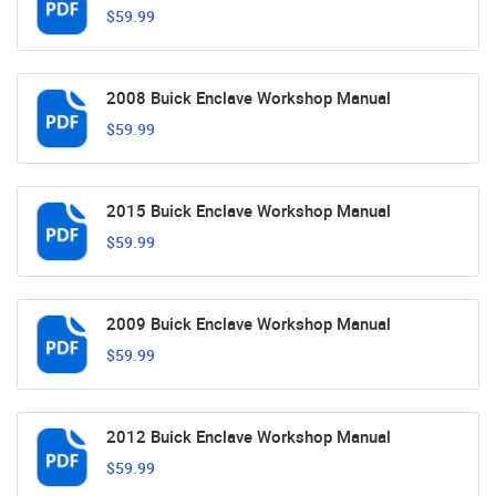
$59.99
2008 Buick Enclave Workshop Manual
$59.99
2015 Buick Enclave Workshop Manual
$59.99
2009 Buick Enclave Workshop Manual
$59.99
2012 Buick Enclave Workshop Manual
$59.99