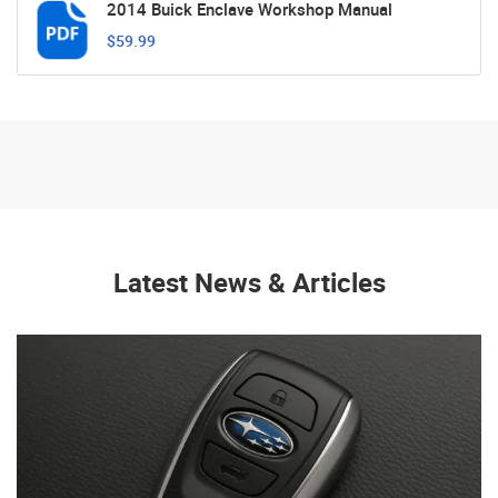
2014 Buick Enclave Workshop Manual
$59.99
Latest News & Articles