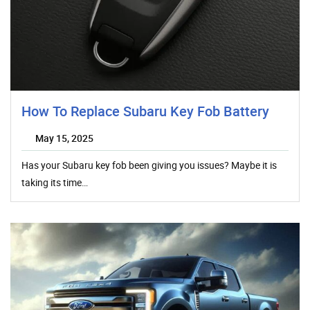
How To Replace Subaru Key Fob Battery
May 15, 2025
Has your Subaru key fob been giving you issues? Maybe it is
taking its time…