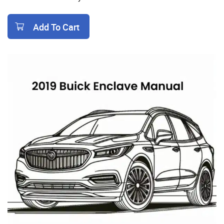
Add To Cart