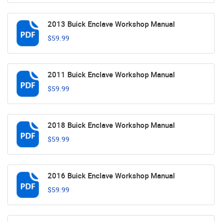
2013 Buick Enclave Workshop Manual
$59.99
2011 Buick Enclave Workshop Manual
$59.99
2018 Buick Enclave Workshop Manual
$59.99
2016 Buick Enclave Workshop Manual
$59.99