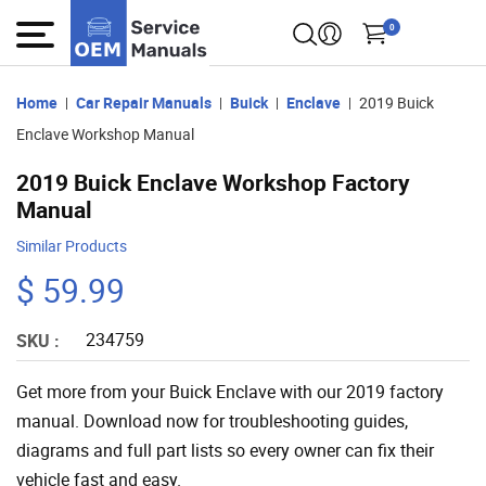
0
Home
Car Repair Manuals
Buick
Enclave
2019 Buick
Enclave Workshop Manual
2019 Buick Enclave Workshop Factory
Manual
Similar Products
$ 59.99
234759
SKU :
Get more from your Buick Enclave with our 2019 factory
manual. Download now for troubleshooting guides,
diagrams and full part lists so every owner can fix their
vehicle fast and easy.