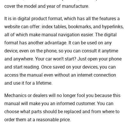
cover the model and year of manufacture.
It is in digital product format, which has all the features a
website can offer: index tables, bookmarks, and hyperlinks,
all of which make manual navigation easier. The digital
format has another advantage. It can be used on any
device, even on the phone, so you can consult it anytime
and anywhere. Your car won't start? Just open your phone
and start reading. Once saved on your devices, you can
access the manual even without an internet connection
and use it for a lifetime.
Mechanics or dealers will no longer fool you because this
manual will make you an informed customer. You can
choose what parts should be replaced and from where to
order them at a reasonable price.