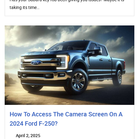
taking its time…
How To Access The Camera Screen On A
2024 Ford F-250?
April 2, 2025