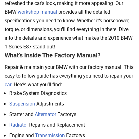
refreshed the car's look, making it more appealing. Our
BMW
workshop manual
provides all the detailed
specifications you need to know. Whether it's horsepower,
torque, or dimensions, you'll find everything in there. Dive
into the details and experience what makes the 2010 BMW
1 Series E87 stand out!
What's Inside The Factory Manual?
Repair & maintain your BMW with our factory manual. This
easy-to-follow guide has everything you need to repair your
car
. Here’s what you’ll find:
Brake System Diagnostics
Suspension
Adjustments
Starter and
Alternator
Factorys
Radiator
Repairs and Replacement
Engine and
Transmission
Factorys