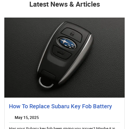
Latest News & Articles
How To Replace Subaru Key Fob Battery
May 15, 2025
Has your Subaru key fob been giving you issues? Maybe it is