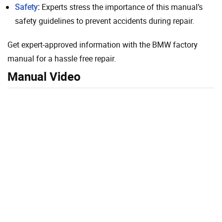
Safety
:
Experts stress the importance of this manual’s
safety guidelines to prevent accidents during repair.
Get expert-approved information with the BMW factory
manual for a hassle free repair.
Manual Video