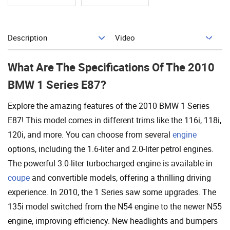
Description
Video
Add To Cart
What Are The Specifications Of The 2010
BMW 1 Series E87?
Explore the amazing features of the 2010 BMW 1 Series
E87! This model comes in different trims like the 116i, 118i,
120i, and more. You can choose from several
engine
options, including the 1.6-liter and 2.0-liter petrol engines.
The powerful 3.0-liter turbocharged engine is available in
coupe
and convertible models, offering a thrilling driving
experience. In 2010, the 1 Series saw some upgrades. The
135i model switched from the N54 engine to the newer N55
engine, improving efficiency. New headlights and bumpers