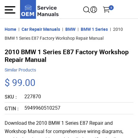
0
Home
Car Repair Manuals
BMW
BMW 1 Series
2010
BMW 1 Series E87 Factory Workshop Repair Manual
2010 BMW 1 Series E87 Factory Workshop
Repair Manual
Similar Products
$ 99.00
227870
SKU :
5949960510257
GTIN :
Download the 2010 BMW 1 Series E87 Repair and
Workshop Manual for comprehensive wiring diagrams,