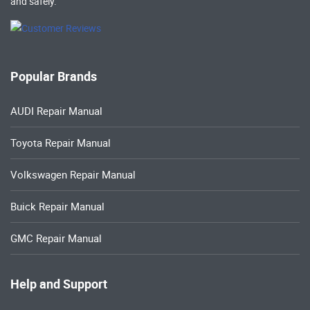
and safely.
Popular Brands
AUDI Repair Manual
Toyota Repair Manual
Volkswagen Repair Manual
Buick Repair Manual
GMC Repair Manual
Help and Support