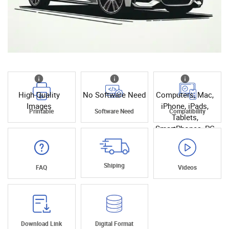
High Quality
No Software Need
Computers, Mac,
Images
iPhone, iPads,
Printable
Software Need
Compatibility
Tablets,
SmartPhones, PC
Shiping
FAQ
Videos
Download Link
Digital Format