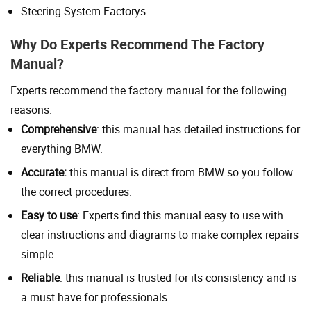
Steering System Factorys
Why Do Experts Recommend The Factory
Manual?
Experts recommend the factory manual for the following
reasons.
Comprehensive
: this manual has detailed instructions for
everything BMW.
Accurate:
this manual is direct from BMW so you follow
the correct procedures.
Easy to use
: Experts find this manual easy to use with
clear instructions and diagrams to make complex repairs
simple.
Reliable
: this manual is trusted for its consistency and is
a must have for professionals.