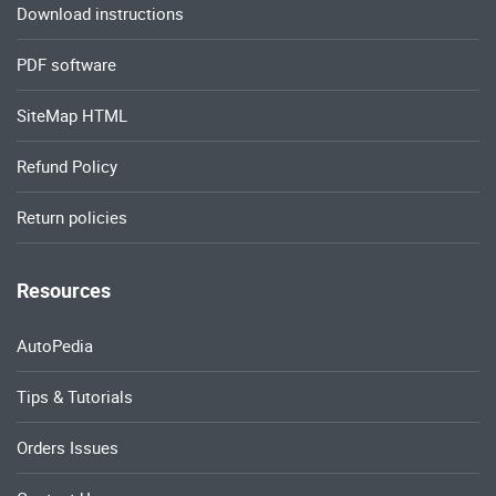
Download instructions
PDF software
SiteMap HTML
Refund Policy
Return policies
Resources
AutoPedia
Tips & Tutorials
Orders Issues