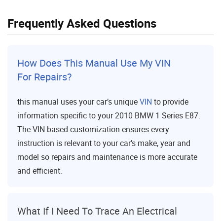
Frequently Asked Questions
How Does This Manual Use My VIN
For Repairs?
this manual uses your car’s unique
VIN
to provide
information specific to your 2010 BMW 1 Series E87.
The VIN based customization ensures every
instruction is relevant to your car’s make, year and
model so repairs and maintenance is more accurate
and efficient.
What If I Need To Trace An Electrical