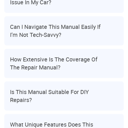
Issue In My Car?
Can I Navigate This Manual Easily If
I’m Not Tech-Savvy?
How Extensive Is The Coverage Of
The Repair Manual?
Is This Manual Suitable For DIY
Repairs?
What Unique Features Does This