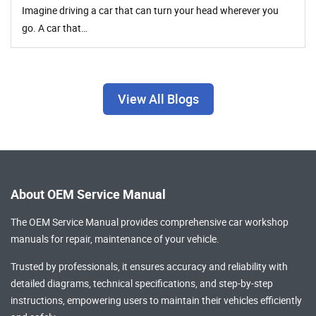
Imagine driving a car that can turn your head wherever you
go. A car that…
View All Blogs
About OEM Service Manual
The OEM Service Manual provides comprehensive
car workshop
manuals
for repair, maintenance of your vehicle.
Trusted by professionals, it ensures accuracy and reliability with
detailed diagrams, technical specifications, and step-by-step
instructions, empowering users to maintain their vehicles efficiently