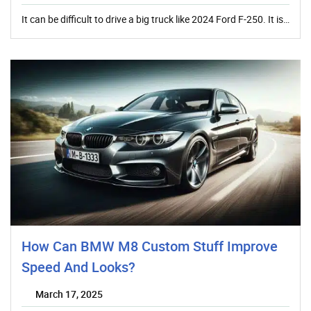
It can be difficult to drive a big truck like 2024 Ford F-250. It is…
How Can BMW M8 Custom Stuff Improve
Speed And Looks?
March 17, 2025