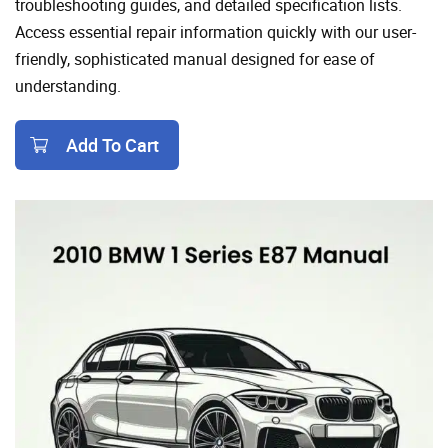
troubleshooting guides, and detailed specification lists.
Access essential repair information quickly with our user-
friendly, sophisticated manual designed for ease of
understanding.
Add To Cart