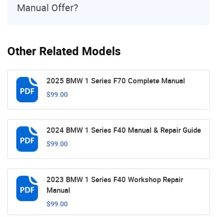
Manual Offer?
Other Related Models
2025 BMW 1 Series F70 Complete Manual
$99.00
2024 BMW 1 Series F40 Manual & Repair Guide
$99.00
2023 BMW 1 Series F40 Workshop Repair
Manual
$99.00