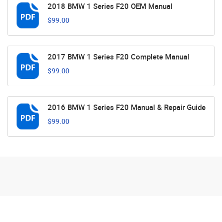
2018 BMW 1 Series F20 OEM Manual
$99.00
2017 BMW 1 Series F20 Complete Manual
$99.00
2016 BMW 1 Series F20 Manual & Repair Guide
$99.00