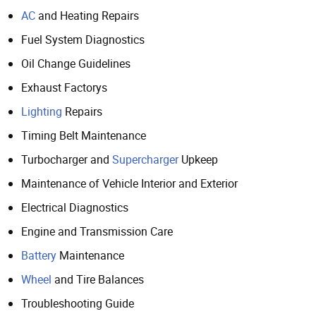
AC
and Heating Repairs
Fuel System Diagnostics
Oil Change Guidelines
Exhaust Factorys
Lighting
Repairs
Timing Belt Maintenance
Turbocharger and
Supercharger
Upkeep
Maintenance of Vehicle Interior and Exterior
Electrical Diagnostics
Engine and Transmission Care
Battery
Maintenance
Wheel
and Tire Balances
Troubleshooting Guide