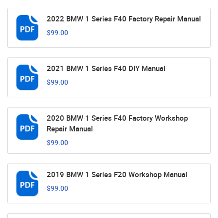
2022 BMW 1 Series F40 Factory Repair Manual
$99.00
2021 BMW 1 Series F40 DIY Manual
$99.00
2020 BMW 1 Series F40 Factory Workshop
Repair Manual
$99.00
2019 BMW 1 Series F20 Workshop Manual
$99.00