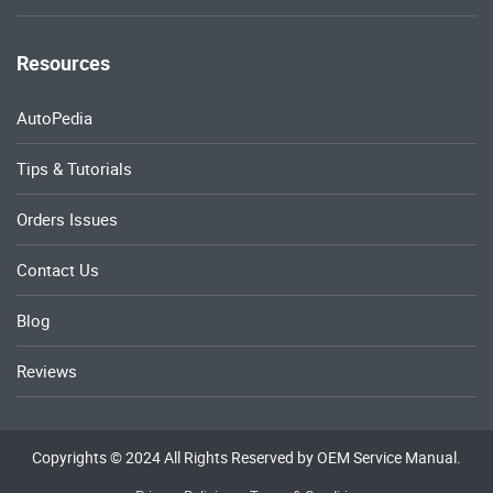
Resources
AutoPedia
Tips & Tutorials
Orders Issues
Contact Us
Blog
Reviews
Copyrights © 2024 All Rights Reserved by OEM Service Manual.