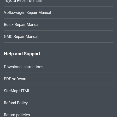
Toyota Repair Manual
Volkswagen Repair Manual
Buick Repair Manual
GMC Repair Manual
Help and Support
Download instructions
PDF software
SiteMap HTML
Refund Policy
Return policies