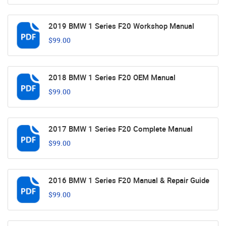
2019 BMW 1 Series F20 Workshop Manual
$99.00
2018 BMW 1 Series F20 OEM Manual
$99.00
2017 BMW 1 Series F20 Complete Manual
$99.00
2016 BMW 1 Series F20 Manual & Repair Guide
$99.00