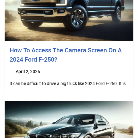
How To Access The Camera Screen On A
2024 Ford F-250?
April 2, 2025
It can be difficult to drive a big truck like 2024 Ford F-250. It is…