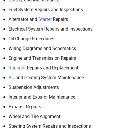
Fuel System Repairs and Inspections
Alternator and
Starter
Repairs
Electrical System Repairs and Inspections
Oil Change Procedures
Wiring Diagrams and Schematics
Engine and Transmission Repairs
Radiator
Repairs and Replacement
AC
and Heating System Maintenance
Suspension Adjustments
Interior and Exterior Maintenance
Exhaust Repairs
Wheel and Tire Alignment
Steering System Repairs and Inspections