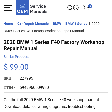
0
Home
Car Repair Manuals
BMW
BMW 1 Series
2020
BMW 1 Series F40 Factory Workshop Repair Manual
2020 BMW 1 Series F40 Factory Workshop
Repair Manual
Similar Products
$ 99.00
227995
SKU :
5949960509930
GTIN :
Get the full 2020 BMW 1 Series F40 workshop manual.
Download detailed wiring diagrams, troubleshooting