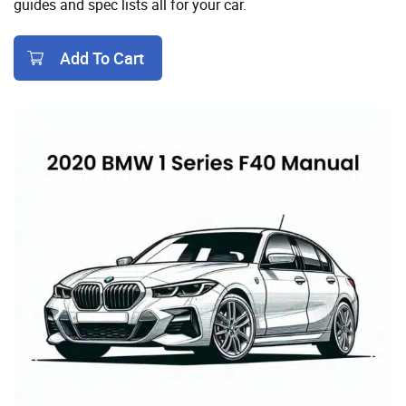
guides and spec lists all for your car.
Add To Cart