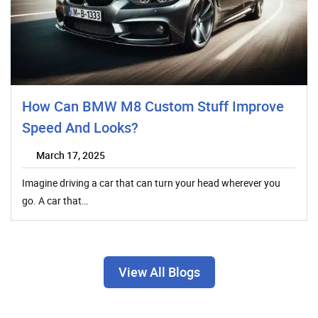
How Can BMW M8 Custom Stuff Improve
Speed And Looks?
March 17, 2025
Imagine driving a car that can turn your head wherever you
go. A car that…
View All Blogs