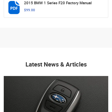
2015 BMW 1 Series F20 Factory Manual
$99.00
Latest News & Articles