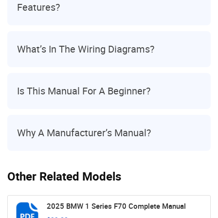
Features?
What’s In The Wiring Diagrams?
Is This Manual For A Beginner?
Why A Manufacturer’s Manual?
Other Related Models
2025 BMW 1 Series F70 Complete Manual