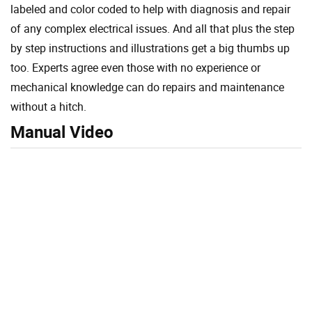
labeled and color coded to help with diagnosis and repair
of any complex electrical issues. And all that plus the step
by step instructions and illustrations get a big thumbs up
too. Experts agree even those with no experience or
mechanical knowledge can do repairs and maintenance
without a hitch.
Manual Video