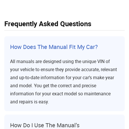
Frequently Asked Questions
How Does The Manual Fit My Car?
All manuals are designed using the unique VIN of
your vehicle to ensure they provide accurate, relevant
and up-to-date information for your car’s make year
and model. You get the correct and precise
information for your exact model so maintenance
and repairs is easy.
How Do I Use The Manual’s