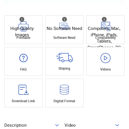
High Quality
No Software Need
Computers, Mac,
Images
iPhone, iPads,
Printable
Software Need
Compatibility
Tablets,
SmartPhones, PC
Shiping
FAQ
Videos
Download Link
Digital Format
Description
Video
Add To Cart