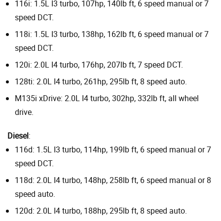
116i: 1.5L I3 turbo, 107hp, 140lb ft, 6 speed manual or 7
speed DCT.
118i: 1.5L I3 turbo, 138hp, 162lb ft, 6 speed manual or 7
speed DCT.
120i: 2.0L I4 turbo, 176hp, 207lb ft, 7 speed DCT.
128ti: 2.0L I4 turbo, 261hp, 295lb ft, 8 speed auto.
M135i xDrive: 2.0L I4 turbo, 302hp, 332lb ft, all wheel
drive.
Diesel
:
116d: 1.5L I3 turbo, 114hp, 199lb ft, 6 speed manual or 7
speed DCT.
118d: 2.0L I4 turbo, 148hp, 258lb ft, 6 speed manual or 8
speed auto.
120d: 2.0L I4 turbo, 188hp, 295lb ft, 8 speed auto.