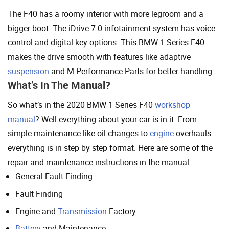
The F40 has a roomy interior with more legroom and a
bigger boot. The iDrive 7.0 infotainment system has voice
control and digital key options. This BMW 1 Series F40
makes the drive smooth with features like adaptive
suspension
and M Performance Parts for better handling.
What’s In The Manual?
So what’s in the 2020 BMW 1 Series F40
workshop
manual
? Well everything about your car is in it. From
simple maintenance like oil changes to
engine
overhauls
everything is in step by step format. Here are some of the
repair and maintenance instructions in the manual:
General Fault Finding
Fault Finding
Engine and
Transmission
Factory
Battery
and Maintenance