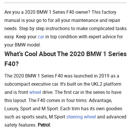
Are you a 2020 BMW 1 Series F40 owner? This factory
manual is your go to for all your maintenance and repair
needs. Step by step instructions to make complicated tasks
easy. Keep your
car
in top condition with expert advice for
your BMW model.
What’s Cool About The 2020 BMW 1 Series
F40?
The 2020 BMW 1 Series F40 was launched in 2019 as a
subcompact executive car. It’s built on the UKL2 platform
and is front
wheel
drive. The first car in the series to have
this layout. The F40 comes in four trims: Advantage,
Luxury, Sport and M Sport. Each trim has its own goodies
such as sports seats, M Sport
steering wheel
and advanced
safety features.
Petrol: