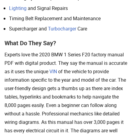
Lighting
and Signal Repairs
Timing Belt Replacement and Maintenance
Supercharger and
Turbocharger
Care
What Do They Say?
Experts love the 2020 BMW 1 Series F20 factory manual
PDF with digital product. They say the manual is accurate
as it uses the unique
VIN
of the vehicle to provide
information specific to the year and model of the car. The
user-friendly design gets a thumbs up as there are index
tables, hyperlinks and bookmarks to help navigate the
8,000 pages easily. Even a beginner can follow along
without a hassle. Professional mechanics like detailed
wiring diagrams. As this manual has over 3,000 pages it
has every electrical circuit in it. The diagrams are well