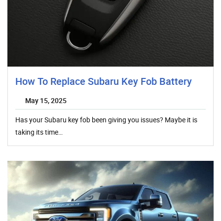
How To Replace Subaru Key Fob Battery
May 15, 2025
Has your Subaru key fob been giving you issues? Maybe it is
taking its time…