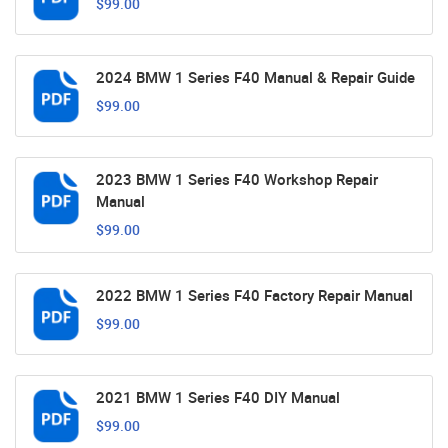
$99.00
2024 BMW 1 Series F40 Manual & Repair Guide
$99.00
2023 BMW 1 Series F40 Workshop Repair
Manual
$99.00
2022 BMW 1 Series F40 Factory Repair Manual
$99.00
2021 BMW 1 Series F40 DIY Manual
$99.00