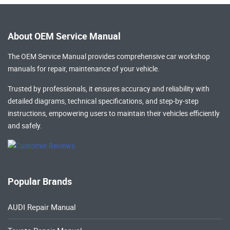
About OEM Service Manual
The OEM Service Manual provides comprehensive
car workshop
manuals
for repair, maintenance of your vehicle.
Trusted by professionals, it ensures accuracy and reliability with
detailed diagrams, technical specifications, and step-by-step
instructions, empowering users to maintain their vehicles efficiently
and safely.
Popular Brands
AUDI Repair Manual