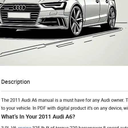
Description
The 2011 Audi A6 manual is a must have for any Audi owner. Th
to your vehicle. In PDF with digital product it’s on any device,
What’s In Your 2011 Audi A6?
3.0L V6
engine
325 lb-ft of torque 220 horsepower 8-speed aut