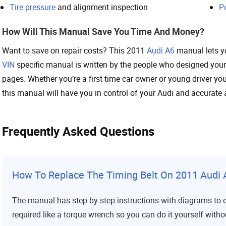
Tire pressure
and alignment inspection
P
How Will This Manual Save You Time And Money?
Want to save on repair costs? This 2011
Audi A6
manual lets yo
VIN
specific manual is written by the people who designed your
pages. Whether you’re a first time car owner or young driver you’
this manual will have you in control of your Audi and accurate 
Frequently Asked Questions
How To Replace The Timing Belt On 2011 Audi 
The manual has step by step instructions with diagrams to en
required like a torque wrench so you can do it yourself with