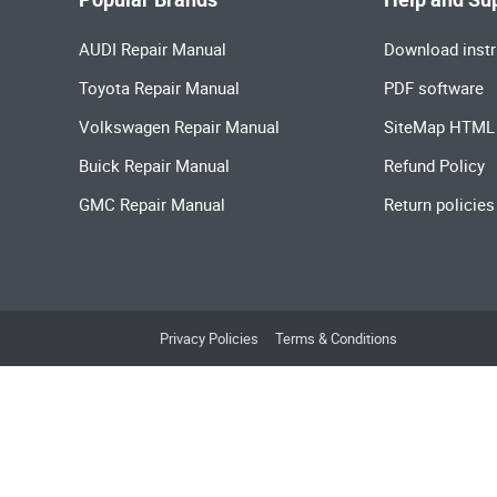
AUDI Repair Manual
Download instr
Toyota Repair Manual
PDF software
Volkswagen Repair Manual
SiteMap HTML
Buick Repair Manual
Refund Policy
GMC Repair Manual
Return policies
Privacy Policies
Terms & Conditions