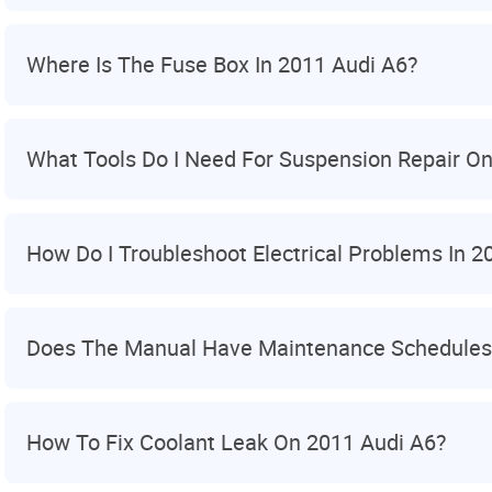
Where Is The Fuse Box In 2011 Audi A6?
What Tools Do I Need For Suspension Repair On
How Do I Troubleshoot Electrical Problems In 2
Does The Manual Have Maintenance Schedules
How To Fix Coolant Leak On 2011 Audi A6?