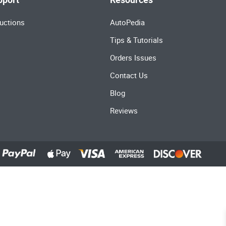
uctions
AutoPedia
Tips & Tutorials
Orders Issues
Contact Us
Blog
Reviews