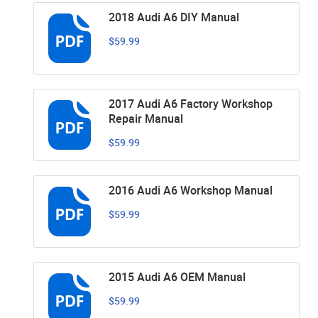
2018 Audi A6 DIY Manual
$59.99
2017 Audi A6 Factory Workshop
Repair Manual
$59.99
2016 Audi A6 Workshop Manual
$59.99
2015 Audi A6 OEM Manual
$59.99