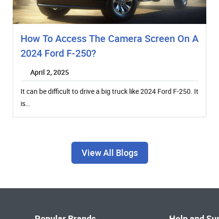
How To Access The Camera Screen On A
2024 Ford F-250?
April 2, 2025
It can be difficult to drive a big truck like 2024 Ford F-250. It
is…
View All Blogs
Popular Brands
Help and Su