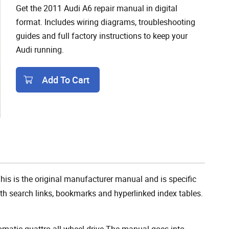
Get the 2011 Audi A6 repair manual in digital
format. Includes wiring diagrams, troubleshooting
guides and full factory instructions to keep your
Audi running.
Add To Cart
Add To Cart
is is the original manufacturer manual and is specific
 with search links, bookmarks and hyperlinked index tables.
omatic quattro all-wheel-drive The manual goes into