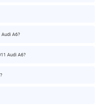
 Audi A6?
011 Audi A6?
?