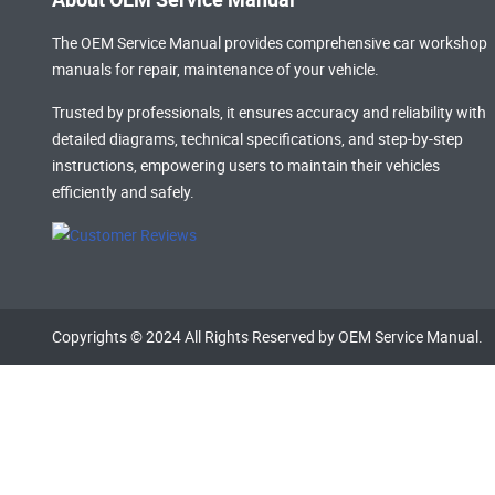
The OEM Service Manual provides comprehensive
car workshop
manuals
for repair, maintenance of your vehicle.
Trusted by professionals, it ensures accuracy and reliability with
detailed diagrams, technical specifications, and step-by-step
instructions, empowering users to maintain their vehicles
efficiently and safely.
Copyrights © 2024 All Rights Reserved by OEM Service Manual.