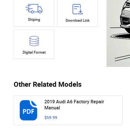
Shiping
Download Link
Digital Format
Other Related Models
2019 Audi A6 Factory Repair
Manual
$59.99