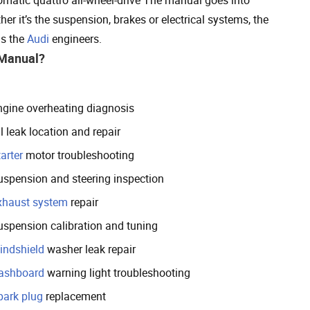
her it’s the suspension, brakes or electrical systems, the
as the
Audi
engineers.
 Manual?
ngine overheating diagnosis
l leak location and repair
arter
motor troubleshooting
uspension and steering inspection
xhaust system
repair
uspension calibration and tuning
indshield
washer leak repair
ashboard
warning light troubleshooting
park plug
replacement