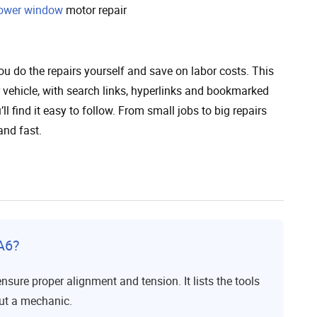
ower window
motor repair
u do the repairs yourself and save on labor costs. This
 vehicle, with search links, hyperlinks and bookmarked
ll find it easy to follow. From small jobs to big repairs
and fast.
A6?
sure proper alignment and tension. It lists the tools
out a mechanic.