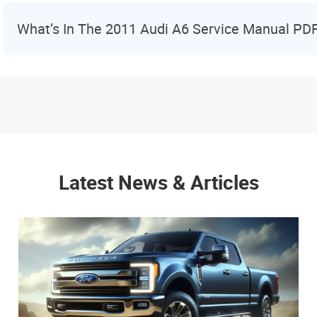
What’s In The 2011 Audi A6 Service Manual PD
Latest News & Articles