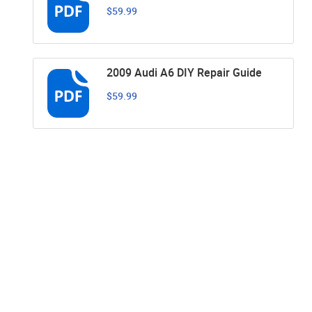
$59.99
2009 Audi A6 DIY Repair Guide
$59.99