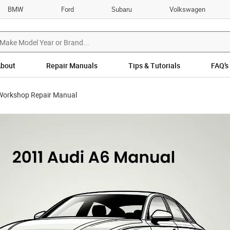
BMW
Ford
Subaru
Volkswagen
bout
Repair Manuals
Tips & Tutorials
FAQ’s
Workshop Repair Manual