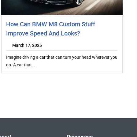
How Can BMW M8 Custom Stuff
Improve Speed And Looks?
March 17, 2025
Imagine driving a car that can turn your head wherever you
go. A car that…
pport
Resources