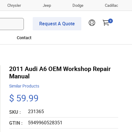
Chrysler
Jeep
Dodge
Cadillac
0
Request A Quote
Contact
2011 Audi A6 OEM Workshop Repair
Manual
Similar Products
$ 59.99
231365
SKU :
5949960528351
GTIN :