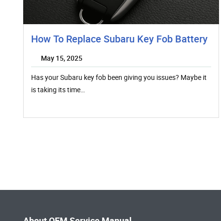
How To Replace Subaru Key Fob Battery
May 15, 2025
Has your Subaru key fob been giving you issues? Maybe it
is taking its time…
About OEM Service Manual