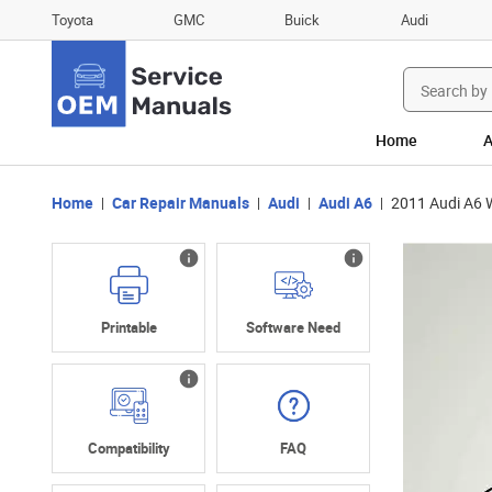
Toyota
GMC
Buick
Audi
Search
for:
Home
A
Home
Car Repair Manuals
Audi
Audi A6
2011 Audi A6 
Printable
Software Need
Compatibility
FAQ