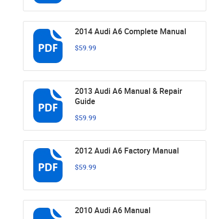
2014 Audi A6 Complete Manual
$59.99
2013 Audi A6 Manual & Repair
Guide
$59.99
2012 Audi A6 Factory Manual
$59.99
2010 Audi A6 Manual