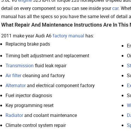
detail on every component so you can see inside your
car
. Whet
manual has all the specs so you have the same level of detail 
What Repair And Maintenance Instructions Are In This
2011 make year Audi A6
factory manual
has:
Replacing brake pads
E
Timing belt adjustment and replacement
Oi
Transmission
fluid leak repair
St
Air filter
cleaning and factory
S
Alternator
and electrical component factory
E
Fuel injector diagnosis
S
Key programming reset
W
Radiator
and coolant maintenance
D
Climate control system repair
S