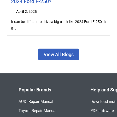
2024 Ford F-250?
April 2, 2025
It can be difficult to drive a big truck like 2024 Ford F-250. It
is…
View All Blogs
Popular Brands
Help and Su
AUDI Repair Manual
Download instr
Toyota Repair Manual
PDF software