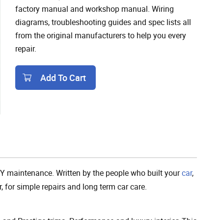
factory manual and workshop manual. Wiring
diagrams, troubleshooting guides and spec lists all
from the original manufacturers to help you every
repair.
Add To Cart
Add To Cart
Y maintenance. Written by the people who built your
car
,
, for simple repairs and long term car care.