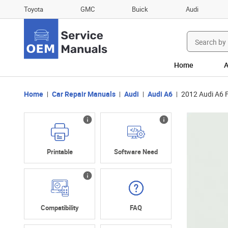
Toyota
GMC
Buick
Audi
Search
for:
Home
A
Home
Car Repair Manuals
Audi
Audi A6
2012 Audi A6 
Printable
Software Need
Compatibility
FAQ