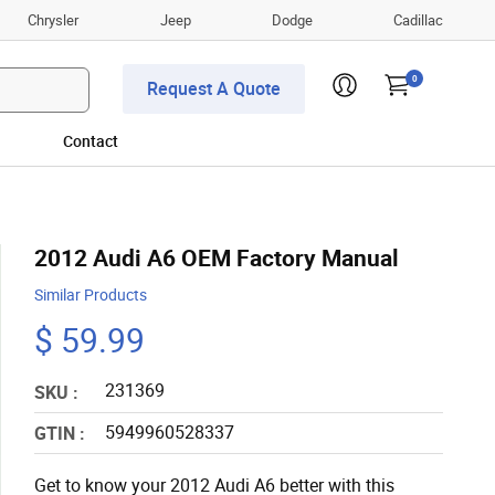
Chrysler
Jeep
Dodge
Cadillac
0
Request A Quote
Contact
2012 Audi A6 OEM Factory Manual
Similar Products
$ 59.99
231369
SKU :
5949960528337
GTIN :
Get to know your 2012 Audi A6 better with this