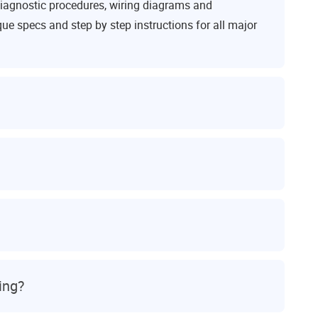
iagnostic procedures, wiring diagrams and
ue specs and step by step instructions for all major
ing?