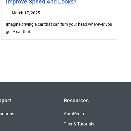
Improve Speed And Looks?
March 17, 2025
Imagine driving a car that can turn your head wherever you
go. A car that…
pport
Resources
uctions
AutoPedia
Tips & Tutorials