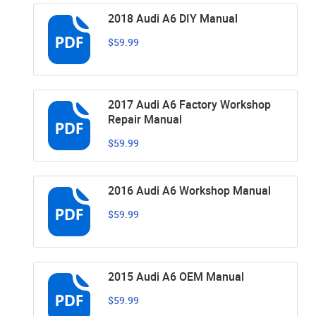
2018 Audi A6 DIY Manual
$59.99
2017 Audi A6 Factory Workshop
Repair Manual
$59.99
2016 Audi A6 Workshop Manual
$59.99
2015 Audi A6 OEM Manual
$59.99