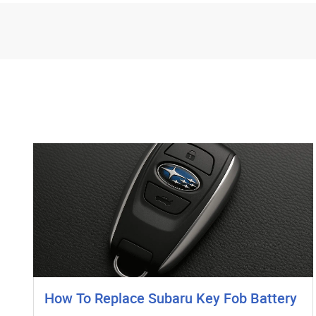
How To Replace Subaru Key Fob Battery