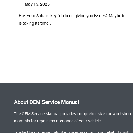
May 15, 2025
Has your Subaru key fob been giving you issues? Maybe it
is taking its time…
About OEM Service Manual
The OEM Service Manual provides comprehensive
car workshop
manuals
for repair, maintenance of your vehicle.
Trusted by professionals, it ensures accuracy and reliability with