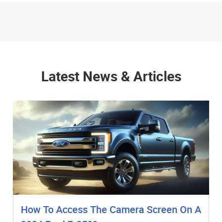
Latest News & Articles
How To Access The Camera Screen On A