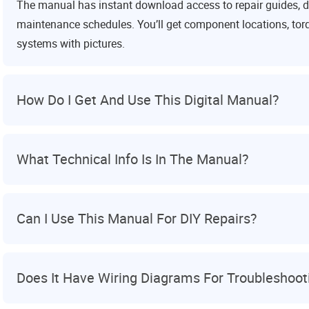
The manual has instant download access to repair guides, d
maintenance schedules. You’ll get component locations, torq
systems with pictures.
How Do I Get And Use This Digital Manual?
What Technical Info Is In The Manual?
Can I Use This Manual For DIY Repairs?
Does It Have Wiring Diagrams For Troubleshoot