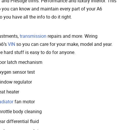
and Prestige trims. Performance and luxury interior. This
so you can know and maintain every part of your A6
 you have all the info to do it right.
justments,
transmission
repairs and more. Wiring
A6’s
VIN
so you can care for your make, model and year.
 hard stuff is easy to do for anyone.
oor latch mechanism
xygen sensor test
indow regulator
eat heater
adiator
fan motor
hrottle body cleaning
ar differential fluid