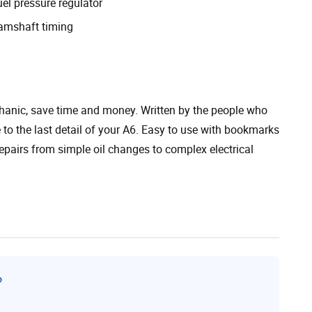
el pressure regulator
amshaft timing
chanic, save time and money. Written by the people who
te to the last detail of your A6. Easy to use with bookmarks
epairs from simple oil changes to complex electrical
?