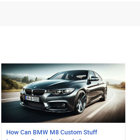
How Can BMW M8 Custom Stuff