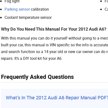
Fog light
Fu
Parking sensor
calibration
C
Coolant temperature sensor
Why Do You Need This Manual For Your 2012 Audi A6?
With this manual you can do it yourself without going to a me
built your car, this manual is VIN specific so the info is accura
and search function so a 14 year old or new car owner can do r
repairs. It’s a DIY tool kit for your A6.
Frequently Asked Questions
What’s In The 2012
Audi
A6 Repair Manual PDF