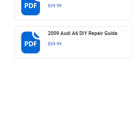
$59.99
2009 Audi A6 DIY Repair Guide
$59.99