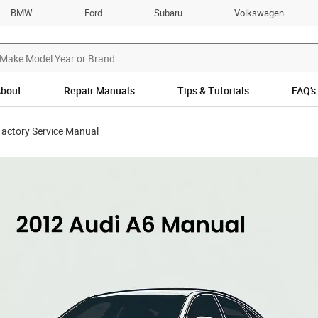
BMW
Ford
Subaru
Volkswagen
bout
Repair Manuals
Tips & Tutorials
FAQ’s
Factory Service Manual