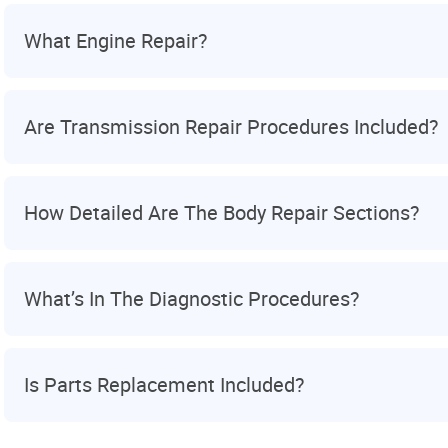
What Engine Repair?
Are Transmission Repair Procedures Included?
How Detailed Are The Body Repair Sections?
What’s In The Diagnostic Procedures?
Is Parts Replacement Included?