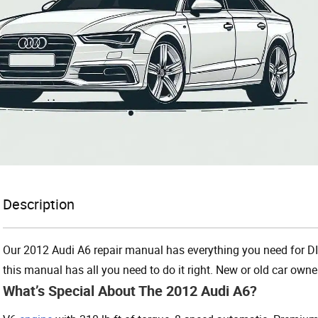
Description
Our 2012 Audi A6 repair manual has everything you need for DI
this manual has all you need to do it right. New or old car owner
What’s Special About The 2012 Audi A6?