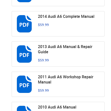
2014 Audi A6 Complete Manual
$59.99
2013 Audi A6 Manual & Repair
Guide
$59.99
2011 Audi A6 Workshop Repair
Manual
$59.99
2010 Audi A6 Manual