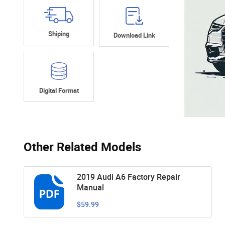
Shiping
Download Link
Digital Format
Other Related Models
2019 Audi A6 Factory Repair
Manual
$59.99