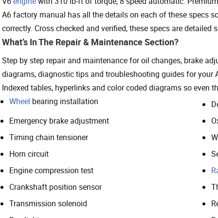
V6
engine
with 310 lb-ft of torque, 8 speed automatic. Premium 
A6 factory manual has all the details on each of these specs 
correctly. Cross checked and verified, these specs are detailed so
What’s In The Repair & Maintenance Section?
Step by step repair and maintenance for oil changes, brake ad
diagrams, diagnostic tips and troubleshooting guides for your 
Indexed tables, hyperlinks and color coded diagrams so even the
Wheel
bearing installation
D
Emergency brake adjustment
O
Timing chain tensioner
W
Horn circuit
S
Engine compression test
R
Crankshaft position sensor
T
Transmission solenoid
Re