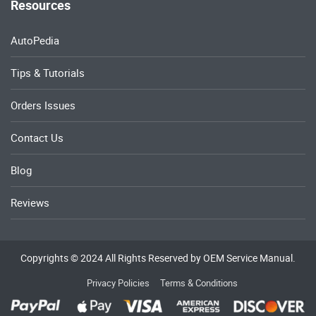
Resources
AutoPedia
Tips & Tutorials
Orders Issues
Contact Us
Blog
Reviews
Copyrights © 2024 All Rights Reserved by OEM Service Manual.
Privacy Policies
Terms & Conditions