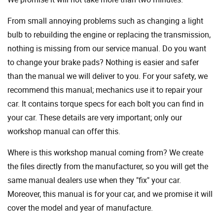
From small annoying problems such as changing a light
bulb to rebuilding the engine or replacing the transmission,
nothing is missing from our service manual. Do you want
to change your brake pads? Nothing is easier and safer
than the manual we will deliver to you. For your safety, we
recommend this manual; mechanics use it to repair your
car. It contains torque specs for each bolt you can find in
your car. These details are very important; only our
workshop manual can offer this.
Where is this workshop manual coming from? We create
the files directly from the manufacturer, so you will get the
same manual dealers use when they "fix" your car.
Moreover, this manual is for your car, and we promise it will
cover the model and year of manufacture.