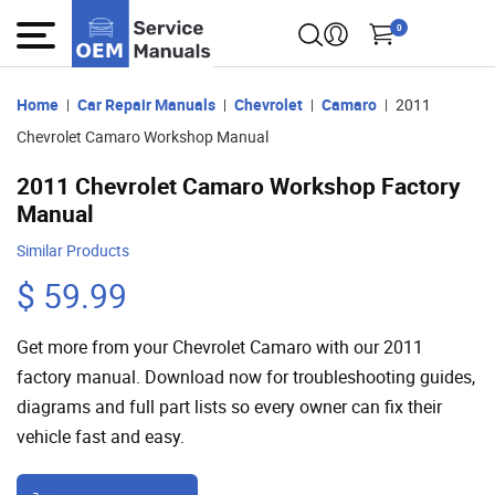
0
Home
Car Repair Manuals
Chevrolet
Camaro
2011
Chevrolet Camaro Workshop Manual
2011 Chevrolet Camaro Workshop Factory
Manual
Similar Products
$ 59.99
Get more from your Chevrolet Camaro with our 2011
factory manual. Download now for troubleshooting guides,
diagrams and full part lists so every owner can fix their
vehicle fast and easy.