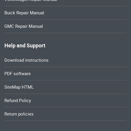
Buick Repair Manual
GMC Repair Manual
Help and Support
Download instructions
PDF software
SiteMap HTML
Refund Policy
Return policies