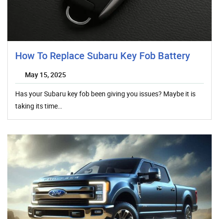
How To Replace Subaru Key Fob Battery
May 15, 2025
Has your Subaru key fob been giving you issues? Maybe it is
taking its time…