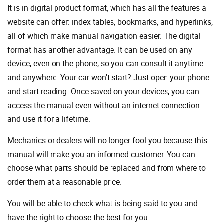
It is in digital product format, which has all the features a
website can offer: index tables, bookmarks, and hyperlinks,
all of which make manual navigation easier. The digital
format has another advantage. It can be used on any
device, even on the phone, so you can consult it anytime
and anywhere. Your car won't start? Just open your phone
and start reading. Once saved on your devices, you can
access the manual even without an internet connection
and use it for a lifetime.
Mechanics or dealers will no longer fool you because this
manual will make you an informed customer. You can
choose what parts should be replaced and from where to
order them at a reasonable price.
You will be able to check what is being said to you and
have the right to choose the best for you.