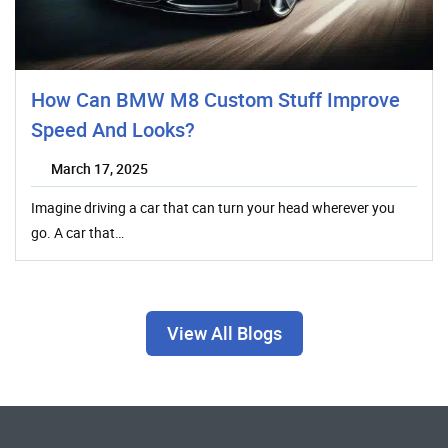
How Can BMW M8 Custom Stuff Improve
Speed And Looks?
March 17, 2025
Imagine driving a car that can turn your head wherever you
go. A car that…
View All Blogs