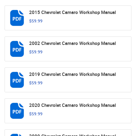
2015 Chevrolet Camaro Workshop Manual
$59.99
2002 Chevrolet Camaro Workshop Manual
$59.99
2019 Chevrolet Camaro Workshop Manual
$59.99
2020 Chevrolet Camaro Workshop Manual
$59.99