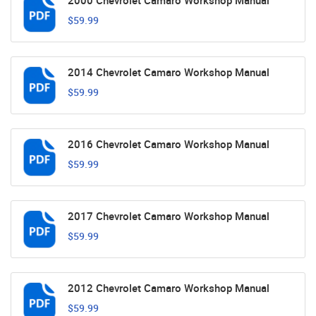
2000 Chevrolet Camaro Workshop Manual
$59.99
2014 Chevrolet Camaro Workshop Manual
$59.99
2016 Chevrolet Camaro Workshop Manual
$59.99
2017 Chevrolet Camaro Workshop Manual
$59.99
2012 Chevrolet Camaro Workshop Manual
$59.99