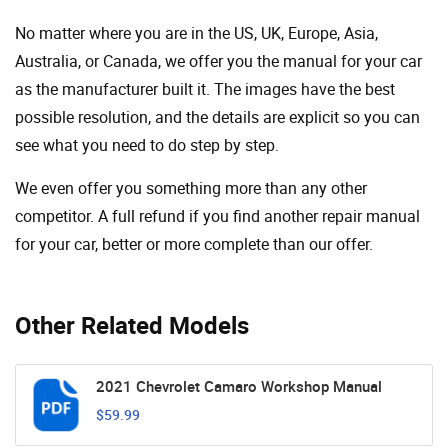
No matter where you are in the US, UK, Europe, Asia,
Australia, or Canada, we offer you the manual for your car
as the manufacturer built it. The images have the best
possible resolution, and the details are explicit so you can
see ​​what you need to do step by step.
We even offer you something more than any other
competitor. A full refund if you find another repair manual
for your car, better or more complete than our offer.
Other Related Models
2021 Chevrolet Camaro Workshop Manual
$59.99