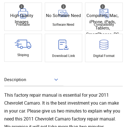
High Quality
No Software Need
Computers, Mac,
Images
iPhone, iPads,
Printable
Software Need
Compatibility
Tablets,
SmartPhones, PC
Shiping
Download Link
Digital Format
Description
Add To Cart
This factory repair manual is essential for your 2011
Chevrolet Camaro. It is the best investment you can make
in your car. Please give us two minutes to explain why you
need this 2011 Chevrolet Camaro factory repair manual.
We promise it will not take more than two minutes.