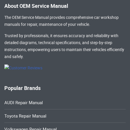
About OEM Service Manual
The OEM Service Manual provides comprehensive
car workshop
manuals
for repair, maintenance of your vehicle.
Trusted by professionals, it ensures accuracy and reliability with
detailed diagrams, technical specifications, and step-by-step
instructions, empowering users to maintain their vehicles efficiently
and safely.
Popular Brands
AUDI Repair Manual
Toyota Repair Manual
Volkswagen Repair Manual