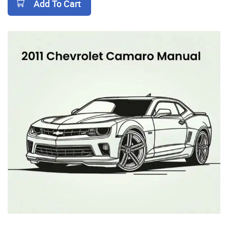
Add To Cart