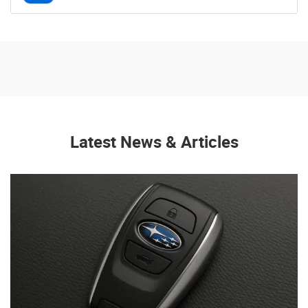
Latest News & Articles