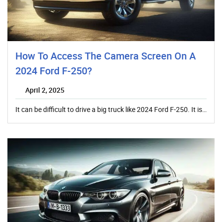
How To Access The Camera Screen On A
2024 Ford F-250?
April 2, 2025
It can be difficult to drive a big truck like 2024 Ford F-250. It is…