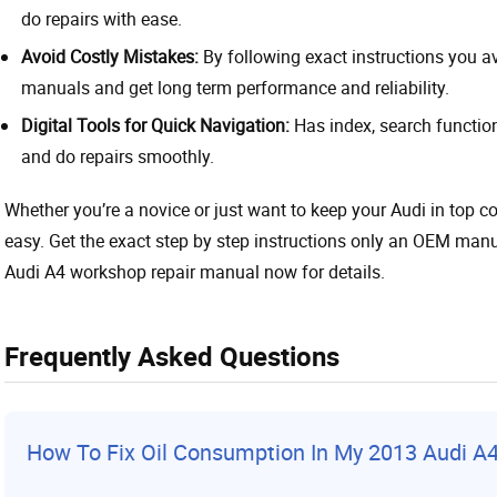
do repairs with ease.
Avoid Costly Mistakes:
By following exact instructions you 
manuals and get long term performance and reliability.
Digital Tools for Quick Navigation:
Has index, search function
and do repairs smoothly.
Whether you’re a novice or just want to keep your Audi in top co
easy. Get the exact step by step instructions only an OEM manu
Audi A4 workshop repair manual now for details.
Frequently Asked Questions
How To Fix Oil Consumption In My 2013 Audi A