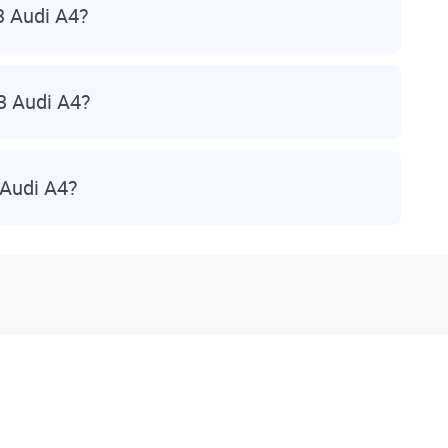
3 Audi A4?
3 Audi A4?
 Audi A4?