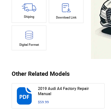
Shiping
Download Link
Digital Format
Other Related Models
2019 Audi A4 Factory Repair
Manual
$59.99