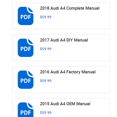
2018 Audi A4 Complete Manual
$59.99
2017 Audi A4 DIY Manual
$59.99
2016 Audi A4 Factory Manual
$59.99
2015 Audi A4 OEM Manual
$59.99