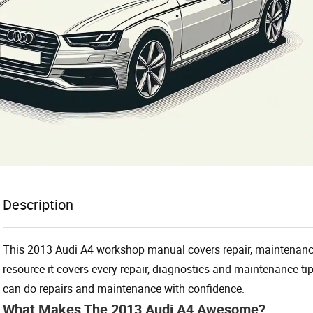
Description
This 2013 Audi A4 workshop manual covers repair, maintenance
resource it covers every repair, diagnostics and maintenance ti
can do repairs and maintenance with confidence.
What Makes The 2013 Audi A4 Awesome?