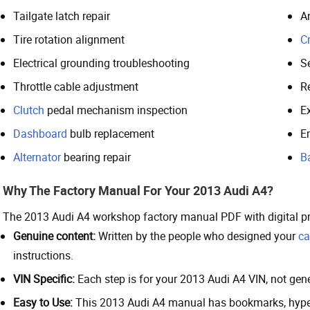
Tailgate latch repair
A
Tire rotation alignment
Cr
Electrical grounding troubleshooting
S
Throttle cable adjustment
Re
Clutch
pedal mechanism inspection
E
Dashboard
bulb replacement
E
Alternator
bearing repair
B
Why The Factory Manual For Your 2013 Audi A4?
The 2013 Audi A4 workshop factory manual PDF with digital p
Genuine content:
Written by the people who designed your
ca
instructions.
VIN Specific:
Each step is for your 2013 Audi A4 VIN, not gener
Easy to Use:
This 2013 Audi A4 manual has bookmarks, hyperl