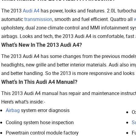
The 2013
Audi A4
has power, looks and features. 2.0L turboch
automatic
transmission
, smooth and fuel efficient. Quattro all
upholstery, dual zone climate control and MMI infotainment syste
airbags. Looks and tech, the 2013 Audi A4 is comfortable, fast
What’s New In The 2013 Audi A4?
The 2013 Audi A4 has some changes from the previous models,
headlights, new grille and better interior materials. Audi also 
and better handling. So the 2013 is more responsive and looks b
What’s In This Audi A4 Manual?
This 2013 Audi A4 manual has repair and maintenance instructi
Here’s what’s inside:-
Airbag
system error diagnosis
O
Cooling system hose inspection
S
Powertrain control module factory
Fu