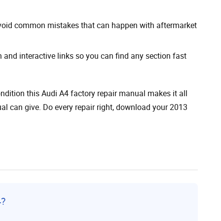
avoid common mistakes that can happen with aftermarket
 and interactive links so you can find any section fast
ndition this Audi A4 factory repair manual makes it all
al can give. Do every repair right, download your 2013
4?