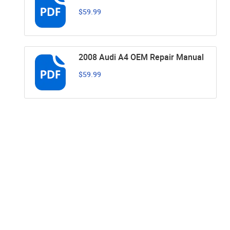
$59.99
2008 Audi A4 OEM Repair Manual
$59.99