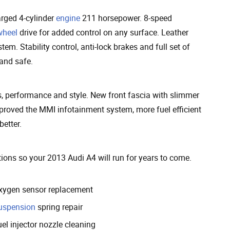
arged 4-cylinder
engine
211 horsepower. 8-speed
wheel
drive for added control on any surface. Leather
m. Stability control, anti-lock brakes and full set of
 and safe.
 performance and style. New front fascia with slimmer
improved the MMI infotainment system, more fuel efficient
etter.
ons so your 2013 Audi A4 will run for years to come.
xygen sensor replacement
uspension
spring repair
el injector nozzle cleaning