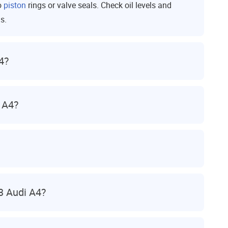
o
piston
rings or valve seals. Check oil levels and
s.
4?
 A4?
3 Audi A4?