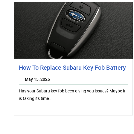
How To Replace Subaru Key Fob Battery
May 15, 2025
Has your Subaru key fob been giving you issues? Maybe it
is taking its time…