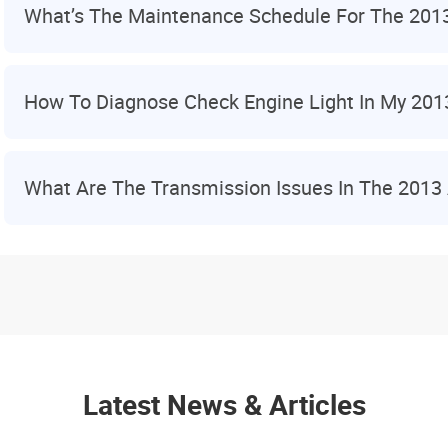
What’s The Maintenance Schedule For The 201
How To Diagnose Check Engine Light In My 201
What Are The Transmission Issues In The 2013
Latest News & Articles