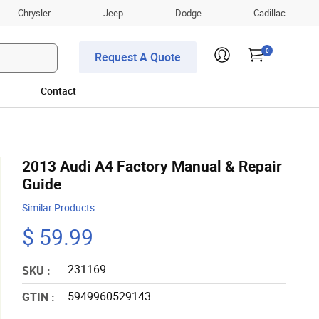
Chrysler
Jeep
Dodge
Cadillac
0
Request A Quote
Contact
2013 Audi A4 Factory Manual & Repair
Guide
Similar Products
$ 59.99
231169
SKU :
5949960529143
GTIN :