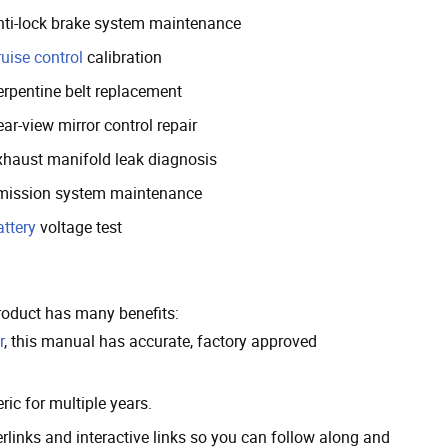
nti-lock brake system maintenance
uise control
calibration
erpentine belt replacement
ar-view mirror control repair
xhaust manifold leak diagnosis
mission system maintenance
attery
voltage test
roduct has many benefits:
r
, this manual has accurate, factory approved
ic for multiple years.
inks and interactive links so you can follow along and