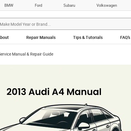
BMW
Ford
Subaru
Volkswagen
bout
Repair Manuals
Tips & Tutorials
FAQ’s
ervice Manual & Repair Guide