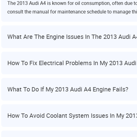
The 2013 Audi A4 is known for oil consumption, often due t
consult the manual for maintenance schedule to manage thi
What Are The Engine Issues In The 2013 Audi A
How To Fix Electrical Problems In My 2013 Audi
What To Do If My 2013 Audi A4 Engine Fails?
How To Avoid Coolant System Issues In My 201