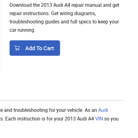
Download the 2013 Audi A4 repair manual and get
repair instructions. Get wiring diagrams,
troubleshooting guides and full specs to keep your
car running.
Add To Cart
Add To Cart
 and troubleshooting for your vehicle. As an
Audi
ps. Each instruction is for your 2013 Audi A4
VIN
so you