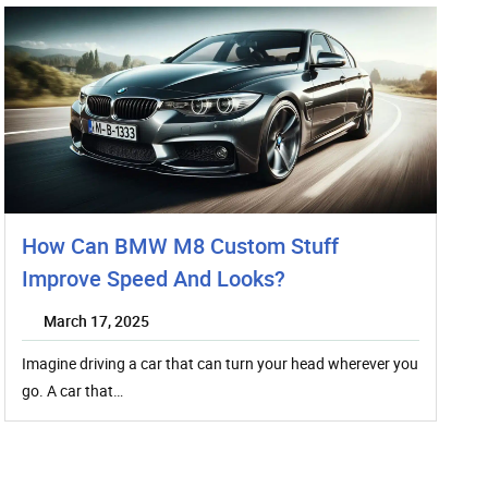
How Can BMW M8 Custom Stuff
Improve Speed And Looks?
March 17, 2025
Imagine driving a car that can turn your head wherever you
go. A car that…