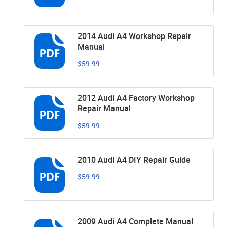
2014 Audi A4 Workshop Repair
Manual
$59.99
2012 Audi A4 Factory Workshop
Repair Manual
$59.99
2010 Audi A4 DIY Repair Guide
$59.99
2009 Audi A4 Complete Manual