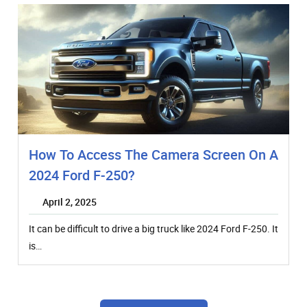
How To Access The Camera Screen On A
2024 Ford F-250?
April 2, 2025
It can be difficult to drive a big truck like 2024 Ford F-250. It
is…