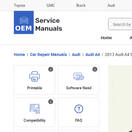
Toyota
GMC
Buick
Audi
Search
for:
Home
A
Home
Car Repair Manuals
Audi
Audi A4
2013 Audi A4 S
Printable
Software Need
Compatibility
FAQ