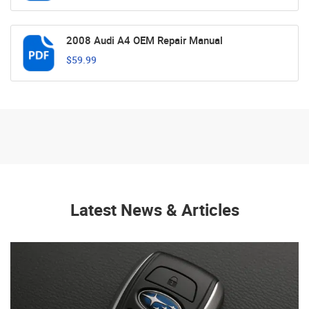
2008 Audi A4 OEM Repair Manual
$59.99
Latest News & Articles