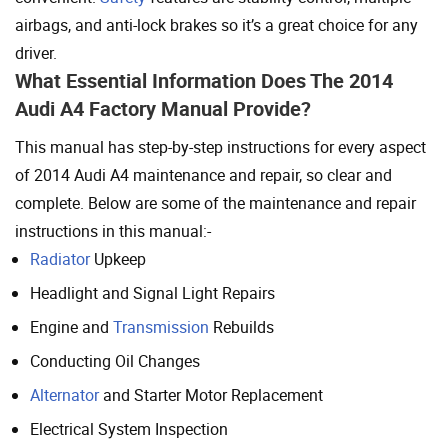
airbags, and anti-lock brakes so it’s a great choice for any
driver.
What Essential Information Does The 2014
Audi A4 Factory Manual Provide?
This manual has step-by-step instructions for every aspect
of 2014 Audi A4 maintenance and repair, so clear and
complete. Below are some of the maintenance and repair
instructions in this manual:-
Radiator
Upkeep
Headlight and Signal Light Repairs
Engine and
Transmission
Rebuilds
Conducting Oil Changes
Alternator
and Starter Motor Replacement
Electrical System Inspection