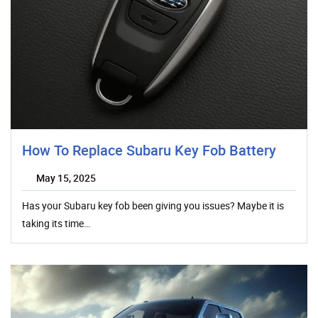
How To Replace Subaru Key Fob Battery
May 15, 2025
Has your Subaru key fob been giving you issues? Maybe it is
taking its time…