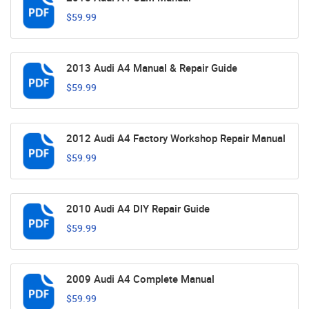
$59.99
2013 Audi A4 Manual & Repair Guide
$59.99
2012 Audi A4 Factory Workshop Repair Manual
$59.99
2010 Audi A4 DIY Repair Guide
$59.99
2009 Audi A4 Complete Manual
$59.99