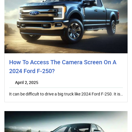
How To Access The Camera Screen On A
2024 Ford F-250?
April 2, 2025
It can be difficult to drive a big truck like 2024 Ford F-250. It is…