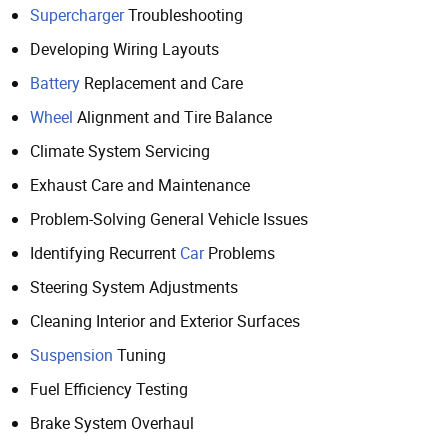
Supercharger
Troubleshooting
Developing Wiring Layouts
Battery
Replacement and Care
Wheel
Alignment and Tire Balance
Climate System Servicing
Exhaust Care and Maintenance
Problem-Solving General Vehicle Issues
Identifying Recurrent
Car
Problems
Steering System Adjustments
Cleaning Interior and Exterior Surfaces
Suspension
Tuning
Fuel Efficiency Testing
Brake System Overhaul