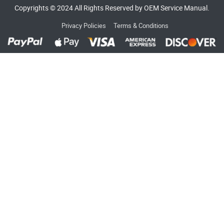
Copyrights © 2024 All Rights Reserved by OEM Service Manual.
Privacy Policies
Terms & Conditions