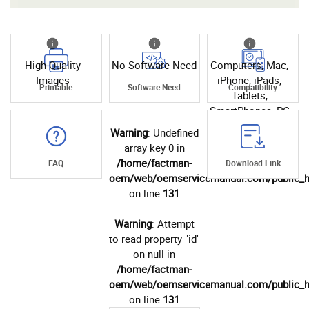
High Quality
No Software Need
Computers, Mac,
Images
iPhone, iPads,
Printable
Software Need
Compatibility
Tablets,
SmartPhones, PC
Warning
: Undefined
array key 0 in
/home/factman-
FAQ
Download Link
oem/web/oemservicemanual.com/public_h
on line
131
Warning
: Attempt
to read property "id"
on null in
/home/factman-
oem/web/oemservicemanual.com/public_h
on line
131