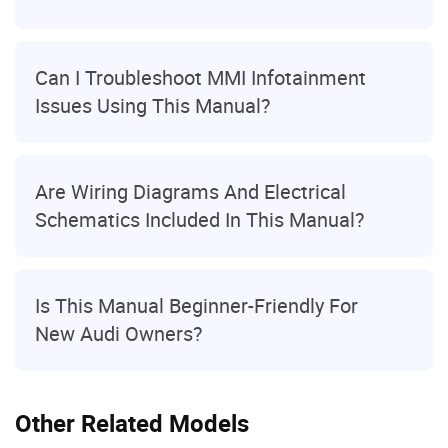
Can I Troubleshoot MMI Infotainment
Issues Using This Manual?
Are Wiring Diagrams And Electrical
Schematics Included In This Manual?
Is This Manual Beginner-Friendly For
New Audi Owners?
Other Related Models