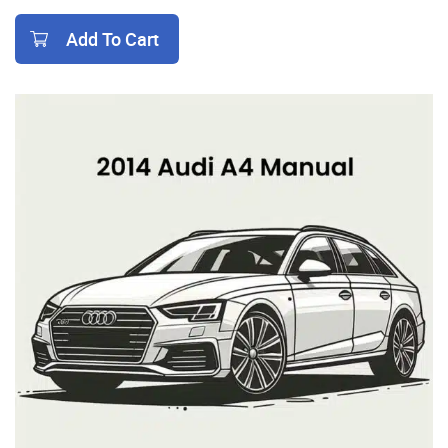
Add To Cart