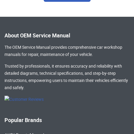
About OEM Service Manual
The OEM Service Manual provides comprehensive
car workshop
manuals
for repair, maintenance of your vehicle.
Trusted by professionals, it ensures accuracy and reliability with
detailed diagrams, technical specifications, and step-by-step
instructions, empowering users to maintain their vehicles efficiently
and safely.
Popular Brands