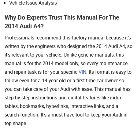
Vehicle Issue Analysis
Why Do Experts Trust This Manual For The
2014 Audi A4?
Professionals recommend this factory manual because it’s
written by the engineers who designed the 2014 Audi A4, so
it’s relevant to your vehicle. Unlike generic manuals, this
manual is for the 2014 model only, so every maintenance
and repair task is for your specific
VIN
. Its format is easy to
follow even for a 14-year-old or a first-time car owner so
you can take care of your Audi with ease. This manual has
step-by-step instructions and digital features like index
tables, bookmarks, hyperlinks, interactive links, and a
search function. It’s a must-have tool to keep your Audi in
top shape.