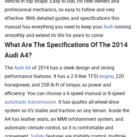
vehicle in top shape. Easy to use, for new owners and
professional mechanics, so easy to follow and very
effective. With detailed guides and specifications this
manual has everything you need to keep your
Audi
running
smoothly and extend its life for years to come.
What Are The Specifications Of The 2014
Audi A4?
The
Audi A4
of 2014 has a sleek design and strong
performance features. It has a 2.0-liter TFSI
engine
, 220
horsepower, and 258 lb-ft of torque, so power and
efficiency. You can choose a 6-speed manual or 8-speed
automatic transmission
. It has quattro all-wheel-drive
system so it’s stable and traction on any terrain. Inside the
A4 has leather seats, an MMI infotainment system, and
automatic climate control, so it is comfortable and
convenient.
Safety
features are stability control, multiple