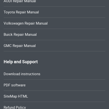
AUDI Repair Manual
Toyota Repair Manual
Volkswagen Repair Manual
Buick Repair Manual
GMC Repair Manual
Help and Support
Download instructions
PDF software
SiteMap HTML
Refund Policy