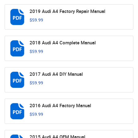
2019 Audi A4 Factory Repair Manual
$59.99
2018 Audi A4 Complete Manual
$59.99
2017 Audi A4 DIY Manual
$59.99
2016 Audi A4 Factory Manual
$59.99
2015 Audi A4 OEM Manual