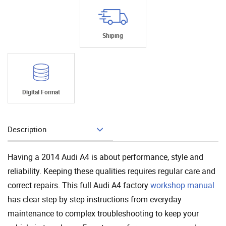
Shiping
Digital Format
Description
Add To Cart
Having a 2014 Audi A4 is about performance, style and
reliability. Keeping these qualities requires regular care and
correct repairs. This full Audi A4 factory
workshop manual
has clear step by step instructions from everyday
maintenance to complex troubleshooting to keep your