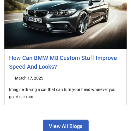
How Can BMW M8 Custom Stuff Improve
Speed And Looks?
March 17, 2025
Imagine driving a car that can turn your head wherever you
go. A car that…
View All Blogs