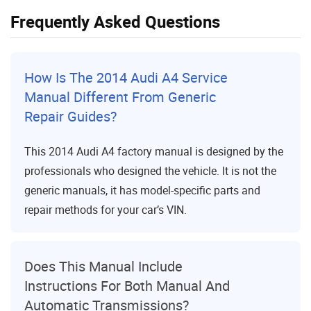
Frequently Asked Questions
How Is The 2014 Audi A4 Service
Manual Different From Generic
Repair Guides?
This 2014 Audi A4 factory manual is designed by the
professionals who designed the vehicle. It is not the
generic manuals, it has model-specific parts and
repair methods for your car’s VIN.
Does This Manual Include
Instructions For Both Manual And
Automatic Transmissions?