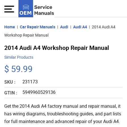
Home
Car Repair Manuals
Audi
Audi A4
2014 Audi A4
Workshop Repair Manual
2014 Audi A4 Workshop Repair Manual
Similar Products
$ 59.99
231173
SKU :
5949960529136
GTIN :
Get the 2014 Audi A4 factory manual and repair manual, it
has wiring diagrams, troubleshooting guides, and part lists
for full maintenance and advanced repair of your Audi A4.