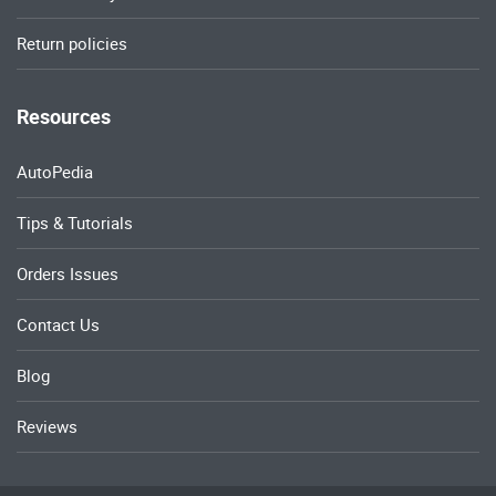
Return policies
Resources
AutoPedia
Tips & Tutorials
Orders Issues
Contact Us
Blog
Reviews