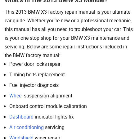
This 2013 BMW X3 factory repair manual is your ultimate
car guide. Whether you’re new or a professional mechanic,
this manual has all you need to troubleshoot your car. This
is your one stop shop for your BMW X3 maintenance and
servicing. Below are some repair instructions included in
the BMW factory manual:
Power door locks repair
Timing belts replacement
Fuel injector diagnosis
Wheel
suspension alignment
Onboard control module calibration
Dashboard
indicator lights fix
Air conditioning
servicing
Windshield
wiper repair