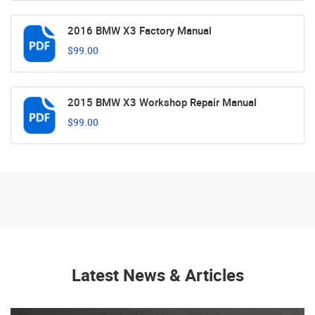
2016 BMW X3 Factory Manual
$99.00
2015 BMW X3 Workshop Repair Manual
$99.00
Latest News & Articles