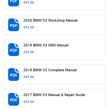
$99.00
2020 BMW X3 Workshop Manual
$99.00
2019 BMW X3 OEM Manual
$99.00
2018 BMW X3 Complete Manual
$99.00
2017 BMW X3 Manual & Repair Guide
$99.00