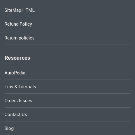
SiteMap HTML
Refund Policy
Return policies
Resources
AutoPedia
Tips & Tutorials
Orders Issues
Contact Us
Blog