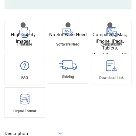
High Quality
No Software Need
Computers, Mac,
Images
iPhone, iPads,
Printable
Software Need
Compatibility
Tablets,
SmartPhones, PC
Shiping
FAQ
Download Link
Digital Format
Description
Add To Cart