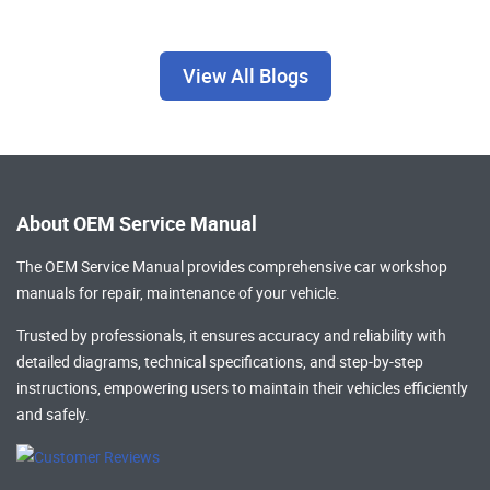
View All Blogs
About OEM Service Manual
The OEM Service Manual provides comprehensive
car workshop
manuals
for repair, maintenance of your vehicle.
Trusted by professionals, it ensures accuracy and reliability with
detailed diagrams, technical specifications, and step-by-step
instructions, empowering users to maintain their vehicles efficiently
and safely.