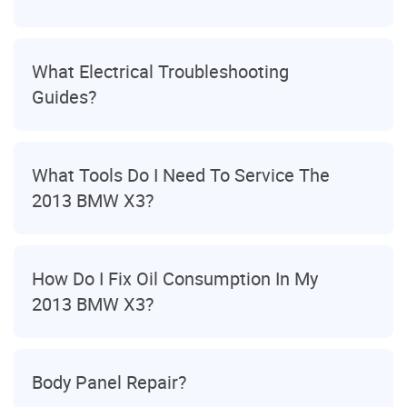
What Electrical Troubleshooting
Guides?
What Tools Do I Need To Service The
2013 BMW X3?
How Do I Fix Oil Consumption In My
2013 BMW X3?
Body Panel Repair?