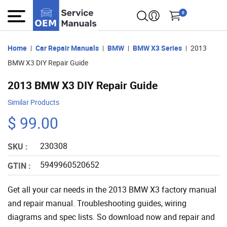
0
Home
Car Repair Manuals
BMW
BMW X3 Series
2013
BMW X3 DIY Repair Guide
2013 BMW X3 DIY Repair Guide
Similar Products
$ 99.00
230308
SKU :
5949960520652
GTIN :
Get all your car needs in the 2013 BMW X3 factory manual
and repair manual. Troubleshooting guides, wiring
diagrams and spec lists. So download now and repair and