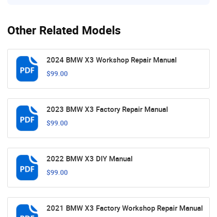
Other Related Models
2024 BMW X3 Workshop Repair Manual
$99.00
2023 BMW X3 Factory Repair Manual
$99.00
2022 BMW X3 DIY Manual
$99.00
2021 BMW X3 Factory Workshop Repair Manual