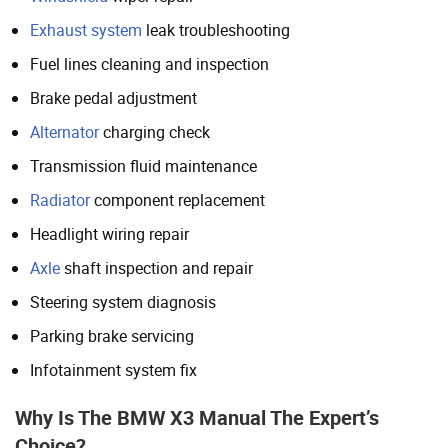
Exhaust system
leak troubleshooting
Fuel lines cleaning and inspection
Brake pedal adjustment
Alternator
charging check
Transmission fluid maintenance
Radiator
component replacement
Headlight wiring repair
Axle
shaft inspection and repair
Steering system diagnosis
Parking brake servicing
Infotainment system fix
Why Is The BMW X3 Manual The Expert’s
Choice?