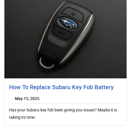
How To Replace Subaru Key Fob Battery
May 15, 2025
Has your Subaru key fob been giving you issues? Maybe it is
taking its time…