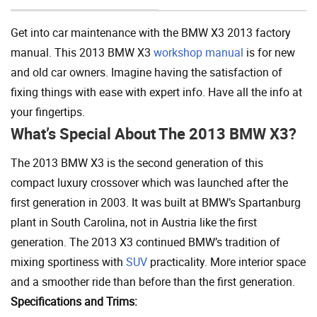
Get into car maintenance with the BMW X3 2013 factory
manual. This 2013 BMW X3
workshop manual
is for new
and old car owners. Imagine having the satisfaction of
fixing things with ease with expert info. Have all the info at
your fingertips.
What’s Special About The 2013 BMW X3?
The 2013 BMW X3 is the second generation of this
compact luxury crossover which was launched after the
first generation in 2003. It was built at BMW’s Spartanburg
plant in South Carolina, not in Austria like the first
generation. The 2013 X3 continued BMW’s tradition of
mixing sportiness with
SUV
practicality. More interior space
and a smoother ride than before than the first generation.
Specifications and Trims: