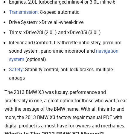
Engines: 2.0L turbocharged inline-4 or 3.0L inline-6
Transmission
: 8-speed automatic
Drive System: xDrive all-wheel-drive
Trims: xDrive28i (2.0L) and xDrive35i (3.0L)
Interior and Comfort: Leatherette upholstery, premium
sound system, panoramic moonroof and
navigation
system
(optional)
Safety
: Stability control, anti-lock brakes, multiple
airbags
The 2013 BMW X3 was luxury, performance and
practicality in one, a great option for those who want a car
with the prestige of the BMW name. With all this info and
more, the 2013 BMW X3 factory repair manual PDF with
digital product is a must have for owners and mechanics.
What’s In The 2013 BMW X3 Manual?