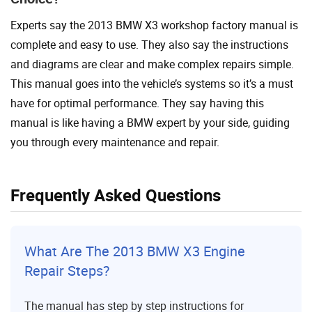
Experts say the 2013 BMW X3 workshop factory manual is
complete and easy to use. They also say the instructions
and diagrams are clear and make complex repairs simple.
This manual goes into the vehicle’s systems so it’s a must
have for optimal performance. They say having this
manual is like having a BMW expert by your side, guiding
you through every maintenance and repair.
Frequently Asked Questions
What Are The 2013 BMW X3 Engine
Repair Steps?
The manual has step by step instructions for