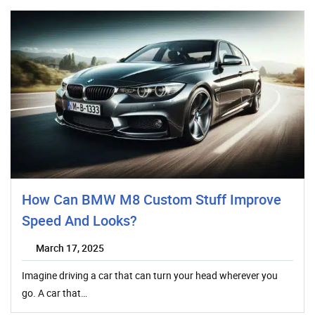
How Can BMW M8 Custom Stuff Improve
Speed And Looks?
March 17, 2025
Imagine driving a car that can turn your head wherever you
go. A car that…