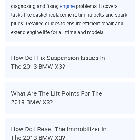
diagnosing and fixing
engine
problems. It covers
tasks like gasket replacement, timing belts and spark
plugs. Detailed guides to ensure efficient repair and
extend engine life for all trims and models.
How Do I Fix Suspension Issues In
The 2013 BMW X3?
What Are The Lift Points For The
2013 BMW X3?
How Do I Reset The Immobilizer In
The 2013 BMW X3?