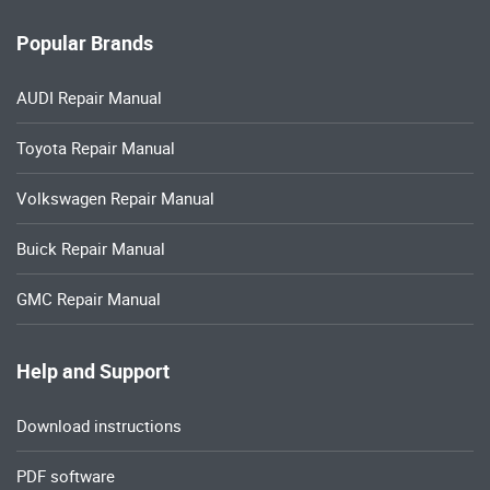
Popular Brands
AUDI Repair Manual
Toyota Repair Manual
Volkswagen Repair Manual
Buick Repair Manual
GMC Repair Manual
Help and Support
Download instructions
PDF software