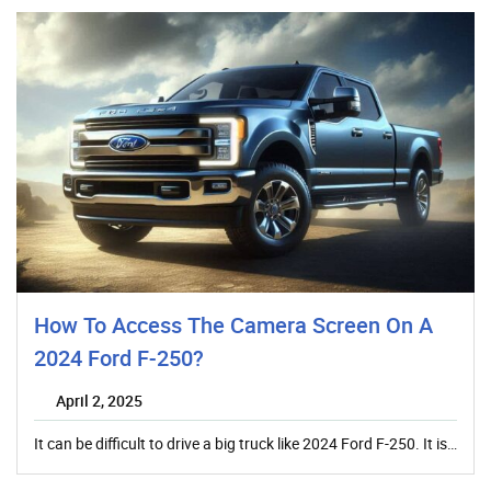
How To Access The Camera Screen On A
2024 Ford F-250?
April 2, 2025
It can be difficult to drive a big truck like 2024 Ford F-250. It is…