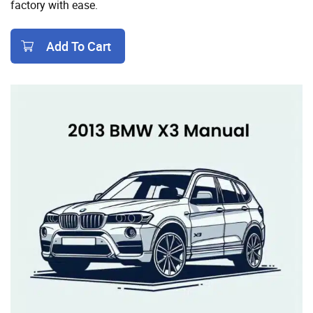
factory with ease.
Add To Cart