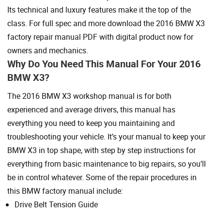
Its technical and luxury features make it the top of the
class. For full spec and more download the 2016 BMW X3
factory repair manual PDF with digital product now for
owners and mechanics.
Why Do You Need This Manual For Your 2016
BMW X3?
The 2016 BMW X3 workshop manual is for both
experienced and average drivers, this manual has
everything you need to keep you maintaining and
troubleshooting your vehicle. It’s your manual to keep your
BMW X3 in top shape, with step by step instructions for
everything from basic maintenance to big repairs, so you’ll
be in control whatever. Some of the repair procedures in
this BMW factory manual include:
Drive Belt Tension Guide