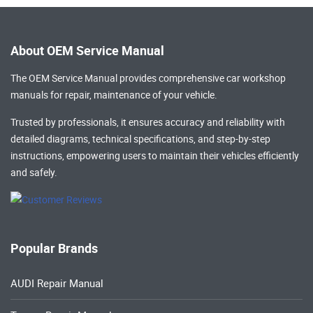
About OEM Service Manual
The OEM Service Manual provides comprehensive
car workshop
manuals
for repair, maintenance of your vehicle.
Trusted by professionals, it ensures accuracy and reliability with
detailed diagrams, technical specifications, and step-by-step
instructions, empowering users to maintain their vehicles efficiently
and safely.
Popular Brands
AUDI Repair Manual