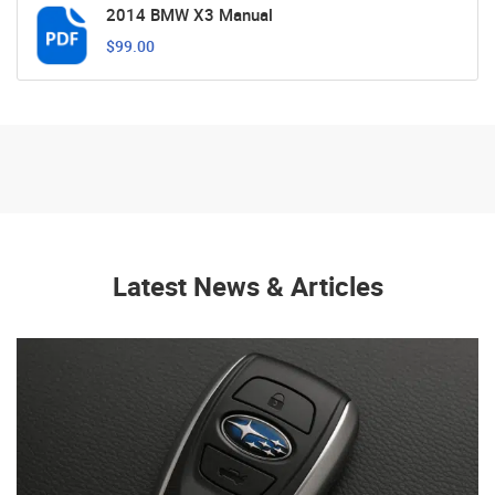
2014 BMW X3 Manual
$99.00
Latest News & Articles