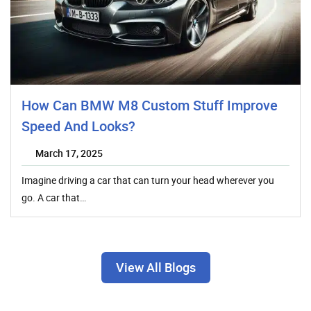
How Can BMW M8 Custom Stuff Improve
Speed And Looks?
March 17, 2025
Imagine driving a car that can turn your head wherever you
go. A car that…
View All Blogs