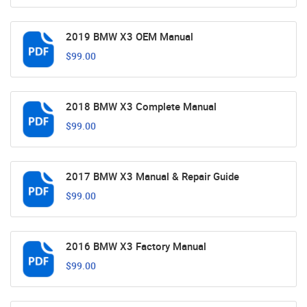
2019 BMW X3 OEM Manual
$99.00
2018 BMW X3 Complete Manual
$99.00
2017 BMW X3 Manual & Repair Guide
$99.00
2016 BMW X3 Factory Manual
$99.00