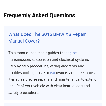
Frequently Asked Questions
What Does The 2016 BMW X3 Repair
Manual Cover?
This manual has repair guides for
engine
,
transmission, suspension and electrical systems.
Step by step procedures, wiring diagrams and
troubleshooting tips. For
car
owners and mechanics,
it ensures precise repairs and maintenance, to extend
the life of your vehicle with clear instructions and
safety precautions.