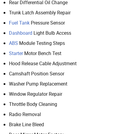
Rear Differential Oil Change
Trunk Latch Assembly Repair
Fuel Tank
Pressure Sensor
Dashboard
Light Bulb Access
ABS
Module Testing Steps
Starter
Motor Bench Test
Hood Release Cable Adjustment
Camshaft Position Sensor
Washer Pump Replacement
Window Regulator Repair
Throttle Body Cleaning
Radio Removal
Brake Line Bleed