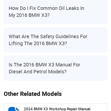
How Do I Fix Common Oil Leaks In
My 2016 BMW X3?
What Are The Safety Guidelines For
Lifting The 2016 BMW X3?
Is The 2016 BMW X3 Manual For
Diesel And Petrol Models?
Other Related Models
2024 BMW X3 Workshop Repair Manual