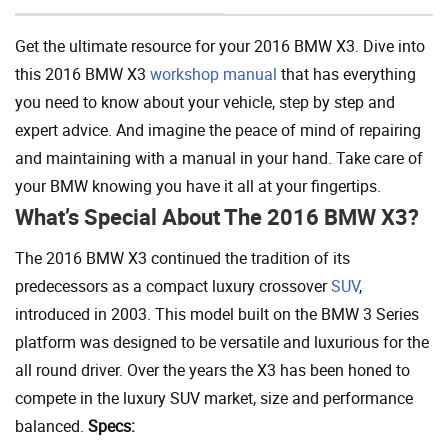
Get the ultimate resource for your 2016 BMW X3. Dive into
this 2016 BMW X3
workshop manual
that has everything
you need to know about your vehicle, step by step and
expert advice. And imagine the peace of mind of repairing
and maintaining with a manual in your hand. Take care of
your BMW knowing you have it all at your fingertips.
What’s Special About The 2016 BMW X3?
The 2016 BMW X3 continued the tradition of its
predecessors as a compact luxury crossover
SUV
,
introduced in 2003. This model built on the BMW 3 Series
platform was designed to be versatile and luxurious for the
all round driver. Over the years the X3 has been honed to
compete in the luxury SUV market, size and performance
balanced.
Specs: