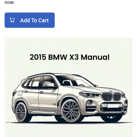
now.
Add To Cart