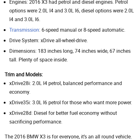
Engines: 2016 X3 had petrol and diesel engines. Petrol
options were 2.0L I4 and 3.0L I6, diesel options were 2.0L
I4 and 3.0L I6.
Transmission
: 6-speed manual or 8-speed automatic.
Drive System: xDrive all-wheel-drive.
Dimensions: 183 inches long, 74 inches wide, 67 inches
tall. Plenty of space inside.
Trim and Models:
xDrive28i: 2.0L I4 petrol, balanced performance and
economy.
xDrive35i: 3.0L I6 petrol for those who want more power.
xDrive28d: Diesel for better fuel economy without
sacrificing performance.
The 2016 BMW X3 is for everyone, it’s an all round vehicle.