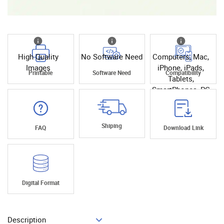
High Quality
No Software Need
Computers, Mac,
Images
iPhone, iPads,
Printable
Software Need
Compatibility
Tablets,
SmartPhones, PC
Shiping
FAQ
Download Link
Digital Format
Description
Add To Cart