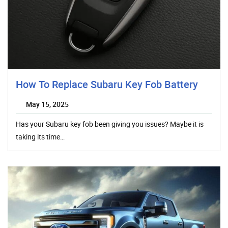
How To Replace Subaru Key Fob Battery
May 15, 2025
Has your Subaru key fob been giving you issues? Maybe it is
taking its time…