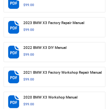
$99.00
2023 BMW X3 Factory Repair Manual
$99.00
2022 BMW X3 DIY Manual
$99.00
2021 BMW X3 Factory Workshop Repair Manual
$99.00
2020 BMW X3 Workshop Manual
$99.00