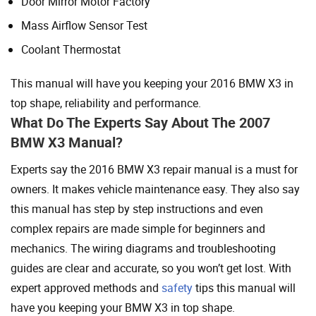
Door Mirror Motor Factory
Mass Airflow Sensor Test
Coolant Thermostat
This manual will have you keeping your 2016 BMW X3 in
top shape, reliability and performance.
What Do The Experts Say About The 2007
BMW X3 Manual?
Experts say the 2016 BMW X3 repair manual is a must for
owners. It makes vehicle maintenance easy. They also say
this manual has step by step instructions and even
complex repairs are made simple for beginners and
mechanics. The wiring diagrams and troubleshooting
guides are clear and accurate, so you won’t get lost. With
expert approved methods and
safety
tips this manual will
have you keeping your BMW X3 in top shape.