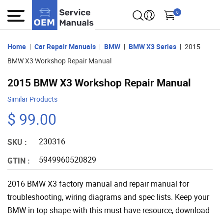
0
Home
Car Repair Manuals
BMW
BMW X3 Series
2015
BMW X3 Workshop Repair Manual
2015 BMW X3 Workshop Repair Manual
Similar Products
$ 99.00
230316
SKU :
5949960520829
GTIN :
2016 BMW X3 factory manual and repair manual for
troubleshooting, wiring diagrams and spec lists. Keep your
BMW in top shape with this must have resource, download