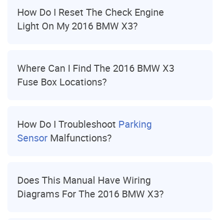
How Do I Reset The Check Engine
Light On My 2016 BMW X3?
Where Can I Find The 2016 BMW X3
Fuse Box Locations?
How Do I Troubleshoot
Parking
Sensor
Malfunctions?
Does This Manual Have Wiring
Diagrams For The 2016 BMW X3?