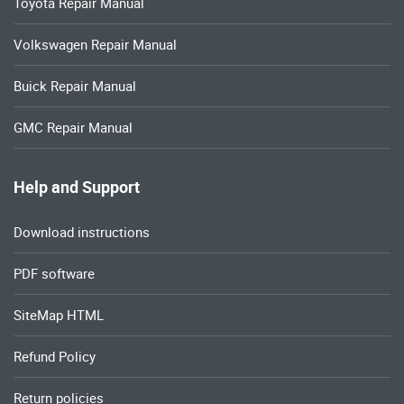
Toyota Repair Manual
Volkswagen Repair Manual
Buick Repair Manual
GMC Repair Manual
Help and Support
Download instructions
PDF software
SiteMap HTML
Refund Policy
Return policies