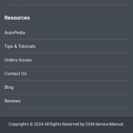
Resources
AutoPedia
Tips & Tutorials
Orders Issues
Contact Us
Blog
Reviews
Copyrights © 2024 All Rights Reserved by OEM Service Manual.