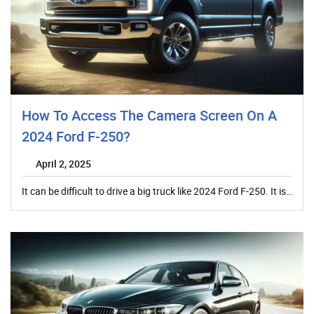
How To Access The Camera Screen On A
2024 Ford F-250?
April 2, 2025
It can be difficult to drive a big truck like 2024 Ford F-250. It is…