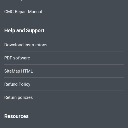
GMC Repair Manual
Help and Support
Download instructions
PDF software
SiteMap HTML
Refund Policy
Return policies
Resources