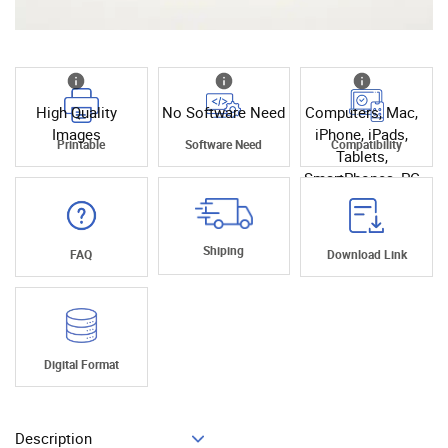
High Quality
No Software Need
Computers, Mac,
Images
iPhone, iPads,
Printable
Software Need
Compatibility
Tablets,
SmartPhones, PC
Shiping
FAQ
Download Link
Digital Format
Description
Add To Cart