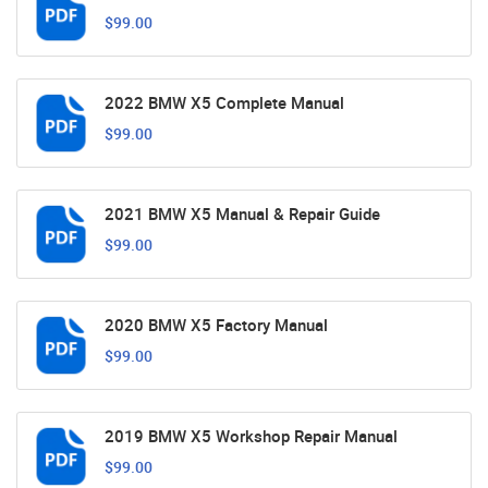
$99.00
2022 BMW X5 Complete Manual
$99.00
2021 BMW X5 Manual & Repair Guide
$99.00
2020 BMW X5 Factory Manual
$99.00
2019 BMW X5 Workshop Repair Manual
$99.00