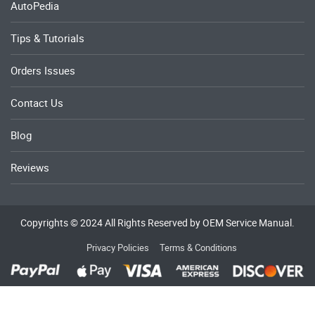
AutoPedia
Tips & Tutorials
Orders Issues
Contact Us
Blog
Reviews
Copyrights © 2024 All Rights Reserved by OEM Service Manual.
Privacy Policies
Terms & Conditions