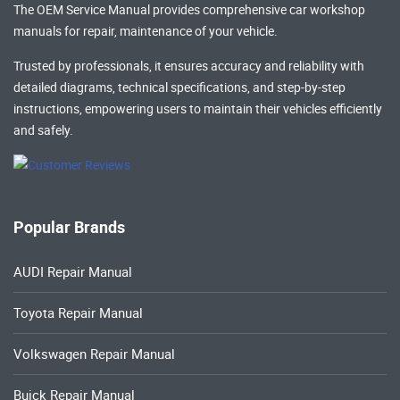
The OEM Service Manual provides comprehensive
car workshop
manuals
for repair, maintenance of your vehicle.
Trusted by professionals, it ensures accuracy and reliability with
detailed diagrams, technical specifications, and step-by-step
instructions, empowering users to maintain their vehicles efficiently
and safely.
Popular Brands
AUDI Repair Manual
Toyota Repair Manual
Volkswagen Repair Manual
Buick Repair Manual