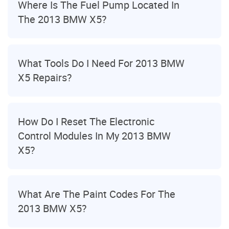
Where Is The Fuel Pump Located In
The 2013 BMW X5?
What Tools Do I Need For 2013 BMW
X5 Repairs?
How Do I Reset The Electronic
Control Modules In My 2013 BMW
X5?
What Are The Paint Codes For The
2013 BMW X5?