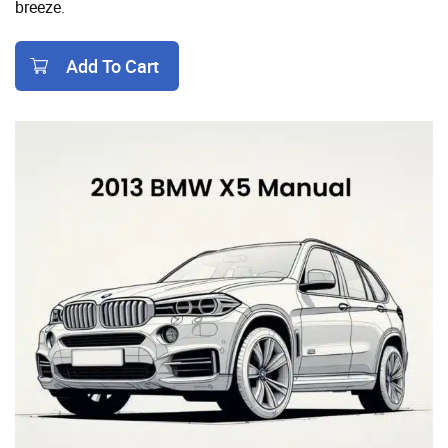
breeze.
Add To Cart