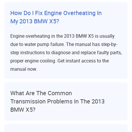
How Do I Fix Engine Overheating In
My 2013 BMW X5?
Engine overheating in the 2013 BMW X5 is usually
due to water pump failure. The manual has step-by-
step instructions to diagnose and replace faulty parts,
proper engine cooling. Get instant access to the
manual now.
What Are The Common
Transmission Problems In The 2013
BMW X5?