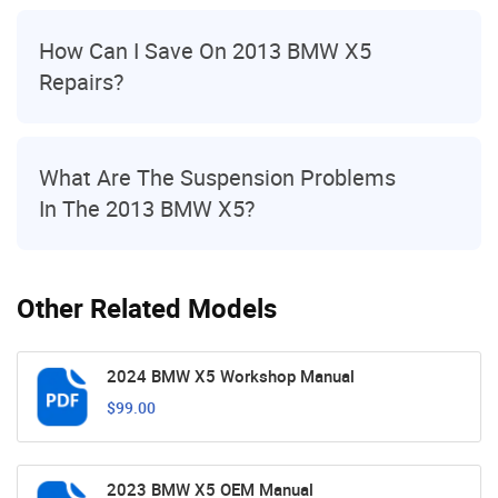
How Can I Save On 2013 BMW X5
Repairs?
What Are The Suspension Problems
In The 2013 BMW X5?
Other Related Models
2024 BMW X5 Workshop Manual
$99.00
2023 BMW X5 OEM Manual