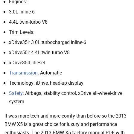
Engines:
3.0L inline-6
4.4L twin-turbo V8
Trim Levels:
xDrive35i: 3.0L turbocharged inline-6
xDrive50i: 4.4L twin-turbo V8
xDrive35d: diesel
Transmission
: Automatic
Technology: iDrive, head-up display
Safety
: Airbags, stability control, xDrive all-wheel-drive
system
It was more tech and more comfy than before so the 2013
BMW X5 is a great choice for luxury and performance
enthusiasts. The 2013 BMW X5 factory manual PDF with