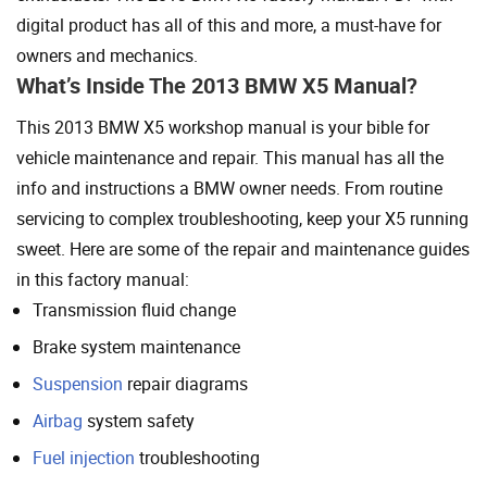
digital product has all of this and more, a must-have for
owners and mechanics.
What’s Inside The 2013 BMW X5 Manual?
This 2013 BMW X5 workshop manual is your bible for
vehicle maintenance and repair. This manual has all the
info and instructions a BMW owner needs. From routine
servicing to complex troubleshooting, keep your X5 running
sweet. Here are some of the repair and maintenance guides
in this factory manual:
Transmission fluid change
Brake system maintenance
Suspension
repair diagrams
Airbag
system safety
Fuel injection
troubleshooting