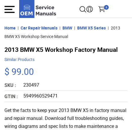
0
Home
Car Repair Manuals
BMW
BMW X5 Series
2013
BMW X5 Workshop Service Manual
2013 BMW X5 Workshop Factory Manual
Similar Products
$ 99.00
230497
SKU :
5949960529471
GTIN :
Get the facts to keep your 2013 BMW X5 in factory manual
and repair manual. Download full troubleshooting guides,
wiring diagrams and spec lists to make maintenance a