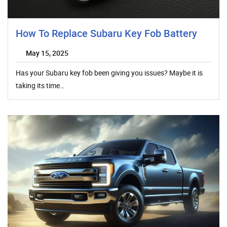
How To Replace Subaru Key Fob Battery
May 15, 2025
Has your Subaru key fob been giving you issues? Maybe it is
taking its time…