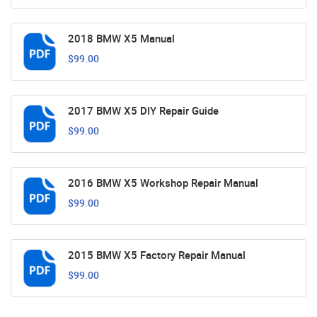
2018 BMW X5 Manual
$99.00
2017 BMW X5 DIY Repair Guide
$99.00
2016 BMW X5 Workshop Repair Manual
$99.00
2015 BMW X5 Factory Repair Manual
$99.00