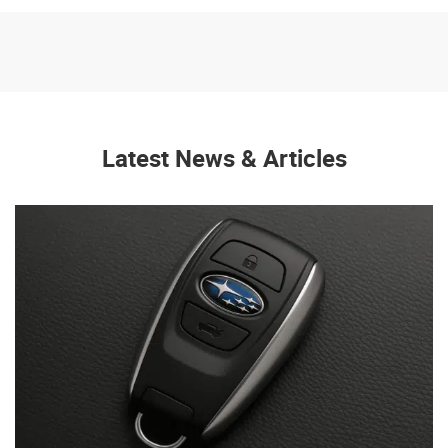
Latest News & Articles