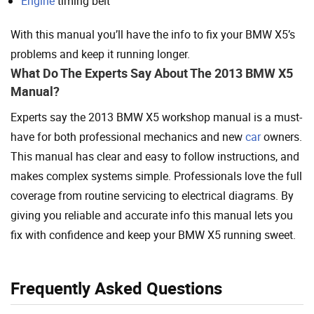
Engine
timing belt
With this manual you’ll have the info to fix your BMW X5’s
problems and keep it running longer.
What Do The Experts Say About The 2013 BMW X5
Manual?
Experts say the 2013 BMW X5 workshop manual is a must-
have for both professional mechanics and new
car
owners.
This manual has clear and easy to follow instructions, and
makes complex systems simple. Professionals love the full
coverage from routine servicing to electrical diagrams. By
giving you reliable and accurate info this manual lets you
fix with confidence and keep your BMW X5 running sweet.
Frequently Asked Questions