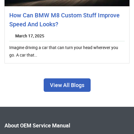
How Can BMW M8 Custom Stuff Improve
Speed And Looks?
March 17, 2025
Imagine driving a car that can turn your head wherever you
go. A car that…
View All Blogs
About OEM Service Manual