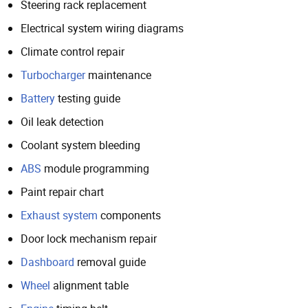
Steering rack replacement
Electrical system wiring diagrams
Climate control repair
Turbocharger
maintenance
Battery
testing guide
Oil leak detection
Coolant system bleeding
ABS
module programming
Paint repair chart
Exhaust system
components
Door lock mechanism repair
Dashboard
removal guide
Wheel
alignment table