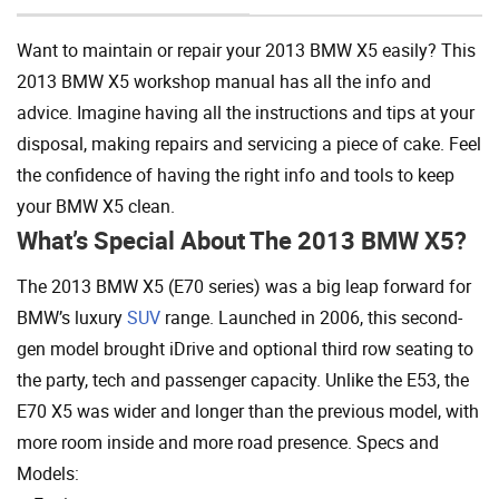
Want to maintain or repair your 2013 BMW X5 easily? This
2013 BMW X5 workshop manual has all the info and
advice. Imagine having all the instructions and tips at your
disposal, making repairs and servicing a piece of cake. Feel
the confidence of having the right info and tools to keep
your BMW X5 clean.
What’s Special About The 2013 BMW X5?
The 2013 BMW X5 (E70 series) was a big leap forward for
BMW’s luxury
SUV
range. Launched in 2006, this second-
gen model brought iDrive and optional third row seating to
the party, tech and passenger capacity. Unlike the E53, the
E70 X5 was wider and longer than the previous model, with
more room inside and more road presence. Specs and
Models: