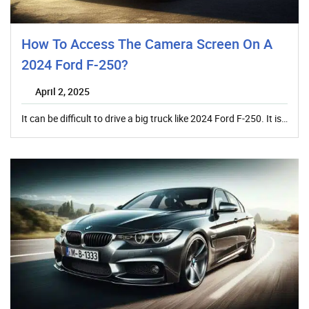
How To Access The Camera Screen On A
2024 Ford F-250?
April 2, 2025
It can be difficult to drive a big truck like 2024 Ford F-250. It is…