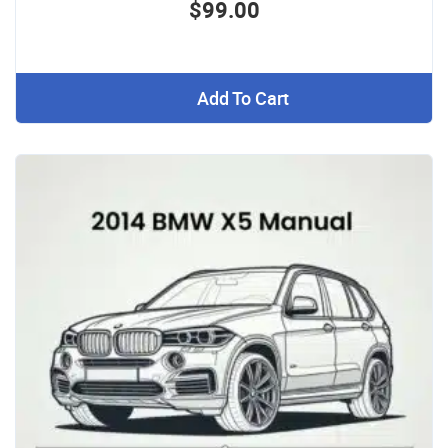
$99.00
Add To Cart