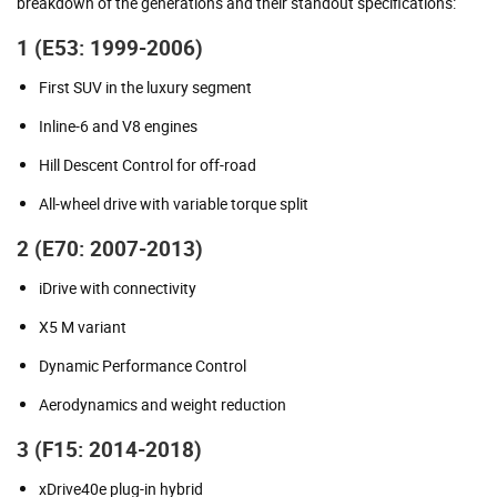
breakdown of the generations and their standout specifications:
1 (E53: 1999-2006)
First SUV in the luxury segment
Inline-6 and V8 engines
Hill Descent Control for off-road
All-wheel drive with variable torque split
2 (E70: 2007-2013)
iDrive with connectivity
X5 M variant
Dynamic Performance Control
Aerodynamics and weight reduction
3 (F15: 2014-2018)
xDrive40e plug-in hybrid