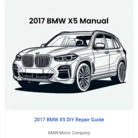
2017 BMW X5 DIY Repair Guide
BMW Motor Company