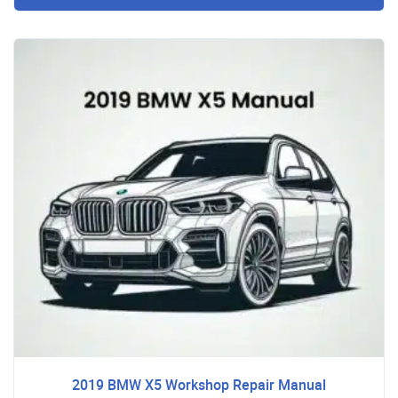
2019 BMW X5 Workshop Repair Manual