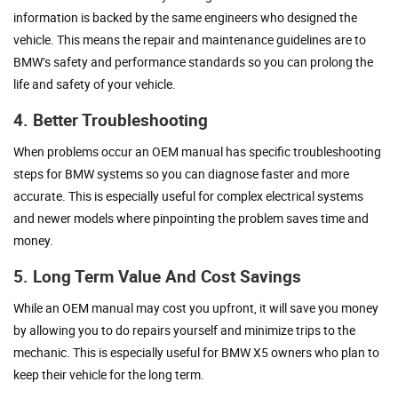
information is backed by the same engineers who designed the
vehicle. This means the repair and maintenance guidelines are to
BMW’s safety and performance standards so you can prolong the
life and safety of your vehicle.
4. Better Troubleshooting
When problems occur an OEM manual has specific troubleshooting
steps for BMW systems so you can diagnose faster and more
accurate. This is especially useful for complex electrical systems
and newer models where pinpointing the problem saves time and
money.
5. Long Term Value And Cost Savings
While an OEM manual may cost you upfront, it will save you money
by allowing you to do repairs yourself and minimize trips to the
mechanic. This is especially useful for BMW X5 owners who plan to
keep their vehicle for the long term.