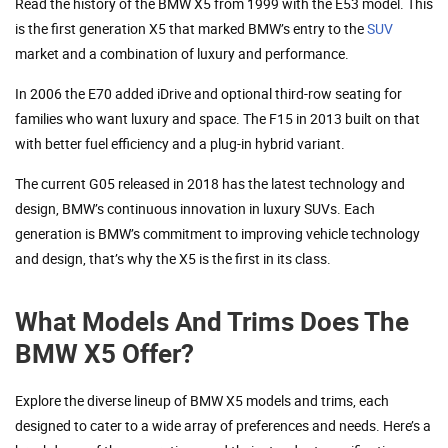
Read the history of the BMW X5 from 1999 with the E53 model. This
is the first generation X5 that marked BMW’s entry to the
SUV
market and a combination of luxury and performance.
In 2006 the E70 added iDrive and optional third-row seating for
families who want luxury and space. The F15 in 2013 built on that
with better fuel efficiency and a plug-in hybrid variant.
The current G05 released in 2018 has the latest technology and
design, BMW’s continuous innovation in luxury SUVs. Each
generation is BMW’s commitment to improving vehicle technology
and design, that’s why the X5 is the first in its class.
What Models And Trims Does The
BMW X5 Offer?
Explore the diverse lineup of BMW X5 models and trims, each
designed to cater to a wide array of preferences and needs. Here’s a