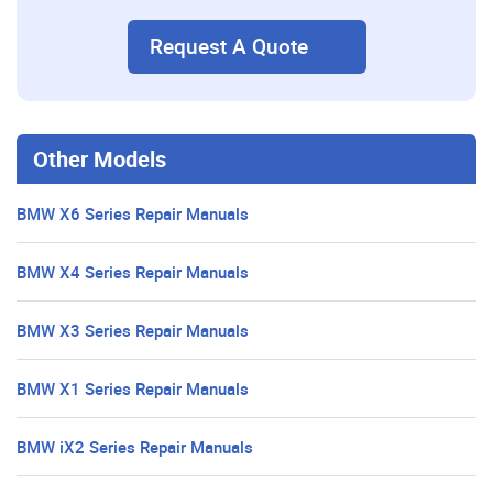
Request A Quote
Other Models
BMW X6 Series Repair Manuals
BMW X4 Series Repair Manuals
BMW X3 Series Repair Manuals
BMW X1 Series Repair Manuals
BMW iX2 Series Repair Manuals