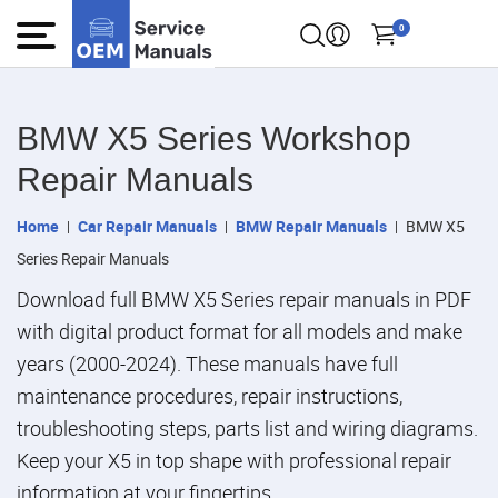
0
BMW X5 Series Workshop
Repair Manuals
Home
Car Repair Manuals
BMW Repair Manuals
BMW X5
Series Repair Manuals
Download full BMW X5 Series repair manuals in PDF
with digital product format for all models and make
years (2000-2024). These manuals have full
maintenance procedures, repair instructions,
troubleshooting steps, parts list and wiring diagrams.
Keep your X5 in top shape with professional repair
information at your fingertips.