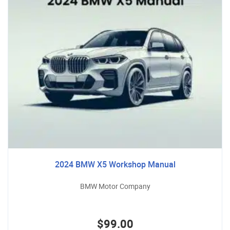
2024 BMW X5 Workshop Manual
BMW Motor Company
$99.00