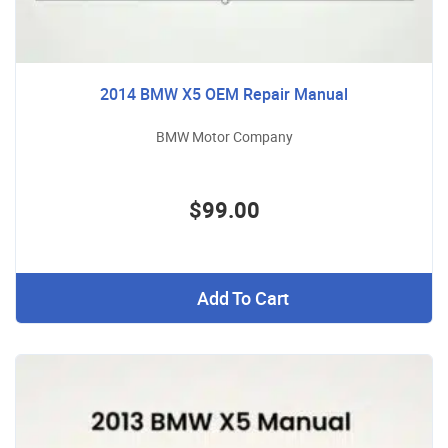
2014 BMW X5 OEM Repair Manual
BMW Motor Company
$99.00
Add To Cart