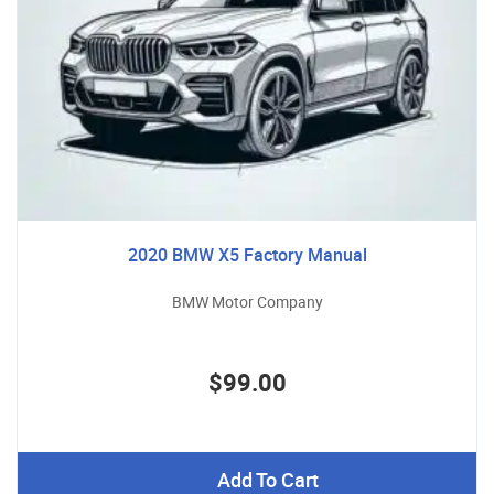
2020 BMW X5 Factory Manual
BMW Motor Company
$99.00
Add To Cart