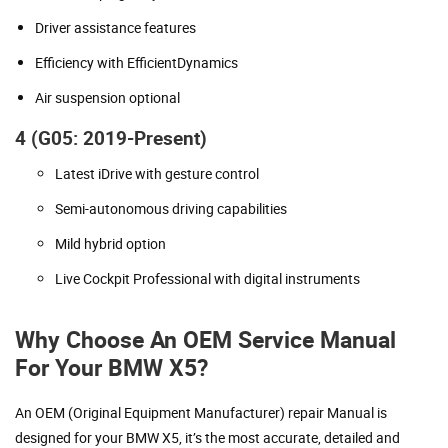
Driver assistance features
Efficiency with EfficientDynamics
Air suspension optional
4 (G05: 2019-Present)
Latest iDrive with gesture control
Semi-autonomous driving capabilities
Mild hybrid option
Live Cockpit Professional with digital instruments
Why Choose An OEM Service Manual
For Your BMW X5?
An OEM (Original Equipment Manufacturer) repair Manual is
designed for your BMW X5, it’s the most accurate, detailed and