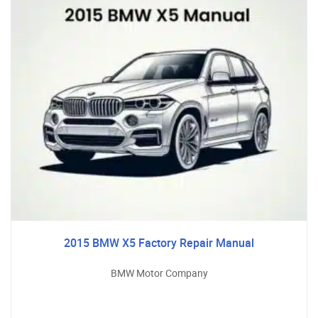
2015 BMW X5 Factory Repair Manual
BMW Motor Company