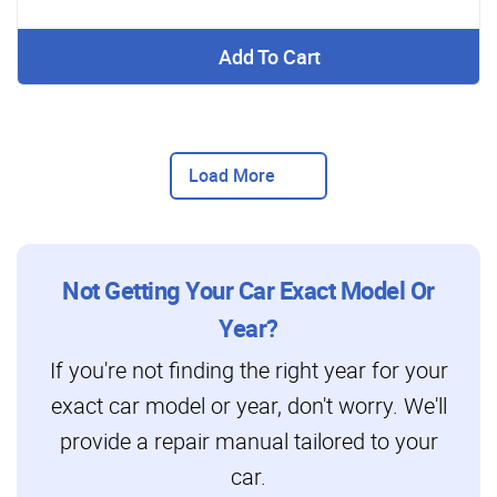
Add To Cart
Load More
Not Getting Your Car Exact Model Or
Year?
If you're not finding the right year for your
exact car model or year, don't worry. We'll
provide a repair manual tailored to your
car.