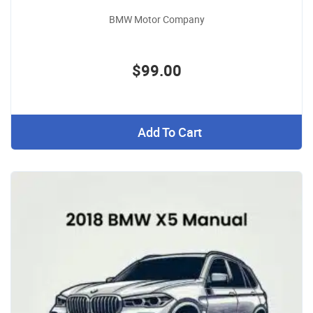
BMW Motor Company
$99.00
Add To Cart