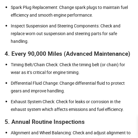
Spark Plug Replacement: Change spark plugs to maintain fuel
efficiency and smooth engine performance.
Inspect Suspension and Steering Components: Check and
replace worn out suspension and steering parts for safe
handling.
4. Every 90,000 Miles (Advanced Maintenance)
Timing Belt/Chain Check: Check the timing belt (or chain) for
wear as it’s critical for engine timing.
Differential Fluid Change: Change differential fluid to protect
gears and improve handling.
Exhaust System Check: Check for leaks or corrosion in the
exhaust system which affects emissions and fuel efficiency.
5. Annual Routine Inspections
Alignment and Wheel Balancing: Check and adjust alignment to