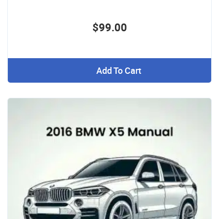
$99.00
Add To Cart