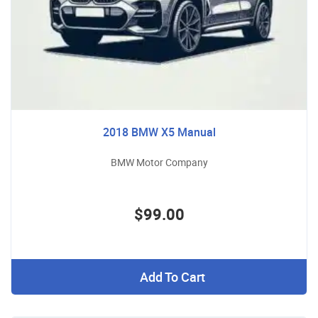
2018 BMW X5 Manual
BMW Motor Company
$99.00
Add To Cart