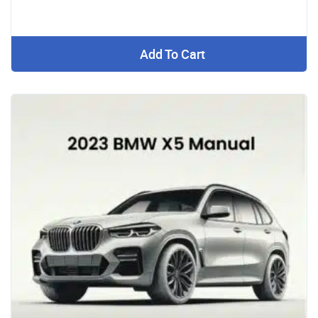
Add To Cart