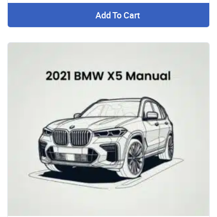
Add To Cart