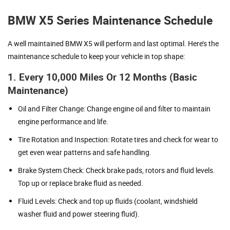
BMW X5 Series Maintenance Schedule
A well maintained BMW X5 will perform and last optimal. Here’s the
maintenance schedule to keep your vehicle in top shape:
1. Every 10,000 Miles Or 12 Months (Basic
Maintenance)
Oil and Filter Change: Change engine oil and filter to maintain
engine performance and life.
Tire Rotation and Inspection: Rotate tires and check for wear to
get even wear patterns and safe handling.
Brake System Check: Check brake pads, rotors and fluid levels.
Top up or replace brake fluid as needed.
Fluid Levels: Check and top up fluids (coolant, windshield
washer fluid and power steering fluid).