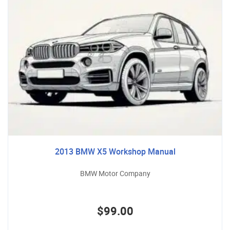
2013 BMW X5 Workshop Manual
BMW Motor Company
$99.00