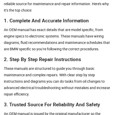
reliable source for maintenance and repair information. Here’s why
it’s the top choice:
1. Complete And Accurate Information
An OEM manual has exact details that are model specific, from
engine specs to electronic systems. These manuals have wiring
diagrams, fluid recommendations and maintenance schedules that
are BMW specific so you’re following the correct procedures.
2. Step By Step Repair Instructions
These manuals are structured to guide you through basic
maintenance and complex repairs. With clear step by step
instructions and diagrams you can do tasks from oil changes to
advanced electrical troubleshooting without mistakes and increase
repair efficiency.
3. Trusted Source For Reliability And Safety
An OEM manual is issued by the original manufacturer so the