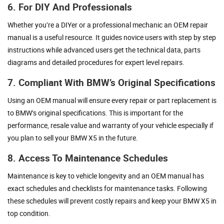
6. For DIY And Professionals
Whether you’re a DIYer or a professional mechanic an OEM repair
manual is a useful resource. It guides novice users with step by step
instructions while advanced users get the technical data, parts
diagrams and detailed procedures for expert level repairs.
7. Compliant With BMW’s Original Specifications
Using an OEM manual will ensure every repair or part replacement is
to BMW’s original specifications. This is important for the
performance, resale value and warranty of your vehicle especially if
you plan to sell your BMW X5 in the future.
8. Access To Maintenance Schedules
Maintenance is key to vehicle longevity and an OEM manual has
exact schedules and checklists for maintenance tasks. Following
these schedules will prevent costly repairs and keep your BMW X5 in
top condition.