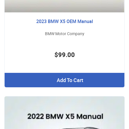
2023 BMW X5 OEM Manual
BMW Motor Company
$99.00
Add To Cart