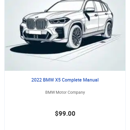
2022 BMW X5 Complete Manual
BMW Motor Company
$99.00