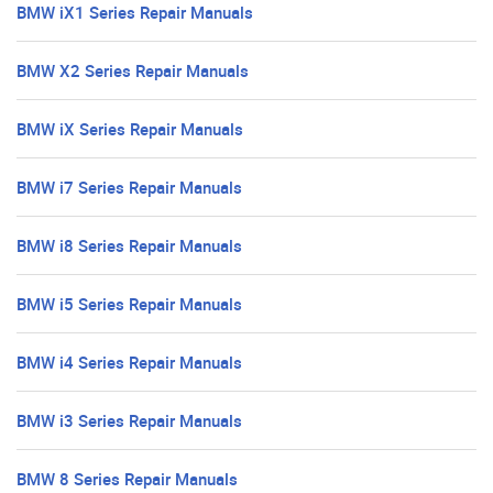
BMW iX1 Series Repair Manuals
BMW X2 Series Repair Manuals
BMW iX Series Repair Manuals
BMW i7 Series Repair Manuals
BMW i8 Series Repair Manuals
BMW i5 Series Repair Manuals
BMW i4 Series Repair Manuals
BMW i3 Series Repair Manuals
BMW 8 Series Repair Manuals