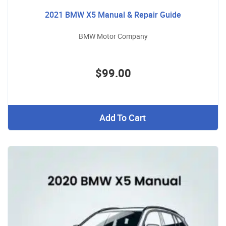
2021 BMW X5 Manual & Repair Guide
BMW Motor Company
$99.00
Add To Cart