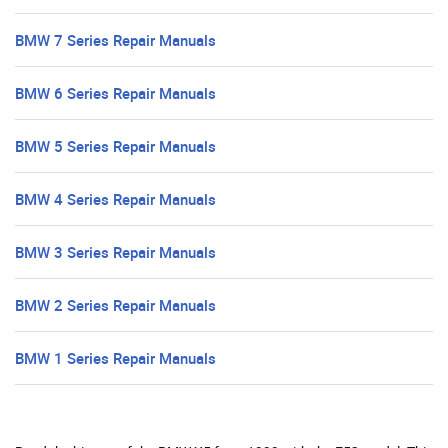
BMW 7 Series Repair Manuals
BMW 6 Series Repair Manuals
BMW 5 Series Repair Manuals
BMW 4 Series Repair Manuals
BMW 3 Series Repair Manuals
BMW 2 Series Repair Manuals
BMW 1 Series Repair Manuals