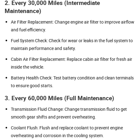
2. Every 30,000 Miles (Intermediate
Maintenance)
Air Filter Replacement: Change engine air filter to improve airflow
and fuel efficiency.
Fuel System Check: Check for wear or leaks in the fuel system to
maintain performance and safety.
Cabin Air Filter Replacement: Replace cabin air filter for fresh air
inside the vehicle.
Battery Health Check: Test battery condition and clean terminals
to ensure good starts.
3. Every 60,000 Miles (Full Maintenance)
Transmission Fluid Change: Change transmission fluid to get
smooth gear shifts and prevent overheating.
Coolant Flush: Flush and replace coolant to prevent engine
overheating and corrosion in the cooling system.