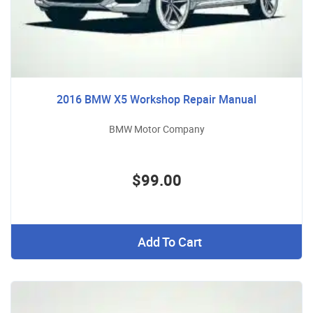
2016 BMW X5 Workshop Repair Manual
BMW Motor Company
$99.00
Add To Cart