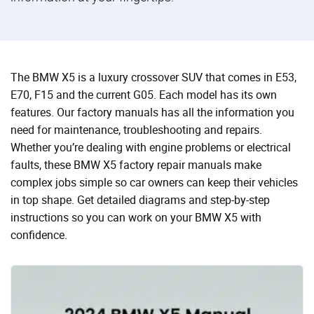
The BMW X5 is a luxury crossover SUV that comes in E53,
E70, F15 and the current G05. Each model has its own
features. Our factory manuals has all the information you
need for maintenance, troubleshooting and repairs.
Whether you’re dealing with engine problems or electrical
faults, these BMW X5 factory repair manuals make
complex jobs simple so car owners can keep their vehicles
in top shape. Get detailed diagrams and step-by-step
instructions so you can work on your BMW X5 with
confidence.